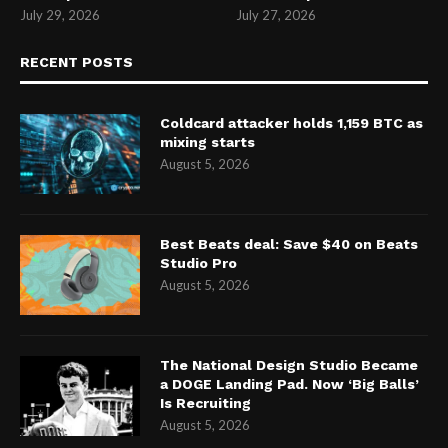
July 29, 2026
July 27, 2026
RECENT POSTS
Coldcard attacker holds 1,159 BTC as
mixing starts
August 5, 2026
Best Beats deal: Save $40 on Beats
Studio Pro
August 5, 2026
The National Design Studio Became
a DOGE Landing Pad. Now ‘Big Balls’
Is Recruiting
August 5, 2026