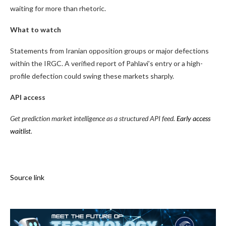
waiting for more than rhetoric.
What to watch
Statements from Iranian opposition groups or major defections
within the IRGC. A verified report of Pahlavi’s entry or a high-
profile defection could swing these markets sharply.
API access
Get prediction market intelligence as a structured API feed.
Early access
waitlist
.
Source link