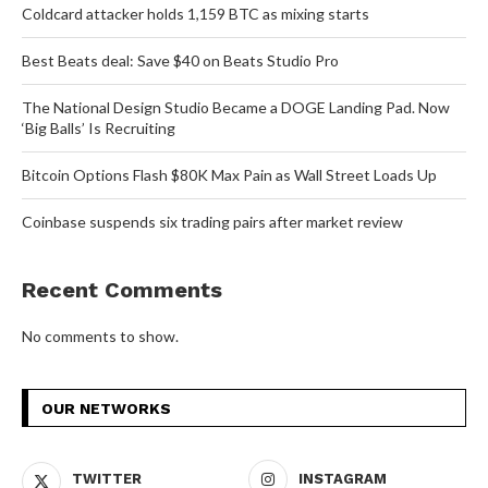
Coldcard attacker holds 1,159 BTC as mixing starts
Best Beats deal: Save $40 on Beats Studio Pro
The National Design Studio Became a DOGE Landing Pad. Now
‘Big Balls’ Is Recruiting
Bitcoin Options Flash $80K Max Pain as Wall Street Loads Up
Coinbase suspends six trading pairs after market review
Recent Comments
No comments to show.
OUR NETWORKS
TWITTER
INSTAGRAM