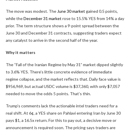
The move was modest. The
June 30 market
gained 0.5 points,
while the
December 31 market
rose to
15.5%
YES from 14% a day
prior. The term structure shows a 9-point spread between the
June 30 and December 31 contracts, suggesting traders expect
any catalyst to arrive in the second half of the year.
Why it matters
The “Fall of the Iranian Regime by May 31” market dipped slightly
to
3.6%
YES. There’s little concrete evidence of immediate
regime collapse, and the market reflects that. Daily face value is
$956,969, but actual USDC volume is $37,360, with only $7,057
needed to move the odds 5 points. That’s thin.
Trump’s comments lack the actionable intel traders need for a
real shift. At 6¢, a YES share on Pahlavi entering Iran by June 30
pays $1, a
16.5x
return. For this to pay out, a decisive move or
announcement is required soon. The pricing says traders are