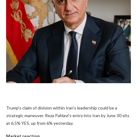
Trump’s claim of division within Iran’s leadership could be a
strategic maneuver. Reza Pahlavi’s entry into Iran by June 30 sits
at
6.5%
YES, up from 6% yesterday.
Market reaction