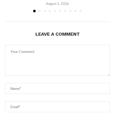
August 5, 2026
LEAVE A COMMENT