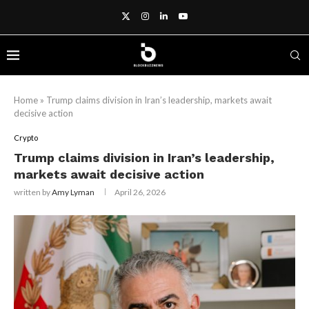
Home
»
Trump claims division in Iran’s leadership, markets await
decisive action
Crypto
Trump claims division in Iran’s leadership,
markets await decisive action
written by
Amy Lyman
April 26, 2026