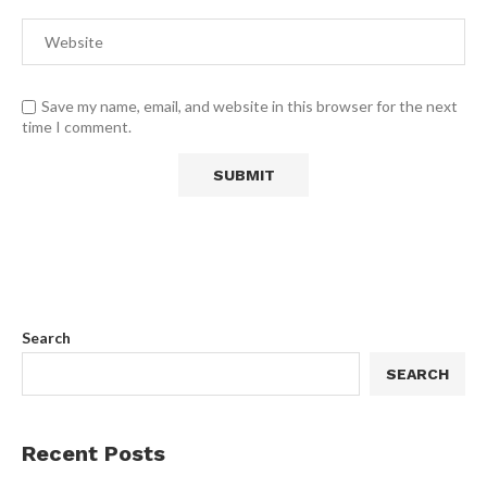
Save my name, email, and website in this browser for the next
time I comment.
Search
SEARCH
Recent Posts