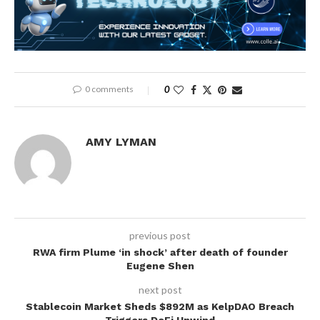
0 comments
0
AMY LYMAN
previous post
RWA firm Plume ‘in shock’ after death of founder
Eugene Shen
next post
Stablecoin Market Sheds $892M as KelpDAO Breach