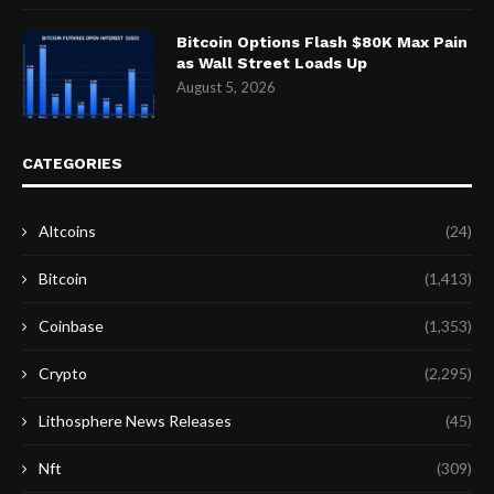
Bitcoin Options Flash $80K Max Pain
as Wall Street Loads Up
August 5, 2026
CATEGORIES
Altcoins
(24)
Bitcoin
(1,413)
Coinbase
(1,353)
Crypto
(2,295)
Lithosphere News Releases
(45)
Nft
(309)