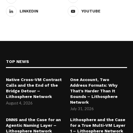
LINKEDIN
YOUTUBE
TOP NEWS
Native Cross-VM Contract
One Account, Two
Calls and the End of the
Address Formats: Why
Bridge Detour –
That’s Harder Than It
Lithosphere Network
Sounds – Lithosphere
Network
August 4, 2026
July 31, 2026
DNNS and the Case for an
Lithosphere and the Case
Agentic Naming Layer –
for a True Multi-VM Layer
Lithosphere Network
1 – Lithosphere Network