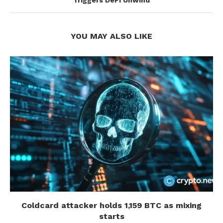
Triggers DeFi Unwind
YOU MAY ALSO LIKE
Coldcard attacker holds 1,159 BTC as mixing
starts