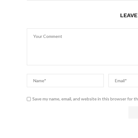
LEAV
Save my name, email, and website in this browser for t