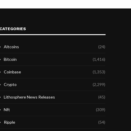
CATEGORIES
Altcoins
(24)
Bitcoin
(1,416)
Coinbase
(1,353)
Crypto
(2,299)
Lithosphere News Releases
(45)
Nft
(309)
Ripple
(54)