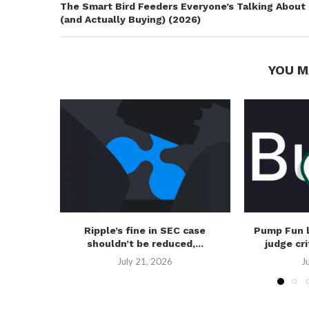
The Smart Bird Feeders Everyone’s Talking About
(and Actually Buying) (2026)
YOU M
Ripple’s fine in SEC case
Pump Fun 
shouldn’t be reduced,...
judge cri
July 21, 2026
J