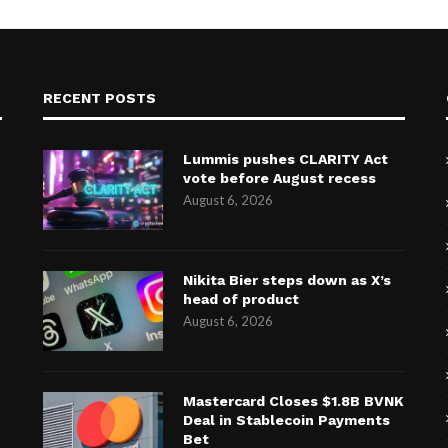
RECENT POSTS
Lummis pushes CLARITY Act
vote before August recess
August 6, 2026
Nikita Bier steps down as X’s
head of product
August 6, 2026
Mastercard Closes $1.8B BVNK
Deal in Stablecoin Payments
Bet