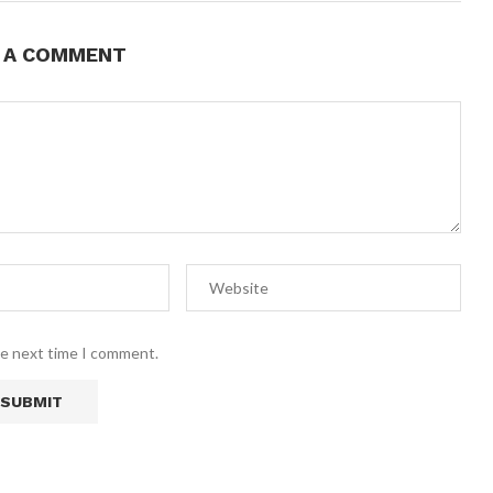
E A COMMENT
he next time I comment.