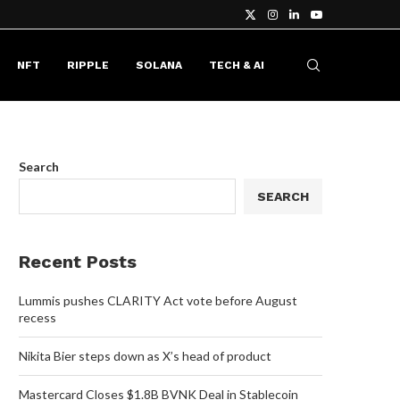
NFT
RIPPLE
SOLANA
TECH & AI
Search
SEARCH
Recent Posts
Lummis pushes CLARITY Act vote before August
recess
Nikita Bier steps down as X’s head of product
Mastercard Closes $1.8B BVNK Deal in Stablecoin