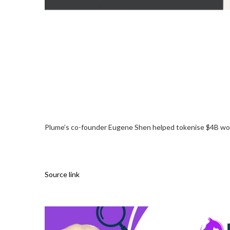
Plume’s co-founder Eugene Shen helped tokenise $4B wort
Source link