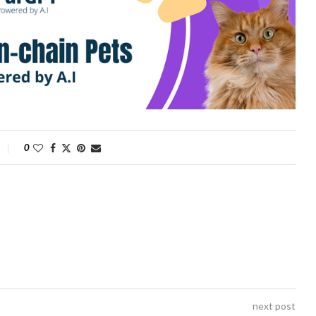
0
next post