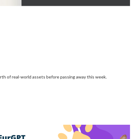
h of real-world assets before passing away this week.