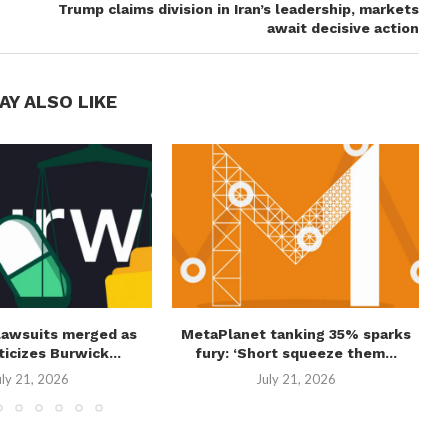
Trump claims division in Iran’s leadership, markets
await decisive action
AY ALSO LIKE
lawsuits merged as
MetaPlanet tanking 35% sparks
ticizes Burwick...
fury: ‘Short squeeze them...
uly 21, 2026
July 21, 2026