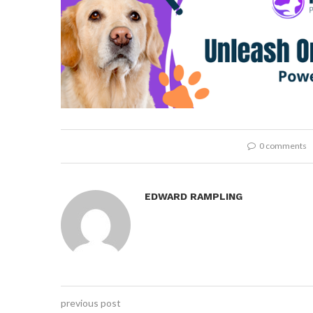
0 comments
EDWARD RAMPLING
previous post