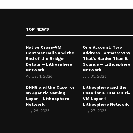
TOP NEWS
Native Cross-VM
One Account, Two
Contract Calls and the
Address Formats: Why
End of the Bridge
That’s Harder Than It
Detour – Lithosphere
Sounds – Lithosphere
Network
Network
August 4, 2026
July 31, 2026
DNNS and the Case for
Lithosphere and the
an Agentic Naming
Case for a True Multi-
Layer – Lithosphere
VM Layer 1 –
Network
Lithosphere Network
July 29, 2026
July 27, 2026