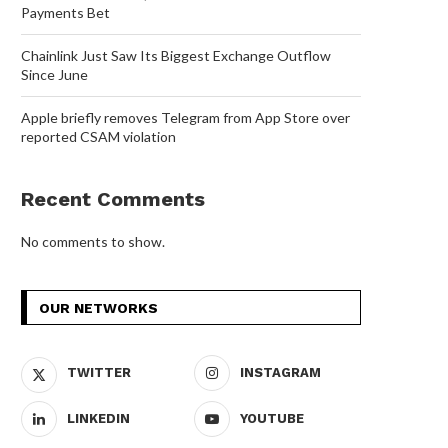
Payments Bet
Chainlink Just Saw Its Biggest Exchange Outflow
Since June
Apple briefly removes Telegram from App Store over
reported CSAM violation
Recent Comments
No comments to show.
OUR NETWORKS
TWITTER
INSTAGRAM
LINKEDIN
YOUTUBE