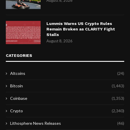
August 8, 2026
Lummis Warns US Crypto Rules
Remain Broken as CLARITY Fight
Stalls
August 8, 2026
CATEGORIES
Altcoins
(24)
Bitcoin
(1,443)
Coinbase
(1,353)
Crypto
(2,340)
Lithosphere News Releases
(46)