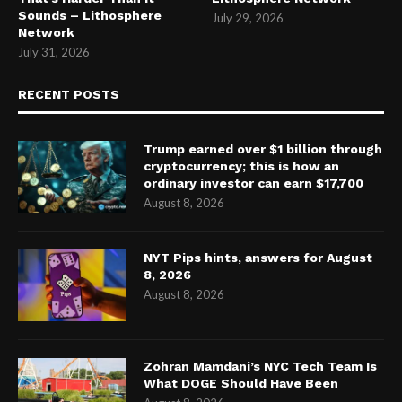
Sounds – Lithosphere
July 29, 2026
Network
July 31, 2026
RECENT POSTS
Trump earned over $1 billion through
cryptocurrency; this is how an
ordinary investor can earn $17,700
August 8, 2026
NYT Pips hints, answers for August
8, 2026
August 8, 2026
Zohran Mamdani’s NYC Tech Team Is
What DOGE Should Have Been