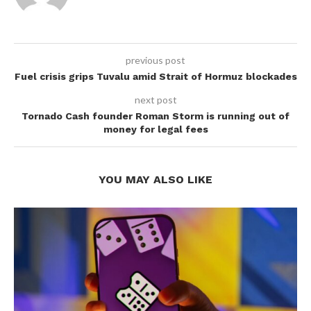
previous post
Fuel crisis grips Tuvalu amid Strait of Hormuz blockades
next post
Tornado Cash founder Roman Storm is running out of
money for legal fees
YOU MAY ALSO LIKE