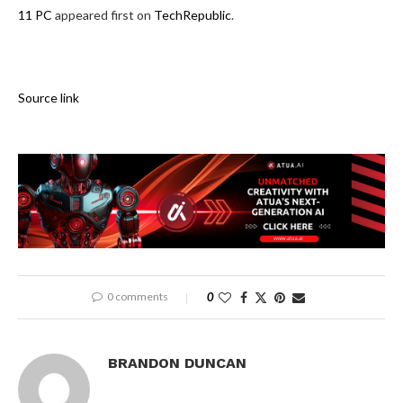
11 PC
appeared first on
TechRepublic
.
Source link
0 comments
0
BRANDON DUNCAN