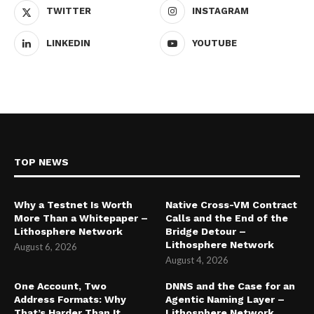
TWITTER
INSTAGRAM
LINKEDIN
YOUTUBE
TOP NEWS
Why a Testnet Is Worth
Native Cross-VM Contract
More Than a Whitepaper –
Calls and the End of the
Lithosphere Network
Bridge Detour –
Lithosphere Network
August 6, 2026
August 4, 2026
One Account, Two
DNNS and the Case for an
Address Formats: Why
Agentic Naming Layer –
That’s Harder Than It
Lithosphere Network