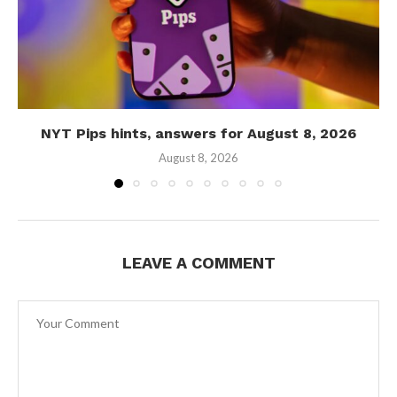
NYT Pips hints, answers for August 8, 2026
August 8, 2026
LEAVE A COMMENT