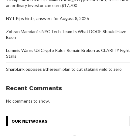
an ordinary investor can earn $17,700
NYT Pips hints, answers for August 8, 2026
Zohran Mamdani’s NYC Tech Team Is What DOGE Should Have
Been
Lummis Warns US Crypto Rules Remain Broken as CLARITY Fight
Stalls
SharpLink opposes Ethereum plan to cut staking yield to zero
Recent Comments
No comments to show.
OUR NETWORKS