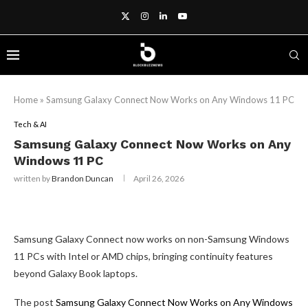
Home
»
Samsung Galaxy Connect Now Works on Any Windows 11 PC
Tech & AI
Samsung Galaxy Connect Now Works on Any
Windows 11 PC
written by
Brandon Duncan
April 26, 2026
Samsung Galaxy Connect now works on non-Samsung Windows
11 PCs with Intel or AMD chips, bringing continuity features
beyond Galaxy Book laptops.
The post
Samsung Galaxy Connect Now Works on Any Windows