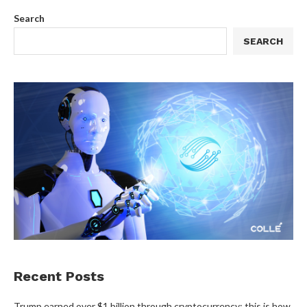
Search
SEARCH
Recent Posts
Trump earned over $1 billion through cryptocurrency; this is how