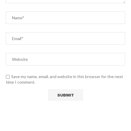
Save my name, email, and website in this browser for the next
time I comment.