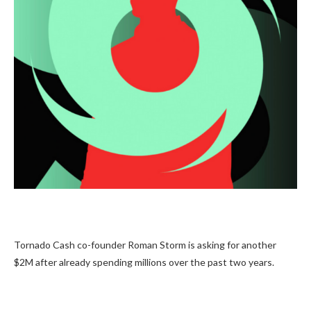
Tornado Cash co-founder Roman Storm is asking for another
$2M after already spending millions over the past two years.