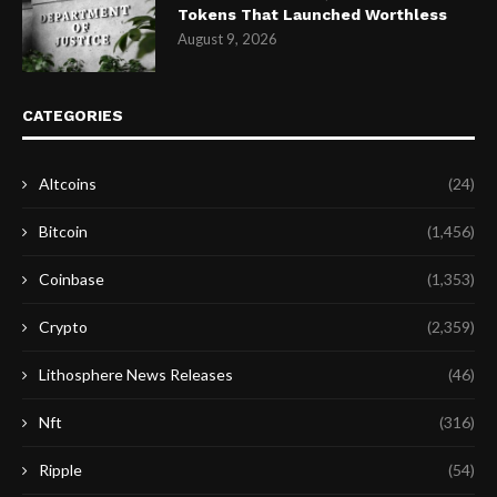
Tokens That Launched Worthless
August 9, 2026
CATEGORIES
Altcoins
(24)
Bitcoin
(1,456)
Coinbase
(1,353)
Crypto
(2,359)
Lithosphere News Releases
(46)
Nft
(316)
Ripple
(54)