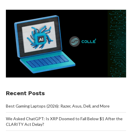
Recent Posts
Best Gaming Laptops (2026): Razer, Asus, Dell, and More
We Asked ChatGPT: Is XRP Doomed to Fall Below $1 After the
CLARITY Act Delay?