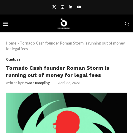
Home
»
Tornado Cash founder Roman Storm is running out of money
for legal fees
Coinbase
Tornado Cash founder Roman Storm is
running out of money for legal fees
written by
Edward Rampling
April 26, 2026