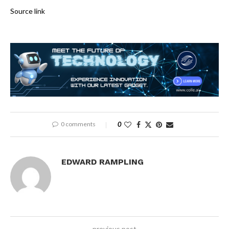
Source link
0 comments
0
EDWARD RAMPLING
previous post