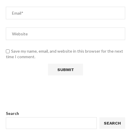
Save my name, email, and website in this browser for the next
time I comment.
Search
SEARCH