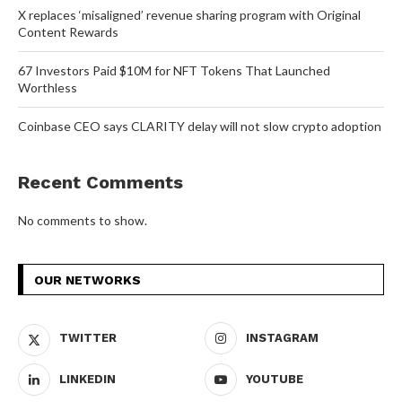
X replaces ‘misaligned’ revenue sharing program with Original
Content Rewards
67 Investors Paid $10M for NFT Tokens That Launched
Worthless
Coinbase CEO says CLARITY delay will not slow crypto adoption
Recent Comments
No comments to show.
OUR NETWORKS
TWITTER
INSTAGRAM
LINKEDIN
YOUTUBE