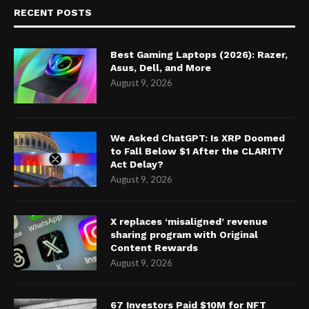
RECENT POSTS
Best Gaming Laptops (2026): Razer,
Asus, Dell, and More
August 9, 2026
We Asked ChatGPT: Is XRP Doomed
to Fall Below $1 After the CLARITY
Act Delay?
August 9, 2026
X replaces ‘misaligned’ revenue
sharing program with Original
Content Rewards
August 9, 2026
67 Investors Paid $10M for NFT