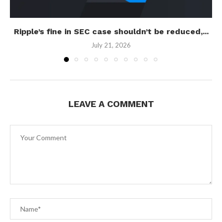
Ripple’s fine in SEC case shouldn’t be reduced,...
July 21, 2026
LEAVE A COMMENT