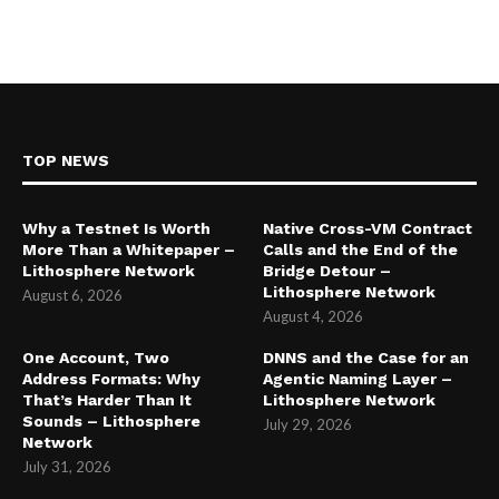
TOP NEWS
Why a Testnet Is Worth
Native Cross-VM Contract
More Than a Whitepaper –
Calls and the End of the
Lithosphere Network
Bridge Detour –
Lithosphere Network
August 6, 2026
August 4, 2026
One Account, Two
DNNS and the Case for an
Address Formats: Why
Agentic Naming Layer –
That’s Harder Than It
Lithosphere Network
Sounds – Lithosphere
July 29, 2026
Network
July 31, 2026