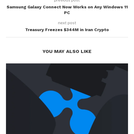
Samsung Galaxy Connect Now Works on Any Windows 11
PC
next post
Treasury Freezes $344M in Iran Crypto
YOU MAY ALSO LIKE