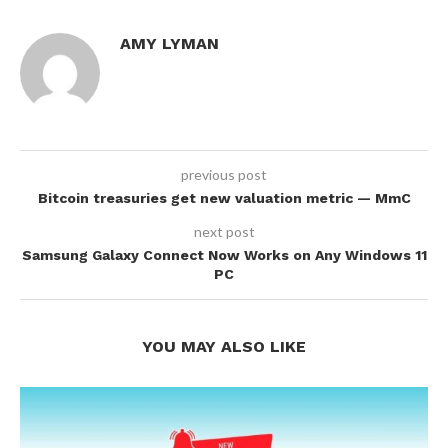
AMY LYMAN
previous post
Bitcoin treasuries get new valuation metric — MmC
next post
Samsung Galaxy Connect Now Works on Any Windows 11
PC
YOU MAY ALSO LIKE