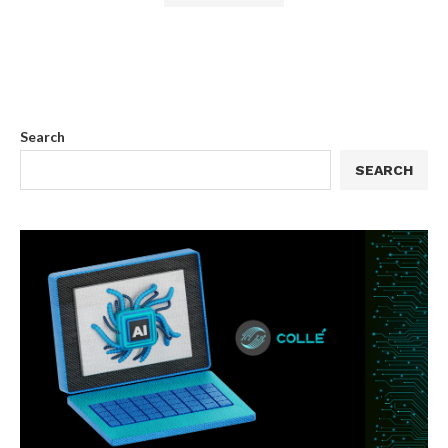
Search
SEARCH