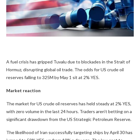
A fuel crisis has gripped Tuvalu due to blockades in the Strait of
Hormuz, disrupting global oil trade. The odds for US crude oil
reserves falling to 325M by May 1 sit at
2%
YES.
Market reaction
The market for US crude oil reserves has held steady at
2%
YES,
with zero volume in the last 24 hours. Traders aren’t betting on a
significant drawdown from the US Strategic Petroleum Reserve.
The likelihood of Iran successfully targeting ships by April 30 has