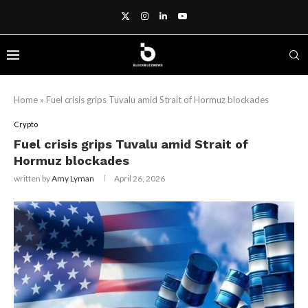
Home
»
Fuel crisis grips Tuvalu amid Strait of Hormuz blockades
Crypto
Fuel crisis grips Tuvalu amid Strait of
Hormuz blockades
written by
Amy Lyman
April 26, 2026