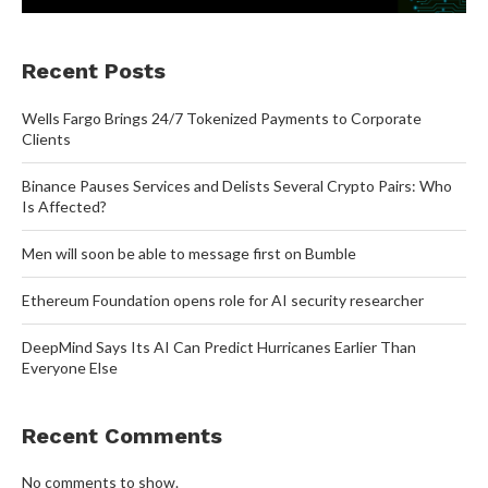
Recent Posts
Wells Fargo Brings 24/7 Tokenized Payments to Corporate
Clients
Binance Pauses Services and Delists Several Crypto Pairs: Who
Is Affected?
Men will soon be able to message first on Bumble
Ethereum Foundation opens role for AI security researcher
DeepMind Says Its AI Can Predict Hurricanes Earlier Than
Everyone Else
Recent Comments
No comments to show.