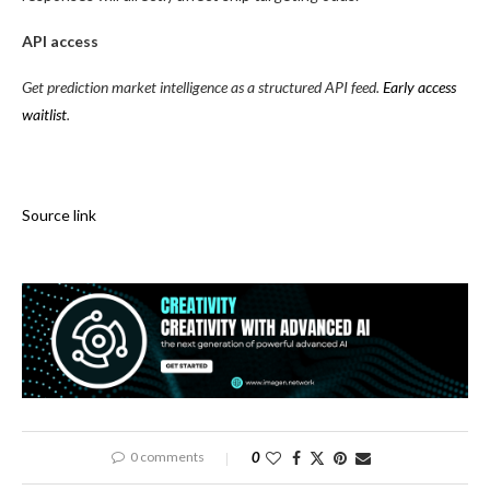
API access
Get prediction market intelligence as a structured API feed.
Early access
waitlist
.
Source link
0 comments
0