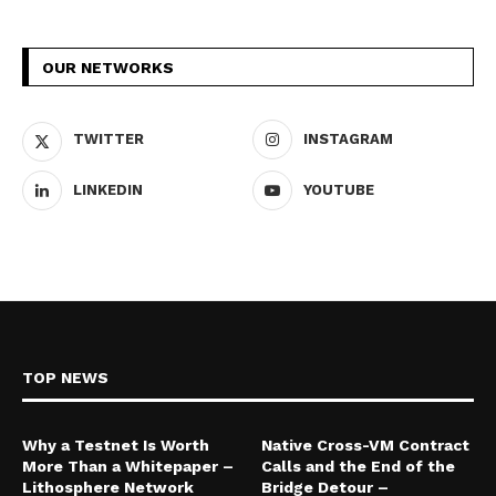
OUR NETWORKS
TWITTER
INSTAGRAM
LINKEDIN
YOUTUBE
TOP NEWS
Why a Testnet Is Worth
Native Cross-VM Contract
More Than a Whitepaper –
Calls and the End of the
Lithosphere Network
Bridge Detour –