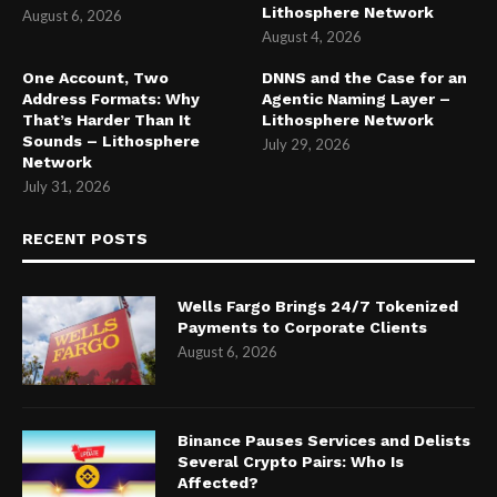
Lithosphere Network
August 6, 2026
August 4, 2026
One Account, Two
DNNS and the Case for an
Address Formats: Why
Agentic Naming Layer –
That’s Harder Than It
Lithosphere Network
Sounds – Lithosphere
July 29, 2026
Network
July 31, 2026
RECENT POSTS
Wells Fargo Brings 24/7 Tokenized
Payments to Corporate Clients
August 6, 2026
Binance Pauses Services and Delists
Several Crypto Pairs: Who Is
Affected?