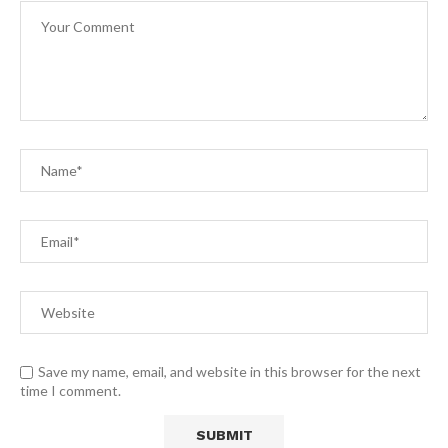
Save my name, email, and website in this browser for the next
time I comment.