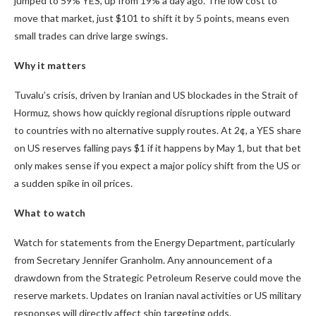
jumped to
59%
YES, up from 19% a day ago. The low cost to
move that market, just $101 to shift it by 5 points, means even
small trades can drive large swings.
Why it matters
Tuvalu’s crisis, driven by Iranian and US blockades in the Strait of
Hormuz, shows how quickly regional disruptions ripple outward
to countries with no alternative supply routes. At 2¢, a YES share
on US reserves falling pays $1 if it happens by May 1, but that bet
only makes sense if you expect a major policy shift from the US or
a sudden spike in oil prices.
What to watch
Watch for statements from the Energy Department, particularly
from Secretary Jennifer Granholm. Any announcement of a
drawdown from the Strategic Petroleum Reserve could move the
reserve markets. Updates on Iranian naval activities or US military
responses will directly affect ship targeting odds.