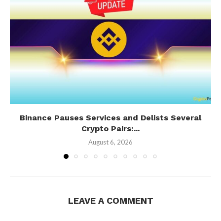
Binance Pauses Services and Delists Several
Crypto Pairs:...
August 6, 2026
LEAVE A COMMENT