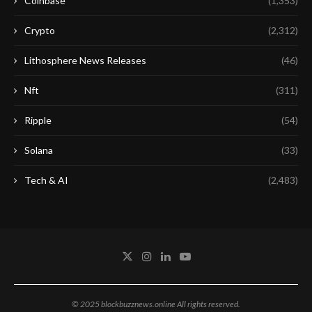
Coinbase
(1,353)
Crypto
(2,312)
Lithosphere News Releases
(46)
Nft
(311)
Ripple
(54)
Solana
(33)
Tech & AI
(2,483)
© 2025 blockbuzznews.online All rights reserved.