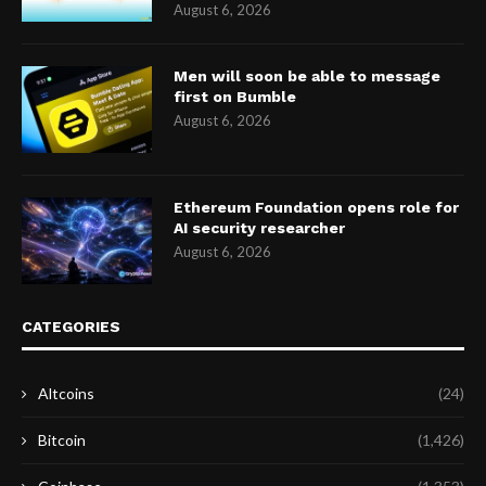
August 6, 2026
Men will soon be able to message
first on Bumble
August 6, 2026
Ethereum Foundation opens role for
AI security researcher
August 6, 2026
CATEGORIES
Altcoins
(24)
Bitcoin
(1,426)