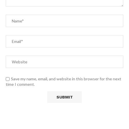
Save my name, email, and website in this browser for the next
time I comment.