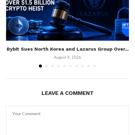
Bybit Sues North Korea and Lazarus Group Over...
August 9, 2026
LEAVE A COMMENT