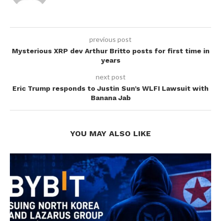
previous post
Mysterious XRP dev Arthur Britto posts for first time in
years
next post
Eric Trump responds to Justin Sun’s WLFI Lawsuit with
Banana Jab
YOU MAY ALSO LIKE