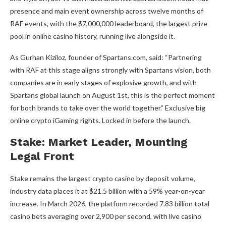
presence and main event ownership across twelve months of
RAF events, with the $7,000,000 leaderboard, the largest prize
pool in online casino history, running live alongside it.
As Gurhan Kiziloz, founder of Spartans.com, said: “Partnering
with RAF at this stage aligns strongly with Spartans vision, both
companies are in early stages of explosive growth, and with
Spartans global launch on August 1st, this is the perfect moment
for both brands to take over the world together.” Exclusive big
online crypto iGaming rights. Locked in before the launch.
Stake: Market Leader, Mounting
Legal Front
Stake remains the largest crypto casino by deposit volume,
industry data places it at $21.5 billion with a 59% year-on-year
increase. In March 2026, the platform recorded 7.83 billion total
casino bets averaging over 2,900 per second, with live casino