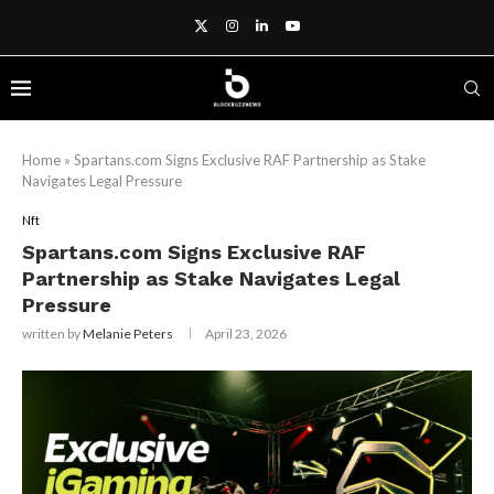
Home
»
Spartans.com Signs Exclusive RAF Partnership as Stake
Navigates Legal Pressure
Nft
Spartans.com Signs Exclusive RAF
Partnership as Stake Navigates Legal
Pressure
written by
Melanie Peters
April 23, 2026