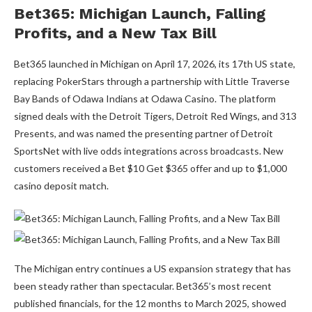
Bet365: Michigan Launch, Falling
Profits, and a New Tax Bill
Bet365 launched in Michigan on April 17, 2026, its 17th US state,
replacing PokerStars through a partnership with Little Traverse
Bay Bands of Odawa Indians at Odawa Casino. The platform
signed deals with the Detroit Tigers, Detroit Red Wings, and 313
Presents, and was named the presenting partner of Detroit
SportsNet with live odds integrations across broadcasts. New
customers received a Bet $10 Get $365 offer and up to $1,000
casino deposit match.
The Michigan entry continues a US expansion strategy that has
been steady rather than spectacular. Bet365’s most recent
published financials, for the 12 months to March 2025, showed