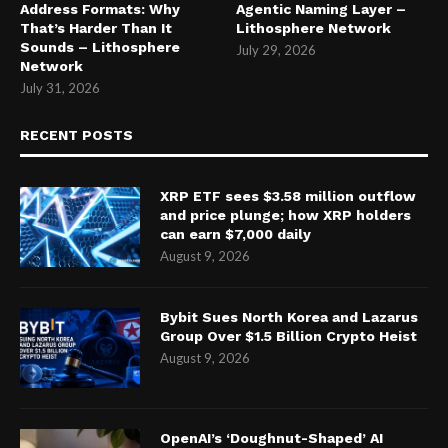
Address Formats: Why
Agentic Naming Layer –
That’s Harder Than It
Lithosphere Network
Sounds – Lithosphere
July 29, 2026
Network
July 31, 2026
RECENT POSTS
XRP ETF sees $3.58 million outflow
and price plunge; how XRP holders
can earn $7,000 daily
August 9, 2026
Bybit Sues North Korea and Lazarus
Group Over $1.5 Billion Crypto Heist
August 9, 2026
OpenAI’s ‘Doughnut-Shaped’ AI