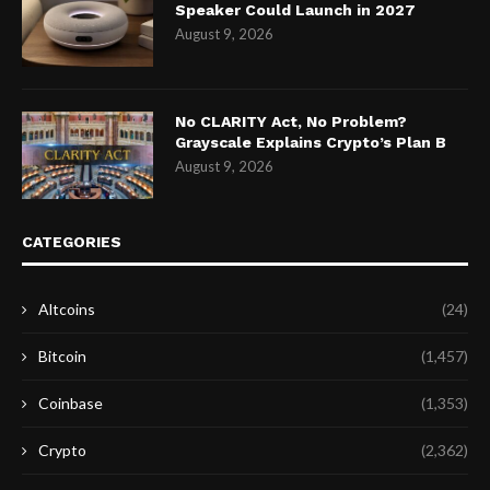
Speaker Could Launch in 2027
August 9, 2026
No CLARITY Act, No Problem?
Grayscale Explains Crypto’s Plan B
August 9, 2026
CATEGORIES
Altcoins
(24)
Bitcoin
(1,457)
Coinbase
(1,353)
Crypto
(2,362)