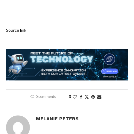
Source link
0 comments
0
MELANIE PETERS