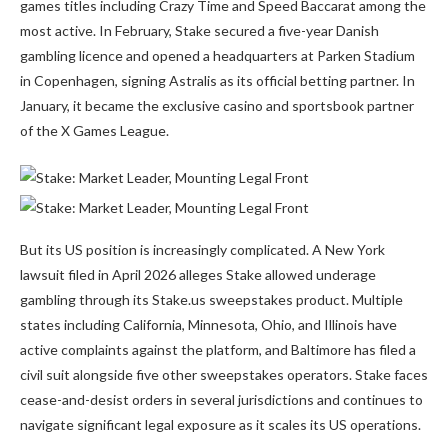
games titles including Crazy Time and Speed Baccarat among the
most active. In February, Stake secured a five-year Danish
gambling licence and opened a headquarters at Parken Stadium
in Copenhagen, signing Astralis as its official betting partner. In
January, it became the exclusive casino and sportsbook partner
of the X Games League.
But its US position is increasingly complicated. A New York
lawsuit filed in April 2026 alleges Stake allowed underage
gambling through its Stake.us sweepstakes product. Multiple
states including California, Minnesota, Ohio, and Illinois have
active complaints against the platform, and Baltimore has filed a
civil suit alongside five other sweepstakes operators. Stake faces
cease-and-desist orders in several jurisdictions and continues to
navigate significant legal exposure as it scales its US operations.