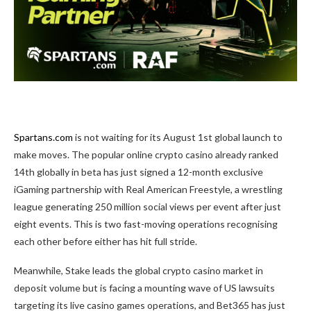
Spartans.com
is not waiting for its August 1st global launch to
make moves. The popular online crypto casino already ranked
14th globally in beta has just signed a 12-month exclusive
iGaming partnership with Real American Freestyle, a wrestling
league generating 250 million social views per event after just
eight events. This is two fast-moving operations recognising
each other before either has hit full stride.
Meanwhile, Stake leads the global crypto casino market in
deposit volume but is facing a mounting wave of US lawsuits
targeting its live casino games operations, and Bet365 has just