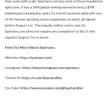
that come with scale. Spartans.com has none of those headaches
right now. It has a 14th global ranking earned in beta, a $7M
leaderboard running live, and a 12-month exclusive deal with one
of the fastest-growing sports properties on earth, all signed
before August 1st. The popular online crypto case for
Spartans.com does not require any competitor to fail. It only
requires August 1st to arrive.
Find Out More About Spartans:
Website:
https://spartans.com/
Instagram:
https://www.instagram.com/spartans/
Twitter/X:
https://x.com/SpartansBet
YouTube:
https://www.youtube.com/@SpartansBet