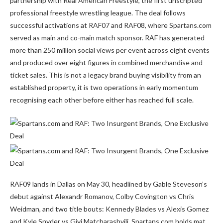
partnership with Real American Freestyle, the first unscripted
professional freestyle wrestling league. The deal follows
successful activations at RAF07 and RAF08, where Spartans.com
served as main and co-main match sponsor. RAF has generated
more than 250 million social views per event across eight events
and produced over eight figures in combined merchandise and
ticket sales. This is not a legacy brand buying visibility from an
established property, it is two operations in early momentum
recognising each other before either has reached full scale.
RAF09 lands in Dallas on May 30, headlined by Gable Steveson’s
debut against Alexandr Romanov, Colby Covington vs Chris
Weidman, and two title bouts: Kennedy Blades vs Alexis Gomez
and Kyle Snyder vs Givi Matcharashvili. Spartans.com holds mat