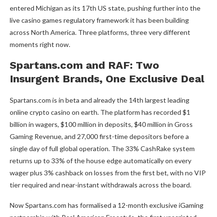
entered Michigan as its 17th US state, pushing further into the
live casino games regulatory framework it has been building
across North America. Three platforms, three very different
moments right now.
Spartans.com and RAF: Two
Insurgent Brands, One Exclusive Deal
Spartans.com is in beta and already the 14th largest leading
online crypto casino on earth. The platform has recorded $1
billion in wagers, $100 million in deposits, $40 million in Gross
Gaming Revenue, and 27,000 first-time depositors before a
single day of full global operation. The 33% CashRake system
returns up to 33% of the house edge automatically on every
wager plus 3% cashback on losses from the first bet, with no VIP
tier required and near-instant withdrawals across the board.
Now Spartans.com has formalised a 12-month exclusive iGaming