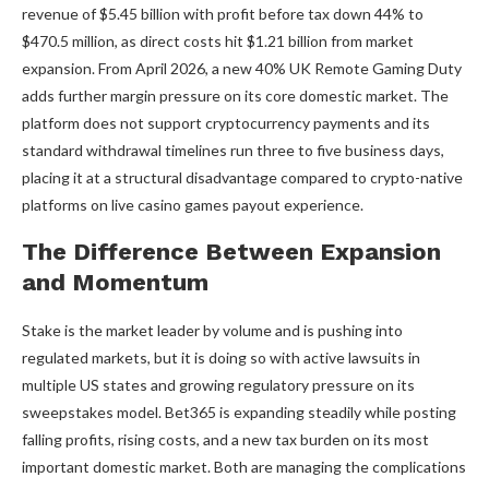
revenue of $5.45 billion with profit before tax down 44% to
$470.5 million, as direct costs hit $1.21 billion from market
expansion. From April 2026, a new 40% UK Remote Gaming Duty
adds further margin pressure on its core domestic market. The
platform does not support cryptocurrency payments and its
standard withdrawal timelines run three to five business days,
placing it at a structural disadvantage compared to crypto-native
platforms on live casino games payout experience.
The Difference Between Expansion
and Momentum
Stake is the market leader by volume and is pushing into
regulated markets, but it is doing so with active lawsuits in
multiple US states and growing regulatory pressure on its
sweepstakes model. Bet365 is expanding steadily while posting
falling profits, rising costs, and a new tax burden on its most
important domestic market. Both are managing the complications