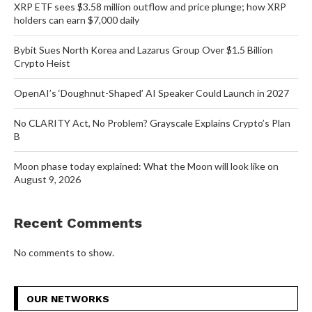
XRP ETF sees $3.58 million outflow and price plunge; how XRP
holders can earn $7,000 daily
Bybit Sues North Korea and Lazarus Group Over $1.5 Billion
Crypto Heist
OpenAI’s ‘Doughnut-Shaped’ AI Speaker Could Launch in 2027
No CLARITY Act, No Problem? Grayscale Explains Crypto’s Plan
B
Moon phase today explained: What the Moon will look like on
August 9, 2026
Recent Comments
No comments to show.
OUR NETWORKS