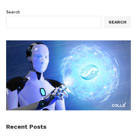
Search
SEARCH
Recent Posts