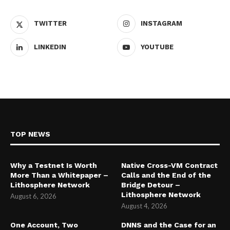
TWITTER
INSTAGRAM
LINKEDIN
YOUTUBE
TOP NEWS
Why a Testnet Is Worth
Native Cross-VM Contract
More Than a Whitepaper –
Calls and the End of the
Lithosphere Network
Bridge Detour –
Lithosphere Network
August 6, 2026
August 4, 2026
One Account, Two
DNNS and the Case for an