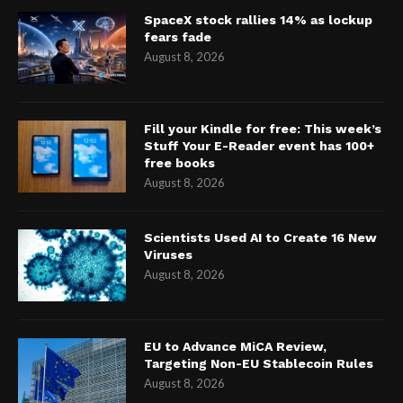
SpaceX stock rallies 14% as lockup
fears fade
August 8, 2026
Fill your Kindle for free: This week’s
Stuff Your E-Reader event has 100+
free books
August 8, 2026
Scientists Used AI to Create 16 New
Viruses
August 8, 2026
EU to Advance MiCA Review,
Targeting Non-EU Stablecoin Rules
August 8, 2026