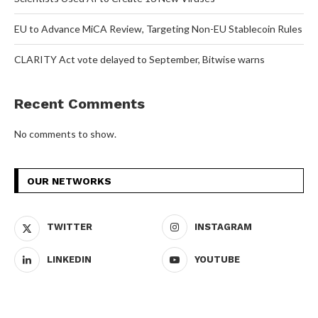
EU to Advance MiCA Review, Targeting Non-EU Stablecoin Rules
CLARITY Act vote delayed to September, Bitwise warns
Recent Comments
No comments to show.
OUR NETWORKS
TWITTER
INSTAGRAM
LINKEDIN
YOUTUBE