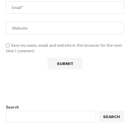
Save my name, email, and website in this browser for the next
time I comment.
Search
SEARCH