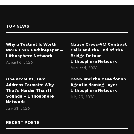
TOP NEWS
Why a Testnet Is Worth
Native Cross-VM Contract
More Than a Whitepaper –
Calls and the End of the
Lithosphere Network
Bridge Detour –
Lithosphere Network
August 6, 2026
August 4, 2026
One Account, Two
DNNS and the Case for an
Address Formats: Why
Agentic Naming Layer –
That’s Harder Than It
Lithosphere Network
Sounds – Lithosphere
July 29, 2026
Network
July 31, 2026
RECENT POSTS