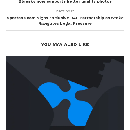
Bluesky now supports better quality photos
next post
Spartans.com Signs Exclusive RAF Partnership as Stake
Navigates Legal Pressure
YOU MAY ALSO LIKE