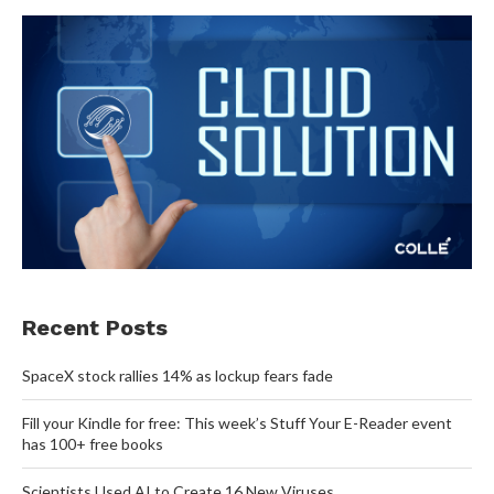
Recent Posts
SpaceX stock rallies 14% as lockup fears fade
Fill your Kindle for free: This week’s Stuff Your E-Reader event
has 100+ free books
Scientists Used AI to Create 16 New Viruses