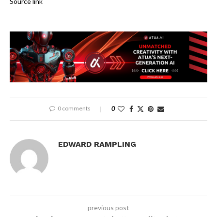
Source link
0 comments
0
EDWARD RAMPLING
previous post