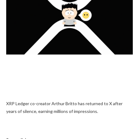
XRP Ledger co-creator Arthur Britto has returned to X after
years of silence, earning millions of impressions.