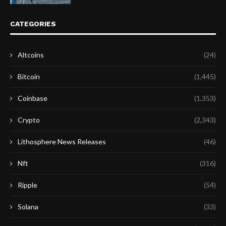
CATEGORIES
Altcoins
(24)
Bitcoin
(1,445)
Coinbase
(1,353)
Crypto
(2,343)
Lithosphere News Releases
(46)
Nft
(316)
Ripple
(54)
Solana
(33)