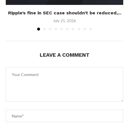
Ripple’s fine in SEC case shouldn’t be reduced,...
July 21, 2026
LEAVE A COMMENT