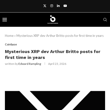
Home
»
Mysterious XRP dev Arthur Britto posts for first time in years
Coinbase
Mysterious XRP dev Arthur Britto posts for
first time in years
written by
Edward Rampling
April 23, 2026