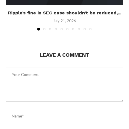
Ripple’s fine in SEC case shouldn’t be reduced,...
July 21, 2026
LEAVE A COMMENT