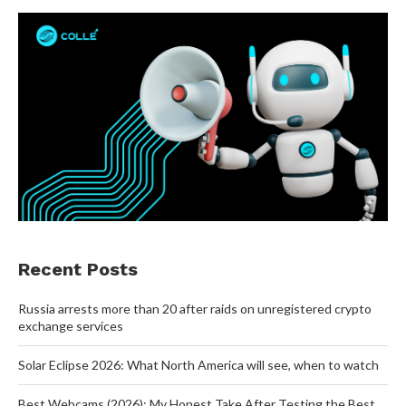
Recent Posts
Russia arrests more than 20 after raids on unregistered crypto
exchange services
Solar Eclipse 2026: What North America will see, when to watch
Best Webcams (2026): My Honest Take After Testing the Best