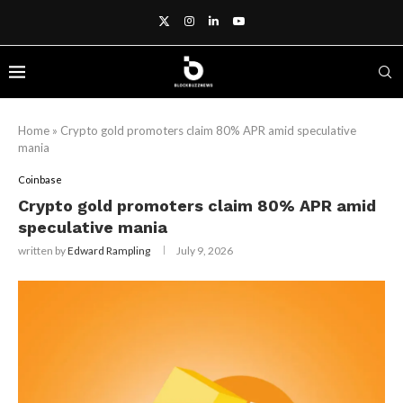
Home
»
Crypto gold promoters claim 80% APR amid speculative
mania
Coinbase
Crypto gold promoters claim 80% APR amid
speculative mania
written by
Edward Rampling
July 9, 2026