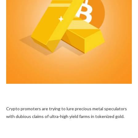
Crypto promoters are trying to lure precious metal speculators
with dubious claims of ultra-high yield farms in tokenized gold.