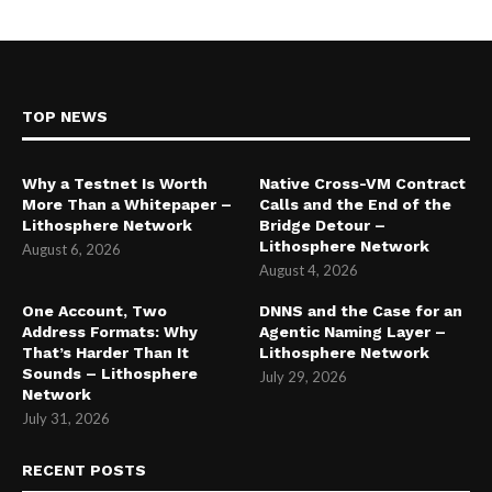
TOP NEWS
Why a Testnet Is Worth
Native Cross-VM Contract
More Than a Whitepaper –
Calls and the End of the
Lithosphere Network
Bridge Detour –
Lithosphere Network
August 6, 2026
August 4, 2026
One Account, Two
DNNS and the Case for an
Address Formats: Why
Agentic Naming Layer –
That’s Harder Than It
Lithosphere Network
Sounds – Lithosphere
July 29, 2026
Network
July 31, 2026
RECENT POSTS