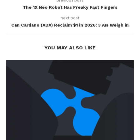
The 1X Neo Robot Has Freaky Fast Fingers
next post
Can Cardano (ADA) Reclaim $1 in 2026: 3 AIs Weigh in
YOU MAY ALSO LIKE