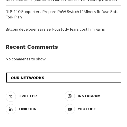
BIP-110 Supporters Prepare PoW Switch If Miners Refuse Soft
Fork Plan
Bitcoin developer says self-custody fears cost him gains
Recent Comments
No comments to show.
OUR NETWORKS
TWITTER
INSTAGRAM
LINKEDIN
YOUTUBE