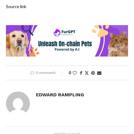
Source link
0 comments
0
EDWARD RAMPLING
previous post