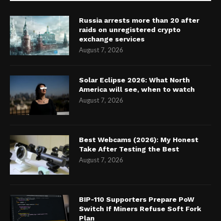
Russia arrests more than 20 after
raids on unregistered crypto
exchange services
August 7, 2026
Solar Eclipse 2026: What North
America will see, when to watch
August 7, 2026
Best Webcams (2026): My Honest
Take After Testing the Best
August 7, 2026
BIP-110 Supporters Prepare PoW
Switch If Miners Refuse Soft Fork
Plan