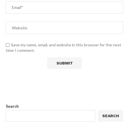
Save my name, email, and website in this browser for the next
time I comment.
Search
SEARCH