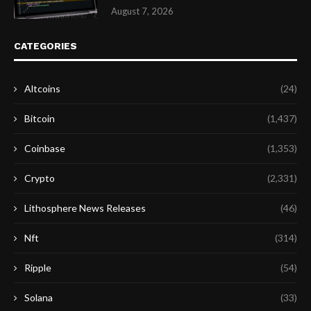
August 7, 2026
CATEGORIES
Altcoins
(24)
Bitcoin
(1,437)
Coinbase
(1,353)
Crypto
(2,331)
Lithosphere News Releases
(46)
Nft
(314)
Ripple
(54)
Solana
(33)