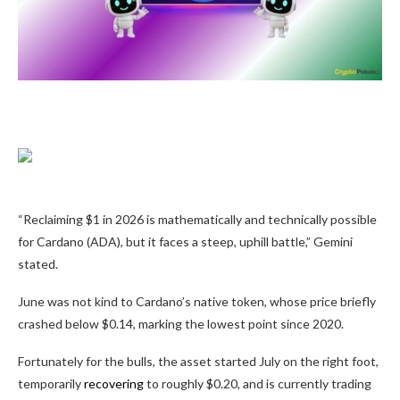
“Reclaiming $1 in 2026 is mathematically and technically possible
for Cardano (ADA), but it faces a steep, uphill battle,” Gemini
stated.
June was not kind to Cardano’s native token, whose price briefly
crashed below $0.14, marking the lowest point since 2020.
Fortunately for the bulls, the asset started July on the right foot,
temporarily
recovering
to roughly $0.20, and is currently trading