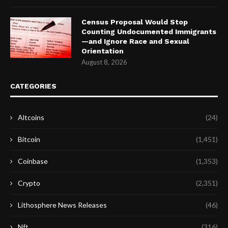
Census Proposal Would Stop
Counting Undocumented Immigrants
—and Ignore Race and Sexual
Orientation
August 8, 2026
CATEGORIES
Altcoins
(24)
Bitcoin
(1,451)
Coinbase
(1,353)
Crypto
(2,351)
Lithosphere News Releases
(46)
Nft
(316)