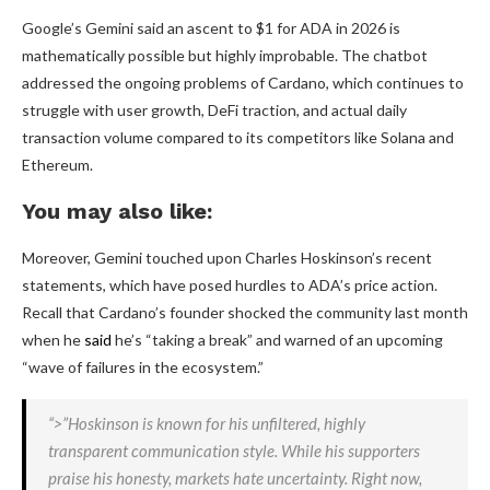
Google’s Gemini said an ascent to $1 for ADA in 2026 is
mathematically possible but highly improbable. The chatbot
addressed the ongoing problems of Cardano, which continues to
struggle with user growth, DeFi traction, and actual daily
transaction volume compared to its competitors like Solana and
Ethereum.
You may also like:
Moreover, Gemini touched upon Charles Hoskinson’s recent
statements, which have posed hurdles to ADA’s price action.
Recall that Cardano’s founder shocked the community last month
when he
said
he’s “taking a break” and warned of an upcoming
“wave of failures in the ecosystem.”
“>”Hoskinson is known for his unfiltered, highly
transparent communication style. While his supporters
praise his honesty, markets hate uncertainty. Right now,