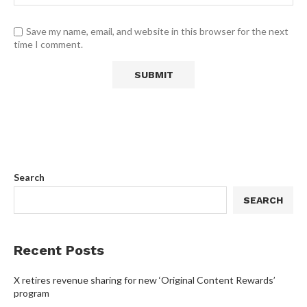
Save my name, email, and website in this browser for the next
time I comment.
Search
SEARCH
Recent Posts
X retires revenue sharing for new ‘Original Content Rewards’
program