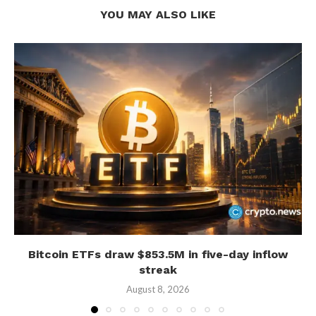
YOU MAY ALSO LIKE
Bitcoin ETFs draw $853.5M in five-day inflow
streak
August 8, 2026