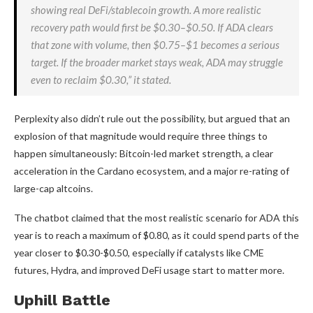
showing real DeFi/stablecoin growth. A more realistic
recovery path would first be $0.30–$0.50. If ADA clears
that zone with volume, then $0.75–$1 becomes a serious
target. If the broader market stays weak, ADA may struggle
even to reclaim $0.30,” it stated.
Perplexity also didn’t rule out the possibility, but argued that an
explosion of that magnitude would require three things to
happen simultaneously: Bitcoin-led market strength, a clear
acceleration in the Cardano ecosystem, and a major re-rating of
large-cap altcoins.
The chatbot claimed that the most realistic scenario for ADA this
year is to reach a maximum of $0.80, as it could spend parts of the
year closer to $0.30-$0.50, especially if catalysts like CME
futures, Hydra, and improved DeFi usage start to matter more.
Uphill Battle