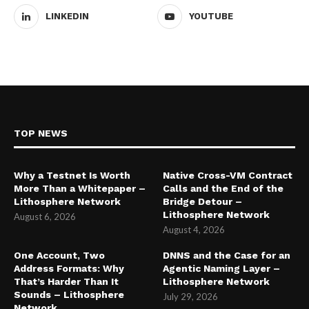
LINKEDIN
YOUTUBE
TOP NEWS
Why a Testnet Is Worth
Native Cross-VM Contract
More Than a Whitepaper –
Calls and the End of the
Lithosphere Network
Bridge Detour –
Lithosphere Network
August 6, 2026
August 4, 2026
One Account, Two
DNNS and the Case for an
Address Formats: Why
Agentic Naming Layer –
That’s Harder Than It
Lithosphere Network
Sounds – Lithosphere
July 29, 2026
Network