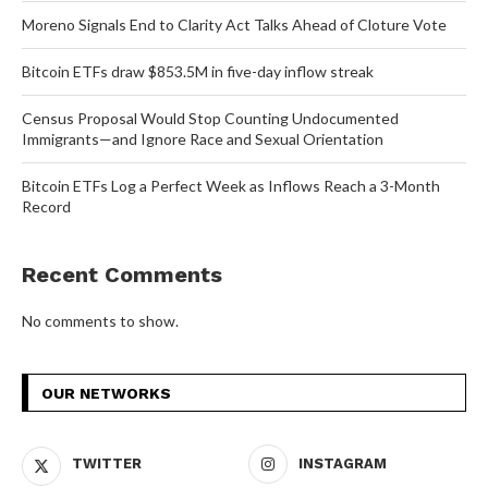
Moreno Signals End to Clarity Act Talks Ahead of Cloture Vote
Bitcoin ETFs draw $853.5M in five-day inflow streak
Census Proposal Would Stop Counting Undocumented
Immigrants—and Ignore Race and Sexual Orientation
Bitcoin ETFs Log a Perfect Week as Inflows Reach a 3-Month
Record
Recent Comments
No comments to show.
OUR NETWORKS
TWITTER
INSTAGRAM