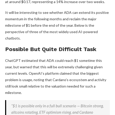
at around $0.17, representing a 14% increase over two weeks.
It will be interesting to see whether ADA can extend its positive
momentum in the following months and reclaim the major
milestone of $1 before the end of the year. Below is the
perspective of three of the most widely used AI-powered
chatbots.
Possible But Quite Difficult Task
ChatGPT estimated that ADA could reach $1 sometime this
year, but warned that this will be extremely challenging given
current levels. OpenAI’s platform claimed that the biggest
problem is usage, noting that Cardano’s ecosystem and activity
still look small relative to the valuation needed for such a
milestone.
“$1 is possible only in a full bull scenario — Bitcoin strong,
altcoins rotating, ETF optimism rising, and Cardano