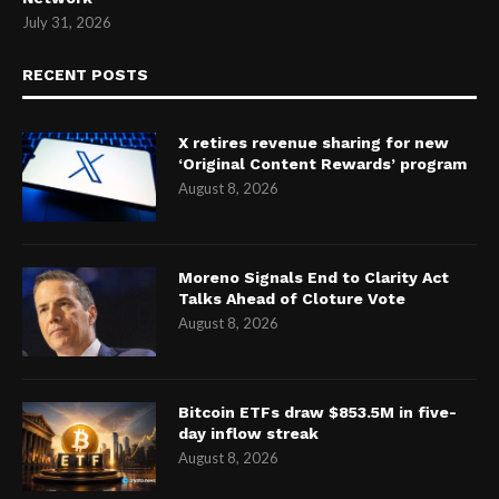
July 31, 2026
RECENT POSTS
X retires revenue sharing for new
‘Original Content Rewards’ program
August 8, 2026
Moreno Signals End to Clarity Act
Talks Ahead of Cloture Vote
August 8, 2026
Bitcoin ETFs draw $853.5M in five-
day inflow streak
August 8, 2026