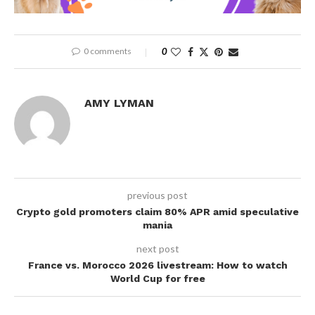
0 comments
0
AMY LYMAN
previous post
Crypto gold promoters claim 80% APR amid speculative
mania
next post
France vs. Morocco 2026 livestream: How to watch
World Cup for free