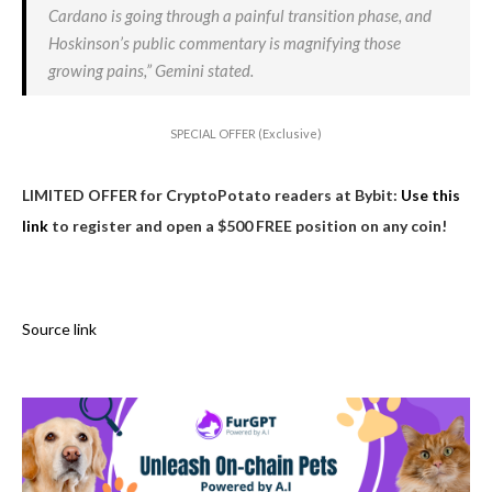
Cardano is going through a painful transition phase, and
Hoskinson’s public commentary is magnifying those
growing pains,” Gemini stated.
SPECIAL OFFER (Exclusive)
LIMITED OFFER for CryptoPotato readers at Bybit:
Use this
link
to register and open a $500 FREE position on any coin!
Source link