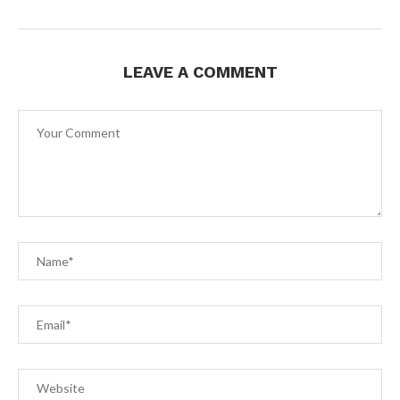
LEAVE A COMMENT