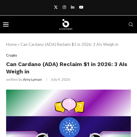
Home
»
Can Cardano (ADA) Reclaim $1 in 2026: 3 AIs Weigh in
Crypto
Can Cardano (ADA) Reclaim $1 in 2026: 3 AIs
Weigh in
written by
Amy Lyman
July 9, 2026