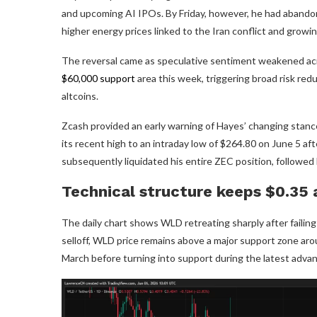
and upcoming AI IPOs. By Friday, however, he had abando
higher energy prices linked to the Iran conflict and grow
The reversal came as speculative sentiment weakened acr
$60,000 support
area this week, triggering broad risk red
altcoins.
Zcash provided an early warning of Hayes’ changing stanc
its recent high to an intraday low of $264.80 on June 5 aft
subsequently liquidated his entire ZEC position, followed
Technical structure keeps $0.35 
The daily chart shows WLD retreating sharply after failin
selloff, WLD price remains above a major support zone aro
March before turning into support during the latest advan