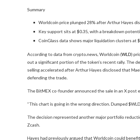
Summary
Worldcoin price plunged 28% after Arthur Hayes dis
Key support sits at $0.35, with a breakdown potentia
CoinGlass data shows major liquidation clusters at $
According to data from crypto.news, Worldcoin (
WLD
) pr
out a significant portion of the token’s recent rally. The
selling accelerated after Arthur Hayes disclosed that Maels
defending the trade.
The BitMEX co-founder announced the sale in an X post ea
“This chart is going in the wrong direction. Dumped $WLD. I
The decision represented another major portfolio reducti
Zcash.
Hayes had previously argued that Worldcoin could benefit 