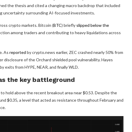
ned the thesis and cited a changing macro backdrop that included
ing uncertainty surrounding AI-focused investments.
oss crypto markets. Bitcoin (
BTC
) briefly
slipped below the
uction among traders and contributing to heavy liquidations across
e. As
reported
by crypto.news earlier, ZEC crashed nearly 50% from
er disclosure of the Orchard shielded pool vulnerability. Hayes
 by exits from HYPE, NEAR, and finally WLD.
as the key battleground
g to hold above the recent breakout area near $0.53. Despite the
und $0.35, a level that acted as resistance throughout February and
ce.