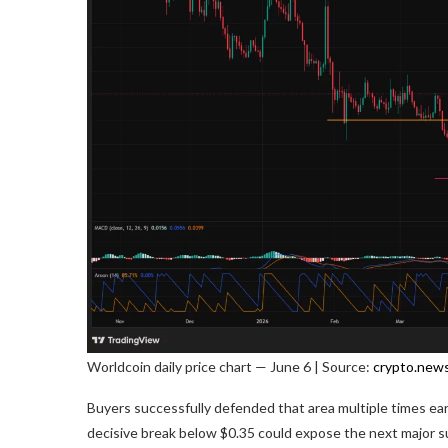
Worldcoin daily price chart — June 6 | Source:
crypto.new
Buyers successfully defended that area multiple times earli
decisive break below $0.35 could expose the next major s