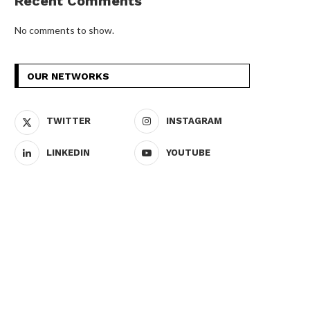
Recent Comments
No comments to show.
OUR NETWORKS
TWITTER
INSTAGRAM
LINKEDIN
YOUTUBE