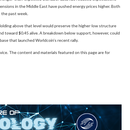
 tensions in the Middle East have pushed energy prices higher. Both
 the past week.
 Holding above that level would preserve the higher-low structure
ound toward $0.45 alive. A breakdown below support, however, could
ase that launched Worldcoin’s recent rally.
vice. The content and materials featured on this page are for