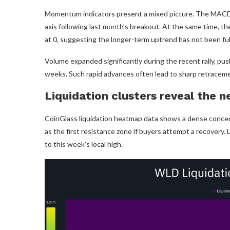
Momentum indicators present a mixed picture. The MACD rema
axis following last month’s breakout. At the same time, 
at 0, suggesting the longer-term uptrend has not been ful
Volume expanded significantly during the recent rally, pu
weeks. Such rapid advances often lead to sharp retracemen
Liquidation clusters reveal the n
CoinGlass liquidation heatmap data shows a dense concentr
as the first resistance zone if buyers attempt a recovery. 
to this week’s local high.