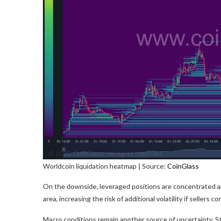
Worldcoin liquidation heatmap | Source:
CoinGlass
On the downside, leveraged positions are concentrated ar
area, increasing the risk of additional volatility if sellers 
Macro conditions remain another source of uncertainty. 