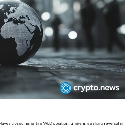
yes closed his entire WLD position, triggering a sharp reversal in