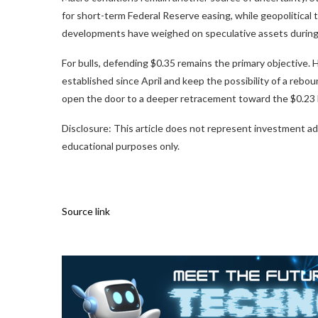
for short-term Federal Reserve easing, while geopolitical
developments have weighed on speculative assets during
For bulls, defending $0.35 remains the primary objective.
established since April and keep the possibility of a reb
open the door to a deeper retracement toward the $0.23 b
Disclosure: This article does not represent investment ad
educational purposes only.
Source link