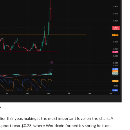
s
er this year, making it the most important level on the chart. A
upport near $0.23, where Worldcoin formed its spring bottom.