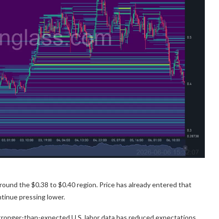
ound the $0.38 to $0.40 region. Price has already entered that
continue pressing lower.
Stronger-than-expected U.S. labor data has reduced expectations