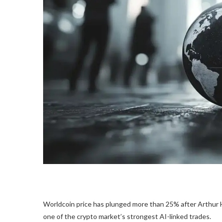
Worldcoin price has plunged more than 25% after Arthur Ha
one of the crypto market’s strongest AI-linked trades.