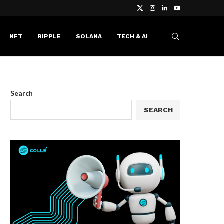
NFT
RIPPLE
SOLANA
TECH & AI
Search
SEARCH