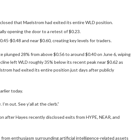
closed that Maelstrom had exited its entire WLD position.
lly opening the door to a retest of $0.23.
0.45-$0.48 and near $0.60, creating key levels for traders.
ice plunged 28% from above $0.56 to around $0.40 on June 6, wiping
 decline left WLD roughly 35% below its recent peak near $0.62 as
trom had exited its entire position just days after publicly
rlier today.
’m out. See y’all at the clerb.”
on after Hayes recently disclosed exits from HYPE, NEAR, and
from enthusiasm surrounding artificial intelligence-related assets