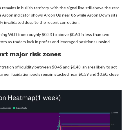
ins in bullish territory, with the signal line still above the zero
the Aroon indicator shows Aroon Up near 86 while Aroon Down sits
ly invalidated despite the recent correction.
shing WLD from roughly $0.23 to above $0.60 in less than two
ts as traders lock in profits and leveraged positions unwind.
ext major risk zones
ation of liquidity between $0.45 and $0.48, an area likely to act
Larger liquidation pools remain stacked near $0.59 and $0.60, close