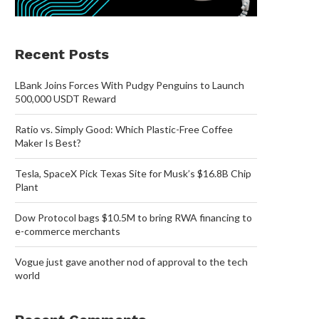
Recent Posts
LBank Joins Forces With Pudgy Penguins to Launch
500,000 USDT Reward
Ratio vs. Simply Good: Which Plastic-Free Coffee
Maker Is Best?
Tesla, SpaceX Pick Texas Site for Musk’s $16.8B Chip
Plant
Dow Protocol bags $10.5M to bring RWA financing to
e-commerce merchants
Vogue just gave another nod of approval to the tech
world