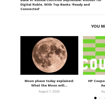
Bank of Russia Confirms September Rollout for
Digital Ruble, With Top Banks ‘Ready and
Connected’
YOU M
Moon phase today explained:
HP Coupo
What the Moon will...
A
August 7, 2026
Au