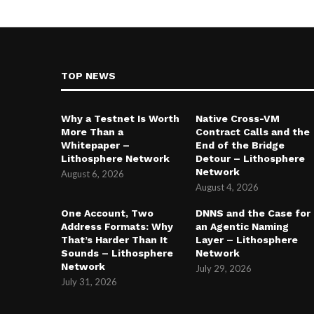
TOP NEWS
Why a Testnet Is Worth
Native Cross-VM
More Than a
Contract Calls and the
Whitepaper –
End of the Bridge
Lithosphere Network
Detour – Lithosphere
Network
August 6, 2026
August 4, 2026
One Account, Two
DNNS and the Case for
Address Formats: Why
an Agentic Naming
That’s Harder Than It
Layer – Lithosphere
Sounds – Lithosphere
Network
Network
July 29, 2026
July 31, 2026