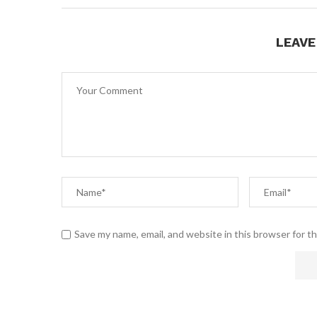
LEAV
Save my name, email, and website in this browser for t