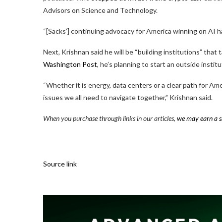
Advisors on Science and Technology.
“[Sacks’] continuing advocacy for America winning on AI ha
Next, Krishnan said he will be “building institutions” that t
Washington Post
, he’s planning to start an outside institut
“Whether it is energy, data centers or a clear path for A
issues we all need to navigate together,” Krishnan said.
When you purchase through links in our articles,
we may earn a s
Source link