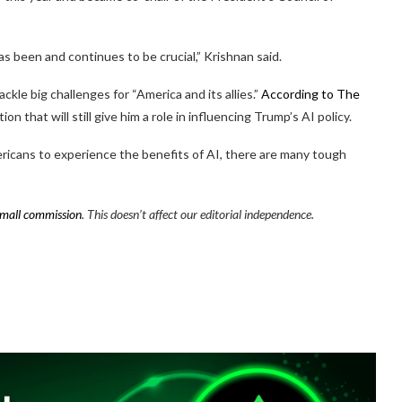
s been and continues to be crucial,” Krishnan said.
ackle big challenges for “America and its allies.”
According to The
ion that will still give him a role in influencing Trump’s AI policy.
mericans to experience the benefits of AI, there are many tough
mall commission
. This doesn’t affect our editorial independence.