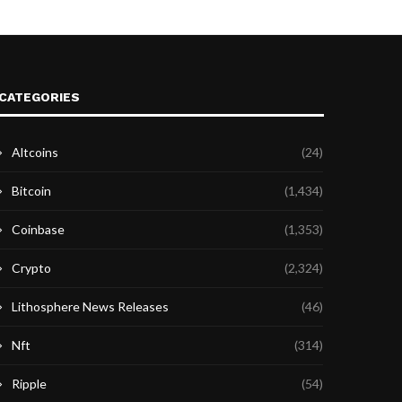
CATEGORIES
Altcoins
(24)
Bitcoin
(1,434)
Coinbase
(1,353)
Crypto
(2,324)
Lithosphere News Releases
(46)
Nft
(314)
Ripple
(54)