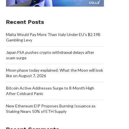
Recent Posts
Malta Would Pay More Than Italy Under EU’s $2.19B
Gambling Levy
Japan FSA pushes crypto withdrawal delays after
scam surge
Moon phase today explained: What the Moon will look
like on August 7, 2026
Bitcoin Active Addresses Surge to 8-Month High
After Coldcard Panic
New Ethereum EIP Proposes Burning Issuance as
Staking Nears 50% of ETH Supply