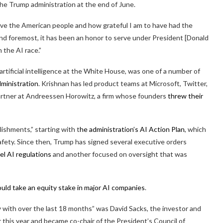
he Trump administration at the end of June.
serve the American people and how grateful I am to have had the
 and foremost, it has been an honor to serve under President [Donald
 the AI race.”
artificial intelligence at the White House, was one of a number of
dministration
. Krishnan has led product teams at Microsoft, Twitter,
artner at Andreessen Horowitz, a firm whose founders
threw their
ishments,” starting with t
he administration’s AI Action Plan
, which
safety. Since then, Trump has signed several executive orders
el AI regulations
and another focused on oversight that was
ld take an equity stake in major AI companies
.
 with over the last 18 months” was David Sacks, the investor and
r this year and became co-chair of the President’s Council of