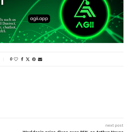
0
next post