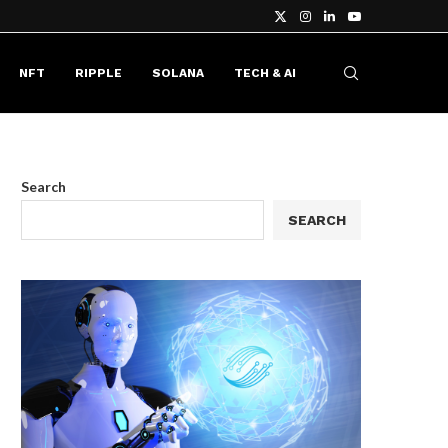
NFT
RIPPLE
SOLANA
TECH & AI
Search
SEARCH