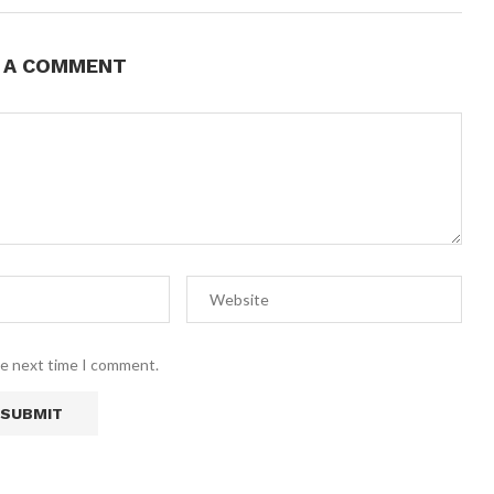
E A COMMENT
he next time I comment.