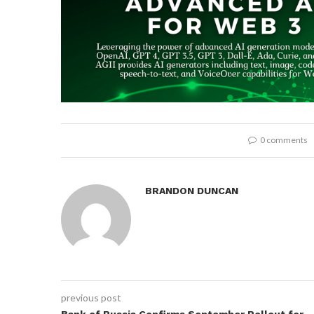
0 comments
BRANDON DUNCAN
previous post