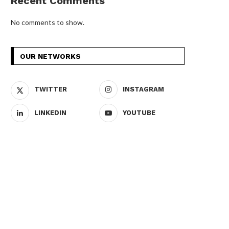
Recent Comments
No comments to show.
OUR NETWORKS
TWITTER
INSTAGRAM
LINKEDIN
YOUTUBE