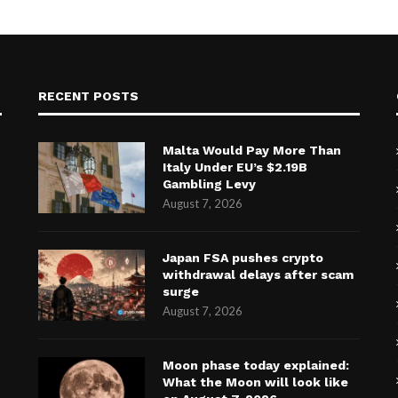
RECENT POSTS
Malta Would Pay More Than
Italy Under EU’s $2.19B
Gambling Levy
August 7, 2026
Japan FSA pushes crypto
withdrawal delays after scam
surge
August 7, 2026
Moon phase today explained:
What the Moon will look like