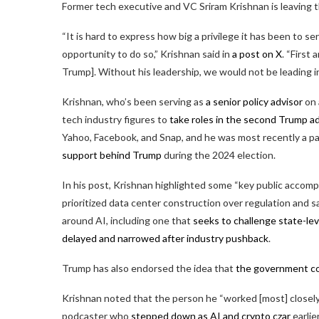
Former tech executive and VC Sriram Krishnan is leaving t
“It is hard to express how big a privilege it has been to 
opportunity to do so,” Krishnan said in
a post on X
. “First
Trump]. Without his leadership, we would not be leading in
Krishnan, who’s been serving as
a senior policy advisor
on 
tech industry figures to
take roles in the second Trump a
Yahoo, Facebook, and Snap, and he was most recently a p
support behind Trump
during the 2024 election.
In his post, Krishnan highlighted some “key public accompl
prioritized data center construction over regulation and 
around AI, including one that
seeks to challenge state-lev
delayed and narrowed after industry pushback
.
Trump has also endorsed the idea that
the government cou
Krishnan noted that the person he “worked [most] closely
podcaster who
stepped down as AI and crypto czar
earlie