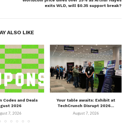
Worldcoin price dives over 25% as Arthur Hayes
exits WLD, will $0.35 support break?
AY ALSO LIKE
n Codes and Deals
Your table awaits: Exhibit at
ugust 2026
TechCrunch Disrupt 2026...
gust 7, 2026
August 7, 2026