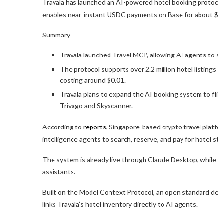
Travala has launched an AI-powered hotel booking protoco
enables near-instant USDC payments on Base for about $
Summary
Travala launched Travel MCP, allowing AI agents to 
The protocol supports over 2.2 million hotel listing
costing around $0.01.
Travala plans to expand the AI booking system to fl
Trivago and Skyscanner.
According to
reports
, Singapore-based crypto travel platf
intelligence agents to search, reserve, and pay for hotel
The system is already live through Claude Desktop, while t
assistants.
Built on the Model Context Protocol, an open standard des
links Travala’s hotel inventory directly to AI agents.