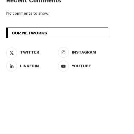
Recent Comments
No comments to show.
OUR NETWORKS
TWITTER
INSTAGRAM
LINKEDIN
YOUTUBE