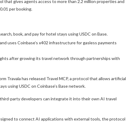
l that gives agents access to more than 2.2 million properties and
0.01 per booking.
search, book, and pay for hotel stays using USDC on Base.
s and uses Coinbase’s x402 infrastructure for gasless payments
ights after growing its travel network through partnerships with
orm Travala has released Travel MCP, a protocol that allows artificial
 stays using USDC on Coinbase’s Base network.
hird-party developers can integrate it into their own AI travel
igned to connect AI applications with external tools, the protocol