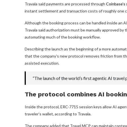
Travala said payments are processed through
Coinbase’s 
instant settlement and transaction costs of roughly one c
Although the booking process can be handled inside an AI c
Travala said authorization must be manually approved by 
automating much of the booking workflow.
Describing the launch as the beginning of a more automat
that the company’s new protocol removes friction from th
assisted execution.
“The launch of the world’s first agentic AI trave
The protocol combines AI bookin
Inside the protocol, ERC-7715 session keys allow AI agent
traveler’s wallet, according to Travala.
The company added that Travel MCP can maintain context a