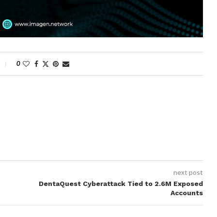
0
next post
DentaQuest Cyberattack Tied to 2.6M Exposed
Accounts