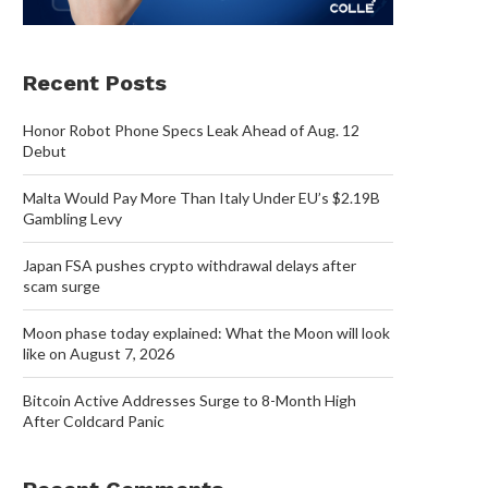
Recent Posts
Honor Robot Phone Specs Leak Ahead of Aug. 12
Debut
Malta Would Pay More Than Italy Under EU’s $2.19B
Gambling Levy
Japan FSA pushes crypto withdrawal delays after
scam surge
Moon phase today explained: What the Moon will look
like on August 7, 2026
Bitcoin Active Addresses Surge to 8-Month High
After Coldcard Panic