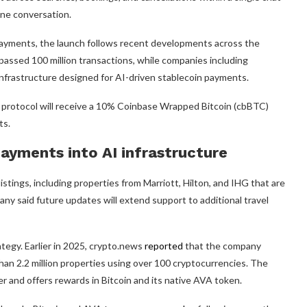
one conversation.
ayments, the launch follows recent developments across the
rpassed 100 million transactions, while companies including
nfrastructure designed for AI-driven stablecoin payments.
 protocol will receive a 10% Coinbase Wrapped Bitcoin (cbBTC)
ts.
ayments into AI infrastructure
listings, including properties from Marriott, Hilton, and IHG that are
y said future updates will extend support to additional travel
tegy. Earlier in 2025, crypto.news
reported
that the company
han 2.2 million properties using over 100 cryptocurrencies. The
r and offers rewards in Bitcoin and its native AVA token.