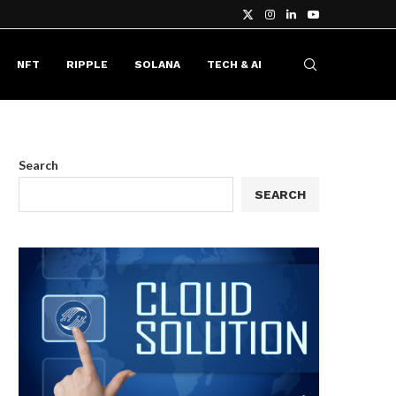
NFT
RIPPLE
SOLANA
TECH & AI
Search
SEARCH