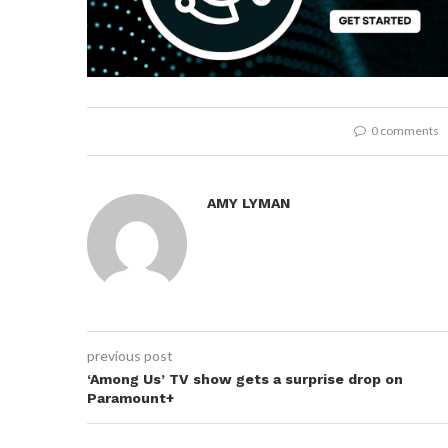
0 comments
AMY LYMAN
previous post
‘Among Us’ TV show gets a surprise drop on
Paramount+