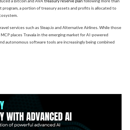
oduced a Bitcoin and AVA
treasury reserve plan
following more than
 program, a portion of treasury assets and profits is allocated to
ecosystem.
vel services such as Sleap.io and Alternative Airlines. While those
el MCP places Travala in the emerging market for AI-powered
and autonomous software tools are increasingly being combined