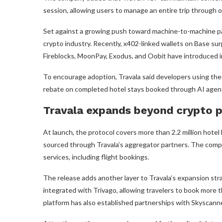
session, allowing users to manage an entire trip through 
Set against a growing push toward machine-to-machine p
crypto industry. Recently, x402-linked wallets on Base su
Fireblocks, MoonPay, Exodus, and Oobit have introduced i
To encourage adoption, Travala said developers using the
rebate on completed hotel stays booked through AI agen
Travala expands beyond crypto p
At launch, the protocol covers more than 2.2 million hotel 
sourced through Travala’s aggregator partners. The compan
services, including flight bookings.
The release adds another layer to Travala’s expansion stra
integrated with Trivago, allowing travelers to book more t
platform has also established partnerships with Skyscanne