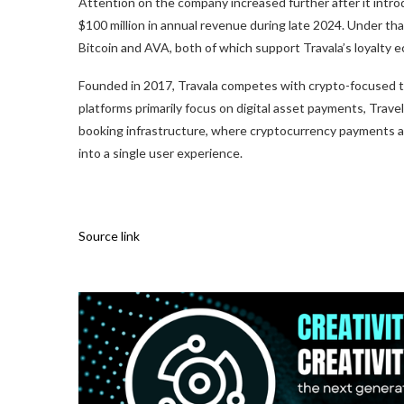
Attention on the company increased further after it intr
$100 million in annual revenue during late 2024. Under that
Bitcoin and AVA, both of which support Travala’s loyalty 
Founded in 2017, Travala competes with crypto-focused tra
platforms primarily focus on digital asset payments, Trav
booking infrastructure, where cryptocurrency payments 
into a single user experience.
Source link