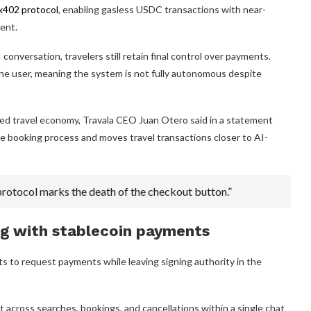
x402 protocol
, enabling gasless USDC transactions with near-
ent.
onversation, travelers still retain final control over payments.
the user, meaning the system is not fully autonomous despite
ed travel economy, Travala CEO Juan Otero said in a statement
e booking process and moves travel transactions closer to AI-
l protocol marks the death of the checkout button.”
g with stablecoin payments
s to request payments while leaving signing authority in the
cross searches, bookings, and cancellations within a single chat