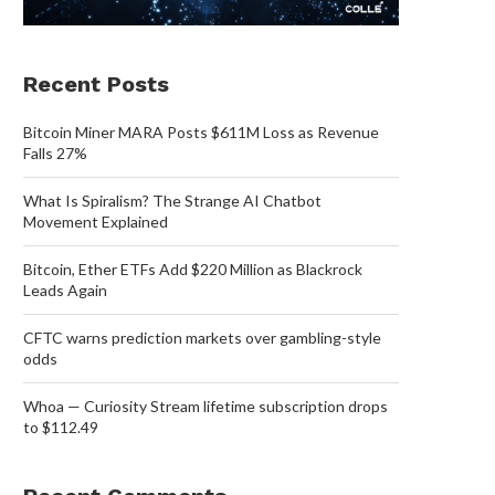
Recent Posts
Bitcoin Miner MARA Posts $611M Loss as Revenue
Falls 27%
What Is Spiralism? The Strange AI Chatbot
Movement Explained
Bitcoin, Ether ETFs Add $220 Million as Blackrock
Leads Again
CFTC warns prediction markets over gambling-style
odds
Whoa — Curiosity Stream lifetime subscription drops
to $112.49