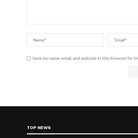
Save my name, email, and website in this browser for t
TOP NEWS