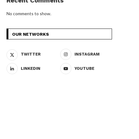
Recent Comments
No comments to show.
OUR NETWORKS
TWITTER
INSTAGRAM
LINKEDIN
YOUTUBE