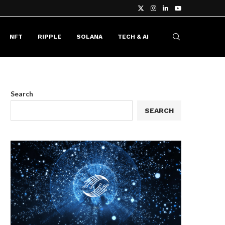
NFT
RIPPLE
SOLANA
TECH & AI
Search
SEARCH