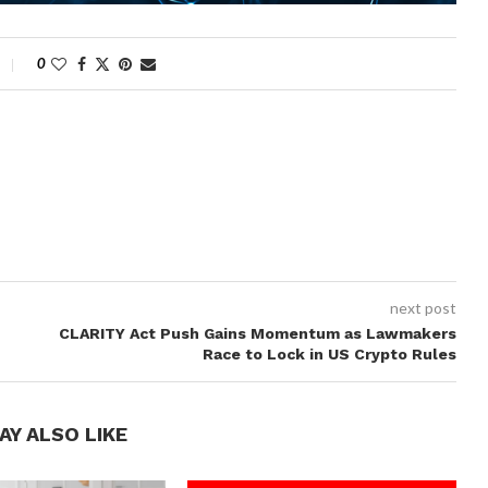
0
next post
CLARITY Act Push Gains Momentum as Lawmakers
Race to Lock in US Crypto Rules
AY ALSO LIKE