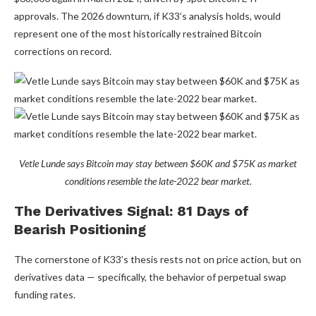
approvals. The 2026 downturn, if K33’s analysis holds, would
represent one of the most historically restrained Bitcoin
corrections on record.
Vetle Lunde says Bitcoin may stay between $60K and $75K as market
conditions resemble the late-2022 bear market.
The Derivatives Signal: 81 Days of
Bearish Positioning
The cornerstone of K33’s thesis rests not on price action, but on
derivatives data — specifically, the behavior of perpetual swap
funding rates.