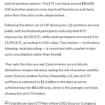
exist in previous winters. The ETF cost basis around $80,000,
K33 and other analysts note, may itself function as a de facto
price floor that prior cycles simply lacked.
Following the latest set of 13F disclosures, Q1 positions are now
public, with institutional participants reducing their BTC
exposure by 26,733 BTC, while retail participants increased it by
19,395 BTC, according to K33’s data. The rotation — institutions
trimming, retail absorbing — is consistent with a market in late-
cycle consolidation rather than freefall.
That said, the risks are real. Open interest across bitcoin
derivatives remains elevated, raising the risk of another volatility
event if prices weaken further. Meanwhile, U.S. bitcoin ETF
outflows accelerated to $1.6 billion in five days as prices
softened near the $83,000 area, close to the average cost basis
of many bitcoin ETF holders.