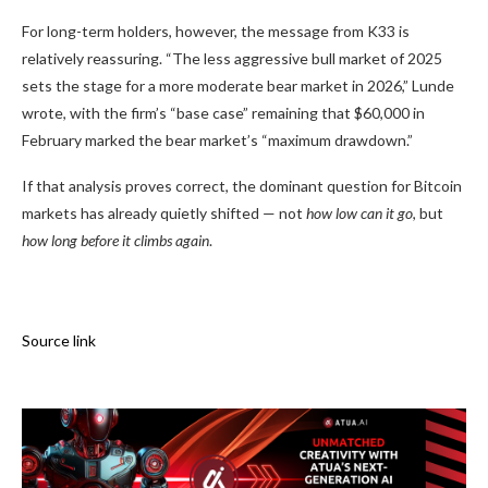
For long-term holders, however, the message from K33 is
relatively reassuring. “The less aggressive bull market of 2025
sets the stage for a more moderate bear market in 2026,” Lunde
wrote, with the firm’s “base case” remaining that $60,000 in
February marked the bear market’s “maximum drawdown.”
If that analysis proves correct, the dominant question for Bitcoin
markets has already quietly shifted — not
how low can it go
, but
how long before it climbs again
.
Source link