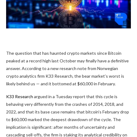
The question that has haunted crypto markets since Bitcoin
peaked at a record high last October may finally have a definitive
answer. According to a new research note from Norwegian
crypto analytics firm K33 Research, the bear market’s worst is
likely behind us — and it bottomed at $60,000 in February.
K33 Research
argued in a Tuesday report that this cycle is
behaving very differently from the crashes of 2014, 2018, and
2022, and that its base case remains that bitcoin’s February drop
to $60,000 marked the deepest drawdown of the cycle. The
implication is significant: after months of uncertainty and
cascading sell-offs, the firm is staking its analytical credibility on