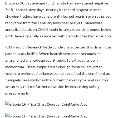
Bitcoin’s 30-day average funding rate has now stayed negative
for 81 consecutive days, nearing its record longest stretch,
showing traders have consistently leaned bearish even as prices
recovered from the February lows near $60,000. Meanwhile,
annualized basis on CME Bitcoin futures recently dropped below
2.5%, levels typically associated with periods of extreme caution.
K33 Head of Research Vetle Lunde characterizes this dynamic as
paradoxically bullish. When bearish sentiment becomes so
entrenched and widespread, it tends to exhaust its own
momentum. There simply aren’t enough fresh sellers left to
sustain a prolonged collapse. Lunde described the sentiment as
“uniquely pessimistic” in the current market cycle, and said this
setup may reduce further downside by exhausting selling
pressure early.