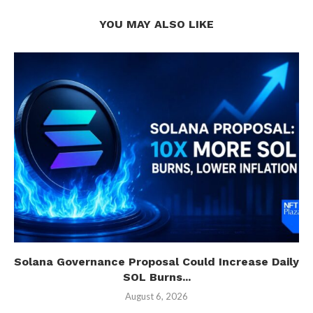
YOU MAY ALSO LIKE
Solana Governance Proposal Could Increase Daily
SOL Burns...
August 6, 2026