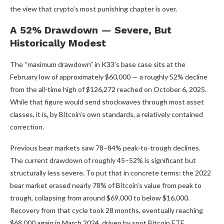
the view that crypto’s most punishing chapter is over.
A 52% Drawdown — Severe, But
Historically Modest
The “maximum drawdown” in K33’s base case sits at the
February low of approximately $60,000 — a roughly 52% decline
from the all-time high of $126,272 reached on October 6, 2025.
While that figure would send shockwaves through most asset
classes, it is, by Bitcoin’s own standards, a relatively contained
correction.
Previous bear markets saw 78–84% peak-to-trough declines.
The current drawdown of roughly 45–52% is significant but
structurally less severe. To put that in concrete terms: the 2022
bear market erased nearly 78% of Bitcoin’s value from peak to
trough, collapsing from around $69,000 to below $16,000.
Recovery from that cycle took 28 months, eventually reaching
$68,000 again in March 2024, driven by spot Bitcoin ETF