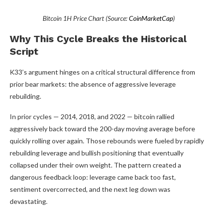
Bitcoin 1H Price Chart (Source:
CoinMarketCap
)
Why This Cycle Breaks the Historical
Script
K33’s argument hinges on a critical structural difference from
prior bear markets: the absence of aggressive leverage
rebuilding.
In prior cycles — 2014, 2018, and 2022 — bitcoin rallied
aggressively back toward the 200-day moving average before
quickly rolling over again. Those rebounds were fueled by rapidly
rebuilding leverage and bullish positioning that eventually
collapsed under their own weight. The pattern created a
dangerous feedback loop: leverage came back too fast,
sentiment overcorrected, and the next leg down was
devastating.