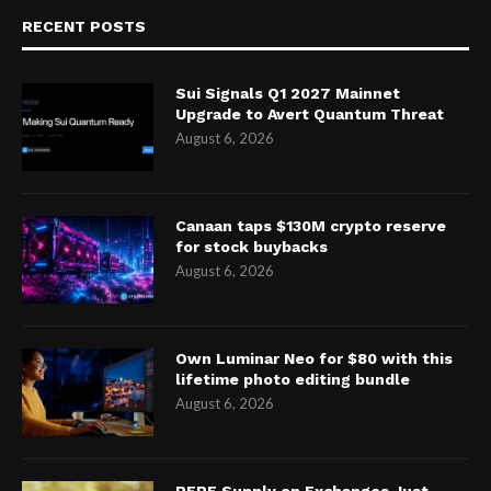
RECENT POSTS
Sui Signals Q1 2027 Mainnet
Upgrade to Avert Quantum Threat
August 6, 2026
Canaan taps $130M crypto reserve
for stock buybacks
August 6, 2026
Own Luminar Neo for $80 with this
lifetime photo editing bundle
August 6, 2026
PEPE Supply on Exchanges Just