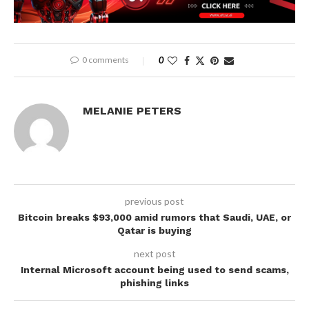
0 comments
0
MELANIE PETERS
previous post
Bitcoin breaks $93,000 amid rumors that Saudi, UAE, or
Qatar is buying
next post
Internal Microsoft account being used to send scams,
phishing links