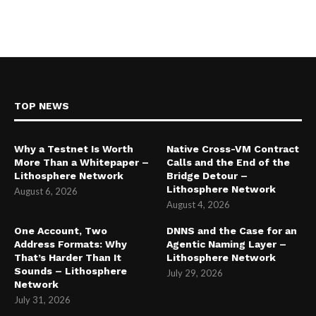
TOP NEWS
Why a Testnet Is Worth
Native Cross-VM Contract
More Than a Whitepaper –
Calls and the End of the
Lithosphere Network
Bridge Detour –
Lithosphere Network
August 6, 2026
August 4, 2026
One Account, Two
DNNS and the Case for an
Address Formats: Why
Agentic Naming Layer –
That’s Harder Than It
Lithosphere Network
Sounds – Lithosphere
July 29, 2026
Network
July 31, 2026