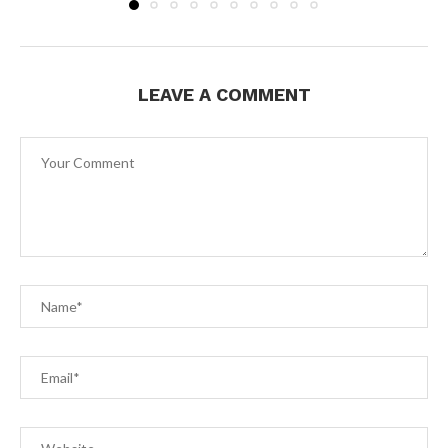
LEAVE A COMMENT