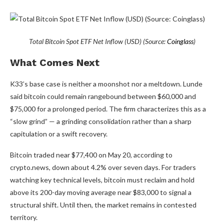
Total Bitcoin Spot ETF Net Inflow (USD) (Source:
Coinglass
)
What Comes Next
K33’s base case is neither a moonshot nor a meltdown. Lunde
said bitcoin could remain rangebound between $60,000 and
$75,000 for a prolonged period. The firm characterizes this as a
“slow grind” — a grinding consolidation rather than a sharp
capitulation or a swift recovery.
Bitcoin traded near $77,400 on May 20, according to
crypto.news, down about 4.2% over seven days. For traders
watching key technical levels, bitcoin must reclaim and hold
above its 200-day moving average near $83,000 to signal a
structural shift. Until then, the market remains in contested
territory.