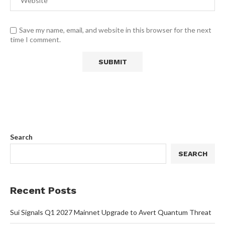
Save my name, email, and website in this browser for the next
time I comment.
Search
SEARCH
Recent Posts
Sui Signals Q1 2027 Mainnet Upgrade to Avert Quantum Threat