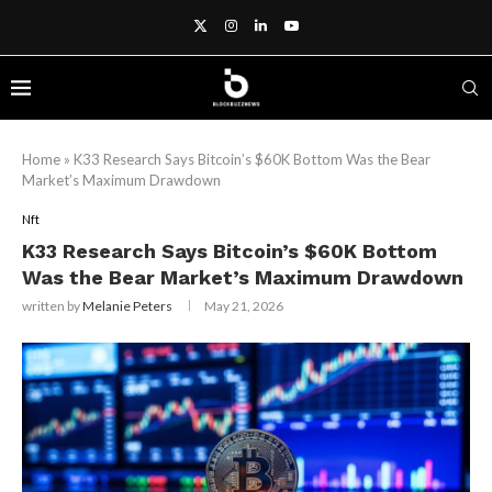
Home
»
K33 Research Says Bitcoin’s $60K Bottom Was the Bear
Market’s Maximum Drawdown
Nft
K33 Research Says Bitcoin’s $60K Bottom
Was the Bear Market’s Maximum Drawdown
written by
Melanie Peters
May 21, 2026