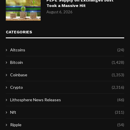
Took a Massive Hit
August 6, 2026
CATEGORIES
Altcoins
(24)
Bitcoin
(1,428)
Coinbase
(1,353)
Crypto
(2,316)
Lithosphere News Releases
(46)
Nft
(311)
Ripple
(54)