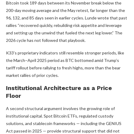
Bitcoin took 189 days between its November break below the
200-day moving average and the May retest, far longer than the
96, 132, and 85 days seen in earlier cycles. Lunde wrote that past
rallies “recovered quickly, rebuilding risk appetite and leverage
and setting up the unwind that fueled the next leg lower.” The
2026 cycle has not followed that playbook.
K33’s proprietary indicators still resemble stronger periods, like
the March–April 2025 period as BTC bottomed amid Trump’s
tariff rollout before rallying to fresh highs, more than the bear
market rallies of prior cycles.
Institutional Architecture as a Price
Floor
A second structural argument involves the growing role of
institutional capital. Spot Bitcoin ETFs, regulated custody
solutions, and stablecoin frameworks — including the GENIUS
Act passed in 2025 — provide structural support that did not