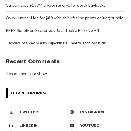
Canaan taps $130M crypto reserve for stock buybacks
Own Luminar Neo for $80 with this lifetime photo editing bundle
PEPE Supply on Exchanges Just Took a Massive Hit
Hackers Stalked Me by Hijacking a Smartwatch for Kids
Recent Comments
No comments to show.
OUR NETWORKS
TWITTER
INSTAGRAM
LINKEDIN
YOUTUBE