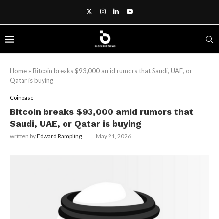
Home
»
Bitcoin breaks $93,000 amid rumors that Saudi, UAE, or
Qatar is buying
Coinbase
Bitcoin breaks $93,000 amid rumors that
Saudi, UAE, or Qatar is buying
written by
Edward Rampling
May 21, 2026