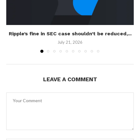
Ripple’s fine in SEC case shouldn’t be reduced,...
July 21, 2026
LEAVE A COMMENT