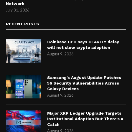
Network
July 31, 2026
RECENT POSTS
Coinbase CEO says CLARITY delay
will not slow crypto adoption
August 9, 2026
Samsung’s August Update Patches
56 Security Vulnerabilities Across
Galaxy Devices
August 9, 2026
Major XRP Ledger Upgrade Targets
Institutional Adoption But There’s a
Catch
August 9, 2026