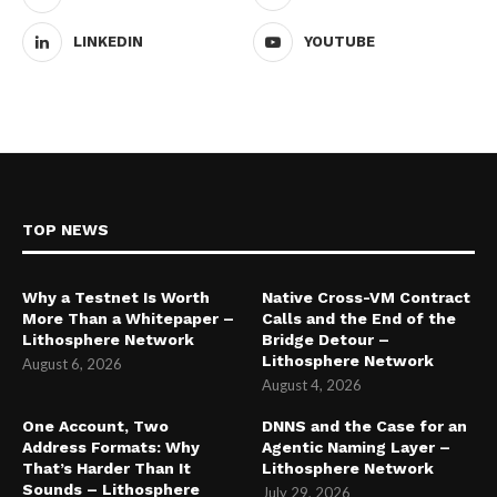
LINKEDIN
YOUTUBE
TOP NEWS
Why a Testnet Is Worth
Native Cross-VM Contract
More Than a Whitepaper –
Calls and the End of the
Lithosphere Network
Bridge Detour –
Lithosphere Network
August 6, 2026
August 4, 2026
One Account, Two
DNNS and the Case for an
Address Formats: Why
Agentic Naming Layer –
That’s Harder Than It
Lithosphere Network
Sounds – Lithosphere
July 29, 2026