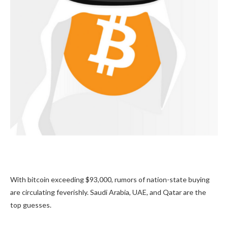
With bitcoin exceeding $93,000, rumors of nation-state buying
are circulating feverishly. Saudi Arabia, UAE, and Qatar are the
top guesses.