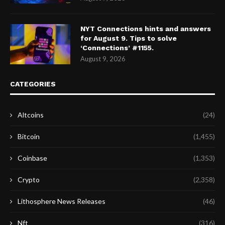
NYT Connections hints and answers
for August 9. Tips to solve
‘Connections’ #1155.
August 9, 2026
CATEGORIES
Altcoins
(24)
Bitcoin
(1,455)
Coinbase
(1,353)
Crypto
(2,358)
Lithosphere News Releases
(46)
Nft
(316)