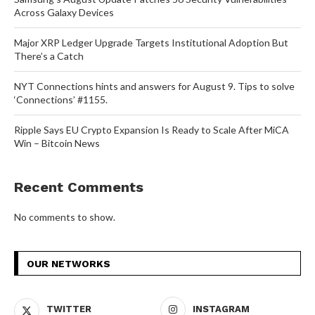
Across Galaxy Devices
Major XRP Ledger Upgrade Targets Institutional Adoption But
There’s a Catch
NYT Connections hints and answers for August 9. Tips to solve
‘Connections’ #1155.
Ripple Says EU Crypto Expansion Is Ready to Scale After MiCA
Win – Bitcoin News
Recent Comments
No comments to show.
OUR NETWORKS
TWITTER
INSTAGRAM