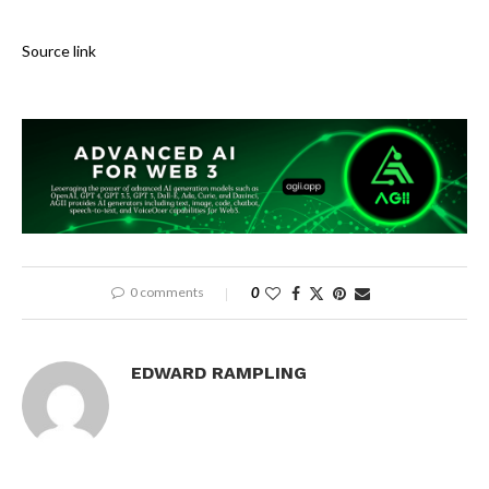
Source link
0 comments
0
EDWARD RAMPLING