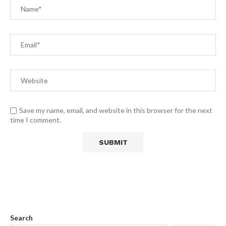
Save my name, email, and website in this browser for the next
time I comment.
Search