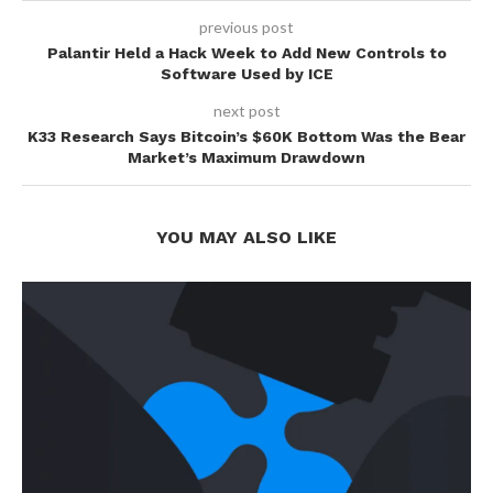
previous post
Palantir Held a Hack Week to Add New Controls to
Software Used by ICE
next post
K33 Research Says Bitcoin’s $60K Bottom Was the Bear
Market’s Maximum Drawdown
YOU MAY ALSO LIKE