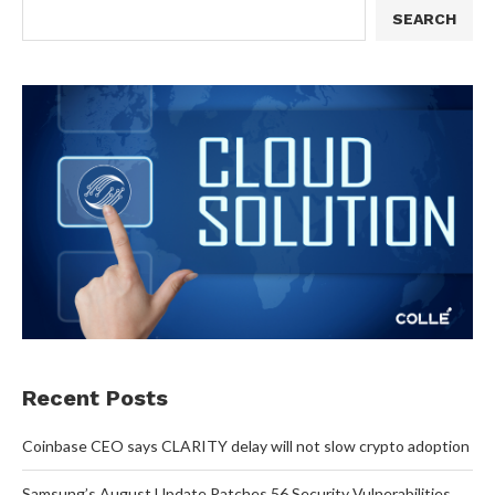
SEARCH
Recent Posts
Coinbase CEO says CLARITY delay will not slow crypto adoption
Samsung’s August Update Patches 56 Security Vulnerabilities