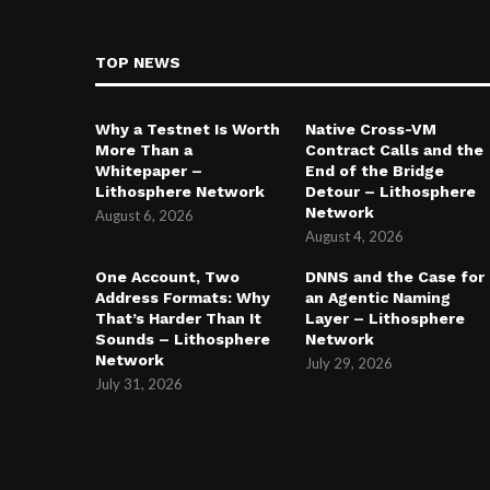
TOP NEWS
Why a Testnet Is Worth
Native Cross-VM
More Than a
Contract Calls and the
Whitepaper –
End of the Bridge
Lithosphere Network
Detour – Lithosphere
Network
August 6, 2026
August 4, 2026
One Account, Two
DNNS and the Case for
Address Formats: Why
an Agentic Naming
That’s Harder Than It
Layer – Lithosphere
Sounds – Lithosphere
Network
Network
July 29, 2026
July 31, 2026