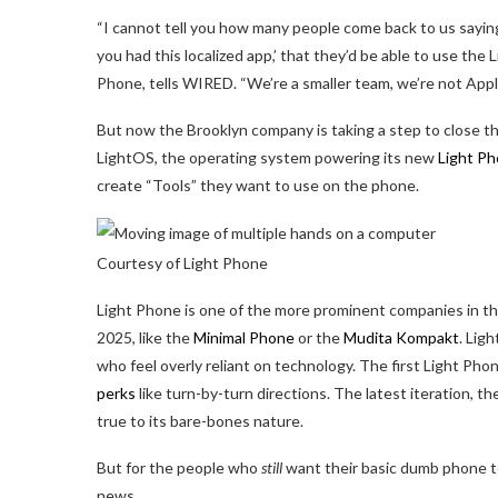
“I cannot tell you how many people come back to us saying t
you had this localized app,’ that they’d be able to use th
Phone, tells WIRED. “We’re a smaller team, we’re not Apple
But now the Brooklyn company is taking a step to close th
LightOS, the operating system powering its new
Light Ph
create “Tools” they want to use on the phone.
Courtesy of Light Phone
Light Phone is one of the more prominent companies in t
2025, like the
Minimal Phone
or the
Mudita Kompakt
. Lig
who feel overly reliant on technology. The first Light Pho
perks
like turn-by-turn directions. The latest iteration, th
true to its bare-bones nature.
But for the people who
still
want their basic dumb phone to 
news.