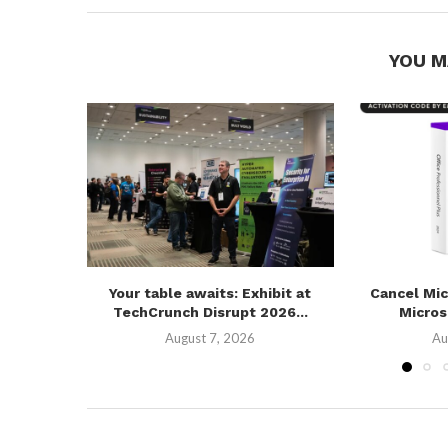
YOU M
Your table awaits: Exhibit at
Cancel Mic
TechCrunch Disrupt 2026...
Microso
August 7, 2026
Au