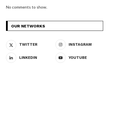
No comments to show.
OUR NETWORKS
TWITTER
INSTAGRAM
LINKEDIN
YOUTUBE