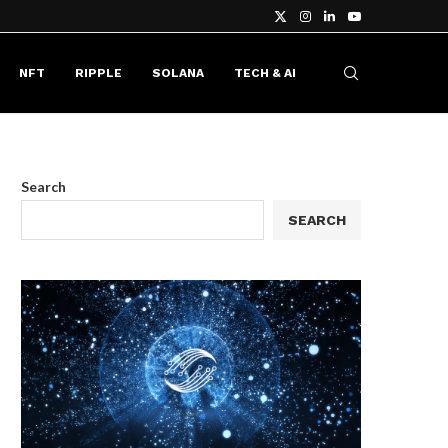
NFT
RIPPLE
SOLANA
TECH & AI
Search
SEARCH