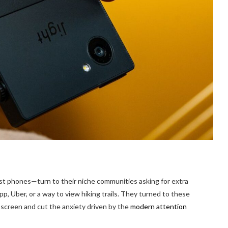
st phones—turn to their niche communities asking for extra
p, Uber, or a way to view hiking trails. They turned to these
screen and cut the anxiety driven by the
modern attention