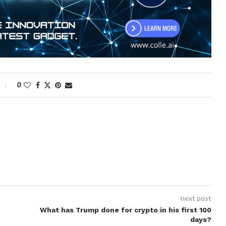
0
next post
What has Trump done for crypto in his first 100
days?