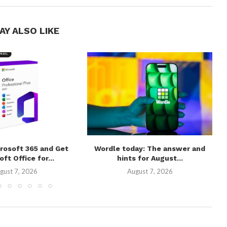
AY ALSO LIKE
rosoft 365 and Get
Wordle today: The answer and
ft Office for...
hints for August...
gust 7, 2026
August 7, 2026