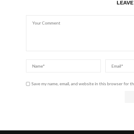
LEAV
Save my name, email, and website in this browser for t