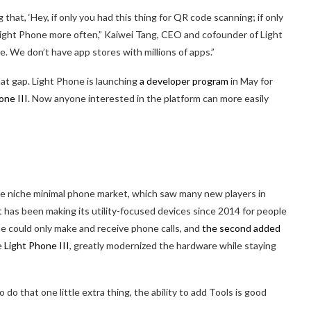
hat, ‘Hey, if only you had this thing for QR code scanning; if only
e Light Phone more often,” Kaiwei Tang, CEO and cofounder of Light
. We don’t have app stores with millions of apps.”
at gap. Light Phone is launching
a developer program
in May for
one III
. Now anyone interested in the platform can more easily
he niche minimal phone market, which saw many new players in
ht has been making its utility-focused devices since 2014 for people
ne could only make and receive phone calls, and
the second added
e
Light Phone III
, greatly modernized the hardware while staying
do that one little extra thing, the ability to add Tools is good