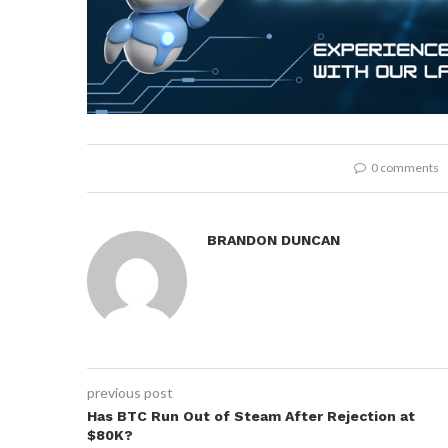
0 comments
BRANDON DUNCAN
previous post
Has BTC Run Out of Steam After Rejection at
$80K?