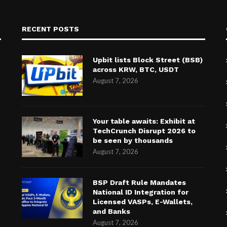
RECENT POSTS
Upbit lists Block Street (BSB)
across KRW, BTC, USDT
August 7, 2026
Your table awaits: Exhibit at
TechCrunch Disrupt 2026 to
be seen by thousands
August 7, 2026
BSP Draft Rule Mandates
National ID Integration for
Licensed VASPs, E-Wallets,
and Banks
August 7, 2026