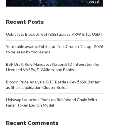
Recent Posts
Upbit lists Block Street (BSB) across KRW, BTC, USDT
Your table awaits: Exhibit at TechCrunch Disrupt 2026
to be seen by thousands
BSP Draft Rule Mandates National ID Integration for
Licensed VASPs, E-Wallets, and Banks
Bitcoin Price Analysis: BTC Battles Key $65K Barrier
as Short Liquidation Cluster Builds
Uniswap Launches Pools on Robinhood Chain With
Fairer Token Launch Model
Recent Comments