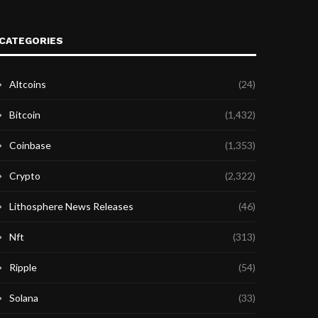
CATEGORIES
Altcoins
(24)
Bitcoin
(1,432)
Coinbase
(1,353)
Crypto
(2,322)
Lithosphere News Releases
(46)
Nft
(313)
Ripple
(54)
Solana
(33)