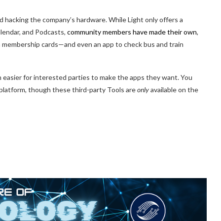
hacking the company’s hardware. While Light only offers a
Calendar, and Podcasts,
community members have made their own
,
gym membership cards—and even an app to check bus and train
ch easier for interested parties to make the apps they want. You
 platform, though these third-party Tools are
only
available on the