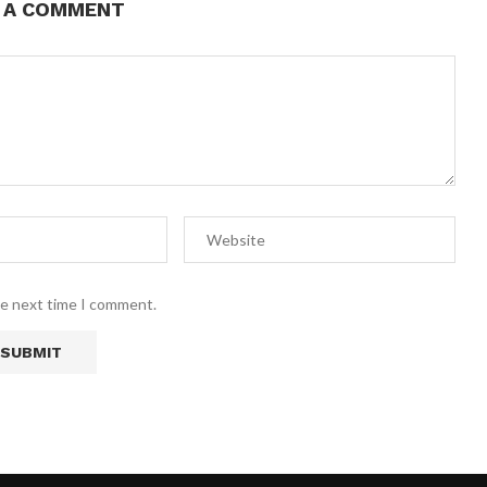
E A COMMENT
he next time I comment.