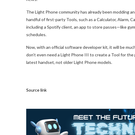
The Light Phone community has already been modding and 
handful of first-party Tools, such as a Calculator, Alarm, 
including a Spotify client, an app to store passes—like 
schedules.
Now, with an official software developer kit, it will be mu
don’t even need a Light Phone III to create a Tool for the
latest handset, not older Light Phone models.
Source link