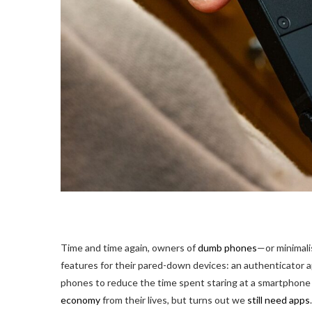
Time and time
again, owners of
dumb phones
—or minimali
features for their pared-down devices: an authenticator ap
phones to reduce the time spent staring at a smartphone 
economy
from their lives, but turns out we
still need apps
.