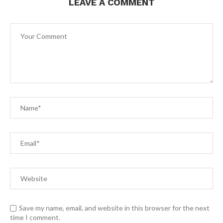
LEAVE A COMMENT
Save my name, email, and website in this browser for the next
time I comment.