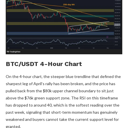
BTC/USDT 4-Hour Chart
On the 4-hour chart, the steeper blue trendline that defined the
sharpest leg of April’s rally has been broken, and the price has
pulled back from the $80k upper channel boundary to sit just
above the $76k green support zone. The RSI on this timeframe
has dropped to around 40, which is the softest reading over the
past week, signaling that short-term momentum has genuinely
weakened and buyers cannot take the current support level for
granted.