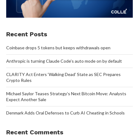
Recent Posts
Coinbase drops 5 tokens but keeps withdrawals open
Anthropic is turning Claude Code’s auto mode on by default
CLARITY Act Enters ‘Walking Dead’ State as SEC Prepares
Crypto Rules
Michael Saylor Teases Strategy’s Next Bitcoin Move: Analysts
Expect Another Sale
Denmark Adds Oral Defenses to Curb AI Cheating in Schools
Recent Comments