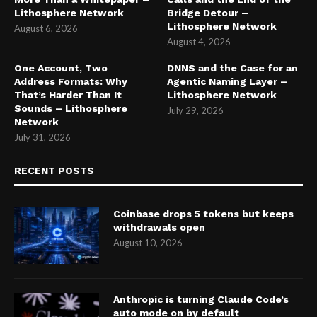
Lithosphere Network
Bridge Detour –
Lithosphere Network
August 6, 2026
August 4, 2026
One Account, Two
DNNS and the Case for an
Address Formats: Why
Agentic Naming Layer –
That’s Harder Than It
Lithosphere Network
Sounds – Lithosphere
July 29, 2026
Network
July 31, 2026
RECENT POSTS
Coinbase drops 5 tokens but keeps
withdrawals open
August 10, 2026
Anthropic is turning Claude Code’s
auto mode on by default