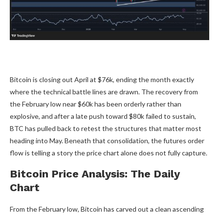
Bitcoin is closing out April at $76k, ending the month exactly
where the technical battle lines are drawn. The recovery from
the February low near $60k has been orderly rather than
explosive, and after a late push toward $80k failed to sustain,
BTC has pulled back to retest the structures that matter most
heading into May. Beneath that consolidation, the futures order
flow is telling a story the price chart alone does not fully capture.
Bitcoin Price Analysis: The Daily
Chart
From the February low, Bitcoin has carved out a clean ascending