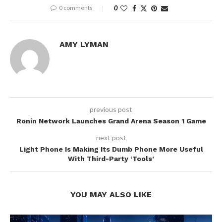
0 comments
0
AMY LYMAN
previous post
Ronin Network Launches Grand Arena Season 1 Game
next post
Light Phone Is Making Its Dumb Phone More Useful
With Third-Party ‘Tools’
YOU MAY ALSO LIKE