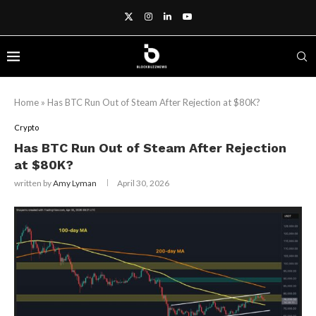
Home
»
Has BTC Run Out of Steam After Rejection at $80K?
Crypto
Has BTC Run Out of Steam After Rejection
at $80K?
written by
Amy Lyman
April 30, 2026