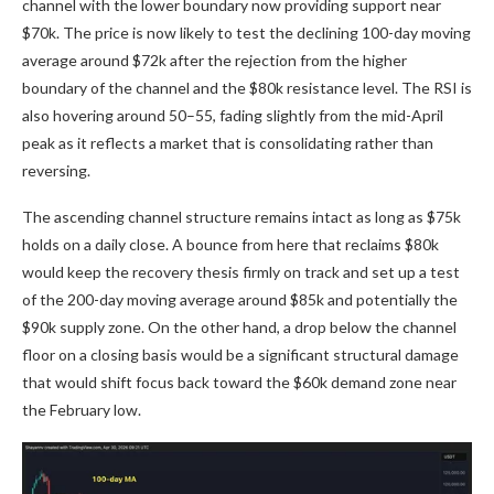
channel with the lower boundary now providing support near
$70k. The price is now likely to test the declining 100-day moving
average around $72k after the rejection from the higher
boundary of the channel and the $80k resistance level. The RSI is
also hovering around 50–55, fading slightly from the mid-April
peak as it reflects a market that is consolidating rather than
reversing.
The ascending channel structure remains intact as long as $75k
holds on a daily close. A bounce from here that reclaims $80k
would keep the recovery thesis firmly on track and set up a test
of the 200-day moving average around $85k and potentially the
$90k supply zone. On the other hand, a drop below the channel
floor on a closing basis would be a significant structural damage
that would shift focus back toward the $60k demand zone near
the February low.