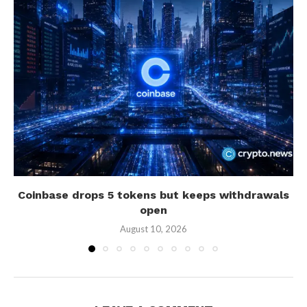
Coinbase drops 5 tokens but keeps withdrawals
open
August 10, 2026