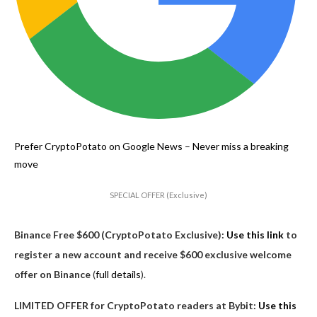
Prefer CryptoPotato on Google News –
Never miss a breaking
move
SPECIAL OFFER (Exclusive)
Binance Free $600 (CryptoPotato Exclusive):
Use this link
to
register a new account and receive $600 exclusive welcome
offer on Binance
(
full details
).
LIMITED OFFER for CryptoPotato readers at Bybit:
Use this