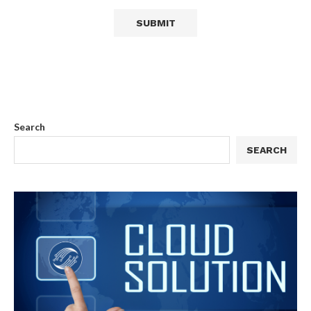
Search
SEARCH