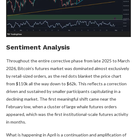
Sentiment Analysis
Throughout the entire corrective phase from late 2025 to March
2026, Bitcoin’s futures market was dominated almost exclusively
by retail-sized orders, as the red dots blanket the price chart
from $110k all the way down to $62k. This reflects a correction
driven and sustained by smaller participants capitulating in a
declining market. The first meaningful shift came near the
February low, when a cluster of large whale futures orders
appeared, which was the first institutional-scale futures activity
in months.
What is happening in April is a continuation and amplification of