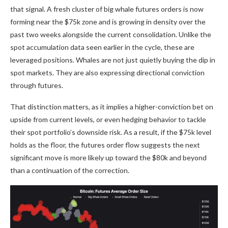
that signal. A fresh cluster of big whale futures orders is now
forming near the $75k zone and is growing in density over the
past two weeks alongside the current consolidation. Unlike the
spot accumulation data seen earlier in the cycle, these are
leveraged positions. Whales are not just quietly buying the dip in
spot markets. They are also expressing directional conviction
through futures.
That distinction matters, as it implies a higher-conviction bet on
upside from current levels, or even hedging behavior to tackle
their spot portfolio’s downside risk. As a result, if the $75k level
holds as the floor, the futures order flow suggests the next
significant move is more likely up toward the $80k and beyond
than a continuation of the correction.