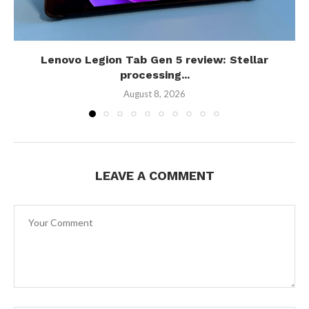
Lenovo Legion Tab Gen 5 review: Stellar
processing...
August 8, 2026
LEAVE A COMMENT