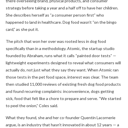
there overseeing brand, physical products, and consumer
strategy before taking a year and a half off to have her children.
She describes herself as “a consumer person first” who
happened to land in healthcare. Dog food wasn’t “on the bingo
card,” as she put it.
The pitch that won her over was rooted less in dog food
specifically than in a methodology. Atomic, the startup studio
founded by Abraham, runs what it calls “painted door tests” —
lightweight experiments designed to reveal what consumers will
actually do, not just what they say they want. When Atomic ran
those tests in the pet food space, interest was clear. The team
then studied 11,000 reviews of existing fresh dog food products
and found recurring complaints: inconvenience, dogs getting
sick, food that felt like a chore to prepare and serve. “We started
to peel the onion,” Coles said.
What they found, she and her co-founder Quentin Lacornerie
argue, is an industry that hasn’t innovated in about 12 years — a