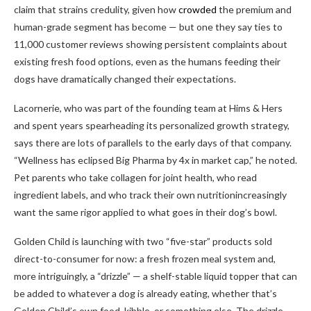
claim that strains credulity, given how
crowded
the premium and
human-grade segment has become — but one they say ties to
11,000 customer reviews showing persistent complaints about
existing fresh food options, even as the humans feeding their
dogs have dramatically changed their expectations.
Lacornerie, who was part of the founding team at Hims & Hers
and spent years spearheading its personalized growth strategy,
says there are lots of parallels to the early days of that company.
“Wellness has eclipsed Big Pharma by 4x in market cap,” he noted.
Pet parents who take collagen for joint health, who read
ingredient labels, and who track their own nutritionincreasingly
want the same rigor applied to what goes in their dog’s bowl.
Golden Child is launching with two “five-star” products sold
direct-to-consumer for now: a fresh frozen meal system and,
more intriguingly, a “drizzle” — a shelf-stable liquid topper that can
be added to whatever a dog is already eating, whether that’s
Golden Child’s own food, kibble, or something else. The drizzle