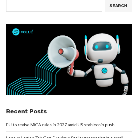
SEARCH
Recent Posts
EU to revise MiCA rules in 2027 amid US stablecoin push
Lenovo Legion Tab Gen 5 review: Stellar processing in a small