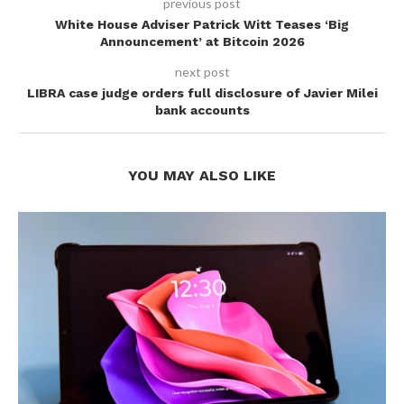
previous post
White House Adviser Patrick Witt Teases ‘Big
Announcement’ at Bitcoin 2026
next post
LIBRA case judge orders full disclosure of Javier Milei
bank accounts
YOU MAY ALSO LIKE