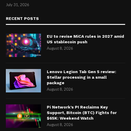
July 31, 2026
RECENT POSTS
EU to revise MiCA rules in 2027 amid
US stablecoin push
August 8, 2026
Lenovo Legion Tab Gen 5 review:
Stellar processing in a small
package
August 8, 2026
Pi Network’s PI Reclaims Key
Support, Bitcoin (BTC) Fights for
$65K: Weekend Watch
August 8, 2026