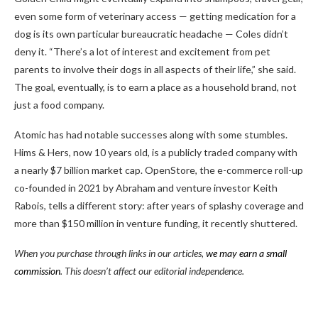
even some form of veterinary access — getting medication for a
dog is its own particular bureaucratic headache — Coles didn’t
deny it. “There’s a lot of interest and excitement from pet
parents to involve their dogs in all aspects of their life,” she said.
The goal, eventually, is to earn a place as a household brand, not
just a food company.
Atomic has had notable successes along with some stumbles.
Hims & Hers, now 10 years old, is a publicly traded company with
a nearly $7 billion market cap. OpenStore, the e-commerce roll-up
co-founded in 2021 by Abraham and venture investor Keith
Rabois, tells a different story: after years of splashy coverage and
more than $150 million in venture funding, it recently shuttered.
When you purchase through links in our articles,
we may earn a small
commission
. This doesn’t affect our editorial independence.