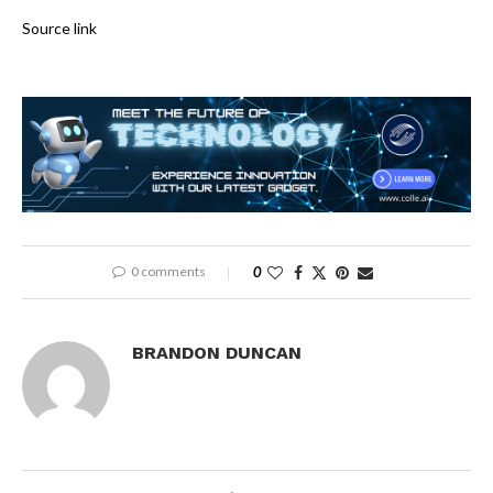
Source link
0 comments
0
BRANDON DUNCAN