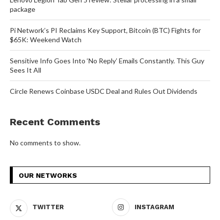
package
Pi Network’s PI Reclaims Key Support, Bitcoin (BTC) Fights for
$65K: Weekend Watch
Sensitive Info Goes Into ‘No Reply’ Emails Constantly. This Guy
Sees It All
Circle Renews Coinbase USDC Deal and Rules Out Dividends
Recent Comments
No comments to show.
OUR NETWORKS
TWITTER
INSTAGRAM