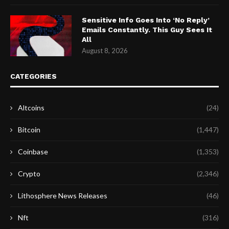
Sensitive Info Goes Into ‘No Reply’
Emails Constantly. This Guy Sees It
All
August 8, 2026
CATEGORIES
Altcoins
(24)
Bitcoin
(1,447)
Coinbase
(1,353)
Crypto
(2,346)
Lithosphere News Releases
(46)
Nft
(316)