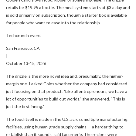
retails for $19.95 a bottle. The meal system starts at $3 a day and
is sold primarily on subscription, though a starter box is available
for people who want to ease into the relationship.
Techcrunch event
San Francisco, CA
|
October 13-15, 2026
The drizzle is the more novel idea and, presumably, the higher-
margin one. I asked Coles whether the company had considered
just focusing on that product. “Like all entrepreneurs, we have a
lot of opportunities to build out worlds,” she answered. “This is
just the first inning.”
The food itself is made in the U.S. across multiple manufacturing
facilities, using human-grade supply chains — a harder thing to
establish than it sounds, said Lacornerie. The recipes were