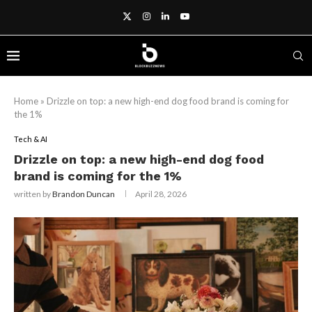
Home
»
Drizzle on top: a new high-end dog food brand is coming for
the 1%
Tech & AI
Drizzle on top: a new high-end dog food
brand is coming for the 1%
written by
Brandon Duncan
April 28, 2026