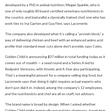
developed by a PhD in animal nutrition; Megan Sparkle, who is
one of only roughly 80 board-certified veterinary nutritionists in
the country; and (naturally) a classically trained chef, one who has
work ties to Ina Garten and Guy Fieri, says Lacornerie.
The company also developed what it’s calling a “protein block,” a
way of delivering chicken and beef with an enhanced amino acid
profile that standard meat cuts alone don’t provide, says Coles.
Golden Child is announcing $37 million in total funding today as it
comes out of stealth — a seed round and a Series A led by
Redpoint Ventures, with Atomic and A-Star also participating.
That’s a meaningful amount for a company selling dog food, but
Lacornerie says that doing it right requires actual experts who
don’t just dial it in. Indeed, among the company’s 12 employees,
and the nutritionists and chef are all on staff, not advisors.
The brand name is broad by design. When I asked whether
Golden Child might eventually expand into shampoos, travel gear,