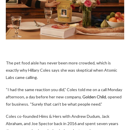
The pet food aisle has never been more crowded, which is
exactly why Hillary Coles says she was skeptical when Atomic
Labs came calling.
“I had the same reaction you did,” Coles told me on a call Monday
afternoon, a day before her new company,
Golden Child
, opened
for business. “Surely that can’t be what people need.”
Coles co-founded Hims & Hers with Andrew Dudum, Jack
Abraham, and Joe Spector back in 2016 and spent seven years