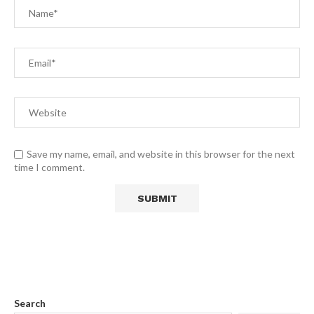
Save my name, email, and website in this browser for the next
time I comment.
Search