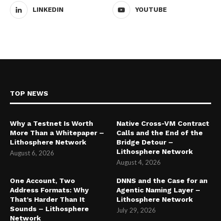
LINKEDIN
YOUTUBE
TOP NEWS
Why a Testnet Is Worth
Native Cross-VM Contract
More Than a Whitepaper –
Calls and the End of the
Lithosphere Network
Bridge Detour –
Lithosphere Network
August 6, 2026
August 4, 2026
One Account, Two
DNNS and the Case for an
Address Formats: Why
Agentic Naming Layer –
That’s Harder Than It
Lithosphere Network
Sounds – Lithosphere
July 29, 2026
Network