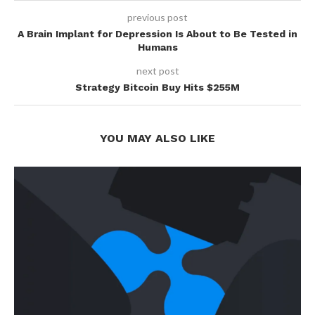
previous post
A Brain Implant for Depression Is About to Be Tested in
Humans
next post
Strategy Bitcoin Buy Hits $255M
YOU MAY ALSO LIKE