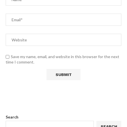
Save my name, email, and website in this browser for the next
time I comment.
Search
SEARCH