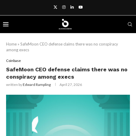
Home
»
SafeMoon CEO defense claims there was no conspiracy
among execs
Coinbase
SafeMoon CEO defense claims there was no
conspiracy among execs
written by
Edward Rampling
April 27, 2026