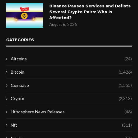
Binance Pauses Services and Delists
Several Crypto Pairs: Who Is
Affected?
August 6, 2026
CATEGORIES
Altcoins
(24)
Bitcoin
(1,426)
Coinbase
(1,353)
Crypto
(2,313)
Lithosphere News Releases
(46)
Nft
(311)