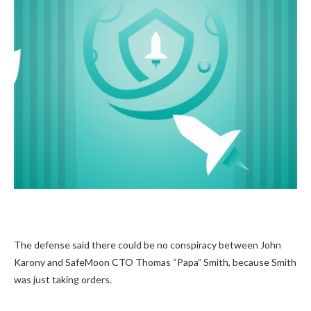
The defense said there could be no conspiracy between John
Karony and SafeMoon CTO Thomas “Papa” Smith, because Smith
was just taking orders.