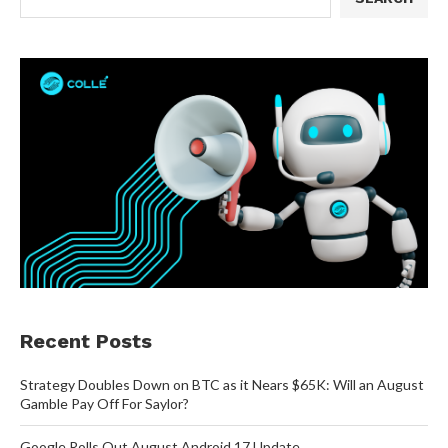
Recent Posts
Strategy Doubles Down on BTC as it Nears $65K: Will an August
Gamble Pay Off For Saylor?
Google Rolls Out August Android 17 Update