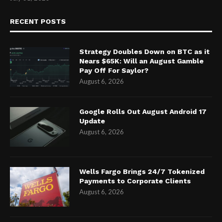
RECENT POSTS
Strategy Doubles Down on BTC as it
Nears $65K: Will an August Gamble
Pay Off For Saylor?
August 6, 2026
Google Rolls Out August Android 17
Update
August 6, 2026
Wells Fargo Brings 24/7 Tokenized
Payments to Corporate Clients
August 6, 2026