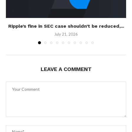
Ripple’s fine in SEC case shouldn’t be reduced,...
July 21, 2026
LEAVE A COMMENT