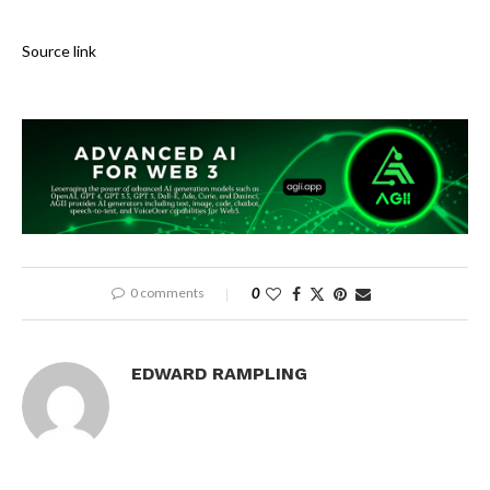
Source link
0 comments
0
EDWARD RAMPLING