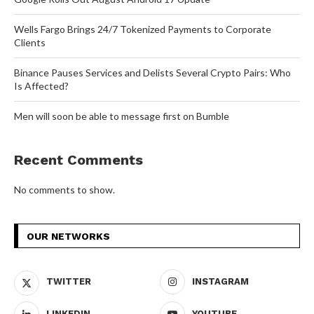
Wells Fargo Brings 24/7 Tokenized Payments to Corporate
Clients
Binance Pauses Services and Delists Several Crypto Pairs: Who
Is Affected?
Men will soon be able to message first on Bumble
Recent Comments
No comments to show.
OUR NETWORKS
TWITTER
INSTAGRAM
LINKEDIN
YOUTUBE