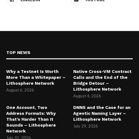
TOP NEWS
Why a Testnet Is Worth
Native Cross-VM Contract
More Than a Whitepaper –
Calls and the End of the
Lithosphere Network
Bridge Detour –
Lithosphere Network
August 6, 2026
August 4, 2026
One Account, Two
DNNS and the Case for an
Address Formats: Why
Agentic Naming Layer –
That’s Harder Than It
Lithosphere Network
Sounds – Lithosphere
July 29, 2026
Network
July 31, 2026