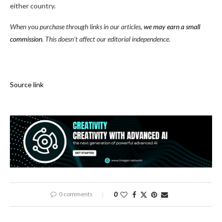
either country.
When you purchase through links in our articles,
we may earn a small
commission
. This doesn’t affect our editorial independence.
Source link
0 comments
0