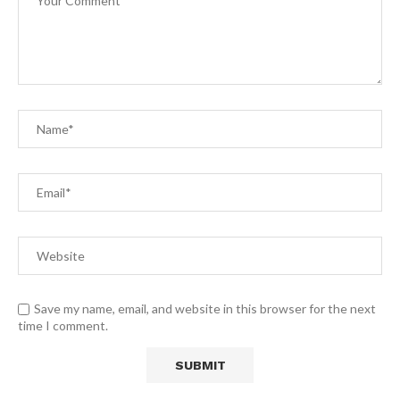
Save my name, email, and website in this browser for the next
time I comment.