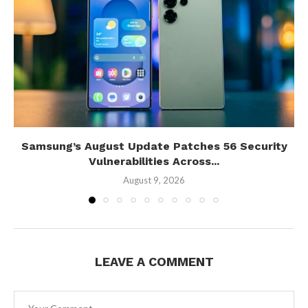
Samsung’s August Update Patches 56 Security
Vulnerabilities Across...
August 9, 2026
LEAVE A COMMENT