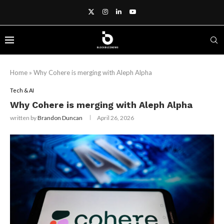
Home
»
Why Cohere is merging with Aleph Alpha
Tech & AI
Why Cohere is merging with Aleph Alpha
written by
Brandon Duncan
April 26, 2026