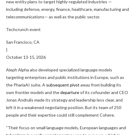
new entity plans to target highly-regulated industries —
including defense, energy, finance, healthcare, manufacturing and
telecommunications— as well as the public sector.
Techcrunch event
San Francisco, CA
|
October 13-15, 2026
Aleph Alpha also developed specialized language models
targeting enterprises and public institutions in Europe, such as
the PhariaAI suite. A
subsequent pivot
away from building its
own frontier models and the
departure
of its cofounder and CEO
Jonas Andrulis made its strategy and leadership less clear, and
left it in a weakened negotiating position. But its team of 250
people and their expertise could still complement Cohere.
“Their focus on small language models, European languages and