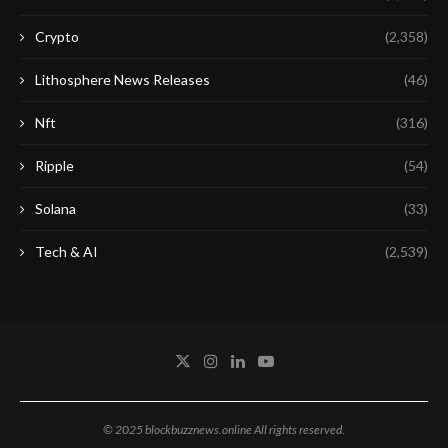
Crypto
(2,358)
Lithosphere News Releases
(46)
Nft
(316)
Ripple
(54)
Solana
(33)
Tech & AI
(2,539)
© 2025 blockbuzznews.online All rights reserved.