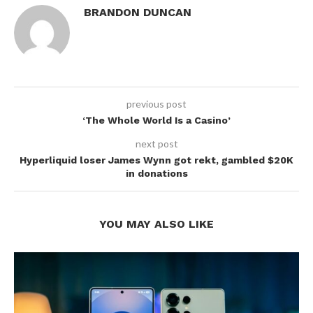
BRANDON DUNCAN
previous post
‘The Whole World Is a Casino’
next post
Hyperliquid loser James Wynn got rekt, gambled $20K
in donations
YOU MAY ALSO LIKE