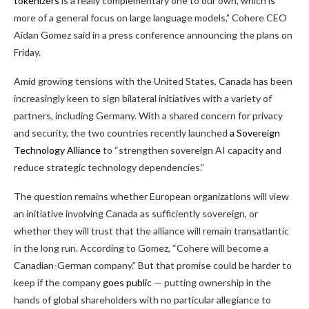
tokenizers
is a really complementary one to our own, which is
more of a general focus on large language models,” Cohere CEO
Aidan Gomez said in a press conference announcing the plans on
Friday.
Amid growing tensions with the United States, Canada has been
increasingly keen to sign bilateral initiatives with a variety of
partners, including Germany. With a shared concern for privacy
and security, the two countries recently launched
a Sovereign
Technology Alliance
to “strengthen sovereign AI capacity and
reduce strategic technology dependencies.”
The question remains whether European organizations will view
an initiative involving Canada as sufficiently sovereign, or
whether they will trust that the alliance will remain transatlantic
in the long run. According to Gomez, “Cohere will become a
Canadian-German company.” But that promise could be harder to
keep if the company
goes public
— putting ownership in the
hands of global shareholders with no particular allegiance to