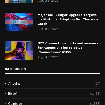
August 9, 2026
Major XRP Ledger Upgrade Targets
Institutional Adoption But There’s a
Catch
August 9, 2026
NYT Connections hints and answers
for August 9. Tips to solve
‘Connections’ #1155.
August 9, 2026
CATEGORIES
Altcoins
(24)
Bitcoin
(1,455)
Coinbase
(1,353)