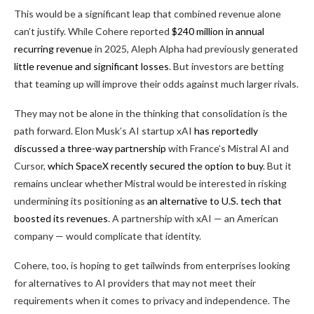
This would be a significant leap that combined revenue alone
can’t justify. While Cohere reported
$240 million in annual
recurring revenue
in 2025, Aleph Alpha had previously generated
little revenue and significant losses
. But investors are betting
that teaming up will improve their odds against much larger rivals.
They may not be alone in the thinking that consolidation is the
path forward. Elon Musk’s AI startup xAI
has reportedly
discussed a three-way partnership
with France’s Mistral AI and
Cursor,
which SpaceX recently secured the option to buy
. But it
remains unclear whether Mistral would be interested in risking
undermining its positioning as
an alternative to U.S. tech that
boosted its revenues
. A partnership with xAI — an American
company — would complicate that identity.
Cohere, too, is hoping to get tailwinds from enterprises looking
for alternatives to AI providers that may not meet their
requirements when it comes to privacy and independence. The