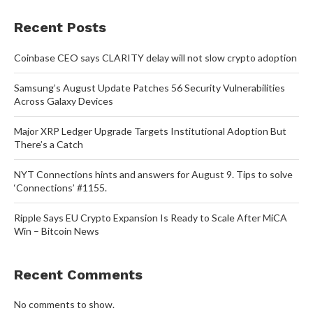
Recent Posts
Coinbase CEO says CLARITY delay will not slow crypto adoption
Samsung’s August Update Patches 56 Security Vulnerabilities
Across Galaxy Devices
Major XRP Ledger Upgrade Targets Institutional Adoption But
There’s a Catch
NYT Connections hints and answers for August 9. Tips to solve
‘Connections’ #1155.
Ripple Says EU Crypto Expansion Is Ready to Scale After MiCA
Win – Bitcoin News
Recent Comments
No comments to show.