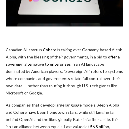
Canadian AI startup
Cohere
is taking over Germany-based Aleph
Alpha, with the blessing of their governments, in a bid to
offer a
sovereign alternative to enterprises
in an AI landscape
dominated by American players. “Sovereign AI” refers to systems
where companies and governments retain full control over their
own data — rather than routing it through U.S. tech giants like
Microsoft or Google.
As companies that develop large language models, Aleph Alpha
and Cohere have been hometown stars, while still lagging far
behind OpenAI and the likes globally. But similarities aside, this
isn’t an alliance between equals. Last valued at
$6.8 billion
,