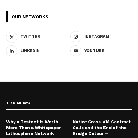
OUR NETWORKS
TWITTER
INSTAGRAM
LINKEDIN
YOUTUBE
TOP NEWS
Why a Testnet Is Worth
Native Cross-VM Contract
More Than a Whitepaper –
Calls and the End of the
Lithosphere Network
Bridge Detour –