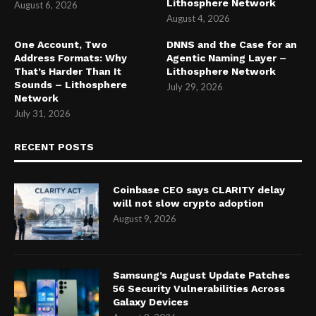
Lithosphere Network
August 6, 2026
August 4, 2026
One Account, Two
DNNS and the Case for an
Address Formats: Why
Agentic Naming Layer –
That’s Harder Than It
Lithosphere Network
Sounds – Lithosphere
July 29, 2026
Network
July 31, 2026
RECENT POSTS
Coinbase CEO says CLARITY delay
will not slow crypto adoption
August 9, 2026
Samsung’s August Update Patches
56 Security Vulnerabilities Across
Galaxy Devices