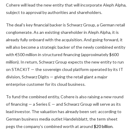
Cohere will lead the new entity that will incorporate Aleph Alpha,
subject to approval by authorities and shareholders.
The deal’s key financial backer is Schwarz Group, a German retail
conglomerate. As an existing shareholder in Aleph Alpha, it is
already fully onboard with the acquisition. And going forward, it
will also become a strategic backer of the newly combined entity
with €500 million in structured financing (approximately $600
million). In return, Schwarz Group expects the new entity to run
on STACKIT — the sovereign cloud platform operated by its IT
division, Schwarz Digits — giving the retail giant a major
enterprise customer for its cloud business.
To fund the combined entity, Cohere is also raising a new round
of financing — a Series E — and Schwarz Group will serve as its
lead investor. The valuation has already been set: according to
German business media outlet Handelsblatt, the term sheet
pegs the company’s combined worth at around
$20 billion
.