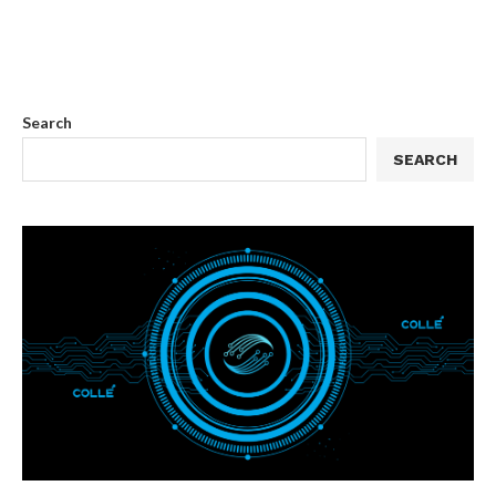
Search
SEARCH