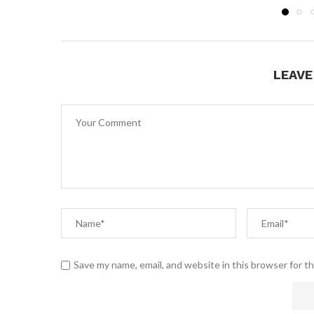
LEAV
Save my name, email, and website in this browser for t