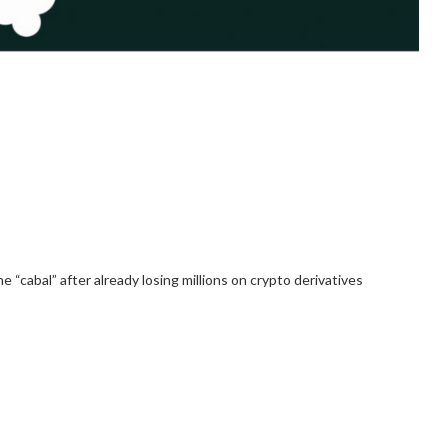
“cabal” after already losing millions on crypto derivatives