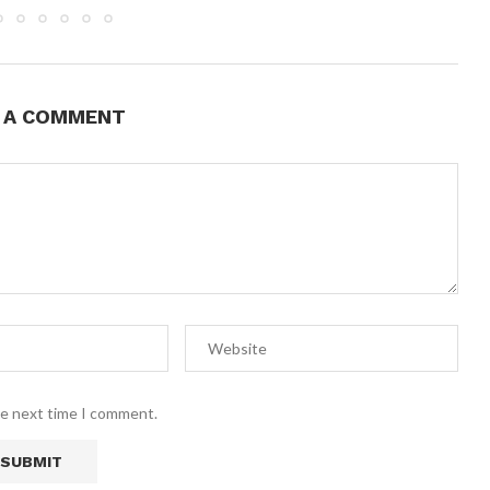
E A COMMENT
he next time I comment.