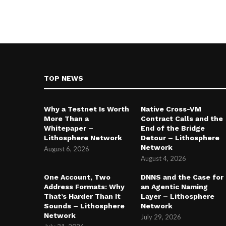
TOP NEWS
Why a Testnet Is Worth
Native Cross-VM
More Than a
Contract Calls and the
Whitepaper –
End of the Bridge
Lithosphere Network
Detour – Lithosphere
Network
August 6, 2026
August 4, 2026
One Account, Two
DNNS and the Case for
Address Formats: Why
an Agentic Naming
That’s Harder Than It
Layer – Lithosphere
Sounds – Lithosphere
Network
Network
July 29, 2026