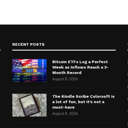
RECENT POSTS
Bitcoin ETFs Log a Perfect
Week as Inflows Reach a 3-
Month Record
August 8, 2026
The Kindle Scribe Colorsoft is
a lot of fun, but it’s not a
must-have
August 8, 2026