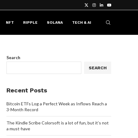
NFT
RIPPLE
SOLANA
TECH & AI
Search
SEARCH
Recent Posts
Bitcoin ETFs Log a Perfect Week as Inflows Reach a
3-Month Record
The Kindle Scribe Colorsoft is a lot of fun, but it’s not
a must-have