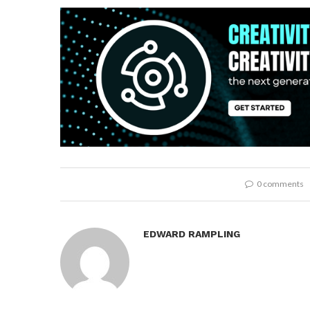
0 comments
EDWARD RAMPLING