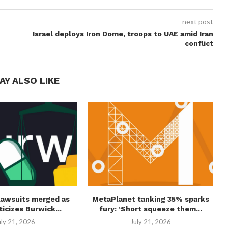
next post
Israel deploys Iron Dome, troops to UAE amid Iran
conflict
AY ALSO LIKE
lawsuits merged as
MetaPlanet tanking 35% sparks
ticizes Burwick...
fury: ‘Short squeeze them...
uly 21, 2026
July 21, 2026