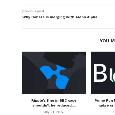
previous post
Why Cohere is merging with Aleph Alpha
YOU M
Ripple’s fine in SEC case
Pump Fun 
shouldn’t be reduced,...
judge cri
July 21, 2026
J