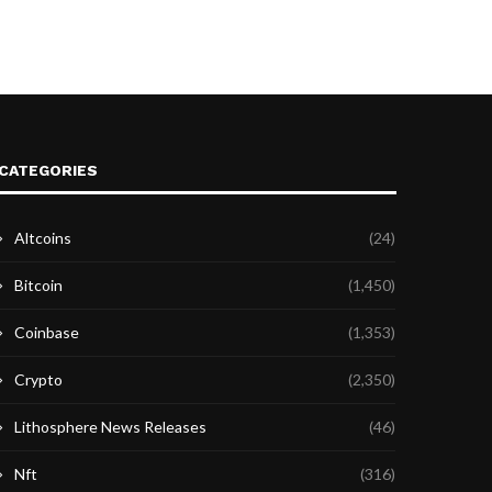
CATEGORIES
Altcoins
(24)
Bitcoin
(1,450)
Coinbase
(1,353)
Crypto
(2,350)
Lithosphere News Releases
(46)
Nft
(316)