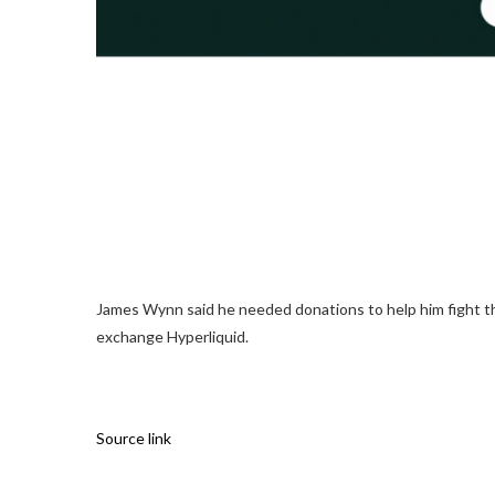
James Wynn said he needed donations to help him fight the 
exchange Hyperliquid.
Source link