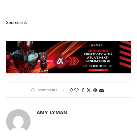
Source link
0 comments
0
AMY LYMAN