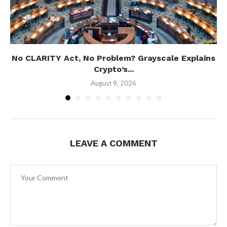
No CLARITY Act, No Problem? Grayscale Explains
Crypto’s...
August 9, 2026
LEAVE A COMMENT