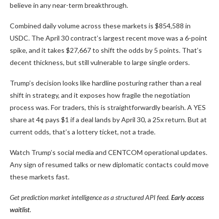
believe in any near-term breakthrough.
Combined daily volume across these markets is $854,588 in
USDC. The April 30 contract’s largest recent move was a 6-point
spike, and it takes $27,667 to shift the odds by 5 points. That’s
decent thickness, but still vulnerable to large single orders.
Trump’s decision looks like hardline posturing rather than a real
shift in strategy, and it exposes how fragile the negotiation
process was. For traders, this is straightforwardly bearish. A YES
share at
4¢
pays $1 if a deal lands by April 30, a
25x
return. But at
current odds, that’s a lottery ticket, not a trade.
Watch Trump’s social media and CENTCOM operational updates.
Any sign of resumed talks or new diplomatic contacts could move
these markets fast.
Get prediction market intelligence as a structured API feed.
Early access
waitlist
.