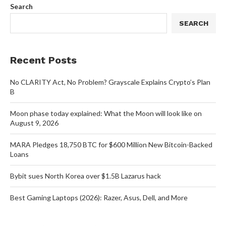
Search
SEARCH
Recent Posts
No CLARITY Act, No Problem? Grayscale Explains Crypto’s Plan
B
Moon phase today explained: What the Moon will look like on
August 9, 2026
MARA Pledges 18,750 BTC for $600 Million New Bitcoin-Backed
Loans
Bybit sues North Korea over $1.5B Lazarus hack
Best Gaming Laptops (2026): Razer, Asus, Dell, and More