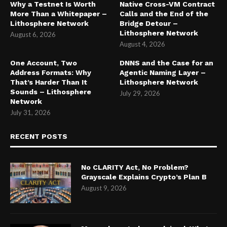
Why a Testnet Is Worth
Native Cross-VM Contract
More Than a Whitepaper –
Calls and the End of the
Lithosphere Network
Bridge Detour –
Lithosphere Network
August 6, 2026
August 4, 2026
One Account, Two
DNNS and the Case for an
Address Formats: Why
Agentic Naming Layer –
That’s Harder Than It
Lithosphere Network
Sounds – Lithosphere
July 29, 2026
Network
July 31, 2026
RECENT POSTS
No CLARITY Act, No Problem?
Grayscale Explains Crypto’s Plan B
August 9, 2026