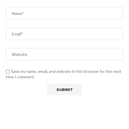
Save my name, email, and website in this browser for the next
time I comment.