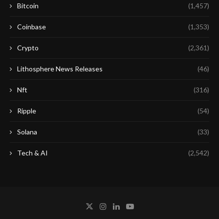
Bitcoin
(1,457)
Coinbase
(1,353)
Crypto
(2,361)
Lithosphere News Releases
(46)
Nft
(316)
Ripple
(54)
Solana
(33)
Tech & AI
(2,542)