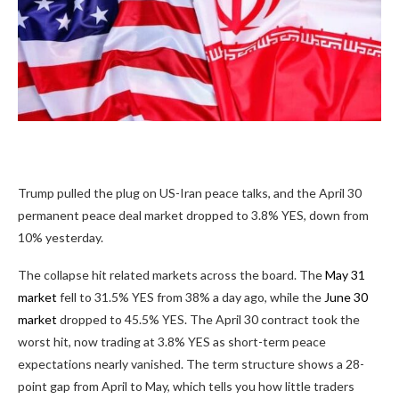
Trump pulled the plug on US-Iran peace talks, and the April 30
permanent peace deal market dropped to
3.8%
YES, down from
10% yesterday.
The collapse hit related markets across the board. The
May 31
market
fell to
31.5%
YES from 38% a day ago, while the
June 30
market
dropped to
45.5%
YES. The April 30 contract took the
worst hit, now trading at
3.8%
YES as short-term peace
expectations nearly vanished. The term structure shows a 28-
point gap from April to May, which tells you how little traders