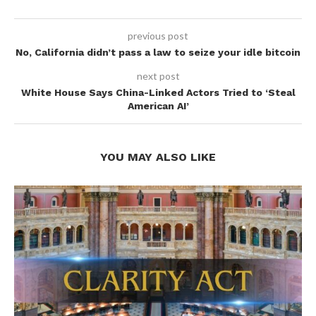
previous post
No, California didn’t pass a law to seize your idle bitcoin
next post
White House Says China-Linked Actors Tried to ‘Steal
American AI’
YOU MAY ALSO LIKE