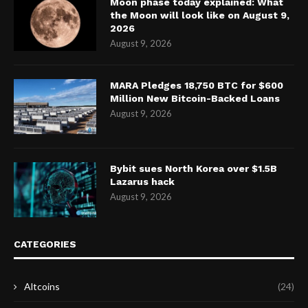
Moon phase today explained: What
the Moon will look like on August 9,
2026
August 9, 2026
MARA Pledges 18,750 BTC for $600
Million New Bitcoin-Backed Loans
August 9, 2026
Bybit sues North Korea over $1.5B
Lazarus hack
August 9, 2026
CATEGORIES
Altcoins
(24)