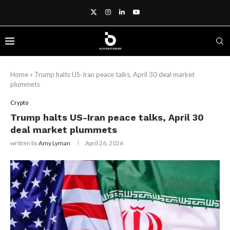
Home
»
Trump halts US-Iran peace talks, April 30 deal market
plummets
Crypto
Trump halts US-Iran peace talks, April 30
deal market plummets
written by
Amy Lyman
April 26, 2026