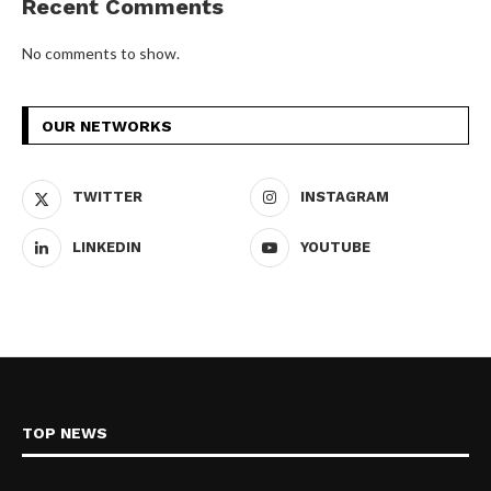
Recent Comments
No comments to show.
OUR NETWORKS
TWITTER
INSTAGRAM
LINKEDIN
YOUTUBE
TOP NEWS