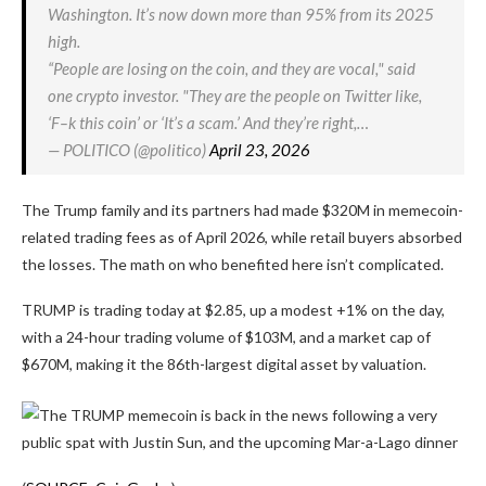
Washington. It’s now down more than 95% from its 2025
high.
“People are losing on the coin, and they are vocal," said
one crypto investor. "They are the people on Twitter like,
‘F–k this coin’ or ‘It’s a scam.’ And they’re right,…
— POLITICO (@politico)
April 23, 2026
The Trump family and its partners had made $320M in memecoin-
related trading fees as of April 2026, while retail buyers absorbed
the losses. The math on who benefited here isn’t complicated.
TRUMP is trading today at $2.85, up a modest +1% on the day,
with a 24-hour trading volume of $103M, and a market cap of
$670M, making it the 86th-largest digital asset by valuation.