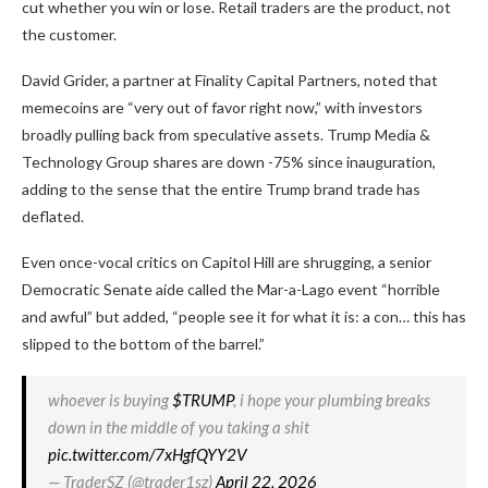
cut whether you win or lose. Retail traders are the product, not
the customer.
David Grider, a partner at Finality Capital Partners, noted that
memecoins are “very out of favor right now,” with investors
broadly pulling back from speculative assets. Trump Media &
Technology Group shares are down -75% since inauguration,
adding to the sense that the entire Trump brand trade has
deflated.
Even once-vocal critics on Capitol Hill are shrugging, a senior
Democratic Senate aide called the Mar-a-Lago event “horrible
and awful” but added, “people see it for what it is: a con… this has
slipped to the bottom of the barrel.”
whoever is buying
$TRUMP
, i hope your plumbing breaks
down in the middle of you taking a shit
pic.twitter.com/7xHgfQYY2V
— TraderSZ (@trader1sz)
April 22, 2026