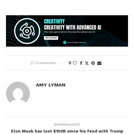
0 comments
0
AMY LYMAN
previous post
Elon Musk has lost $150B since his feud with Trump