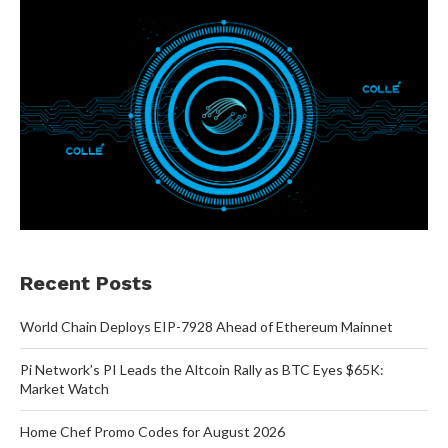
Recent Posts
World Chain Deploys EIP-7928 Ahead of Ethereum Mainnet
Pi Network’s PI Leads the Altcoin Rally as BTC Eyes $65K:
Market Watch
Home Chef Promo Codes for August 2026