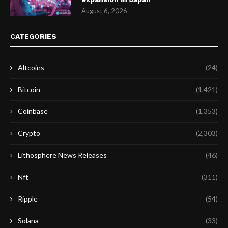
August 6, 2026
CATEGORIES
Altcoins
(24)
Bitcoin
(1,421)
Coinbase
(1,353)
Crypto
(2,303)
Lithosphere News Releases
(46)
Nft
(311)
Ripple
(54)
Solana
(33)