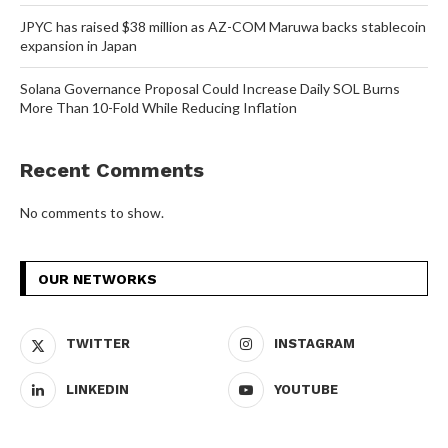
JPYC has raised $38 million as AZ-COM Maruwa backs stablecoin
expansion in Japan
Solana Governance Proposal Could Increase Daily SOL Burns
More Than 10-Fold While Reducing Inflation
Recent Comments
No comments to show.
OUR NETWORKS
TWITTER
INSTAGRAM
LINKEDIN
YOUTUBE