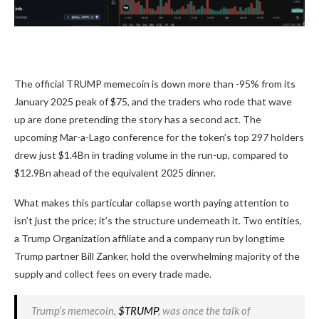
The official TRUMP memecoin is down more than -95% from its
January 2025 peak of $75, and the traders who rode that wave
up are done pretending the story has a second act. The
upcoming Mar-a-Lago conference for the token’s top 297 holders
drew just $1.4Bn in trading volume in the run-up, compared to
$12.9Bn ahead of the equivalent 2025 dinner.
What makes this particular collapse worth paying attention to
isn’t just the price; it’s the structure underneath it. Two entities,
a Trump Organization affiliate and a company run by longtime
Trump partner Bill Zanker, hold the overwhelming majority of the
supply and collect fees on every trade made.
Trump’s memecoin,
$TRUMP
, was once the talk of