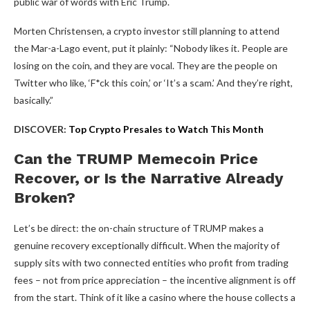
public war of words with Eric Trump.
Morten Christensen, a crypto investor still planning to attend
the Mar-a-Lago event, put it plainly: “Nobody likes it. People are
losing on the coin, and they are vocal. They are the people on
Twitter who like, ‘F*ck this coin,’ or ‘It’s a scam.’ And they’re right,
basically.”
DISCOVER:
Top Crypto Presales to Watch This Month
Can the TRUMP Memecoin Price
Recover, or Is the Narrative Already
Broken?
Let’s be direct: the on-chain structure of TRUMP makes a
genuine recovery exceptionally difficult. When the majority of
supply sits with two connected entities who profit from trading
fees – not from price appreciation – the incentive alignment is off
from the start. Think of it like a casino where the house collects a