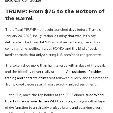
(
SOURCE: CoinGecko
)
TRUMP: From $75 to the Bottom of
the Barrel
The official TRUMP memecoin launched days before Trump’s
January 20, 2025, inauguration, a timing that was, let’s say,
deliberate. The token hit $75 almost immediately, fueled by a
combination of political fervor, FOMO, and the kind of social
media tornado that only a sitting U.S. president can generate.
The token shed more than half its value within days of the peak,
and the bleeding never really stopped.
Accusations of insider
trading and conflicts of interest
followed quickly, and the broader
Trump crypto ecosystem hasn’t exactly helped sentiment.
Justin Sun, once the top holder at the 2025 dinner,
sued World
Liberty Financial over frozen WLFI holdings
, adding another layer
of dysfunction to an already bruised brand and sparking a very