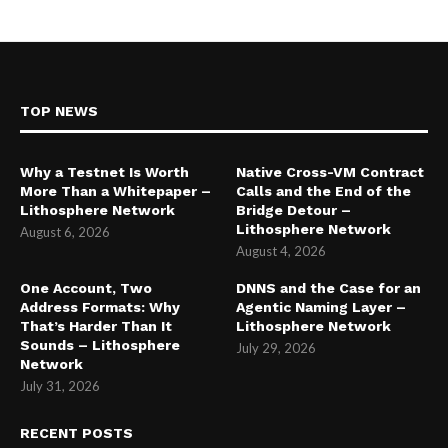
TOP NEWS
Why a Testnet Is Worth
Native Cross-VM Contract
More Than a Whitepaper –
Calls and the End of the
Lithosphere Network
Bridge Detour –
Lithosphere Network
August 6, 2026
August 4, 2026
One Account, Two
DNNS and the Case for an
Address Formats: Why
Agentic Naming Layer –
That’s Harder Than It
Lithosphere Network
Sounds – Lithosphere
July 29, 2026
Network
July 31, 2026
RECENT POSTS