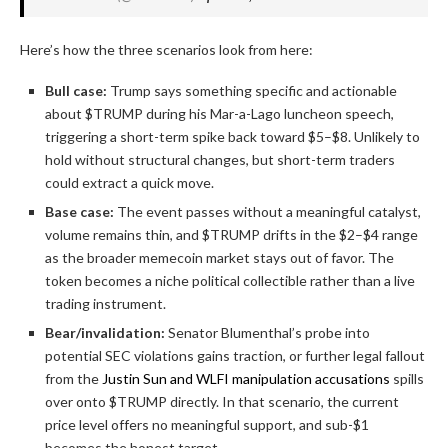
Here’s how the three scenarios look from here:
Bull case:
Trump says something specific and actionable
about $TRUMP during his Mar-a-Lago luncheon speech,
triggering a short-term spike back toward $5–$8. Unlikely to
hold without structural changes, but short-term traders
could extract a quick move.
Base case:
The event passes without a meaningful catalyst,
volume remains thin, and $TRUMP drifts in the $2–$4 range
as the broader memecoin market stays out of favor. The
token becomes a niche political collectible rather than a live
trading instrument.
Bear/invalidation:
Senator Blumenthal’s probe into
potential SEC violations gains traction, or further legal fallout
from the
Justin Sun and WLFI manipulation accusations
spills
over onto $TRUMP directly. In that scenario, the current
price level offers no meaningful support, and sub-$1
becomes the honest target.