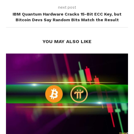
next post
IBM Quantum Hardware Cracks 15-Bit ECC Key, but
Bitcoin Devs Say Random Bits Match the Result
YOU MAY ALSO LIKE