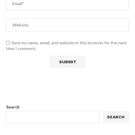
Save my name, email, and website in this browser for the next
time I comment.
Search
SEARCH