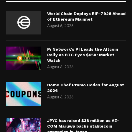
World Chain Deploys EIP-7928 Ahead
of Ethereum Mainnet
August 6, 2026
Pi Network’s PI Leads the Altcoin
Rally as BTC Eyes $65K: Market
Watch
August 6, 2026
Home Chef Promo Codes for August
2026
August 6, 2026
JPYC has raised $38 million as AZ-
COM Maruwa backs stablecoin
expansion in Japan