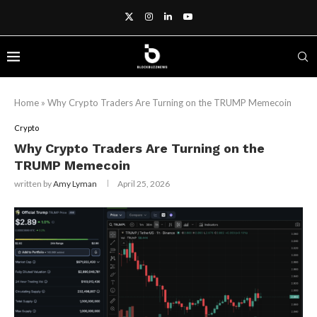
Home
»
Why Crypto Traders Are Turning on the TRUMP Memecoin
Crypto
Why Crypto Traders Are Turning on the
TRUMP Memecoin
written by
Amy Lyman
April 25, 2026