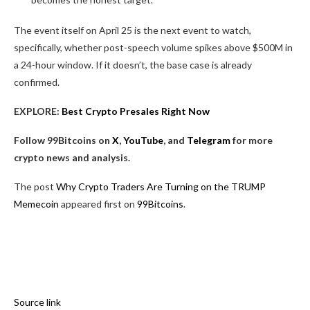
The event itself on April 25 is the next event to watch,
specifically, whether post-speech volume spikes above $500M in
a 24-hour window. If it doesn’t, the base case is already
confirmed.
EXPLORE:
Best Crypto Presales Right Now
Follow 99Bitcoins on
X
,
YouTube
, and
Telegram
for more
crypto news and analysis.
The post
Why Crypto Traders Are Turning on the TRUMP
Memecoin
appeared first on
99Bitcoins
.
Source link