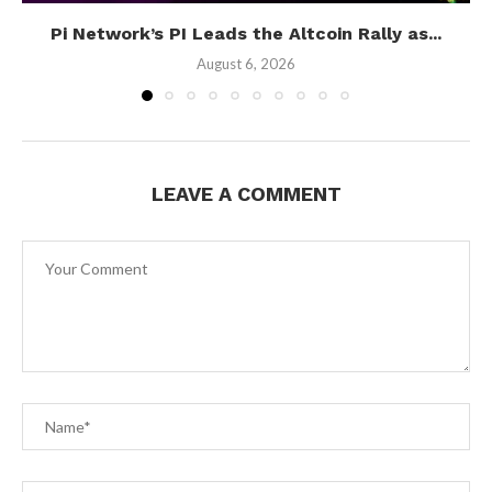
Pi Network’s PI Leads the Altcoin Rally as...
August 6, 2026
LEAVE A COMMENT