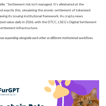
dle. “Settlement risk isn’t managed. It’s eliminated at the
ted exactly this, simulating the atomic settlement of tokenized
aving its issuing institutional framework. As crypto.news
ized value daily in 2026, with the DTCC, LSEG’s Digital Settlement
settlement infrastructure.
inue expanding alongside each other as different institutional workflows