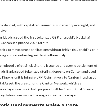
ank deposit, with capital requirements, supervisory oversight, and
eive.
 Lloyds issued the first tokenized GBP on a public blockchain
 Canton in a phased 2026 rollout.
sits to move across applications without bridge risk, enabling true
eg and securities leg settle simultaneously.
ompleted a pilot simulating the issuance and atomic settlement of
oyds Bank issued tokenized sterling deposits on Canton and used
 Kinexys unit is bringing JPM Coin natively to Canton in a phased
gital Asset, the creator of the Canton Network, which as
blic layer one blockchain purpose-built for institutional finance,
egulatory compliance in a single infrastructure layer.
ork Deployments Raise a Core