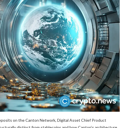
eposits on the Canton Network, Digital Asset Chief Product
ructurally distinct from stablecoins and how Canton’s architecture