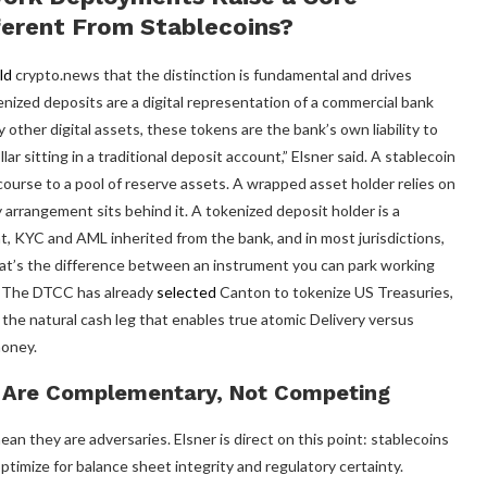
ferent From Stablecoins?
ld
crypto.news that the distinction is fundamental and drives
ized deposits are a digital representation of a commercial bank
other digital assets, these tokens are the bank’s own liability to
ar sitting in a traditional deposit account,” Elsner said. A stablecoin
recourse to a pool of reserve assets. A wrapped asset holder relies on
 arrangement sits behind it. A tokenized deposit holder is a
t, KYC and AML inherited from the bank, and in most jurisdictions,
hat’s the difference between an instrument you can park working
id. The DTCC has already
selected
Canton to tokenize US Treasuries,
 the natural cash leg that enables true atomic Delivery versus
oney.
s Are Complementary, Not Competing
 they are adversaries. Elsner is direct on this point: stablecoins
optimize for balance sheet integrity and regulatory certainty.