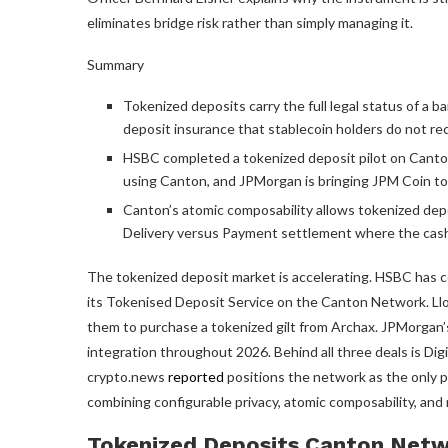
eliminates bridge risk rather than simply managing it.
Summary
Tokenized deposits carry the full legal status of a b
deposit insurance that stablecoin holders do not rec
HSBC completed a tokenized deposit pilot on Canton,
using Canton, and JPMorgan is bringing JPM Coin to
Canton’s atomic composability allows tokenized depo
Delivery versus Payment settlement where the cash l
The tokenized deposit market is accelerating. HSBC has c
its Tokenised Deposit Service on the Canton Network. Ll
them to purchase a tokenized gilt from Archax. JPMorgan’s
integration throughout 2026. Behind all three deals is Di
crypto.news
reported
positions the network as the only pu
combining configurable privacy, atomic composability, and r
Tokenized Deposits Canton Netw