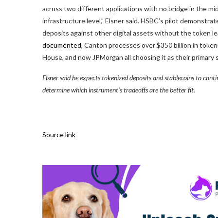
across two different applications with no bridge in the mid
infrastructure level,” Elsner said. HSBC’s pilot demonstra
deposits against other digital assets without the token le
documented
, Canton processes over $350 billion in token
House, and now JPMorgan all choosing it as their primary 
Elsner said he expects tokenized deposits and stablecoins to cont
determine which instrument’s tradeoffs are the better fit.
Source link