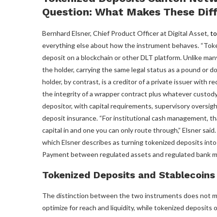
Question: What Makes These Dif
Bernhard Elsner, Chief Product Officer at Digital Asset,
to
everything else about how the instrument behaves. “Token
deposit on a blockchain or other DLT platform. Unlike many 
the holder, carrying the same legal status as a pound or doll
holder, by contrast, is a creditor of a private issuer with 
the integrity of a wrapper contract plus whatever custody
depositor, with capital requirements, supervisory oversigh
deposit insurance. “For institutional cash management, t
capital in and one you can only route through,” Elsner sa
which Elsner describes as turning tokenized deposits into
Payment between regulated assets and regulated bank m
Tokenized Deposits and Stablecoin
The distinction between the two instruments does not mean
optimize for reach and liquidity, while tokenized deposits 