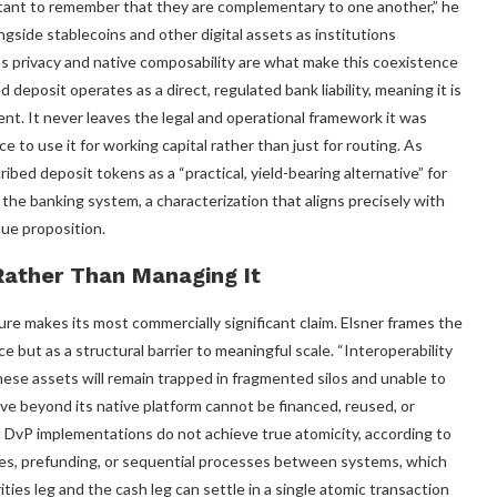
rtant to remember that they are complementary to one another,” he
gside stablecoins and other digital assets as institutions
s privacy and native composability are what make this coexistence
 deposit operates as a direct, regulated bank liability, meaning it is
nt. It never leaves the legal and operational framework it was
e to use it for working capital rather than just for routing. As
ibed deposit tokens as a “practical, yield-bearing alternative” for
the banking system, a characterization that aligns precisely with
lue proposition.
Rather Than Managing It
re makes its most commercially significant claim. Elsner frames the
e but as a structural barrier to meaningful scale. “Interoperability
 these assets will remain trapped in fragmented silos and unable to
ove beyond its native platform cannot be financed, reused, or
t DvP implementations do not achieve true atomicity, according to
ries, prefunding, or sequential processes between systems, which
ties leg and the cash leg can settle in a single atomic transaction