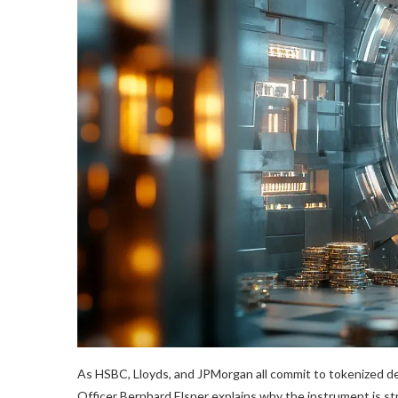
As HSBC, Lloyds, and JPMorgan all commit to tokenized d
Officer Bernhard Elsner explains why the instrument is st