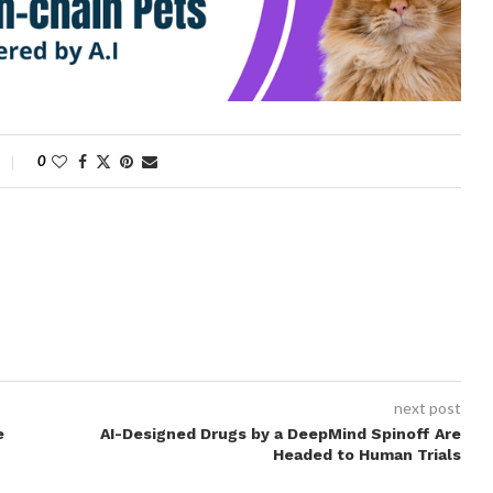
0
next post
e
AI-Designed Drugs by a DeepMind Spinoff Are
Headed to Human Trials