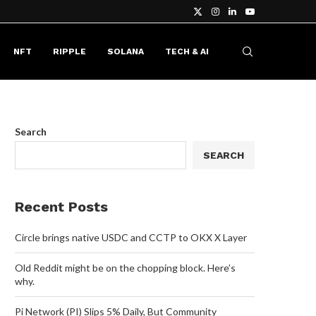
NFT
RIPPLE
SOLANA
TECH & AI
Search
SEARCH
Recent Posts
Circle brings native USDC and CCTP to OKX X Layer
Old Reddit might be on the chopping block. Here’s
why.
Pi Network (PI) Slips 5% Daily, But Community