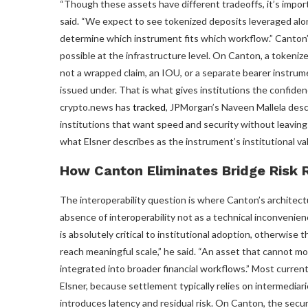
“Though these assets have different tradeoffs, it’s impo
said. “We expect to see tokenized deposits leveraged alon
determine which instrument fits which workflow.” Canton’
possible at the infrastructure level. On Canton, a tokenized
not a wrapped claim, an IOU, or a separate bearer instrume
issued under. That is what gives institutions the confidenc
crypto.news has
tracked
, JPMorgan’s Naveen Mallela descr
institutions that want speed and security without leaving 
what Elsner describes as the instrument’s institutional va
How Canton Eliminates Bridge Risk 
The interoperability question is where Canton’s architectu
absence of interoperability not as a technical inconvenienc
is absolutely critical to institutional adoption, otherwise
reach meaningful scale,” he said. “An asset that cannot m
integrated into broader financial workflows.” Most curren
Elsner, because settlement typically relies on intermedia
introduces latency and residual risk. On Canton, the securi