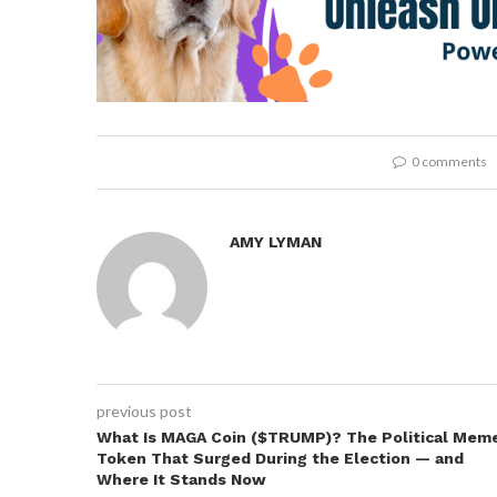
0 comments
AMY LYMAN
previous post
What Is MAGA Coin ($TRUMP)? The Political Mem
Token That Surged During the Election — and
Where It Stands Now