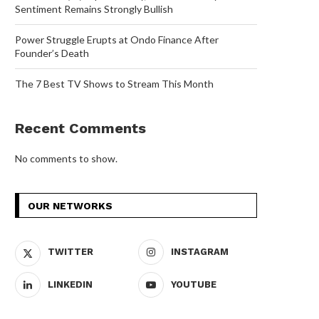
Sentiment Remains Strongly Bullish
Power Struggle Erupts at Ondo Finance After
Founder’s Death
The 7 Best TV Shows to Stream This Month
Recent Comments
No comments to show.
OUR NETWORKS
TWITTER
INSTAGRAM
LINKEDIN
YOUTUBE