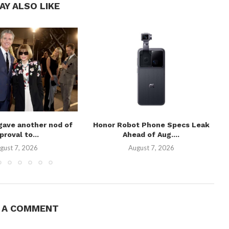
AY ALSO LIKE
gave another nod of
Honor Robot Phone Specs Leak
proval to...
Ahead of Aug....
gust 7, 2026
August 7, 2026
E A COMMENT