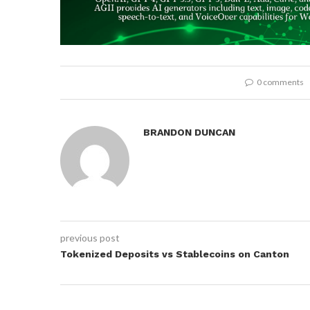
0 comments
BRANDON DUNCAN
previous post
Tokenized Deposits vs Stablecoins on Canton