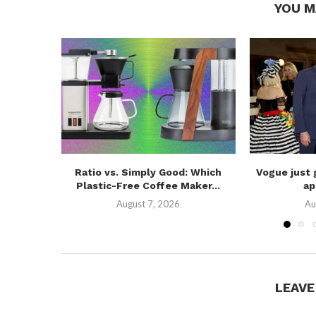
YOU M
Ratio vs. Simply Good: Which
Vogue just 
Plastic-Free Coffee Maker...
ap
August 7, 2026
Au
LEAV