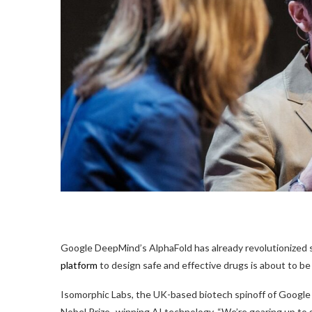
Google DeepMind’s AlphaFold
has already revolutionized 
platform
to design safe and effective drugs is about to be 
Isomorphic Labs, the UK-based biotech spinoff of Google 
Nobel Prize–winning AI technology. “We’re gearing up to g