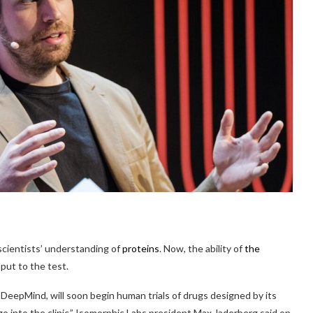
scientists’ understanding of
proteins
. Now, the ability of
the
put to the test.
DeepMind, will soon begin human trials of drugs designed by its
o into the clinic,” Isomorphic Labs president Max Jaderberg said on