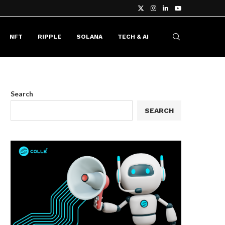
NFT
RIPPLE
SOLANA
TECH & AI
Search
SEARCH