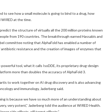
d to see how a small molecule is going to bind to a drug, how
ld WIRED at the time.
predict the structure of virtually all the 200 million proteins known
 people from 190 countries. The breakthrough earned Hassabis and
bel committee noting that AlphaFold has enabled a number of
of antibiotic resistance and the creation of images of enzymes that
powerful tool, what it calls IsoDDE, its proprietary drug-design
latform more than doubles the accuracy of AlphaFold 3.
artis to work together on AI drug discovery and is also advancing
 oncology and immunology, Jaderberg said.
gning is because we have so much more of an understanding about
ery, very potent,” Jaderberg told the audience at WIRED Health.
ower side effects, off target effects.”