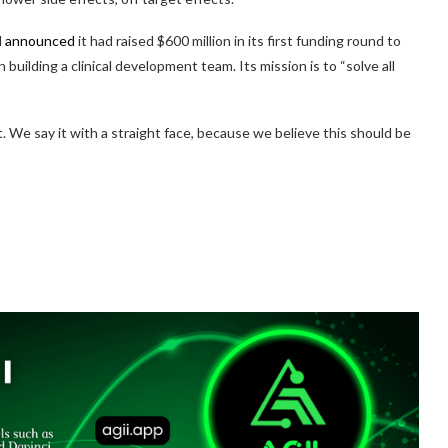
d
announced
it had raised $600 million in its first funding round to
 building a clinical development team. Its mission is to “solve all
it. We say it with a straight face, because we believe this should be