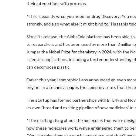
their interactions with proteins.
“This is exactly what you need for drug discovery: You nee
strongly, and also what else it might bind to,” Hassabis to
Since its release, the AlphaFold platform has been able to 
to researchers and has been used by more than 2 million
Jumper the
Nobel Prize for chemistry
in 2024, with the No
scientific applications, including a better understanding 
can decompose plastic.
Earlier this year, Isomorphic Labs announced an even more 
engine. In a
technical paper
, the company touts that the p
The startup has formed partnerships with Eli Lilly and Nov
its own “broad and exciting pipeline of new medicines” in
“The exciting thing about the molecules that we’re desi
how these molecules work, we’ve engineered them to be v
“You can take them at a much lower dose, and they’ll have l