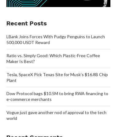
Recent Posts
LBank Joins Forces With Pudgy Penguins to Launch
500,000 USDT Reward
Ratio vs. Simply Good: Which Plastic-Free Coffee
Maker Is Best?
Tesla, SpaceX Pick Texas Site for Musk’s $16.8B Chip
Plant
Dow Protocol bags $10.5M to bring RWA financing to
e-commerce merchants
Vogue just gave another nod of approval to the tech
world