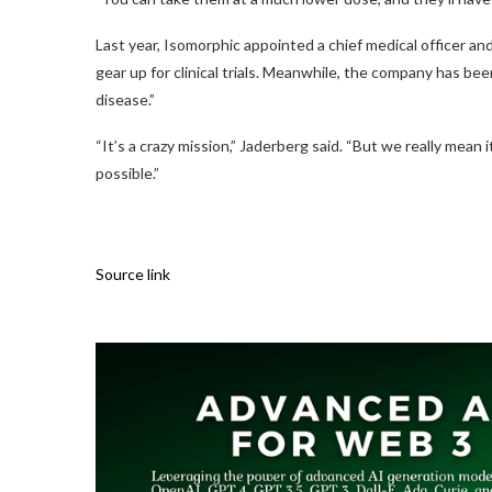
Last year, Isomorphic appointed a chief medical officer an
gear up for clinical trials. Meanwhile, the company has been
disease.”
“It’s a crazy mission,” Jaderberg said. “But we really mean 
possible.”
Source link