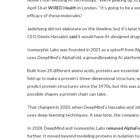
April 16 at
WIRED Health
in London. “It’s going to be a ve
efficacy of these molecules.”
Jaderberg did not elaborate on the timeline, but it’s late
CEO Demis Hassabis
said
it would have AI-designed drugs i
Isomorphic Labs was founded in 2021 as a spinoff from A
uses DeepMind’s AlphaFold, a groundbreaking AI platform t
Built from 20 different amino acids, proteins are essential 
fold up to make a protein’s three-dimensional structure, w
predict protein structures since the 1970s, but this was 
possible shapes a protein chain can take.
That changed in 2020, when DeepMind’s Hassabis and Joh
uses deep-learning techniques. A year later, the company
In 2024, DeepMind and Isomorphic Labs
released AlphaFo
further. It moved beyond modeling proteins in isolation 