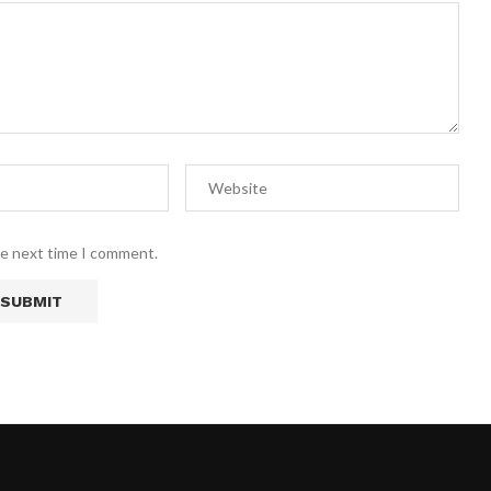
he next time I comment.