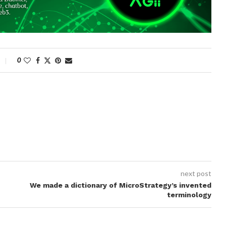
0
next post
We made a dictionary of MicroStrategy’s invented
terminology