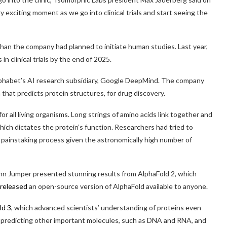
ry exciting moment as we go into clinical trials and start seeing the
r than the company had planned to initiate human studies. Last year,
n clinical trials by the end of 2025.
lphabet’s AI research subsidiary, Google DeepMind. The company
hat predicts protein structures, for drug discovery.
for all living organisms. Long strings of amino acids link together and
hich dictates the protein’s function. Researchers had tried to
a painstaking process given the astronomically high number of
n Jumper presented stunning results from AlphaFold 2, which
released
an open-source version of AlphaFold available to anyone.
ld 3
, which advanced scientists’ understanding of proteins even
to predicting other important molecules, such as DNA and RNA, and