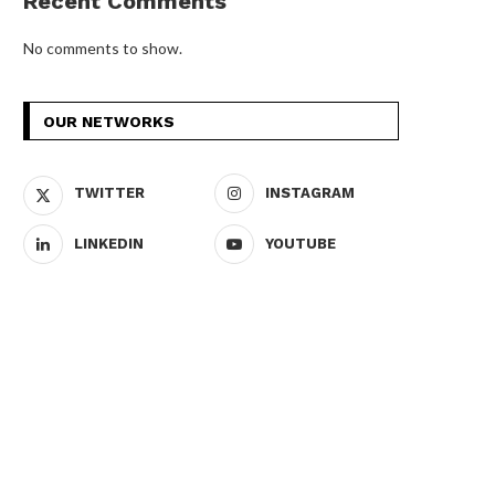
Recent Comments
No comments to show.
OUR NETWORKS
TWITTER
INSTAGRAM
LINKEDIN
YOUTUBE