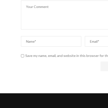
Save my name, email, and website in this browser for t