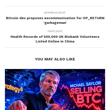
previous post
Bitcoin dev proposes excommunication for OP_RETURN
‘garbageman’
next post
Health Records of 500,000 UK Biobank Volunteers
Listed Online in China
YOU MAY ALSO LIKE