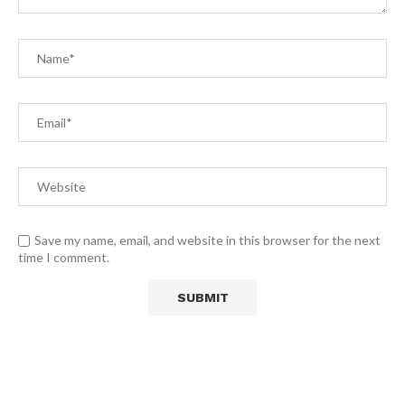
Save my name, email, and website in this browser for the next
time I comment.