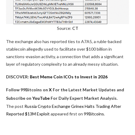
Source:
CT
The exchange also has reported ties to A7A5, a ruble-backed
stablecoin allegedly used to facilitate over $100 billion in
sanctions-evasion activity, a connection that adds a significant
layer of regulatory complexity to an already messy situation.
DISCOVER:
Best Meme Coin ICOs to Invest in 2026
Follow 99Bitcoins on
X
For the Latest Market Updates and
Subscribe on
YouTube
For Daily Expert Market Analysis.
The post
Russia Crypto Exchange Grinex Halts Trading After
Reported $13M Exploit
appeared first on
99Bitcoins
.