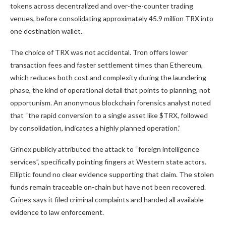
tokens across decentralized and over-the-counter trading
venues, before consolidating approximately 45.9 million TRX into
one destination wallet.
The choice of TRX was not accidental. Tron offers lower
transaction fees and faster settlement times than Ethereum,
which reduces both cost and complexity during the laundering
phase, the kind of operational detail that points to planning, not
opportunism. An anonymous blockchain forensics analyst noted
that “the rapid conversion to a single asset like $TRX, followed
by consolidation, indicates a highly planned operation.”
Grinex publicly attributed the attack to “foreign intelligence
services”, specifically pointing fingers at Western state actors.
Elliptic found no clear evidence supporting that claim. The stolen
funds remain traceable on-chain but have not been recovered.
Grinex says it filed criminal complaints and handed all available
evidence to law enforcement.