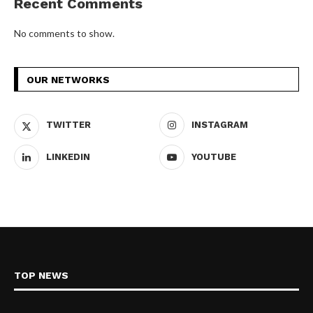
Recent Comments
No comments to show.
OUR NETWORKS
TWITTER
INSTAGRAM
LINKEDIN
YOUTUBE
TOP NEWS