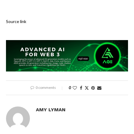
Source link
0 comments
0
AMY LYMAN