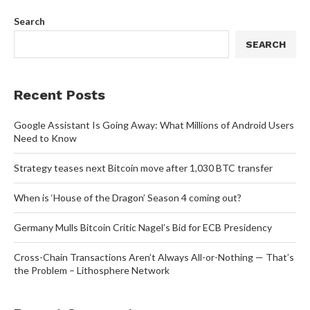
Search
SEARCH
Recent Posts
Google Assistant Is Going Away: What Millions of Android Users
Need to Know
Strategy teases next Bitcoin move after 1,030 BTC transfer
When is ‘House of the Dragon’ Season 4 coming out?
Germany Mulls Bitcoin Critic Nagel’s Bid for ECB Presidency
Cross-Chain Transactions Aren’t Always All-or-Nothing — That’s
the Problem – Lithosphere Network