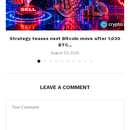
Strategy teases next Bitcoin move after 1,030
BTC...
August 10, 2026
LEAVE A COMMENT