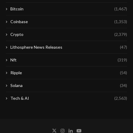
Bitcoin
(1,467)
Coinbase
(1,353)
Crypto
(2,379)
Lithosphere News Releases
(47)
Nft
(319)
Ripple
(54)
Solana
(34)
Tech & AI
(2,563)