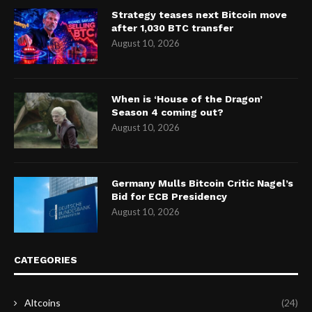
Strategy teases next Bitcoin move
after 1,030 BTC transfer
August 10, 2026
When is ‘House of the Dragon’
Season 4 coming out?
August 10, 2026
Germany Mulls Bitcoin Critic Nagel’s
Bid for ECB Presidency
August 10, 2026
CATEGORIES
Altcoins
(24)