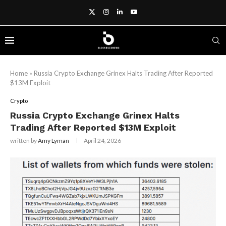
Home
»
Russia Crypto Exchange Grinex Halts Trading After Reported
$13M Exploit
Crypto
Russia Crypto Exchange Grinex Halts
Trading After Reported $13M Exploit
written by
Amy Lyman
April 24, 2026