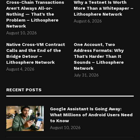
Cross-Chain Transactions
Why a Testnet Is Worth
Aren’t Always All-or-
More Than a Whitepaper –
Nothing — That’s the
Lithosphere Network
Problem – Lithosphere
August 6, 2026
Network
August 10, 2026
Native Cross-VM Contract
One Account, Two
Calls and the End of the
Address Formats: Why
Bridge Detour –
That’s Harder Than It
Lithosphere Network
Sounds – Lithosphere
Network
August 4, 2026
July 31, 2026
RECENT POSTS
Google Assistant Is Going Away:
What Millions of Android Users Need
to Know
August 10, 2026