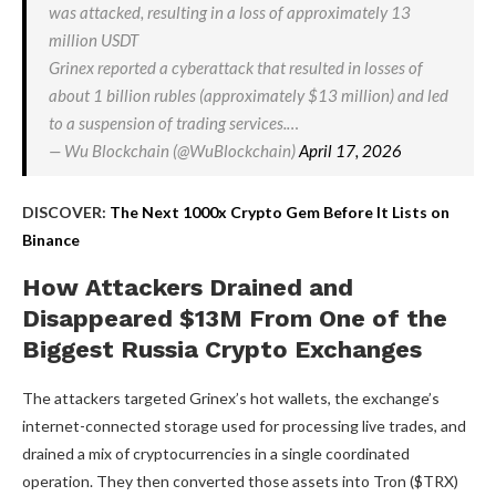
was attacked, resulting in a loss of approximately 13
million USDT
Grinex reported a cyberattack that resulted in losses of
about 1 billion rubles (approximately $13 million) and led
to a suspension of trading services.…
— Wu Blockchain (@WuBlockchain)
April 17, 2026
DISCOVER:
The Next 1000x Crypto Gem Before It Lists on
Binance
How Attackers Drained and
Disappeared $13M From One of the
Biggest Russia Crypto Exchanges
The attackers targeted Grinex’s hot wallets, the exchange’s
internet-connected storage used for processing live trades, and
drained a mix of cryptocurrencies in a single coordinated
operation. They then converted those assets into Tron ($TRX)