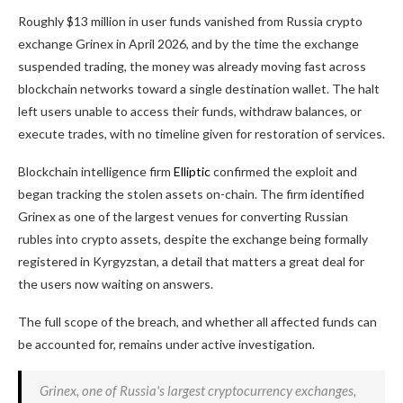
Roughly $13 million in user funds vanished from Russia crypto
exchange Grinex in April 2026, and by the time the exchange
suspended trading, the money was already moving fast across
blockchain networks toward a single destination wallet. The halt
left users unable to access their funds, withdraw balances, or
execute trades, with no timeline given for restoration of services.
Blockchain intelligence firm
Elliptic
confirmed the exploit and
began tracking the stolen assets on-chain. The firm identified
Grinex as one of the largest venues for converting Russian
rubles into crypto assets, despite the exchange being formally
registered in Kyrgyzstan, a detail that matters a great deal for
the users now waiting on answers.
The full scope of the breach, and whether all affected funds can
be accounted for, remains under active investigation.
Grinex, one of Russia's largest cryptocurrency exchanges,