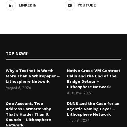
LINKEDIN
YOUTUBE
TOP NEWS
Why a Testnet Is Worth
Native Cross-VM Contract
More Than a Whitepaper –
Calls and the End of the
Lithosphere Network
Bridge Detour –
Lithosphere Network
August 6, 2026
August 4, 2026
One Account, Two
DNNS and the Case for an
Address Formats: Why
Agentic Naming Layer –
That’s Harder Than It
Lithosphere Network
Sounds – Lithosphere
July 29, 2026
Network