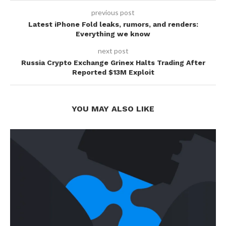
previous post
Latest iPhone Fold leaks, rumors, and renders:
Everything we know
next post
Russia Crypto Exchange Grinex Halts Trading After
Reported $13M Exploit
YOU MAY ALSO LIKE