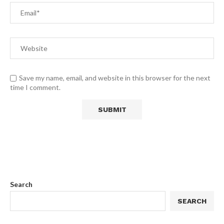
Save my name, email, and website in this browser for the next
time I comment.
Search
SEARCH