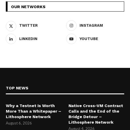
OUR NETWORKS
TWITTER
INSTAGRAM
LINKEDIN
YOUTUBE
TOP NEWS
Why a Testnet Is Worth
Native Cross-VM Contract
More Than a Whitepaper –
Calls and the End of the
Lithosphere Network
Bridge Detour –
Lithosphere Network
August 6, 2026
August 4, 2026