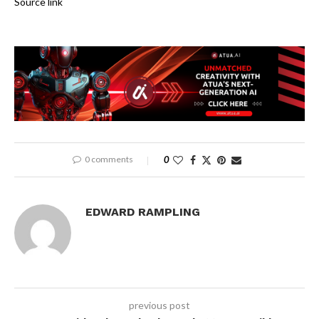
Source link
0 comments
0
EDWARD RAMPLING
previous post