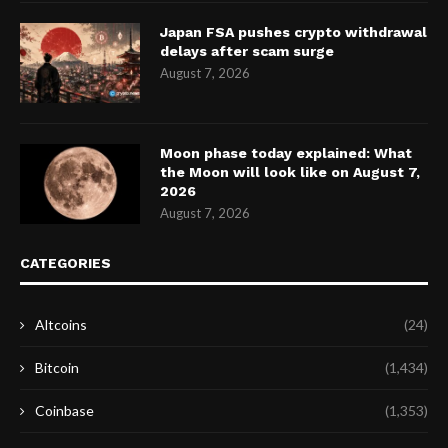
Japan FSA pushes crypto withdrawal
delays after scam surge
August 7, 2026
Moon phase today explained: What
the Moon will look like on August 7,
2026
August 7, 2026
CATEGORIES
Altcoins
(24)
Bitcoin
(1,434)
Coinbase
(1,353)