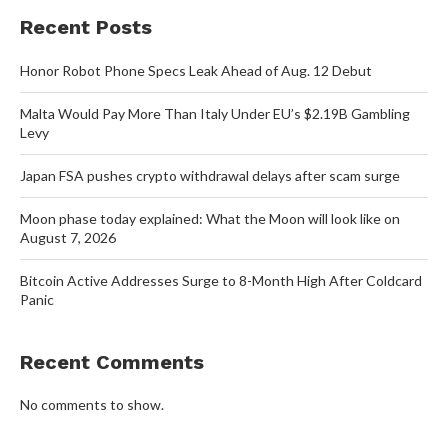
Recent Posts
Honor Robot Phone Specs Leak Ahead of Aug. 12 Debut
Malta Would Pay More Than Italy Under EU’s $2.19B Gambling
Levy
Japan FSA pushes crypto withdrawal delays after scam surge
Moon phase today explained: What the Moon will look like on
August 7, 2026
Bitcoin Active Addresses Surge to 8-Month High After Coldcard
Panic
Recent Comments
No comments to show.