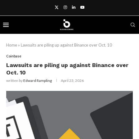
Home
»
Lawsuits are piling up against Binance over Oct. 10
Coinbase
Lawsuits are piling up against Binance over
Oct. 10
written by
Edward Rampling
April 23, 2026