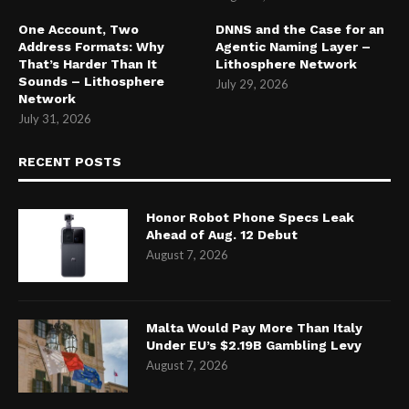
One Account, Two
DNNS and the Case for an
Address Formats: Why
Agentic Naming Layer –
That’s Harder Than It
Lithosphere Network
Sounds – Lithosphere
July 29, 2026
Network
July 31, 2026
RECENT POSTS
Honor Robot Phone Specs Leak
Ahead of Aug. 12 Debut
August 7, 2026
Malta Would Pay More Than Italy
Under EU’s $2.19B Gambling Levy
August 7, 2026