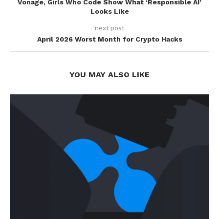
Vonage, Girls Who Code Show What ‘Responsible AI’
Looks Like
next post
April 2026 Worst Month for Crypto Hacks
YOU MAY ALSO LIKE