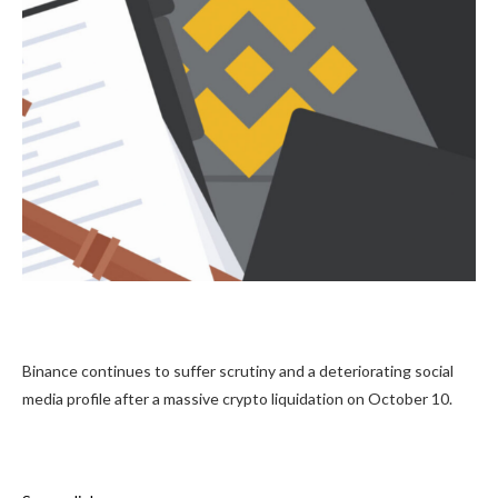
Binance continues to suffer scrutiny and a deteriorating social
media profile after a massive crypto liquidation on October 10.