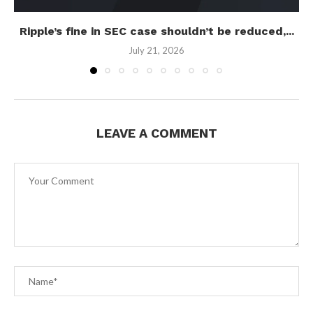
Ripple’s fine in SEC case shouldn’t be reduced,...
July 21, 2026
LEAVE A COMMENT