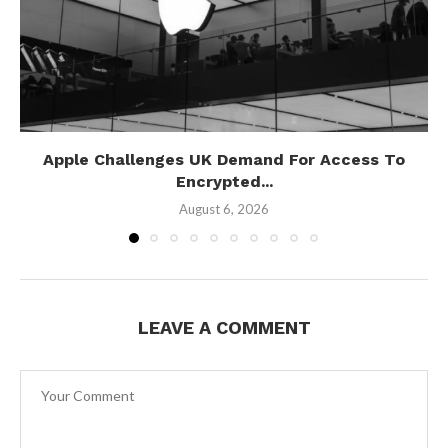
Apple Challenges UK Demand For Access To
Encrypted...
August 6, 2026
LEAVE A COMMENT