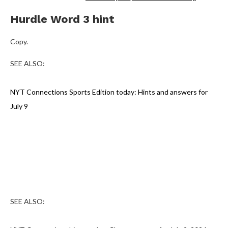
Hurdle Word 3 hint
Copy.
SEE ALSO:
NYT Connections Sports Edition today: Hints and answers for
July 9
SEE ALSO: