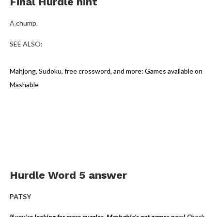
Final Hurdle hint
A chump.
SEE ALSO:
Mahjong, Sudoku, free crossword, and more: Games available on
Mashable
Hurdle Word 5 answer
PATSY
If you’re looking for more puzzles, Mashable’s got games now!
Check