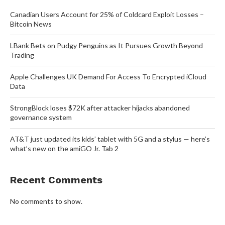
Canadian Users Account for 25% of Coldcard Exploit Losses –
Bitcoin News
LBank Bets on Pudgy Penguins as It Pursues Growth Beyond
Trading
Apple Challenges UK Demand For Access To Encrypted iCloud
Data
StrongBlock loses $72K after attacker hijacks abandoned
governance system
AT&T just updated its kids’ tablet with 5G and a stylus — here’s
what’s new on the amiGO Jr. Tab 2
Recent Comments
No comments to show.