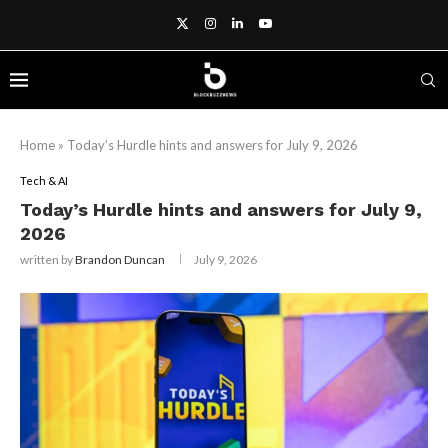
Home
»
Today’s Hurdle hints and answers for July 9, 2026
Tech & AI
Today’s Hurdle hints and answers for July 9,
2026
written by
Brandon Duncan
July 9, 2026