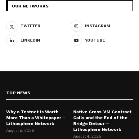
OUR NETWORKS
TWITTER
INSTAGRAM
LINKEDIN
YOUTUBE
TOP NEWS
Why a Testnet Is Worth
Native Cross-VM Contract
More Than a Whitepaper –
Calls and the End of the
Lithosphere Network
Bridge Detour –
Lithosphere Network
August 6, 2026
August 4, 2026