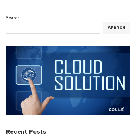
Search
SEARCH
Recent Posts