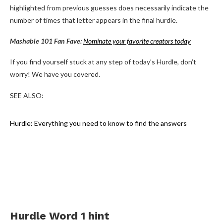
highlighted from previous guesses does necessarily indicate the
number of times that letter appears in the final hurdle.
Mashable 101 Fan Fave:
Nominate your favorite creators today
If you find yourself stuck at any step of today’s Hurdle, don’t
worry! We have you covered.
SEE ALSO:
Hurdle: Everything you need to know to find the answers
Hurdle Word 1 hint