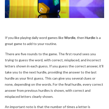
If you like playing daily word games like
Wordle
, then
Hurdle
is a
great game to add to your routine.
There are five rounds to the game. The first round sees you
trying to guess the word, with correct, misplaced, and incorrect
letters shown in each guess. If you guess the correct answer, it’ll
take you to the next hurdle, providing the answer to the last
hurdle as your first guess. This can give you several clues or
none, depending on the words. For the final hurdle, every correct
answer from previous hurdles is shown, with correct and
misplaced letters clearly shown.
An important note is that the number of times a letter is