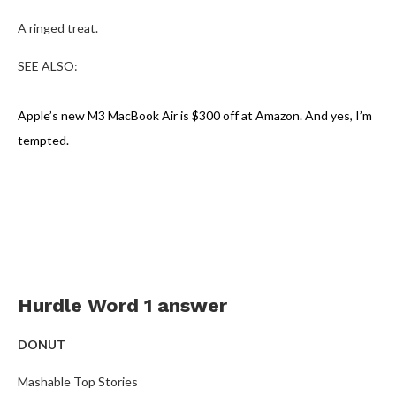
A ringed treat.
SEE ALSO:
Apple’s new M3 MacBook Air is $300 off at Amazon. And yes, I’m
tempted.
Hurdle Word 1 answer
DONUT
Mashable Top Stories