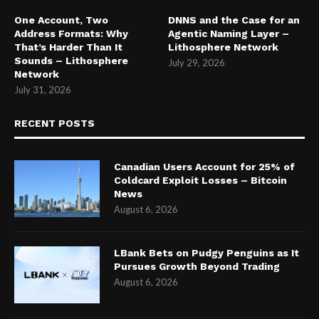
One Account, Two
DNNS and the Case for an
Address Formats: Why
Agentic Naming Layer –
That’s Harder Than It
Lithosphere Network
Sounds – Lithosphere
July 29, 2026
Network
July 31, 2026
RECENT POSTS
Canadian Users Account for 25% of
Coldcard Exploit Losses – Bitcoin
News
August 6, 2026
LBank Bets on Pudgy Penguins as It
Pursues Growth Beyond Trading
August 6, 2026