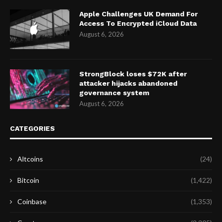
Apple Challenges UK Demand For
Access To Encrypted iCloud Data
August 6, 2026
StrongBlock loses $72K after
attacker hijacks abandoned
governance system
August 6, 2026
CATEGORIES
Altcoins
(24)
Bitcoin
(1,422)
Coinbase
(1,353)