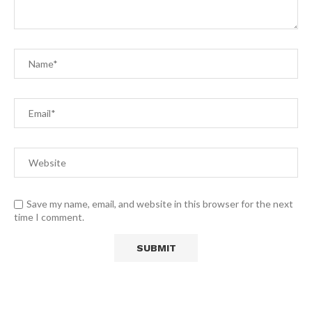
Save my name, email, and website in this browser for the next
time I comment.