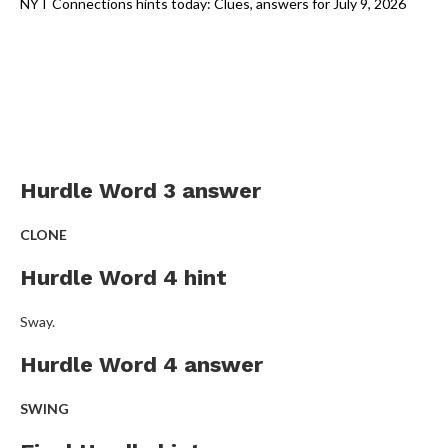
NYT Connections hints today: Clues, answers for July 9, 2026
Hurdle Word 3 answer
CLONE
Hurdle Word 4 hint
Sway.
Hurdle Word 4 answer
SWING