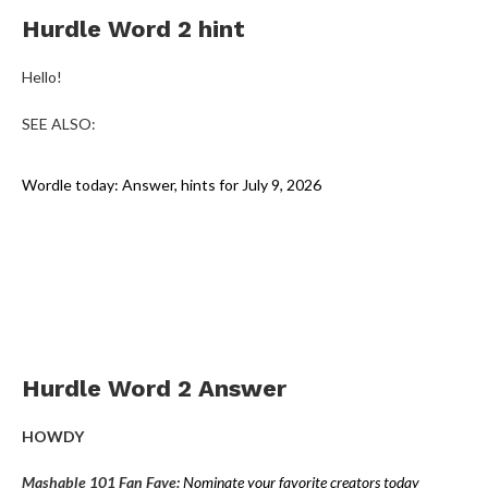
Hurdle Word 2 hint
Hello!
SEE ALSO:
Wordle today: Answer, hints for July 9, 2026
Hurdle Word 2 Answer
HOWDY
Mashable 101 Fan Fave:
Nominate your favorite creators today