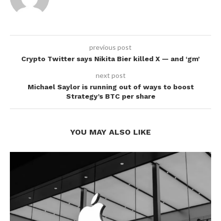
previous post
Crypto Twitter says Nikita Bier killed X — and ‘gm’
next post
Michael Saylor is running out of ways to boost
Strategy’s BTC per share
YOU MAY ALSO LIKE