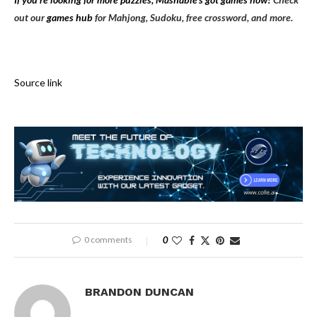
out our
games hub
for Mahjong, Sudoku, free crossword, and more.
Source link
0 comments
0
BRANDON DUNCAN