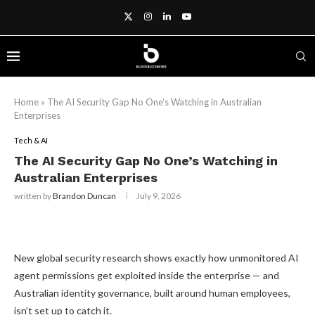
Home
»
The AI Security Gap No One’s Watching in Australian
Enterprises
Tech & AI
The AI Security Gap No One’s Watching in
Australian Enterprises
written by
Brandon Duncan
July 9, 2026
New global security research shows exactly how unmonitored AI
agent permissions get exploited inside the enterprise — and
Australian identity governance, built around human employees,
isn’t set up to catch it.