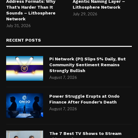
Address Formats: Why
Agentic Naming Layer –
That’s Harder Than It
Lithosphere Network
Sounds – Lithosphere
July 29, 2026
Network
July 31, 2026
RECENT POSTS
Pi Network (PI) Slips 5% Daily, But
Community Sentiment Remains
Strongly Bullish
August 7, 2026
Power Struggle Erupts at Ondo
Finance After Founder’s Death
August 7, 2026
The 7 Best TV Shows to Stream