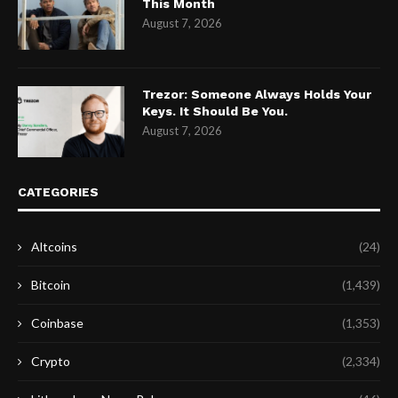
This Month
August 7, 2026
Trezor: Someone Always Holds Your
Keys. It Should Be You.
August 7, 2026
CATEGORIES
Altcoins
(24)
Bitcoin
(1,439)
Coinbase
(1,353)
Crypto
(2,334)