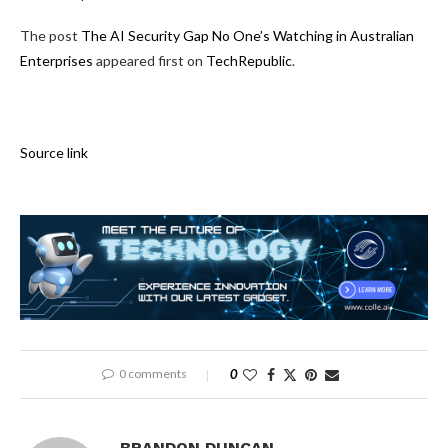
The post
The AI Security Gap No One’s Watching in Australian
Enterprises
appeared first on
TechRepublic
.
Source link
0 comments
0
BRANDON DUNCAN