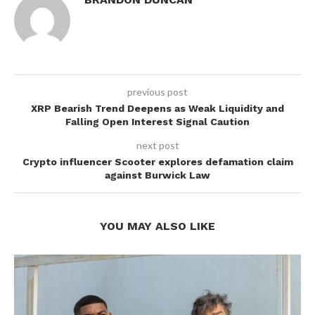
previous post
XRP Bearish Trend Deepens as Weak Liquidity and
Falling Open Interest Signal Caution
next post
Crypto influencer Scooter explores defamation claim
against Burwick Law
YOU MAY ALSO LIKE