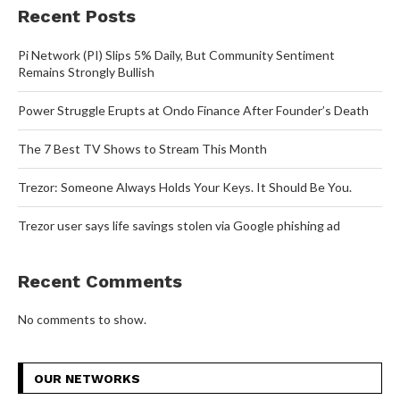
Recent Posts
Pi Network (PI) Slips 5% Daily, But Community Sentiment
Remains Strongly Bullish
Power Struggle Erupts at Ondo Finance After Founder’s Death
The 7 Best TV Shows to Stream This Month
Trezor: Someone Always Holds Your Keys. It Should Be You.
Trezor user says life savings stolen via Google phishing ad
Recent Comments
No comments to show.
OUR NETWORKS