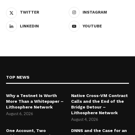
TWITTER
INSTAGRAM
LINKEDIN
YOUTUBE
TOP NEWS
Why a Testnet Is Worth
Native Cross-VM Contract
More Than a Whitepaper –
Calls and the End of the
Lithosphere Network
Bridge Detour –
Lithosphere Network
August 6, 2026
August 4, 2026
One Account, Two
DNNS and the Case for an