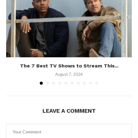
The 7 Best TV Shows to Stream This...
August 7, 2026
LEAVE A COMMENT