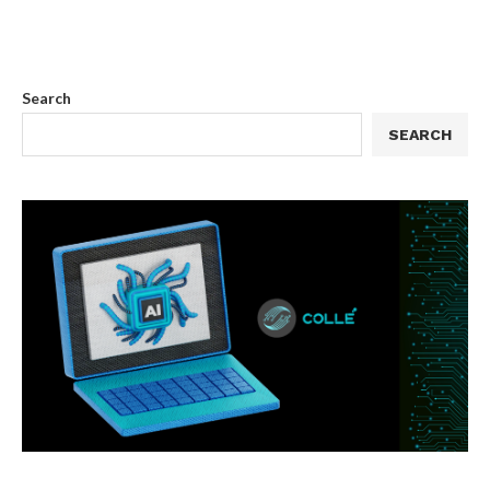
Search
SEARCH