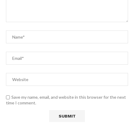
Save my name, email, and website in this browser for the next
time I comment.