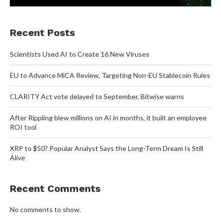
Recent Posts
Scientists Used AI to Create 16 New Viruses
EU to Advance MiCA Review, Targeting Non-EU Stablecoin Rules
CLARITY Act vote delayed to September, Bitwise warns
After Rippling blew millions on AI in months, it built an employee
ROI tool
XRP to $50? Popular Analyst Says the Long-Term Dream Is Still
Alive
Recent Comments
No comments to show.