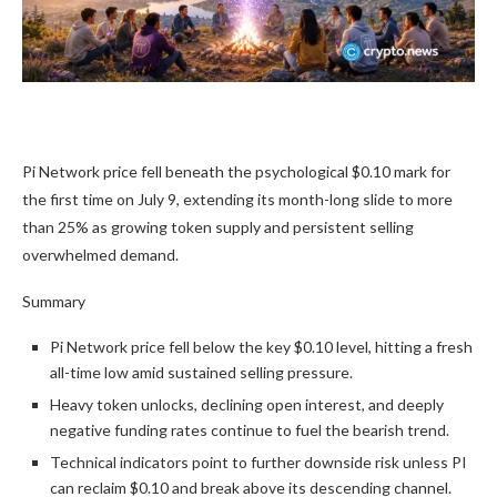
Pi Network price fell beneath the psychological $0.10 mark for
the first time on July 9, extending its month-long slide to more
than 25% as growing token supply and persistent selling
overwhelmed demand.
Summary
Pi Network price fell below the key $0.10 level, hitting a fresh
all-time low amid sustained selling pressure.
Heavy token unlocks, declining open interest, and deeply
negative funding rates continue to fuel the bearish trend.
Technical indicators point to further downside risk unless PI
can reclaim $0.10 and break above its descending channel.