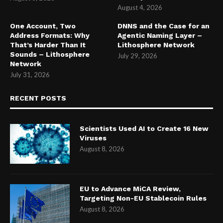
August 4, 2026
One Account, Two
DNNS and the Case for an
Address Formats: Why
Agentic Naming Layer –
That’s Harder Than It
Lithosphere Network
Sounds – Lithosphere
July 29, 2026
Network
July 31, 2026
RECENT POSTS
Scientists Used AI to Create 16 New
Viruses
August 8, 2026
EU to Advance MiCA Review,
Targeting Non-EU Stablecoin Rules
August 8, 2026