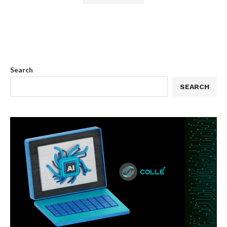
Search
SEARCH