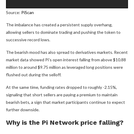
Source:
PiScan
The imbalance has created a persistent supply overhang,
allowing sellers to dominate trading and pushing the token to
successive record lows.
The bearish mood has also spread to derivatives markets. Recent
market data showed Pi’s open interest falling from above $10.88
million to around $9.75 million as leveraged long positions were
flushed out during the selloff.
At the same time, funding rates dropped to roughly -2.15%,
signaling that short sellers are paying a premium to maintain
bearish bets, a sign that market participants continue to expect
further downside.
Why is the Pi Network price falling?