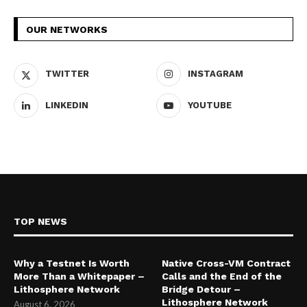
OUR NETWORKS
TWITTER
INSTAGRAM
LINKEDIN
YOUTUBE
TOP NEWS
Why a Testnet Is Worth
Native Cross-VM Contract
More Than a Whitepaper –
Calls and the End of the
Lithosphere Network
Bridge Detour –
Lithosphere Network
August 6, 2026