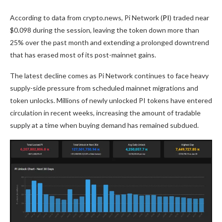
According to data from crypto.news, Pi Network (
PI
) traded near
$0.098 during the session, leaving the token down more than
25% over the past month and extending a prolonged downtrend
that has erased most of its post-mainnet gains.
The latest decline comes as Pi Network continues to face heavy
supply-side pressure from scheduled mainnet migrations and
token unlocks. Millions of newly unlocked PI tokens have entered
circulation in recent weeks, increasing the amount of tradable
supply at a time when buying demand has remained subdued.