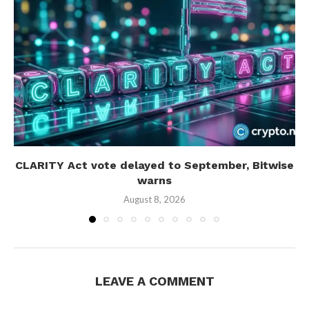
CLARITY Act vote delayed to September, Bitwise
warns
August 8, 2026
LEAVE A COMMENT