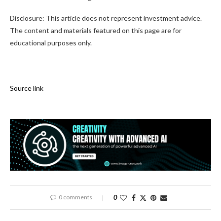
Disclosure: This article does not represent investment advice.
The content and materials featured on this page are for
educational purposes only.
Source link
0 comments
0