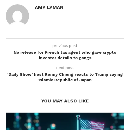
AMY LYMAN
previous post
No release for French tax agent who gave crypto
investor details to gangs
next post
‘Daily Show’ host Ronny Chieng reacts to Trump saying
‘Islamic Republic of Japan’
YOU MAY ALSO LIKE