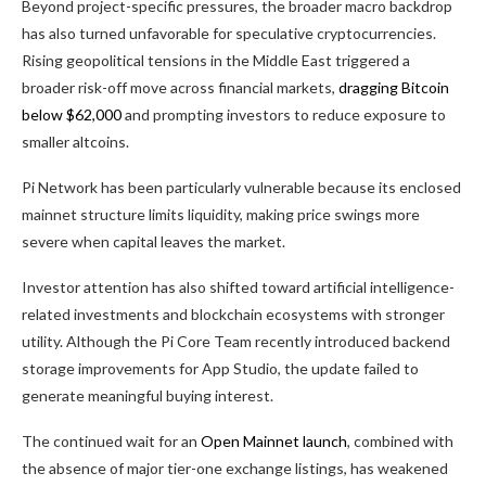
Beyond project-specific pressures, the broader macro backdrop
has also turned unfavorable for speculative cryptocurrencies.
Rising geopolitical tensions in the Middle East triggered a
broader risk-off move across financial markets,
dragging Bitcoin
below $62,000
and prompting investors to reduce exposure to
smaller altcoins.
Pi Network has been particularly vulnerable because its enclosed
mainnet structure limits liquidity, making price swings more
severe when capital leaves the market.
Investor attention has also shifted toward artificial intelligence-
related investments and blockchain ecosystems with stronger
utility. Although the Pi Core Team recently introduced backend
storage improvements for App Studio, the update failed to
generate meaningful buying interest.
The continued wait for an
Open Mainnet launch
, combined with
the absence of major tier-one exchange listings, has weakened