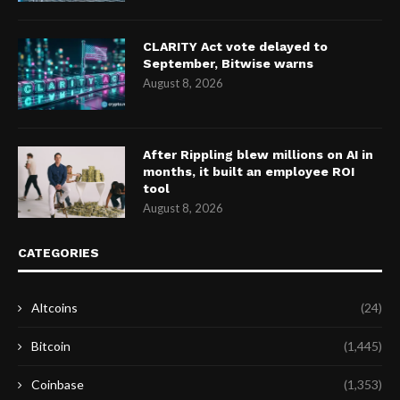
CLARITY Act vote delayed to
September, Bitwise warns
August 8, 2026
After Rippling blew millions on AI in
months, it built an employee ROI
tool
August 8, 2026
CATEGORIES
Altcoins
(24)
Bitcoin
(1,445)
Coinbase
(1,353)