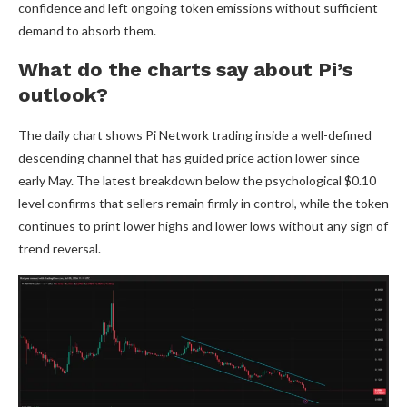
confidence and left ongoing token emissions without sufficient
demand to absorb them.
What do the charts say about Pi’s
outlook?
The daily chart shows Pi Network trading inside a well-defined
descending channel that has guided price action lower since
early May. The latest breakdown below the psychological $0.10
level confirms that sellers remain firmly in control, while the token
continues to print lower highs and lower lows without any sign of
trend reversal.