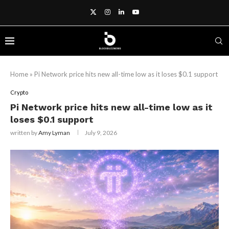
Home
»
Pi Network price hits new all-time low as it loses $0.1 support
Crypto
Pi Network price hits new all-time low as it
loses $0.1 support
written by
Amy Lyman
July 9, 2026