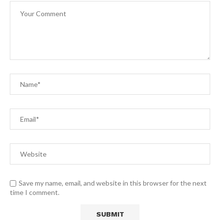
Save my name, email, and website in this browser for the next
time I comment.