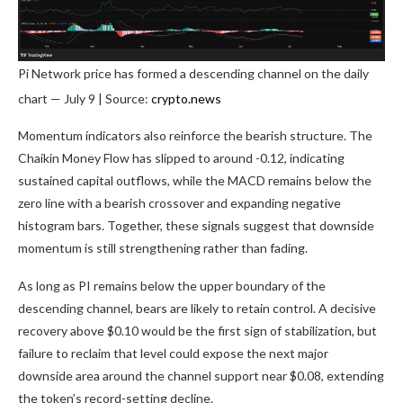
Pi Network price has formed a descending channel on the daily
chart — July 9 | Source:
crypto.news
Momentum indicators also reinforce the bearish structure. The
Chaikin Money Flow has slipped to around -0.12, indicating
sustained capital outflows, while the MACD remains below the
zero line with a bearish crossover and expanding negative
histogram bars. Together, these signals suggest that downside
momentum is still strengthening rather than fading.
As long as PI remains below the upper boundary of the
descending channel, bears are likely to retain control. A decisive
recovery above $0.10 would be the first sign of stabilization, but
failure to reclaim that level could expose the next major
downside area around the channel support near $0.08, extending
the token’s record-setting decline.