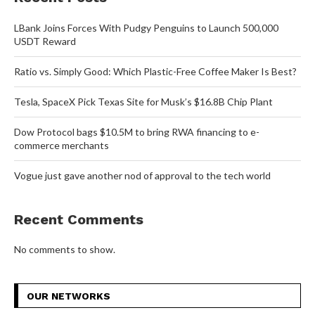
LBank Joins Forces With Pudgy Penguins to Launch 500,000
USDT Reward
Ratio vs. Simply Good: Which Plastic-Free Coffee Maker Is Best?
Tesla, SpaceX Pick Texas Site for Musk’s $16.8B Chip Plant
Dow Protocol bags $10.5M to bring RWA financing to e-
commerce merchants
Vogue just gave another nod of approval to the tech world
Recent Comments
No comments to show.
OUR NETWORKS