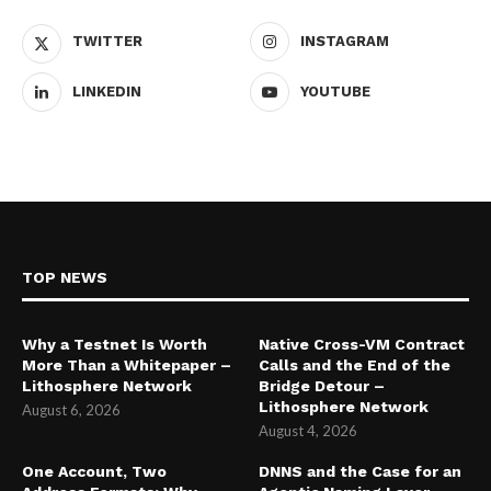
TWITTER
INSTAGRAM
LINKEDIN
YOUTUBE
TOP NEWS
Why a Testnet Is Worth
Native Cross-VM Contract
More Than a Whitepaper –
Calls and the End of the
Lithosphere Network
Bridge Detour –
Lithosphere Network
August 6, 2026
August 4, 2026
One Account, Two
DNNS and the Case for an