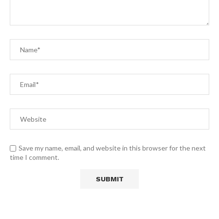
Save my name, email, and website in this browser for the next
time I comment.