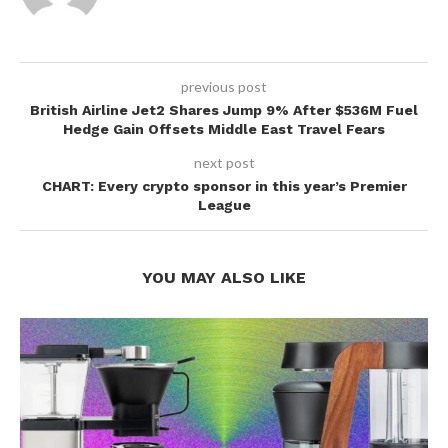
previous post
British Airline Jet2 Shares Jump 9% After $536M Fuel
Hedge Gain Offsets Middle East Travel Fears
next post
CHART: Every crypto sponsor in this year’s Premier
League
YOU MAY ALSO LIKE