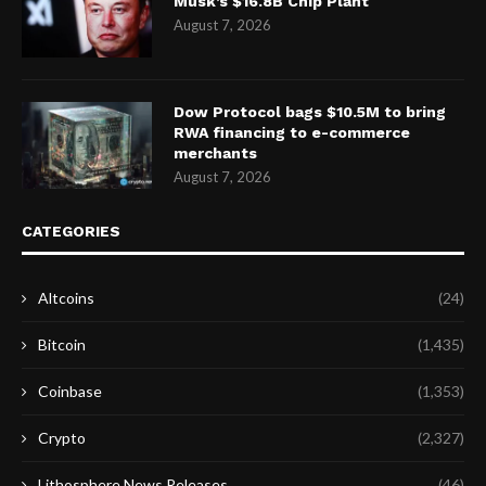
Musk’s $16.8B Chip Plant
August 7, 2026
Dow Protocol bags $10.5M to bring
RWA financing to e-commerce
merchants
August 7, 2026
CATEGORIES
Altcoins
(24)
Bitcoin
(1,435)
Coinbase
(1,353)
Crypto
(2,327)
Lithosphere News Releases
(46)