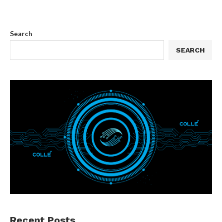
Search
SEARCH
Recent Posts