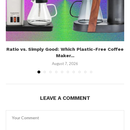
Ratio vs. Simply Good: Which Plastic-Free Coffee
Maker...
August 7, 2026
LEAVE A COMMENT