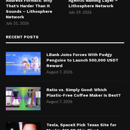
Address Formats: Why
Agentic Naming Layer –
That’s Harder Than It
Lithosphere Network
Sounds – Lithosphere
July 29, 2026
Network
July 31, 2026
RECENT POSTS
LBank Joins Forces With Pudgy
Penguins to Launch 500,000 USDT
Reward
August 7, 2026
Ratio vs. Simply Good: Which
Plastic-Free Coffee Maker Is Best?
August 7, 2026
Tesla, SpaceX Pick Texas Site for