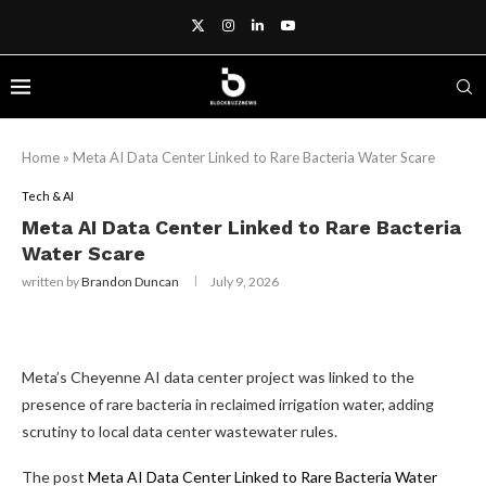
Home
»
Meta AI Data Center Linked to Rare Bacteria Water Scare
Tech & AI
Meta AI Data Center Linked to Rare Bacteria
Water Scare
written by
Brandon Duncan
July 9, 2026
Meta’s Cheyenne AI data center project was linked to the
presence of rare bacteria in reclaimed irrigation water, adding
scrutiny to local data center wastewater rules.
The post
Meta AI Data Center Linked to Rare Bacteria Water