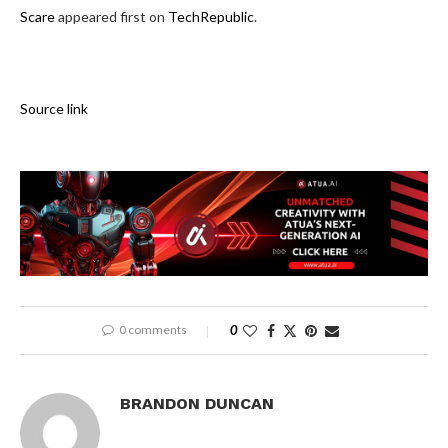
Scare
appeared first on
TechRepublic
.
Source link
0 comments
0
BRANDON DUNCAN