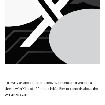
Following an apparent bot takeover, influencers dived into a
thread with X Head of Product Nikita Bier to complain about the
torrent of spam.