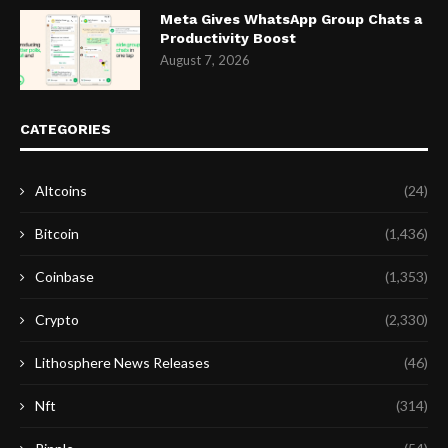
Meta Gives WhatsApp Group Chats a
Productivity Boost
August 7, 2026
CATEGORIES
Altcoins
(24)
Bitcoin
(1,436)
Coinbase
(1,353)
Crypto
(2,330)
Lithosphere News Releases
(46)
Nft
(314)