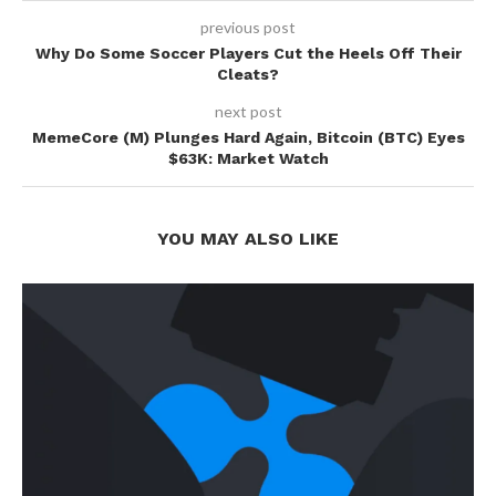
previous post
Why Do Some Soccer Players Cut the Heels Off Their
Cleats?
next post
MemeCore (M) Plunges Hard Again, Bitcoin (BTC) Eyes
$63K: Market Watch
YOU MAY ALSO LIKE