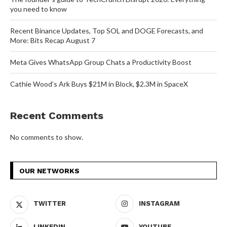
you need to know
Recent Binance Updates, Top SOL and DOGE Forecasts, and
More: Bits Recap August 7
Meta Gives WhatsApp Group Chats a Productivity Boost
Cathie Wood’s Ark Buys $21M in Block, $2.3M in SpaceX
Recent Comments
No comments to show.
OUR NETWORKS
TWITTER
INSTAGRAM
LINKEDIN
YOUTUBE