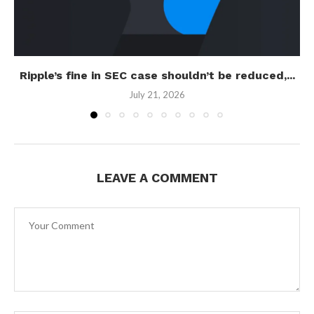
Ripple’s fine in SEC case shouldn’t be reduced,...
July 21, 2026
LEAVE A COMMENT