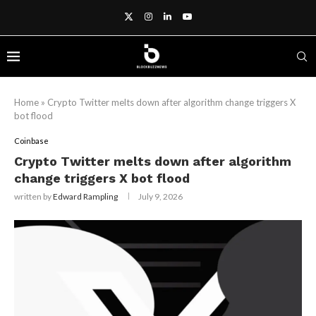
Home
»
Crypto Twitter melts down after algorithm change triggers X
bot flood
Coinbase
Crypto Twitter melts down after algorithm
change triggers X bot flood
written by
Edward Rampling
July 9, 2026