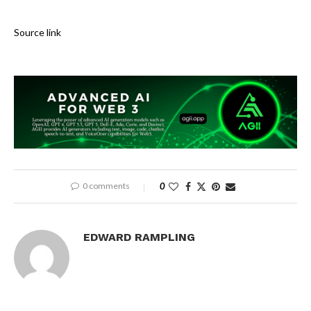
Source link
0 comments
0
EDWARD RAMPLING