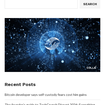
SEARCH
Recent Posts
Bitcoin developer says self-custody fears cost him gains
The founder’s guide to TechCrunch Disrupt 2026: Everything