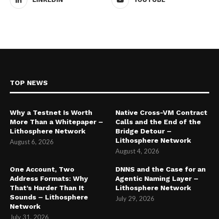
TOP NEWS
Why a Testnet Is Worth
Native Cross-VM Contract
More Than a Whitepaper –
Calls and the End of the
Lithosphere Network
Bridge Detour –
Lithosphere Network
August 6, 2026
August 4, 2026
One Account, Two
DNNS and the Case for an
Address Formats: Why
Agentic Naming Layer –
That’s Harder Than It
Lithosphere Network
Sounds – Lithosphere
July 29, 2026
Network
July 31, 2026