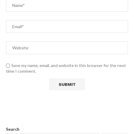
Save my name, email, and website in this browser for the next
time I comment.
Search