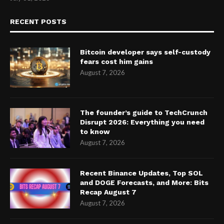
RECENT POSTS
Bitcoin developer says self-custody
fears cost him gains
August 7, 2026
The founder’s guide to TechCrunch
Disrupt 2026: Everything you need
to know
August 7, 2026
Recent Binance Updates, Top SOL
and DOGE Forecasts, and More: Bits
Recap August 7
August 7, 2026