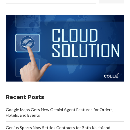
Recent Posts
Google Maps Gets New Gemini Agent Features for Orders,
Hotels, and Events
Genius Sports Now Settles Contracts for Both Kalshi and