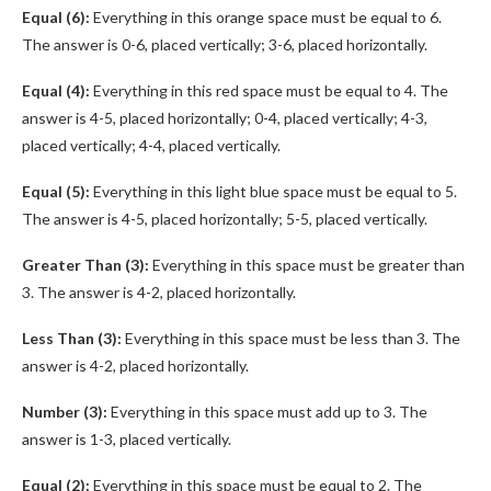
Equal (6):
Everything in this orange space must be equal to 6.
The answer is 0-6, placed vertically; 3-6, placed horizontally.
Equal (4):
Everything in this red space must be equal to 4. The
answer is 4-5, placed horizontally; 0-4, placed vertically; 4-3,
placed vertically; 4-4, placed vertically.
Equal (5):
Everything in this light blue space must be equal to 5.
The answer is 4-5, placed horizontally; 5-5, placed vertically.
Greater Than (3):
Everything in this space must be greater than
3. The answer is 4-2, placed horizontally.
Less Than (3):
Everything in this space must be less than 3. The
answer is 4-2, placed horizontally.
Number (3):
Everything in this space must add up to 3. The
answer is 1-3, placed vertically.
Equal (2):
Everything in this space must be equal to 2. The