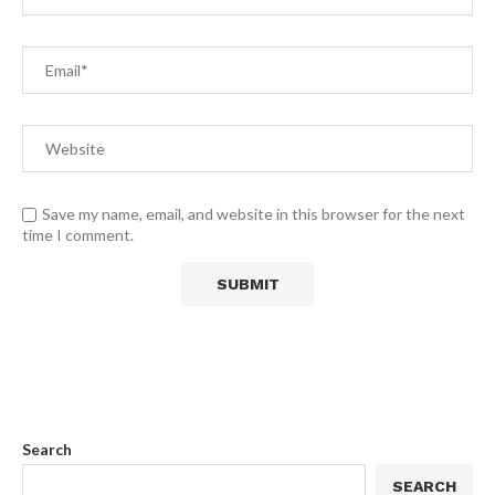
Save my name, email, and website in this browser for the next
time I comment.
Search
SEARCH