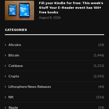
Fill your Kindle for free: This week’s
Stuff Your E-Reader event has 100+
free books
August 8, 2026
CATEGORIES
Altcoins
(24)
Bitcoin
(1,446)
Coinbase
(1,353)
Crypto
(2,343)
Lithosphere News Releases
(46)
Nft
(316)
Ripple
(54)