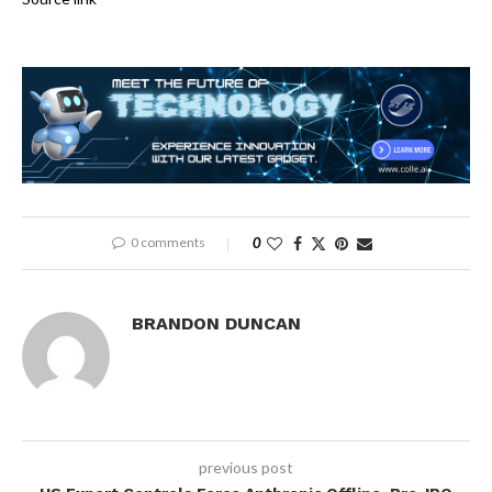
0 comments
0
BRANDON DUNCAN
previous post