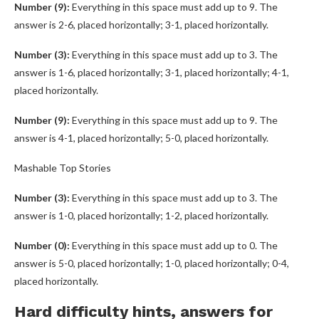
Number (9):
Everything in this space must add up to 9. The
answer is 2-6, placed horizontally; 3-1, placed horizontally.
Number (3):
Everything in this space must add up to 3. The
answer is 1-6, placed horizontally; 3-1, placed horizontally; 4-1,
placed horizontally.
Number (9):
Everything in this space must add up to 9. The
answer is 4-1, placed horizontally; 5-0, placed horizontally.
Mashable Top Stories
Number (3):
Everything in this space must add up to 3. The
answer is 1-0, placed horizontally; 1-2, placed horizontally.
Number (0):
Everything in this space must add up to 0. The
answer is 5-0, placed horizontally; 1-0, placed horizontally; 0-4,
placed horizontally.
Hard difficulty hints, answers for