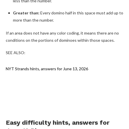
less than the number.
Greater than:
Every domino half in this space must add up to
more than the number.
If an area does not have any color coding, it means there are no
conditions on the portions of dominoes within those spaces.
SEE ALSO:
NYT Strands hints, answers for June 13, 2026
Easy difficulty hints, answers for