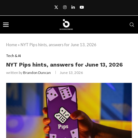
Home
»
NYT Pips hints, answers for June 13, 2026
Tech & AI
NYT Pips hints, answers for June 13, 2026
written by
Brandon Duncan
June 13, 2026