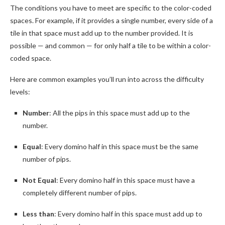
The conditions you have to meet are specific to the color-coded
spaces. For example, if it provides a single number, every side of a
tile in that space must add up to the number provided. It is
possible — and common — for only half a tile to be within a color-
coded space.
Here are common examples you’ll run into across the difficulty
levels:
Number
: All the pips in this space must add up to the
number.
Equal
: Every domino half in this space must be the same
number of pips.
Not Equal
: Every domino half in this space must have a
completely different number of pips.
Less than
: Every domino half in this space must add up to