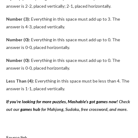
answer is 2-2, placed vertically; 2-1, placed horizontally.
Number (3):
Everything in this space must add up to 3. The
answer is 4-3, placed vertically.
Number (0):
Everything in this space must add up to 0. The
answer is 0-0, placed horizontally.
Number (0):
Everything in this space must add up to 0. The
answer is 0-0, placed horizontally.
Less Than (4):
Everything in this space must be less than 4. The
answer is 1-1, placed vertically.
If you’re looking for more puzzles, Mashable’s got games now!
Check
out our
games hub
for Mahjong, Sudoku, free crossword, and more.
Source link