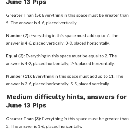
June 13 Pips
Greater Than (5):
Everything in this space must be greater than
5. The answer is 4-6, placed vertically.
Number (7):
Everything in this space must add up to 7. The
answer is 4-6, placed vertically; 3-0, placed horizontally.
Equal (2):
Everything in this space must be equal to 2. The
answer is 4-2, placed horizontally; 2-6, placed horizontally.
Number (11):
Everything in this space must add up to 11. The
answer is 2-6, placed horizontally; 5-5, placed vertically.
Medium difficulty hints, answers for
June 13 Pips
Greater Than (3):
Everything in this space must be greater than
3. The answer is 1-6, placed horizontally.