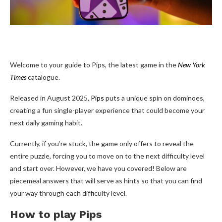
Welcome to your guide to Pips, the latest game in the
New York
Times
catalogue.
Released in August 2025,
Pips
puts a unique spin on dominoes,
creating a fun single-player experience that could become your
next daily gaming habit.
Currently, if you’re stuck, the game only offers to reveal the
entire puzzle, forcing you to move on to the next difficulty level
and start over. However, we have you covered! Below are
piecemeal answers that will serve as hints so that you can find
your way through each difficulty level.
How to play Pips