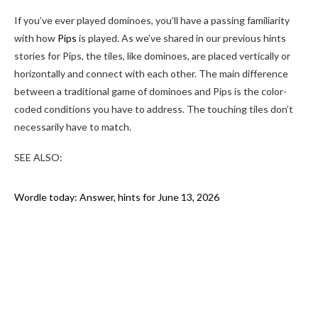
If you’ve ever played dominoes, you’ll have a passing familiarity
with how
Pips
is played. As we’ve shared in our previous hints
stories for Pips, the tiles, like dominoes, are placed vertically or
horizontally and connect with each other. The main difference
between a traditional game of dominoes and Pips is the color-
coded conditions you have to address. The touching tiles don’t
necessarily have to match.
SEE ALSO:
Wordle today: Answer, hints for June 13, 2026