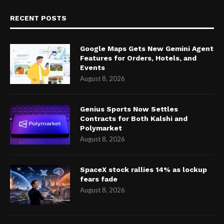
RECENT POSTS
Google Maps Gets New Gemini Agent
Features for Orders, Hotels, and
Events
August 8, 2026
Genius Sports Now Settles
Contracts for Both Kalshi and
Polymarket
August 8, 2026
SpaceX stock rallies 14% as lockup
fears fade
August 8, 2026