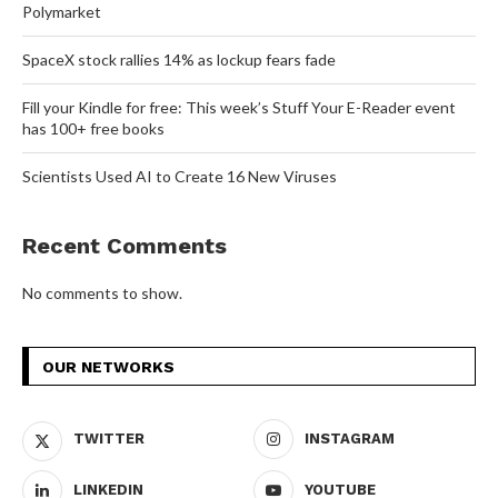
Polymarket
SpaceX stock rallies 14% as lockup fears fade
Fill your Kindle for free: This week’s Stuff Your E-Reader event
has 100+ free books
Scientists Used AI to Create 16 New Viruses
Recent Comments
No comments to show.
OUR NETWORKS
TWITTER
INSTAGRAM
LINKEDIN
YOUTUBE