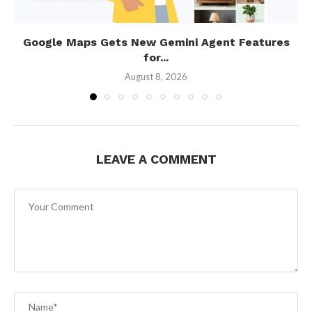
Google Maps Gets New Gemini Agent Features
for...
August 8, 2026
LEAVE A COMMENT