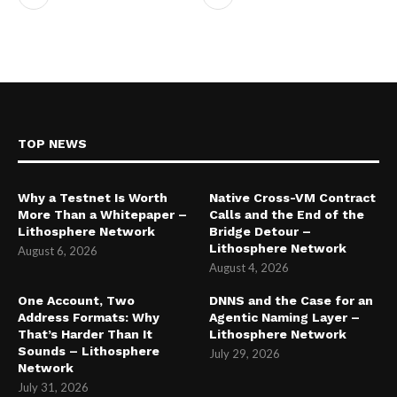
TOP NEWS
Why a Testnet Is Worth
Native Cross-VM Contract
More Than a Whitepaper –
Calls and the End of the
Lithosphere Network
Bridge Detour –
Lithosphere Network
August 6, 2026
August 4, 2026
One Account, Two
DNNS and the Case for an
Address Formats: Why
Agentic Naming Layer –
That’s Harder Than It
Lithosphere Network
Sounds – Lithosphere
July 29, 2026
Network
July 31, 2026