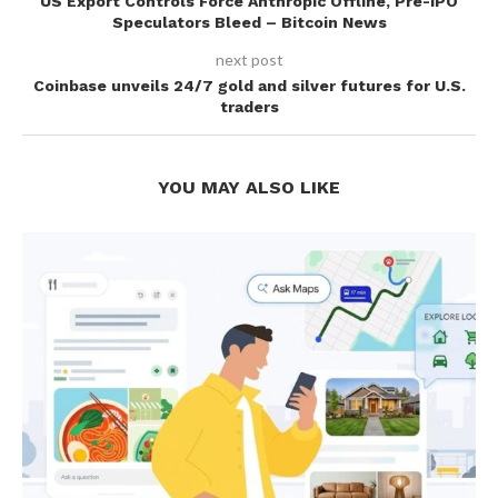
US Export Controls Force Anthropic Offline, Pre-IPO
Speculators Bleed – Bitcoin News
next post
Coinbase unveils 24/7 gold and silver futures for U.S.
traders
YOU MAY ALSO LIKE