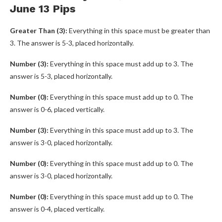
June 13 Pips
Greater Than (3):
Everything in this space must be greater than
3. The answer is 5-3, placed horizontally.
Number (3):
Everything in this space must add up to 3. The
answer is 5-3, placed horizontally.
Number (0):
Everything in this space must add up to 0. The
answer is 0-6, placed vertically.
Number (3):
Everything in this space must add up to 3. The
answer is 3-0, placed horizontally.
Number (0):
Everything in this space must add up to 0. The
answer is 3-0, placed horizontally.
Number (0):
Everything in this space must add up to 0. The
answer is 0-4, placed vertically.