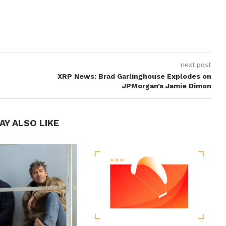
next post
XRP News: Brad Garlinghouse Explodes on
JPMorgan’s Jamie Dimon
AY ALSO LIKE