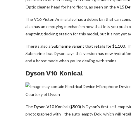
Optic cleaner head for hard floors, as seen on the
V15 De
The V16 Piston Animal also has a debris bin that can compr
also has an emptying mechanism now that lets you push out
emptying docking station for this model, but it’s not yet av
There’s also a
Submarine variant that retails for $1,100
. T
Submarine, but Dyson says this version has new hydration
and a boost mode when you’re dealing with stains.
Dyson V10 Konical
Courtesy of Dyson
The
Dyson V10 Konical ($500)
is Dyson’s first self-empty
photographed with—the auto-empty Dok, which will retail 