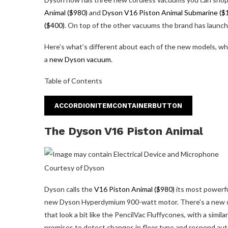
Animal ($980)
and
Dyson V16 Piston Animal Submarine ($
($400)
. On top of the other vacuums the brand has launched
Here’s what’s different about each of the new models, what
a
new Dyson vacuum
.
Table of Contents
ACCORDIONITEMCONTAINERBUTTON
The Dyson V16 Piston Animal
Courtesy of Dyson
Dyson calls the
V16 Piston Animal ($980)
its most powerfu
new Dyson Hyperdymium 900-watt motor. There’s a new c
that look a bit like the PencilVac Fluffycones, with a simi
promises to detect changes in floor type and respond autom