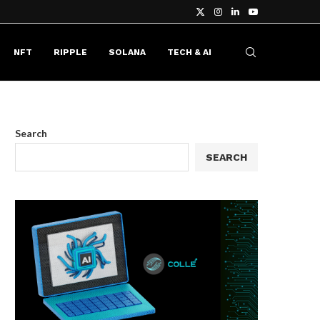
NFT
RIPPLE
SOLANA
TECH & AI
Search
SEARCH