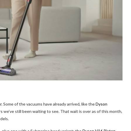
r
. Some of the vacuums have already arrived, like the
Dyson
rs we’ve still been waiting to see. That wait is over as of this month,
dels.
plus one with a Submarine head variant: the
Dyson V16 Piston