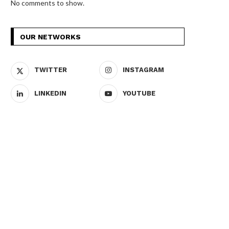
No comments to show.
OUR NETWORKS
TWITTER
INSTAGRAM
LINKEDIN
YOUTUBE