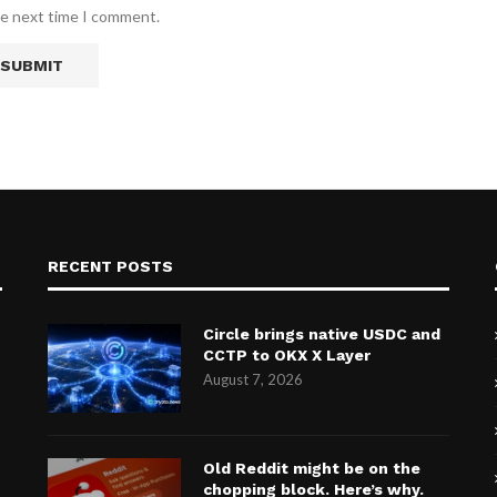
he next time I comment.
RECENT POSTS
Circle brings native USDC and
CCTP to OKX X Layer
August 7, 2026
Old Reddit might be on the
chopping block. Here’s why.