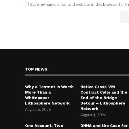
Save my name, email, and website in this browser for t
TOP NEWS
Why a Testnet Is Worth
Native Cross-VM
More Than a
Contract Calls and the
Whitepaper –
End of the Bridge
Lithosphere Network
Detour – Lithosphere
Network
August 6, 2026
August 4, 2026
One Account, Two
DNNS and the Case for