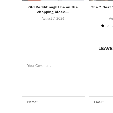
Old Reddit might be on the
The 7 Best
chopping block....
August 7, 2026
Au
LEAV