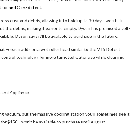
tect and Gen5detect
.
ess dust and debris, allowing it to hold up to 30 days’ worth. It
 the debris, making it easier to empty. Dyson has promised a self-
ailable; Dyson says it’ll be available to purchase in the future.
hat version adds on a wet roller head similar to the V15 Detect
 control technology for more targeted water use while cleaning,
ing vacuum, but the massive docking station you’ll sometimes see it
for $150—won’t be available to purchase until August.