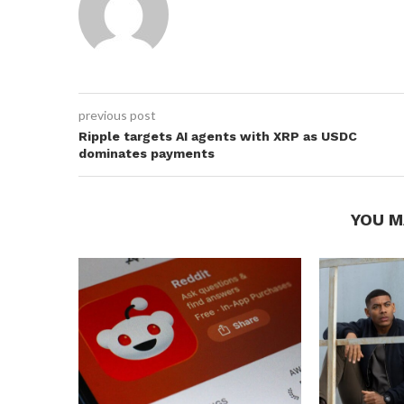
previous post
Ripple targets AI agents with XRP as USDC
dominates payments
YOU M