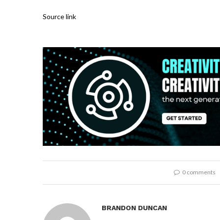
Source link
0 comments
BRANDON DUNCAN