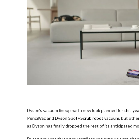
Dyson’s vacuum lineup
had a new look
planned for this yea
PencilVac
and
Dyson Spot+Scrub robot vacuum
, but othe
as Dyson has finally dropped the rest of its anticipated mo
Dyson now has three new cordless vacuums you can shop, 