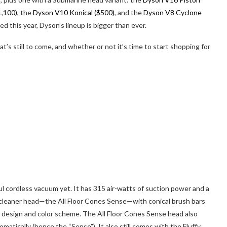
1,100)
, the
Dyson V10 Konical ($500)
, and the
Dyson V8 Cyclone
 this year, Dyson’s lineup is bigger than ever.
’s still to come, and whether or not it’s time to start shopping for
l cordless vacuum yet. It has 315 air-watts of suction power and a
leaner head—the All Floor Cones Sense—with conical brush bars
lar design and color scheme. The All Floor Cones Sense head also
atically (hence the “Sense”). It also still comes with the Fluffy