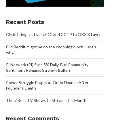
Recent Posts
Circle brings native USDC and CCTP to OKX X Layer
Old Reddit might be on the chopping block. Here’s
why.
Pi Network (PI) Slips 5% Daily, But Community
Sentiment Remains Strongly Bullish
Power Struggle Erupts at Ondo Finance After
Founder’s Death
The 7 Best TV Shows to Stream This Month
Recent Comments