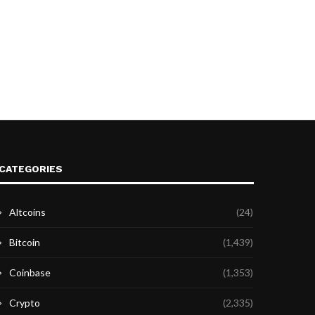
CATEGORIES
Altcoins
(24)
Bitcoin
(1,439)
Coinbase
(1,353)
Crypto
(2,335)