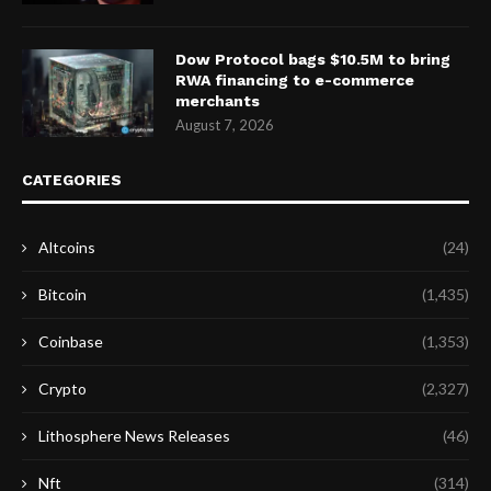
Dow Protocol bags $10.5M to bring
RWA financing to e-commerce
merchants
August 7, 2026
CATEGORIES
Altcoins
(24)
Bitcoin
(1,435)
Coinbase
(1,353)
Crypto
(2,327)
Lithosphere News Releases
(46)
Nft
(314)