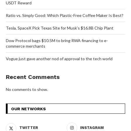
USDT Reward
Ratio vs. Simply Good: Which Plastic-Free Coffee Maker Is Best?
Tesla, SpaceX Pick Texas Site for Musk’s $16.8B Chip Plant
Dow Protocol bags $10.5M to bring RWA financing to e-
commerce merchants
Vogue just gave another nod of approval to the tech world
Recent Comments
No comments to show.
OUR NETWORKS
TWITTER
INSTAGRAM