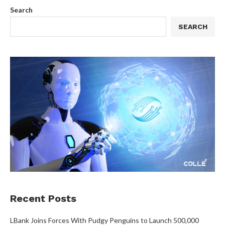
Search
SEARCH
Recent Posts
LBank Joins Forces With Pudgy Penguins to Launch 500,000