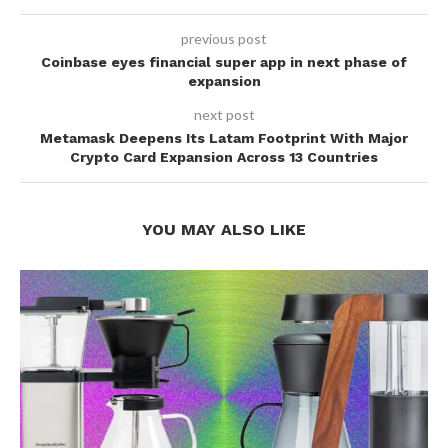
previous post
Coinbase eyes financial super app in next phase of
expansion
next post
Metamask Deepens Its Latam Footprint With Major
Crypto Card Expansion Across 13 Countries
YOU MAY ALSO LIKE