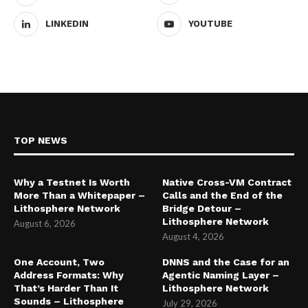
LINKEDIN
YOUTUBE
TOP NEWS
Why a Testnet Is Worth
Native Cross-VM Contract
More Than a Whitepaper –
Calls and the End of the
Lithosphere Network
Bridge Detour –
Lithosphere Network
August 6, 2026
August 4, 2026
One Account, Two
DNNS and the Case for an
Address Formats: Why
Agentic Naming Layer –
That’s Harder Than It
Lithosphere Network
Sounds – Lithosphere
July 29, 2026