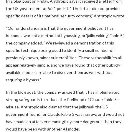
In a
blog post
on Friday, Anthropic says it received a letter from
the US government at 5:21 pm ET. “The letter did not provide
specific details of its national security concern,” Anthropic wrote.
“Our understanding is that the government believes it has
become aware of a method of bypassing, or ‘jailbreaking’ Fable 5,”
the company added. “We reviewed a demonstration of this
specific technique being used to identify a small number of
previously known, minor vulnerabilities. These vulnerabilities all
appear relatively simple, and we have found that other publicly-
available models are able to discover them as well without
requiring a bypass.”
In the blog post, the company argued that it has implemented
strong safeguards to reduce the likelihood of Claude Fable 5’s
misuse. Anthropic also claimed that the jailbreak the US
government found for Claude Fable 5 was narrow, and would not
have made an attacker meaningfully more dangerous than they
would have been with another AI model.