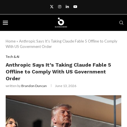
Home
»
Anthropic Says It’s Taking Claude Fable 5 Offline to Comply
With US Government Order
Tech & AI
Anthropic Says It’s Taking Claude Fable 5
Offline to Comply With US Government
Order
written by
Brandon Duncan
June 13, 2026