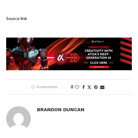
Source link
0 comments
0
BRANDON DUNCAN