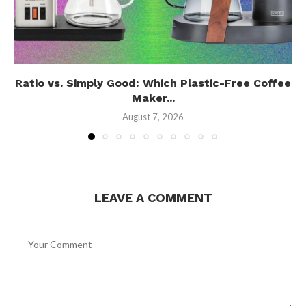
Ratio vs. Simply Good: Which Plastic-Free Coffee
Maker...
August 7, 2026
LEAVE A COMMENT