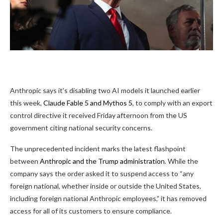
Anthropic says it’s
disabling two AI models it launched earlier
this week,
Claude Fable 5 and Mythos 5
, to comply with an export
control directive it received Friday afternoon from the US
government citing national security concerns.
The unprecedented incident marks the latest flashpoint
between
Anthropic and the Trump administration
. While the
company says the order asked it to suspend access to “any
foreign national, whether inside or outside the United States,
including foreign national Anthropic employees,” it has removed
access for all of its customers to ensure compliance.