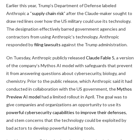
Earlier this year, Trump’s Department of Defense labeled
Anthropic a “
supply chain risk
” after the Claude-maker sought to
draw red lines over how the US military could use its technology.
The designation effectively barred government agencies and
contractors from using Anthropic’s technology. Anthropic
responded by
filing lawsuits
against the Trump administration.
On Tuesday, Anthropic publicly released
Claude Fable 5
, a version
of the company’s Mythos AI model with safeguards that prevent
it from answering questions about cybersecurity, biology, and
chemistry. Prior to the public release, which Anthropic said it had
conducted in collaboration with the US government, the
Mythos
Preview AI model
had a limited rollout in April. The goal was to
give companies and organizations an opportunity to use its
powerful cybersecurity capabilities to improve their defenses
,
and stem concerns that the technology could be exploited by
bad actors to develop powerful hacking tools.