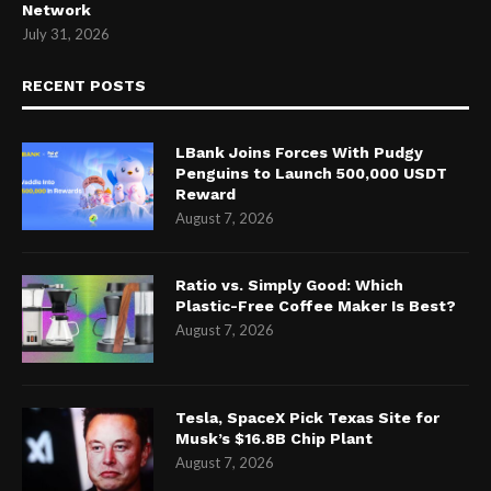
Network
July 31, 2026
RECENT POSTS
LBank Joins Forces With Pudgy
Penguins to Launch 500,000 USDT
Reward
August 7, 2026
Ratio vs. Simply Good: Which
Plastic-Free Coffee Maker Is Best?
August 7, 2026
Tesla, SpaceX Pick Texas Site for
Musk’s $16.8B Chip Plant
August 7, 2026