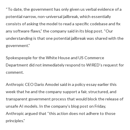
“To date, the government has only given us verbal evidence of a
potential narrow, non-universal jailbreak, which essentially
consists of asking the model to read a specific codebase and fix
any software flaws,” the company said in its blog post. “Our
understanding is that one potential jailbreak was shared with the
government.”
Spokespeople for the White House and US Commerce
Department did not immediately respond to WIRED’s request for
comment.
Anthropic CEO Dario Amodei said in a policy essay earlier this
week that he and the company support a fair, structured, and
transparent government process that would block the release of
unsafe AI models. In the company’s blog post on Friday,
Anthropic argued that “this action does not adhere to those
principles.”