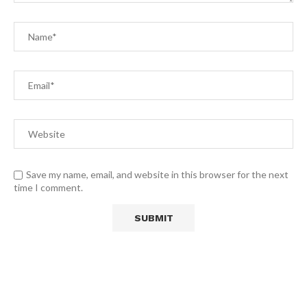
Save my name, email, and website in this browser for the next
time I comment.