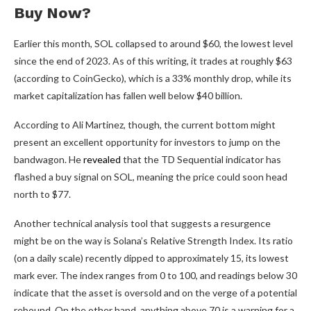
Buy Now?
Earlier this month, SOL collapsed to around $60, the lowest level
since the end of 2023. As of this writing, it trades at roughly $63
(according to CoinGecko), which is a 33% monthly drop, while its
market capitalization has fallen well below $40 billion.
According to Ali Martinez, though, the current bottom might
present an excellent opportunity for investors to jump on the
bandwagon. He
revealed
that the TD Sequential indicator has
flashed a buy signal on SOL, meaning the price could soon head
north to $77.
Another technical analysis tool that suggests a resurgence
might be on the way is Solana’s Relative Strength Index. Its ratio
(on a daily scale) recently dipped to approximately 15, its lowest
mark ever. The index ranges from 0 to 100, and readings below 30
indicate that the asset is oversold and on the verge of a potential
rebound. On the other hand, anything above 70 is a warning for a