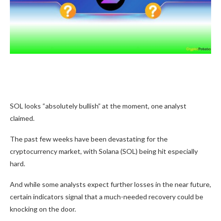
SOL looks “absolutely bullish” at the moment, one analyst
claimed.
The past few weeks have been devastating for the
cryptocurrency market, with Solana (SOL) being hit especially
hard.
And while some analysts expect further losses in the near future,
certain indicators signal that a much-needed recovery could be
knocking on the door.