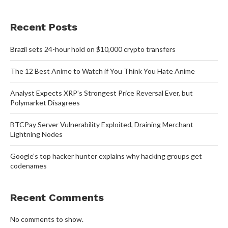
Recent Posts
Brazil sets 24-hour hold on $10,000 crypto transfers
The 12 Best Anime to Watch if You Think You Hate Anime
Analyst Expects XRP’s Strongest Price Reversal Ever, but
Polymarket Disagrees
BTCPay Server Vulnerability Exploited, Draining Merchant
Lightning Nodes
Google’s top hacker hunter explains why hacking groups get
codenames
Recent Comments
No comments to show.