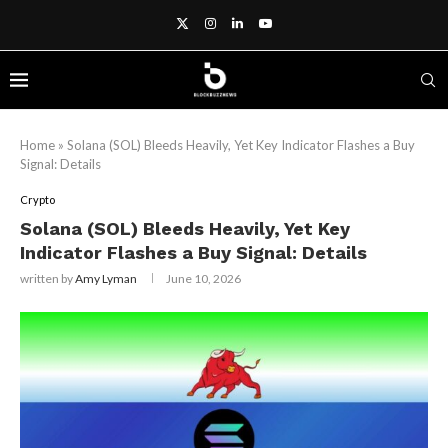
Home
»
Solana (SOL) Bleeds Heavily, Yet Key Indicator Flashes a Buy
Signal: Details
Crypto
Solana (SOL) Bleeds Heavily, Yet Key
Indicator Flashes a Buy Signal: Details
written by
Amy Lyman
June 10, 2026