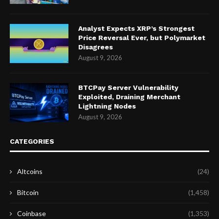
Analyst Expects XRP’s Strongest
Price Reversal Ever, but Polymarket
Disagrees
August 9, 2026
BTCPay Server Vulnerability
Exploited, Draining Merchant
Lightning Nodes
August 9, 2026
CATEGORIES
Altcoins
(24)
Bitcoin
(1,458)
Coinbase
(1,353)