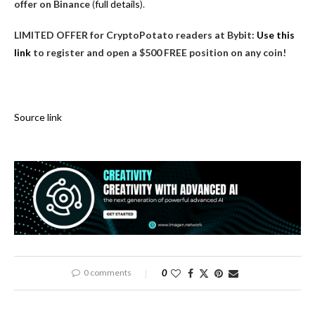
offer on Binance
(
full details
).
LIMITED OFFER for CryptoPotato readers at Bybit:
Use this
link
to register and open a $500 FREE position on any coin!
Source link
0 comments
0