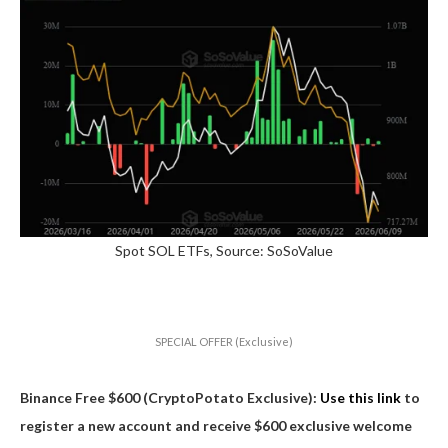
Spot SOL ETFs, Source: SoSoValue
SPECIAL OFFER (Exclusive)
Binance Free $600 (CryptoPotato Exclusive):
Use this link
to
register a new account and receive $600 exclusive welcome