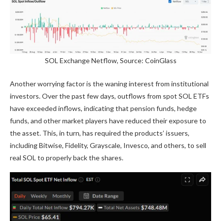
SOL Exchange Netflow, Source: CoinGlass
Another worrying factor is the waning interest from institutional
investors. Over the past few days, outflows from spot SOL ETFs
have exceeded inflows, indicating that pension funds, hedge
funds, and other market players have reduced their exposure to
the asset. This, in turn, has required the products’ issuers,
including Bitwise, Fidelity, Grayscale, Invesco, and others, to sell
real SOL to properly back the shares.