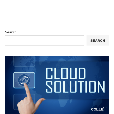
Search
SEARCH