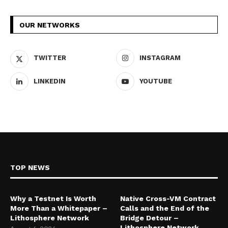
OUR NETWORKS
TWITTER
INSTAGRAM
LINKEDIN
YOUTUBE
TOP NEWS
Why a Testnet Is Worth
Native Cross-VM Contract
More Than a Whitepaper –
Calls and the End of the
Lithosphere Network
Bridge Detour –
Lithosphere Network