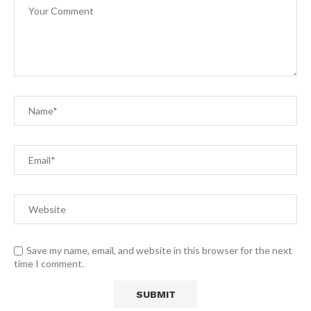
Save my name, email, and website in this browser for the next
time I comment.