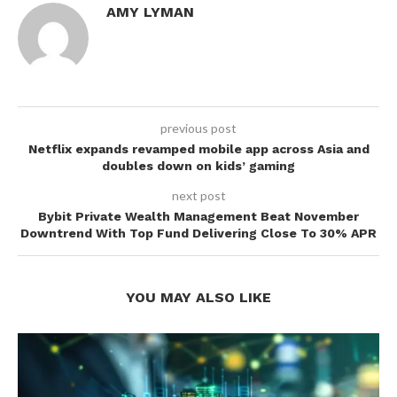
AMY LYMAN
previous post
Netflix expands revamped mobile app across Asia and
doubles down on kids’ gaming
next post
Bybit Private Wealth Management Beat November
Downtrend With Top Fund Delivering Close To 30% APR
YOU MAY ALSO LIKE