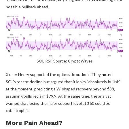
possible pullback ahead.
SOL RSI, Source: CryptoWaves
X user Henry supported the optimistic outlook. They
noted
SOL’s recent decline but argued that it looks “absolutely bullish”
at the moment, predicting a W-shaped recovery beyond $88,
assuming bulls reclaim $79.9. At the same time, the analyst
warned that losing the major support level at $60 could be
catastrophic.
More Pain Ahead?