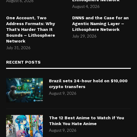
August 6, 2026
August 4, 2026
One Account, Two
DNNS and the Case for an
Address Formats: Why
Agentic Naming Layer –
That’s Harder Than It
Lithosphere Network
Sounds – Lithosphere
July 29, 2026
Network
July 31, 2026
RECENT POSTS
Brazil sets 24-hour hold on $10,000
crypto transfers
August 9, 2026
The 12 Best Anime to Watch if You
Think You Hate Anime
August 9, 2026