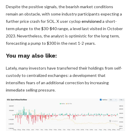
Despite the positive signals, the bearish market conditions
remain an obstacle, with some industry participants expecting a
further price crash for SOL. X user cyclop
envisioned
a short-
term plunge to the $30-$40 range, a level last visited in October
2023. Nevertheless, the analyst is optimistic for the long term,
forecasting a pump to $300 in the next 1-2 years.
You may also like:
Lately, many investors have transferred their holdings from self-
custody to centralized exchanges: a development that
intensifies fears of an additional correction by increasing
immediate selling pressure.