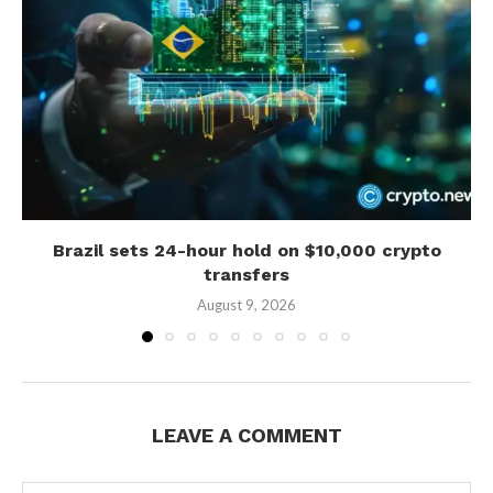
Brazil sets 24-hour hold on $10,000 crypto
transfers
August 9, 2026
LEAVE A COMMENT