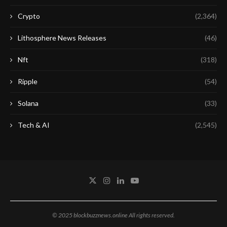
Crypto
(2,364)
Lithosphere News Releases
(46)
Nft
(318)
Ripple
(54)
Solana
(33)
Tech & AI
(2,545)
© 2025 blockbuzznews.online All rights reserved.