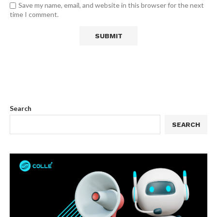
Save my name, email, and website in this browser for the next
time I comment.
Search
SEARCH