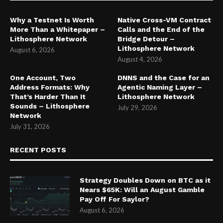
Why a Testnet Is Worth
Native Cross-VM Contract
More Than a Whitepaper –
Calls and the End of the
Lithosphere Network
Bridge Detour –
Lithosphere Network
August 6, 2026
August 4, 2026
One Account, Two
DNNS and the Case for an
Address Formats: Why
Agentic Naming Layer –
That’s Harder Than It
Lithosphere Network
Sounds – Lithosphere
July 29, 2026
Network
July 31, 2026
RECENT POSTS
Strategy Doubles Down on BTC as it
Nears $65K: Will an August Gamble
Pay Off For Saylor?
August 6, 2026