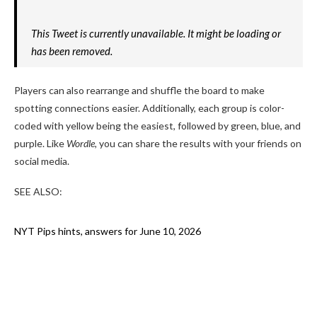
This Tweet is currently unavailable. It might be loading or
has been removed.
Players can also rearrange and shuffle the board to make
spotting connections easier. Additionally, each group is color-
coded with yellow being the easiest, followed by green, blue, and
purple. Like
Wordle,
you can share the results with your friends on
social media.
SEE ALSO:
NYT Pips hints, answers for June 10, 2026