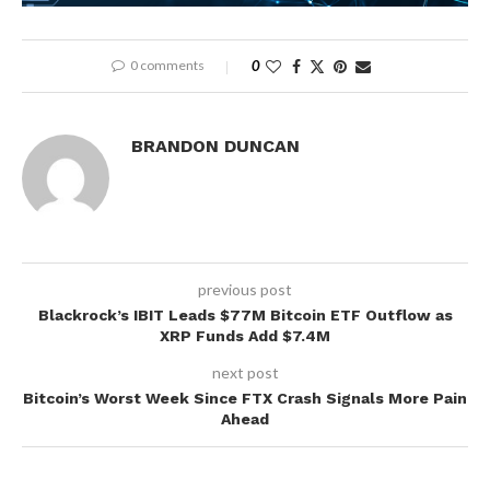
0 comments
0
BRANDON DUNCAN
previous post
Blackrock’s IBIT Leads $77M Bitcoin ETF Outflow as
XRP Funds Add $7.4M
next post
Bitcoin’s Worst Week Since FTX Crash Signals More Pain
Ahead