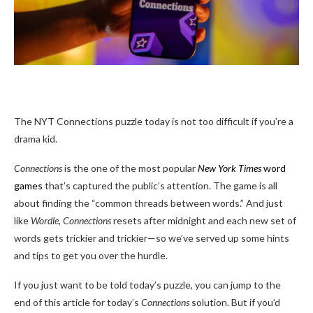
The NYT Connections puzzle today is not too difficult if you’re a
drama kid.
Connections
is the one of the most popular
New York Times
word
games
that’s captured the public’s attention. The game is all
about finding the “common threads between words.” And just
like
Wordle
,
Connections
resets after midnight and each new set of
words gets trickier and trickier—so we’ve served up some hints
and tips to get you over the hurdle.
If you just want to be told today’s puzzle, you can jump to the
end of this article for today’s
Connections
solution. But if you’d