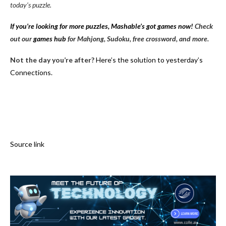
today’s puzzle.
If you’re looking for more puzzles, Mashable’s got games now!
Check
out our
games hub
for Mahjong, Sudoku, free crossword, and more.
Not the day you’re after?
Here’s the solution to yesterday’s
Connections.
Source link