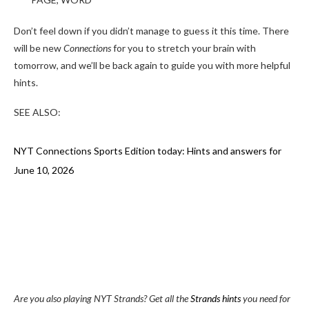
Don’t feel down if you didn’t manage to guess it this time. There
will be new
Connections
for you to stretch your brain with
tomorrow, and we’ll be back again to guide you with more helpful
hints.
SEE ALSO:
NYT Connections Sports Edition today: Hints and answers for
June 10, 2026
Are you also playing NYT Strands? Get all the
Strands hints
you need for