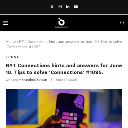
Home
»
NYT Connections hints and answers for June 10. Tips to solve
‘Connections’ #1095.
Tech & AI
NYT Connections hints and answers for June
10. Tips to solve ‘Connections’ #1095.
written by
Brandon Duncan
June 10, 2026