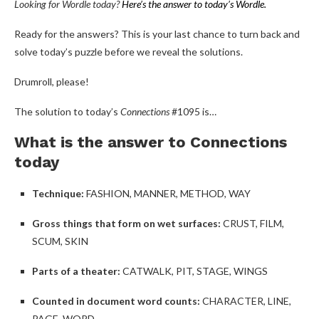
Looking for Wordle today?
Here’s the answer to today’s Wordle.
Ready for the answers? This is your last chance to turn back and
solve today’s puzzle before we reveal the solutions.
Drumroll, please!
The solution to today’s
Connections
#1095 is…
What is the answer to Connections
today
Technique:
FASHION, MANNER, METHOD, WAY
Gross things that form on wet surfaces:
CRUST, FILM,
SCUM, SKIN
Parts of a theater:
CATWALK, PIT, STAGE, WINGS
Counted in document word counts:
CHARACTER, LINE,
PAGE, WORD