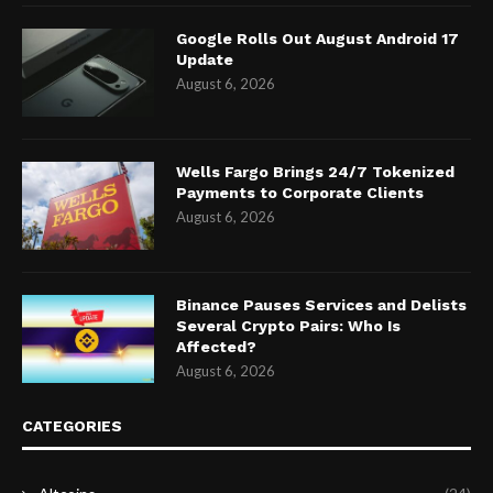
Google Rolls Out August Android 17
Update
August 6, 2026
Wells Fargo Brings 24/7 Tokenized
Payments to Corporate Clients
August 6, 2026
Binance Pauses Services and Delists
Several Crypto Pairs: Who Is
Affected?
August 6, 2026
CATEGORIES