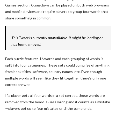
Games section.
Connections
can be played on both web browsers
and mobile devices and require players to group four words that
share something in common.
This Tweet is currently unavailable. It might be loading or
has been removed.
Each puzzle features 16 words and each grouping of words is
split into four categories. These sets could comprise of anything
from book titles, software, country names, etc. Even though
multiple words will seem like they fit together, there’s only one
correct answer.
If a player gets all four words in a set correct, those words are
removed from the board. Guess wrong and it counts as a mistake
—players get up to four mistakes until the game ends.