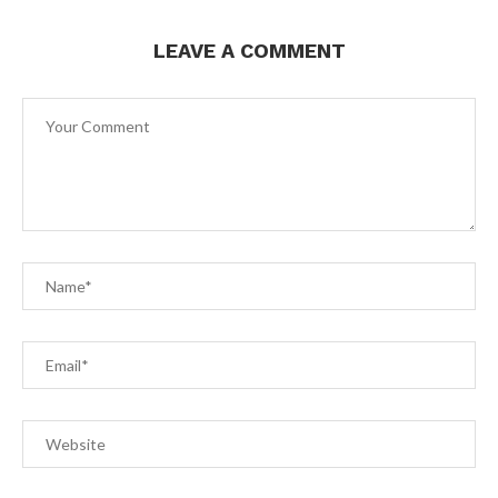
LEAVE A COMMENT