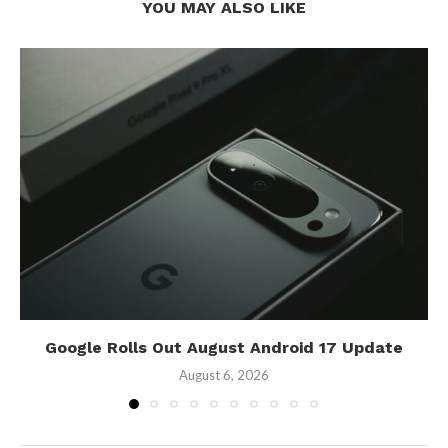
YOU MAY ALSO LIKE
Google Rolls Out August Android 17 Update
August 6, 2026