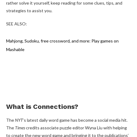
rather solve it yourself, keep reading for some clues, tips, and
strategies to assist you.
SEE ALSO:
Mahjong, Sudoku, free crossword, and more: Play games on
Mashable
What is Connections?
The
NYT
‘s latest daily word game has become a social media hit.
The
Times
credits associate puzzle editor Wyna Liu with helping
to create the new word game and bringing it to the publications’