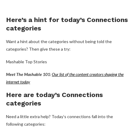
Here’s a hint for today’s Connections
categories
Want a hint about the categories without being told the
categories? Then give these a try:
Mashable Top Stories
Meet The Mashable 101:
Our list of the content creators shaping the
internet today
Here are today’s Connections
categories
Need a little extra help? Today’s connections fall into the
following categories: