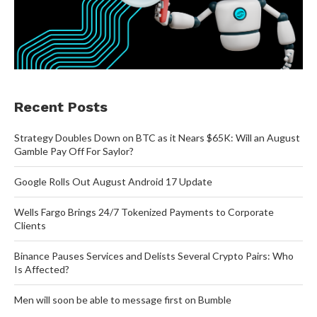
Recent Posts
Strategy Doubles Down on BTC as it Nears $65K: Will an August
Gamble Pay Off For Saylor?
Google Rolls Out August Android 17 Update
Wells Fargo Brings 24/7 Tokenized Payments to Corporate
Clients
Binance Pauses Services and Delists Several Crypto Pairs: Who
Is Affected?
Men will soon be able to message first on Bumble