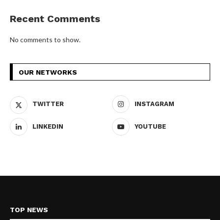
Recent Comments
No comments to show.
OUR NETWORKS
TWITTER
INSTAGRAM
LINKEDIN
YOUTUBE
TOP NEWS