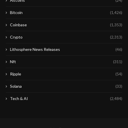
Altcoins
(24)
Bitcoin
(1,426)
Coinbase
(1,353)
Crypto
(2,313)
Lithosphere News Releases
(46)
Nft
(311)
Ripple
(54)
Solana
(33)
Tech & AI
(2,484)