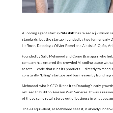
AI coding agent startup
Niteshift
has raised a $7 million 
standards, but the startup, founded by two former early 
Hoffman, Datadog’s Olivier Pomel and Alexis Lê-Quôc, Anku
Founded by Sajid Mehmood and Conor Branagan, who helped 
company has entered the crowded AI coding space with a 
assets — code that runs its products — directly to model
constantly “killing” startups and businesses by launchin
Mehmood, who is CEO, likens it to Datadog’s early gro
refused to build on Amazon Web Services. It was a reaso
of those same retail stores out of business in what beca
The AI equivalent, as Mehmood sees it, is already underwa