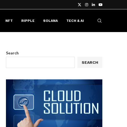
NFT
RIPPLE
SOLANA
TECH & AI
Search
SEARCH