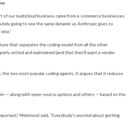
pse
.
art of our multicloud business came from e-commerce businesses
lutely going to see the same dynamic as Anthropic goes to
 else.”
cture that separates the coding model from all the other
erly vetted and maintained (and that they’ll want a vendor
x, the two most popular coding agents. It argues that it reduces
dels — along with open-source options and others — based on the
mportant,” Mehmood said, “Everybody’s worried about getting