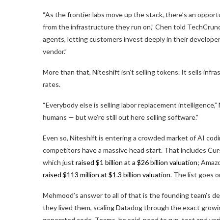
“As the frontier labs move up the stack, there’s an oppor
from the infrastructure they run on,” Chen told TechCrunch
agents, letting customers invest deeply in their develope
vendor.”
More than that, Niteshift isn’t selling tokens. It sells inf
rates.
“Everybody else is selling labor replacement intelligence
humans — but we’re still out here selling software.”
Even so, Niteshift is entering a crowded market of AI codi
competitors have a massive head start. That includes Cur
which just
raised $1 billion at a $26 billion valuation
; Amaz
raised $113 million at $1.3 billion valuation
. The list goes 
Mehmood’s answer to all of that is the founding team’s 
they lived them, scaling Datadog through the exact growin
generated code. Teams, he said, need to run, test and ver