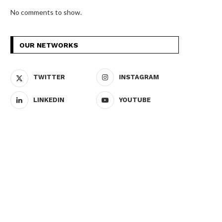
No comments to show.
OUR NETWORKS
TWITTER
INSTAGRAM
LINKEDIN
YOUTUBE