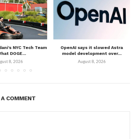
ani’s NYC Tech Team
OpenAI says it slowed Astra
W
What DOGE...
model development over...
gust 8, 2026
August 8, 2026
E A COMMENT