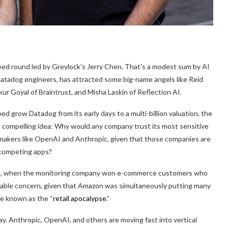
seed round led by Greylock’s Jerry Chen. That’s a modest sum by AI
Datadog engineers, has attracted some big-name angels like Reid
r Goyal of Braintrust, and Misha Laskin of Reflection AI.
grow Datadog from its early days to a multi-billion valuation, the
compelling idea: Why would any company trust its most sensitive
 makers like OpenAI and Anthropic, given that those companies are
g competing apps?
wth, when the monitoring company won e-commerce customers who
nable concern, given that Amazon was simultaneously putting many
me known as the “
retail apocalypse
.”
y. Anthropic, OpenAI, and others are moving fast into vertical