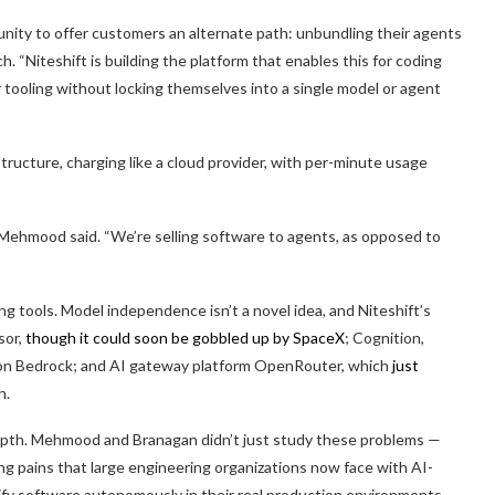
tunity to offer customers an alternate path: unbundling their agents
. “Niteshift is building the platform that enables this for coding
r tooling without locking themselves into a single model or agent
rastructure, charging like a cloud provider, with per-minute usage
,” Mehmood said. “We’re selling software to agents, as opposed to
ng tools. Model independence isn’t a novel idea, and Niteshift’s
sor,
though it could soon be gobbled up by SpaceX
; Cognition,
on Bedrock; and AI gateway platform OpenRouter, which
just
on.
depth. Mehmood and Branagan didn’t just study these problems —
g pains that large engineering organizations now face with AI-
ify software autonomously in their real production environments,