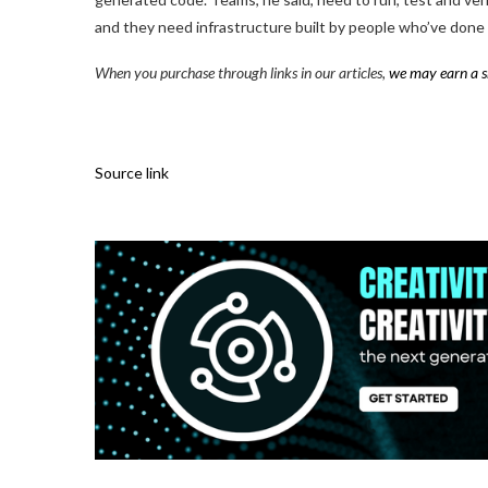
and they need infrastructure built by people who’ve done i
When you purchase through links in our articles,
we may earn a s
Source link