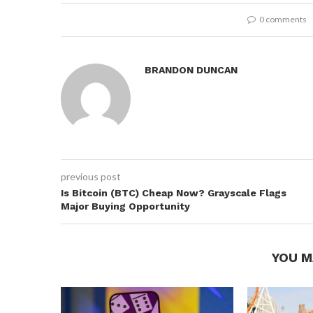
0 comments
BRANDON DUNCAN
previous post
Is Bitcoin (BTC) Cheap Now? Grayscale Flags
Major Buying Opportunity
YOU M