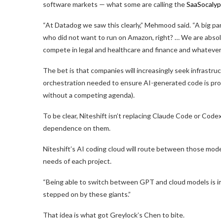
software markets — what some are calling the
SaaSocaly
“At Datadog we saw this clearly,” Mehmood said. “A big p
who did not want to run on Amazon, right? … We are abso
compete in legal and healthcare and finance and whatever
The bet is that companies will increasingly seek infrastru
orchestration needed to ensure AI-generated code is prop
without a competing agenda).
To be clear, Niteshift isn’t replacing Claude Code or Code
dependence on them.
Niteshift’s AI coding cloud will route between those mo
needs of each project.
“Being able to switch between GPT and cloud models is i
stepped on by these giants.”
That idea is what got Greylock’s Chen to bite.