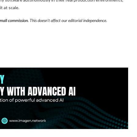
t at scale.
mall commission
. This doesn’t affect our editorial independence.