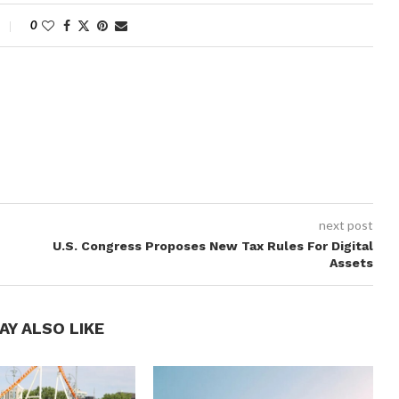
0
next post
U.S. Congress Proposes New Tax Rules For Digital
Assets
AY ALSO LIKE