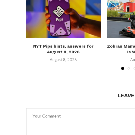
NYT Pips hints, answers for
Zohran Mamd
August 8, 2026
Is 
August 8, 2026
Au
LEAV