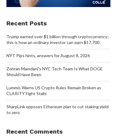
Recent Posts
Trump earned over $1 billion through cryptocurrency;
this is how an ordinary investor can earn $17,700
NYT Pips hints, answers for August 8, 2026
Zohran Mamdani’s NYC Tech Team Is What DOGE
Should Have Been
Lummis Warns US Crypto Rules Remain Broken as
CLARITY Fight Stalls
SharpLink opposes Ethereum plan to cut staking yield
to zero
Recent Comments