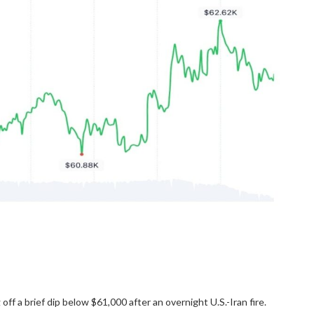
f a brief dip below $61,000 after an overnight U.S.-Iran fire.