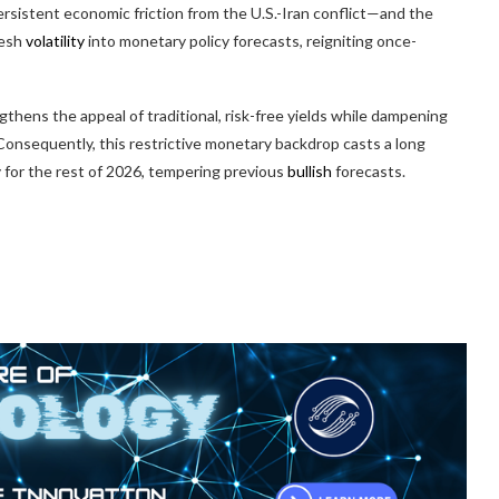
rsistent economic friction from the U.S.-Iran conflict—and the
resh
volatility
into monetary policy forecasts, reigniting once-
thens the appeal of traditional, risk-free yields while dampening
. Consequently, this restrictive monetary backdrop casts a long
y for the rest of 2026, tempering previous
bullish
forecasts.