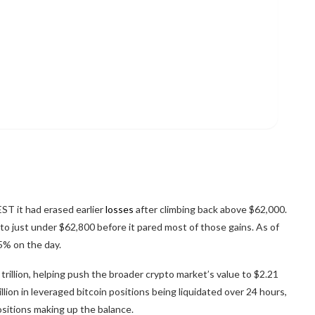
EST it had erased earlier
losses
after climbing back above $62,000.
to just under $62,800 before it pared most of those gains. As of
5% on the day.
 trillion, helping push the broader
crypto
market’s value to $2.21
illion in leveraged
bitcoin
positions being liquidated over 24 hours,
ositions making up the balance.