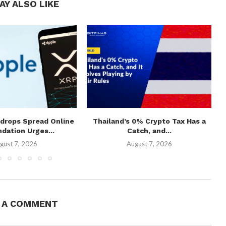
AY ALSO LIKE
rdrops Spread Online
Thailand’s 0% Crypto Tax Has a
ndation Urges...
Catch, and...
gust 7, 2026
August 7, 2026
E A COMMENT