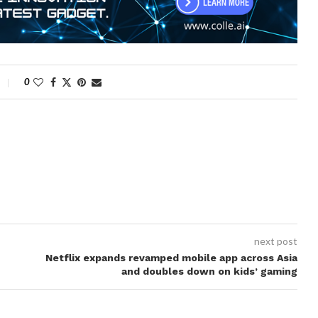
0
next post
Netflix expands revamped mobile app across Asia
and doubles down on kids’ gaming