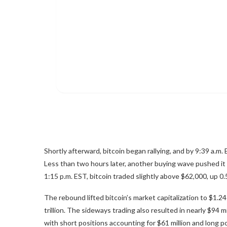
Shortly afterward,
bitcoin
began rallying, and by 9:39 a.m. 
Less than two hours later, another buying wave pushed it 
1:15 p.m. EST,
bitcoin
traded slightly above $62,000, up 0.
The rebound lifted
bitcoin
’s market capitalization to $1.24
trillion. The sideways trading also resulted in nearly $94 m
with short positions accounting for $61 million and long p