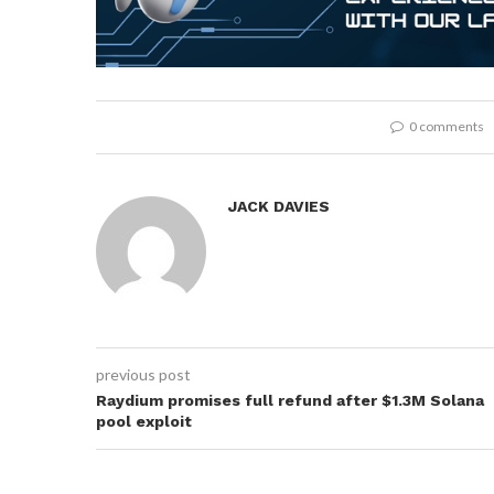
0 comments
JACK DAVIES
previous post
Raydium promises full refund after $1.3M Solana
pool exploit