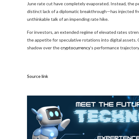
June rate cut have completely evaporated. Instead, the pe
distinct lack of a diplomatic breakthrough—has injected f
unthinkable talk of an impending rate hike.
For investors, an extended regime of elevated rates streng
the appetite for speculative rotations into digital assets
shadow over the
cryptocurrency
’s performance trajector
Source link