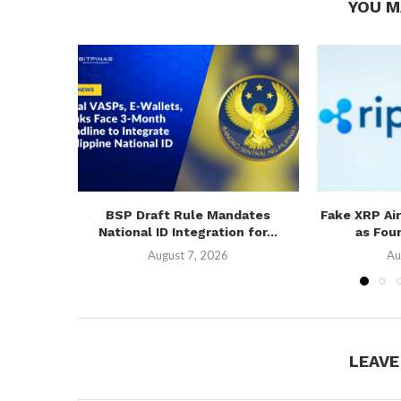
YOU M
BSP Draft Rule Mandates
Fake XRP Ai
National ID Integration for...
as Fou
August 7, 2026
Au
LEAV