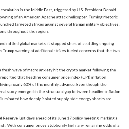
escalation in the Middle East, triggered by U.S. President Donald
owning of an American Apache attack helicopter. Turning rhetoric
unched targeted strikes against several Iranian military objectives.
ations throughout the region.
and rattled global markets, it stopped short of scuttling ongoing
m Trump warning of additional strikes fueled concerns that the two
a fresh wave of macro anxiety hit the
crypto
market following the
 reported that headline consumer price index (CPI)
inflation
 driving nearly 60% of the monthly advance. Even though the
real story emerged in the structural gap between headline
inflation
illuminated how deeply isolated supply-side energy shocks are
l Reserve just days ahead of its June 17 policy meeting, marking a
rsh. With consumer prices stubbornly high, any remaining odds of a