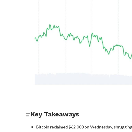
Key Takeaways
Bitcoin reclaimed $62,000 on Wednesday, shrugging of