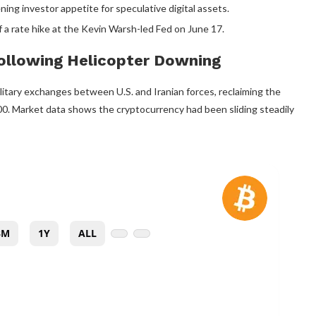
ng investor appetite for speculative digital assets.
 a rate hike at the Kevin Warsh-led Fed on June 17.
Following Helicopter Downing
tary exchanges between U.S. and Iranian forces, reclaiming the
,000. Market data shows the
cryptocurrency
had been sliding steadily