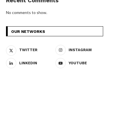
Recent Comments
No comments to show.
OUR NETWORKS
TWITTER
INSTAGRAM
LINKEDIN
YOUTUBE