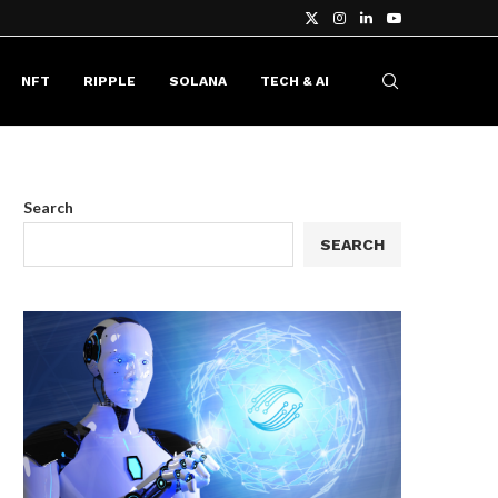
NFT
RIPPLE
SOLANA
TECH & AI
Search
SEARCH