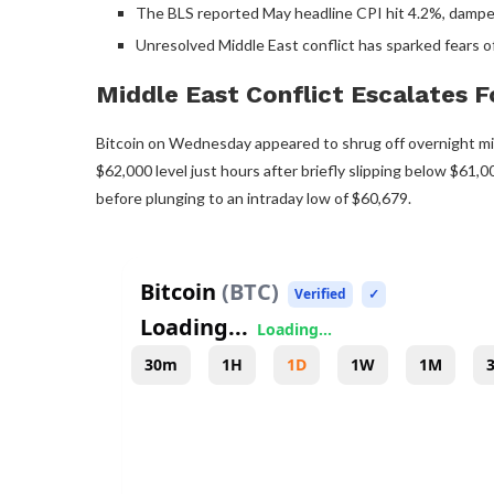
The BLS reported May headline CPI hit 4.2%, dampeni
Unresolved Middle East conflict has sparked fears of
Middle East Conflict Escalates 
Bitcoin
on Wednesday appeared to shrug off overnight mili
$62,000 level just hours after briefly slipping below $61
before plunging to an intraday low of $60,679.