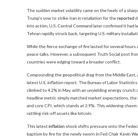
The sudden market
volatility
came on the heels of a sharp 
Trump’s vow to strike Iran in retaliation for the
reported
d
into action, U.S. Central Command later confirmed it had la
Tehran rapidly struck back, targeting U.S. military install
While the fierce exchange of fire lasted for several hours 
peace talks. However, a subsequent Truth Social post fro
countries were edging toward a broader conflict.
Compounding the geopolitical drag from the Middle East, 
latest U.S.
inflation
report. The Bureau of Labor Statistics
climbed to 4.2% in May, with an unyielding energy crunch
headline metric simply matched market expectations, the 
and core CPI, which stands at 2.9%. This widening chasm 
rattling risk-off assets like
bitcoin
.
This latest
inflation
shock shifts pressure onto the Federa
baptism by fire for the newly sworn-in Fed Chair Kevin Wa