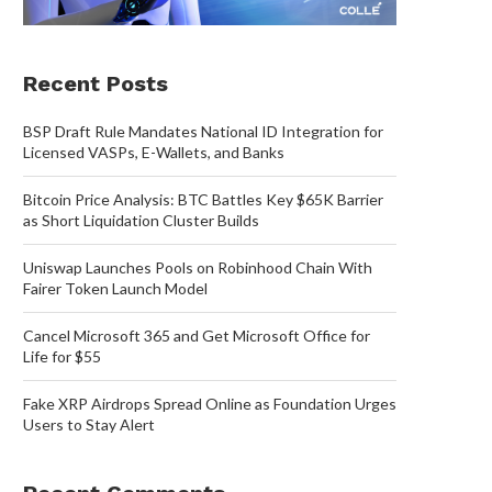
Recent Posts
BSP Draft Rule Mandates National ID Integration for
Licensed VASPs, E-Wallets, and Banks
Bitcoin Price Analysis: BTC Battles Key $65K Barrier
as Short Liquidation Cluster Builds
Uniswap Launches Pools on Robinhood Chain With
Fairer Token Launch Model
Cancel Microsoft 365 and Get Microsoft Office for
Life for $55
Fake XRP Airdrops Spread Online as Foundation Urges
Users to Stay Alert