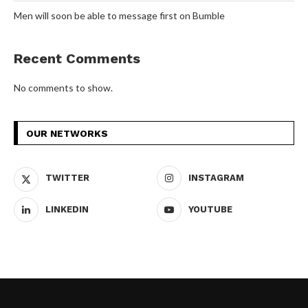
Men will soon be able to message first on Bumble
Recent Comments
No comments to show.
OUR NETWORKS
TWITTER
INSTAGRAM
LINKEDIN
YOUTUBE