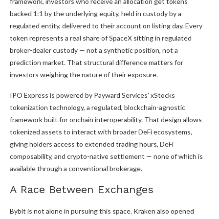
framework, investors who receive an allocation get tokens
backed 1:1 by the underlying equity, held in custody by a
regulated entity, delivered to their account on listing day. Every
token represents a real share of SpaceX sitting in regulated
broker-dealer custody — not a synthetic position, not a
prediction market. That structural difference matters for
investors weighing the nature of their exposure.
IPO Express is powered by Payward Services’ xStocks
tokenization technology, a regulated, blockchain-agnostic
framework built for onchain interoperability. That design allows
tokenized assets to interact with broader DeFi ecosystems,
giving holders access to extended trading hours, DeFi
composability, and crypto-native settlement — none of which is
available through a conventional brokerage.
A Race Between Exchanges
Bybit is not alone in pursuing this space. Kraken also opened