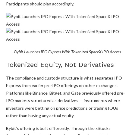
Participants should plan accordingly.
Bybit Launches IPO Express With Tokenized SpaceX IPO Access
Tokenized Equity, Not Derivatives
The compliance and custody structure is what separates IPO
Express from earlier pre-IPO offerings on other exchanges.
Platforms like Binance, Bitget, and Gate previously offered pre-
IPO markets structured as derivatives — instruments where
investors were betting on price predictions or trading IOUs
rather than buying any actual equity.
Bybit’s offering is built differently. Through the xStocks