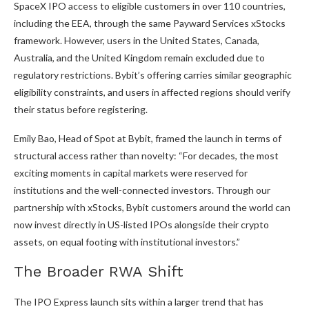
SpaceX IPO access to eligible customers in over 110 countries,
including the EEA, through the same Payward Services xStocks
framework. However, users in the United States, Canada,
Australia, and the United Kingdom remain excluded due to
regulatory restrictions. Bybit’s offering carries similar geographic
eligibility constraints, and users in affected regions should verify
their status before registering.
Emily Bao, Head of Spot at Bybit, framed the launch in terms of
structural access rather than novelty: “For decades, the most
exciting moments in capital markets were reserved for
institutions and the well-connected investors. Through our
partnership with xStocks, Bybit customers around the world can
now invest directly in US-listed IPOs alongside their crypto
assets, on equal footing with institutional investors.”
The Broader RWA Shift
The IPO Express launch sits within a larger trend that has