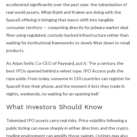
accelerated significantly over the past year: the tokenization of
real-world assets. What Bybit and Kraken are doing with the
SpaceX offering is bringing that macro shift into tangible
consumer territory — competing directly for primary market deal
flow using regulated, custody-backed infrastructure rather than
waiting for institutional frameworks to slowly filter down to retail
products.
As Arjun Sethi, Co-CEO of Payward, put it: “For a century, the
best IPOs opened behind a velvet rope. IPO Access pulls the
rope aside. From today, someone in 110 countries can register for
SpaceX from their phone, and the moment it lists they trade it:
nights, weekends, no waiting for an opening bell.”
What Investors Should Know
Tokenized IPO assets carry real risks. Price volatility following a
public listing can move sharply in either direction, and the crypto
trading environment can amplify those swings. Listings may also