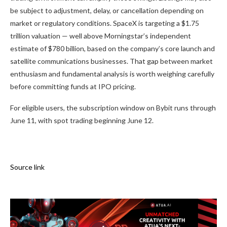
be subject to adjustment, delay, or cancellation depending on
market or regulatory conditions. SpaceX is targeting a $1.75
trillion valuation — well above Morningstar’s independent
estimate of $780 billion, based on the company’s core launch and
satellite communications businesses. That gap between market
enthusiasm and fundamental analysis is worth weighing carefully
before committing funds at IPO pricing.
For eligible users, the subscription window on Bybit runs through
June 11, with spot trading beginning June 12.
Source link