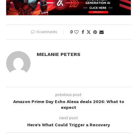
0 comments
0
MELANIE PETERS
previous post
Amazon Prime Day Echo Alexa deals 2026: What to
expect
next post
Here’s What Could Trigger a Recovery