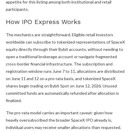
appetite for this listing among both institutional and retail
participants.
How IPO Express Works
The mechanics are straightforward. Eligible retail investors
worldwide can subscribe to tokenized representations of SpaceX
equity directly through their Bybit accounts, without needing to
open a traditional brokerage account or navigate fragmented
cross-border financial infrastructure. The subscription and
registration window runs June 7 to 11, allocations are distributed
on June 11 and 12 on a pro-rata basis, and tokenized SpaceX
shares begin trading on Bybit Spot on June 12, 2026. Unused
committed funds are automatically refunded after allocation is
finalized.
The pro-rata model carries an important caveat: given how
heavily oversubscribed the broader SpaceX IPO already is,
individual users may receive smaller allocations than requested.