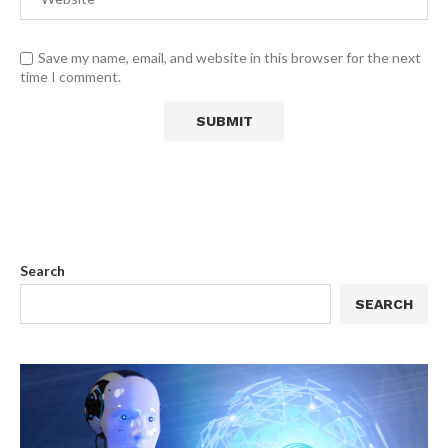
Save my name, email, and website in this browser for the next
time I comment.
Search
SEARCH