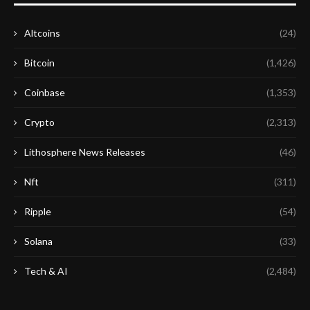
Altcoins
(24)
Bitcoin
(1,426)
Coinbase
(1,353)
Crypto
(2,313)
Lithosphere News Releases
(46)
Nft
(311)
Ripple
(54)
Solana
(33)
Tech & AI
(2,484)