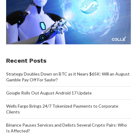
Recent Posts
Strategy Doubles Down on BTC as it Nears $65K: Will an August
Gamble Pay Off For Saylor?
Google Rolls Out August Android 17 Update
Wells Fargo Brings 24/7 Tokenized Payments to Corporate
Clients
Binance Pauses Services and Delists Several Crypto Pairs: Who
Is Affected?