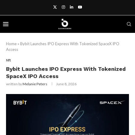
Home
»
Bybit Launches IPO Express With Tokenized SpaceX IPO
Access
Nft
Bybit Launches IPO Express With Tokenized
SpaceX IPO Access
written by
Melanie Peters
June 8, 2026