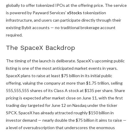
globally to offer tokenized IPOs at the offering price. The service
is powered by Payward Services’
xStocks
tokenization
infrastructure, and users can participate directly through their
existing Bybit accounts — no traditional brokerage account
required.
The SpaceX Backdrop
The timing of the launch is deliberate. SpaceX’s upcoming public
listing is one of the most anticipated market events in years.
SpaceX plans to raise at least $75 billion in its initial public
offering, valuing the company at more than $1.75 trillion, selling
555,555,555 shares of its Class A stock at $135 per share. Share
pricing is expected after market close on June 11, with the first
trading day targeted for June 12 on Nasdaq under the ticker
SPCX. SpaceX has already attracted roughly $150 billion in
investor demand — nearly double the $75 billion it aims to raise —
a level of oversubscription that underscores the enormous