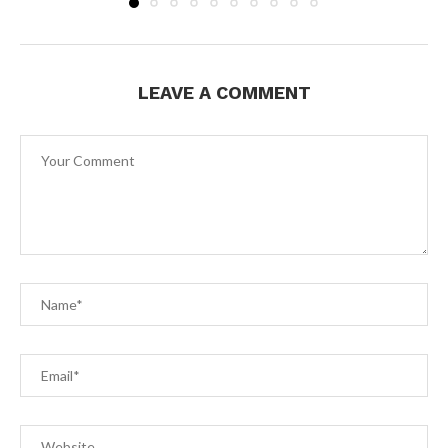
LEAVE A COMMENT