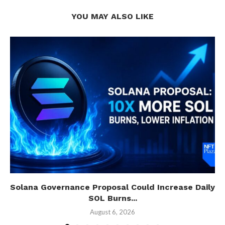
YOU MAY ALSO LIKE
Solana Governance Proposal Could Increase Daily
SOL Burns...
August 6, 2026