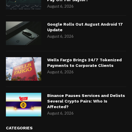
August 6, 2026
Google Rolls Out August Android 17
Update
August 6, 2026
Wells Fargo Brings 24/7 Tokenized
Payments to Corporate Clients
August 6, 2026
Binance Pauses Services and Delists
Several Crypto Pairs: Who Is
Affected?
August 6, 2026
CATEGORIES