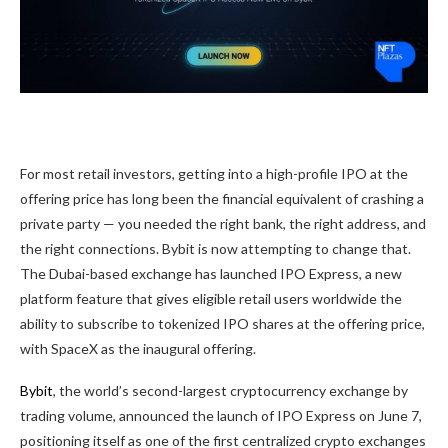
For most retail investors, getting into a high-profile IPO at the
offering price has long been the financial equivalent of crashing a
private party — you needed the right bank, the right address, and
the right connections. Bybit is now attempting to change that.
The Dubai-based exchange has launched IPO Express, a new
platform feature that gives eligible retail users worldwide the
ability to subscribe to tokenized IPO shares at the offering price,
with SpaceX as the inaugural offering.
Bybit
, the world’s second-largest cryptocurrency exchange by
trading volume, announced the launch of IPO Express on June 7,
positioning itself as one of the first centralized crypto exchanges