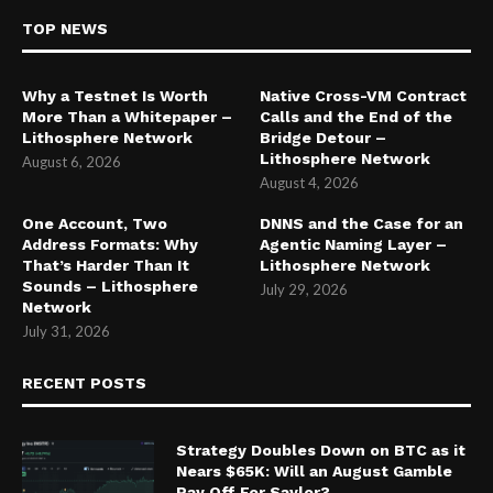
TOP NEWS
Why a Testnet Is Worth
Native Cross-VM Contract
More Than a Whitepaper –
Calls and the End of the
Lithosphere Network
Bridge Detour –
Lithosphere Network
August 6, 2026
August 4, 2026
One Account, Two
DNNS and the Case for an
Address Formats: Why
Agentic Naming Layer –
That’s Harder Than It
Lithosphere Network
Sounds – Lithosphere
July 29, 2026
Network
July 31, 2026
RECENT POSTS
Strategy Doubles Down on BTC as it
Nears $65K: Will an August Gamble
Pay Off For Saylor?