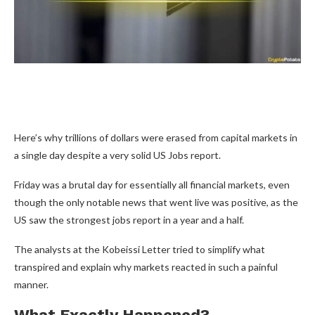
Here’s why trillions of dollars were erased from capital markets in
a single day despite a very solid US Jobs report.
Friday was a brutal day for essentially all financial markets, even
though the only notable news that went live was positive, as the
US saw the strongest jobs report in a year and a half.
The analysts at the Kobeissi Letter tried to simplify what
transpired and explain why markets reacted in such a painful
manner.
What Exactly Happened?