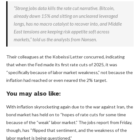
“Strong jobs data kills the rate cut narrative. Bitcoin,
already down 15% and sitting on uncleared leveraged
longs, has no macro catalyst to recover into, and Middle
East tensions are keeping risk appetite soft across
markets,” told us the analysts from Nansen.
Their colleagues at the Kobeissi Letter concurred, indicating
that when the Fed made its first rate cuts of 2025, it was
“specifically because of labor market weakness,” not because the
inflation had reached or even neared the 2% target.
You may also like:
With inflation skyrocketing again due to the war against Iran, the
bond market has held on to “hopes of rate cuts for some time
because of the “weak” labor market.” The jobs report from Friday,
though, has “flipped that sentiment, and the weakness of the
labor market is being questioned.”