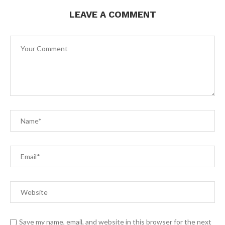
LEAVE A COMMENT
Save my name, email, and website in this browser for the next