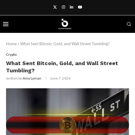
Home
»
What Sent Bitcoin, Gold, and Wall Street Tumbling?
Crypto
What Sent Bitcoin, Gold, and Wall Street
Tumbling?
written by
Amy Lyman
June 7, 2026