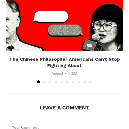
The Chinese Philosopher Americans Can’t Stop
Fighting About
August 7, 2026
LEAVE A COMMENT