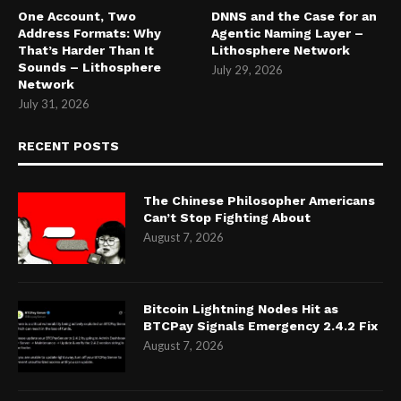
One Account, Two
DNNS and the Case for an
Address Formats: Why
Agentic Naming Layer –
That’s Harder Than It
Lithosphere Network
Sounds – Lithosphere
July 29, 2026
Network
July 31, 2026
RECENT POSTS
The Chinese Philosopher Americans
Can’t Stop Fighting About
August 7, 2026
Bitcoin Lightning Nodes Hit as
BTCPay Signals Emergency 2.4.2 Fix
August 7, 2026