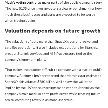
Musk’s voting control
as major parts of the public-company story.
The new $135 price gives investors a clearer benchmark for how
much those businesses and plans are expected to be worth
when trading begins.
Valuation depends on future growth
The valuation reflects more than SpaceX’s current rocket and
satellite operations. It also includes expectations for Starship,
broader Starlink services, and AI infrastructure tied to the
company’s long-term plans.
That makes the number difficult to compare with a mature public
company.
Business Insider reported
that Morningstar estimates
SpaceX’s fair value at $780 billion, well below the valuation
implied by the IPO price. Morningstar pointed to Starlink as the
company’s main medium-term profit driver, while treating future
orbital computing revenue as more uncertain.