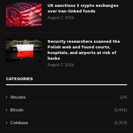
US sanctions 2 crypto exchanges
over Iran-linked funds
August 7, 2026
Security researchers scanned the
Polish web and found courts,
hospitals, and airports at risk of
hacks
August 7, 2026
CATEGORIES
Altcoins
(24)
Bitcoin
(1,441)
Coinbase
(1,353)