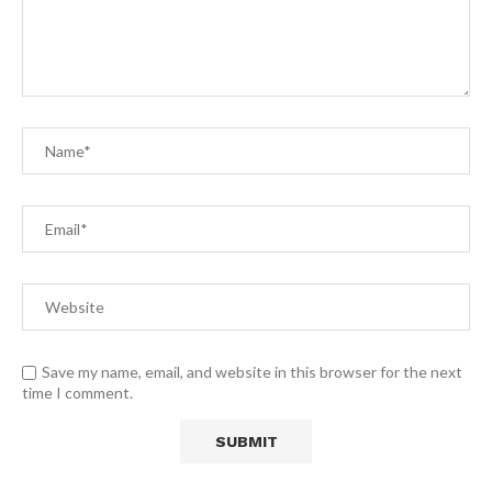
Save my name, email, and website in this browser for the next
time I comment.