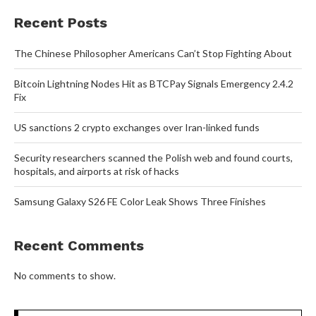
Recent Posts
The Chinese Philosopher Americans Can’t Stop Fighting About
Bitcoin Lightning Nodes Hit as BTCPay Signals Emergency 2.4.2
Fix
US sanctions 2 crypto exchanges over Iran-linked funds
Security researchers scanned the Polish web and found courts,
hospitals, and airports at risk of hacks
Samsung Galaxy S26 FE Color Leak Shows Three Finishes
Recent Comments
No comments to show.