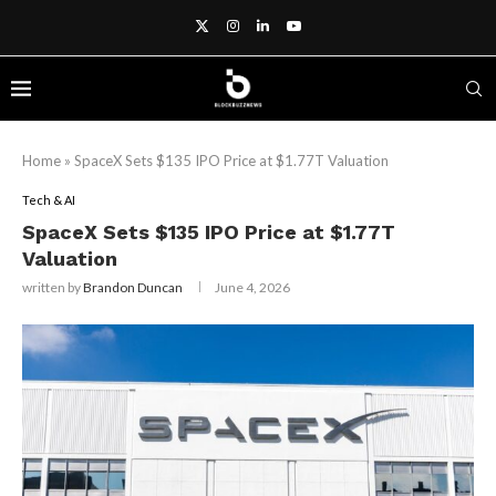
Home
»
SpaceX Sets $135 IPO Price at $1.77T Valuation
Tech & AI
SpaceX Sets $135 IPO Price at $1.77T
Valuation
written by
Brandon Duncan
June 4, 2026