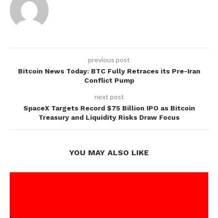
previous post
Bitcoin News Today: BTC Fully Retraces its Pre-Iran
Conflict Pump
next post
SpaceX Targets Record $75 Billion IPO as Bitcoin
Treasury and Liquidity Risks Draw Focus
YOU MAY ALSO LIKE