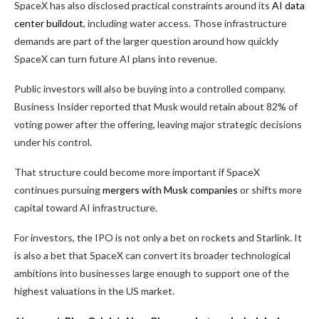
SpaceX has also disclosed practical constraints around its
AI data
center buildout
, including water access. Those infrastructure
demands are part of the larger question around how quickly
SpaceX can turn future AI plans into revenue.
Public investors will also be buying into a controlled company.
Business Insider reported that Musk would retain about 82% of
voting power after the offering, leaving major strategic decisions
under his control.
That structure could become more important if SpaceX
continues pursuing
mergers with Musk companies
or shifts more
capital toward AI infrastructure.
For investors, the IPO is not only a bet on rockets and Starlink. It
is also a bet that SpaceX can convert its broader technological
ambitions into businesses large enough to support one of the
highest valuations in the US market.