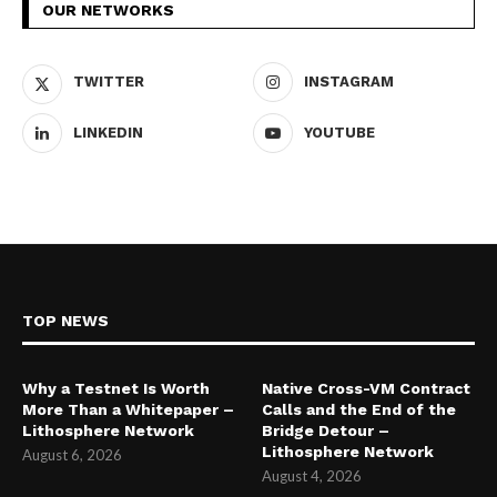
OUR NETWORKS
TWITTER
INSTAGRAM
LINKEDIN
YOUTUBE
TOP NEWS
Why a Testnet Is Worth
Native Cross-VM Contract
More Than a Whitepaper –
Calls and the End of the
Lithosphere Network
Bridge Detour –
Lithosphere Network
August 6, 2026
August 4, 2026