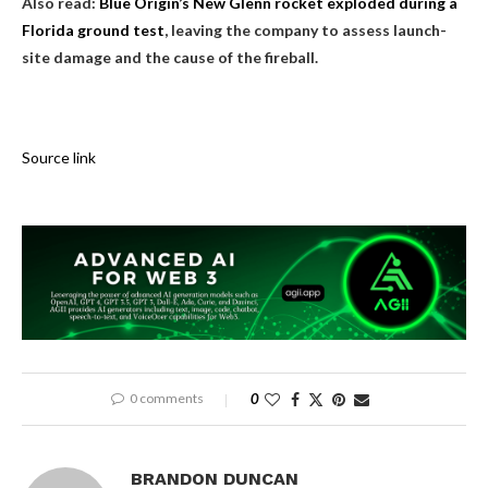
Also read:
Blue Origin’s New Glenn rocket exploded during a
Florida ground test
, leaving the company to assess launch-
site damage and the cause of the fireball.
Source link
0 comments
0
BRANDON DUNCAN