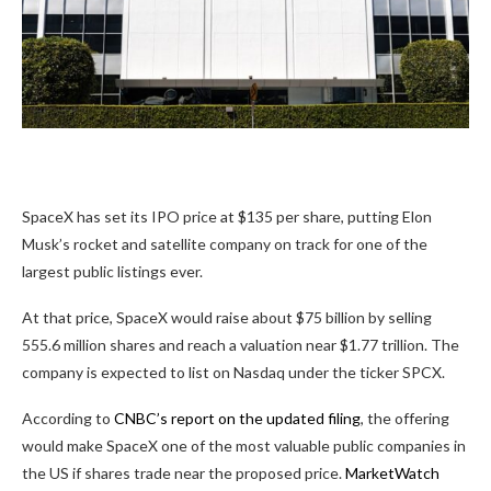
SpaceX has set its IPO price at $135 per share, putting Elon
Musk’s rocket and satellite company on track for one of the
largest public listings ever.
At that price, SpaceX would raise about $75 billion by selling
555.6 million shares and reach a valuation near $1.77 trillion. The
company is expected to list on Nasdaq under the ticker SPCX.
According to
CNBC’s report on the updated filing
, the offering
would make SpaceX one of the most valuable public companies in
the US if shares trade near the proposed price.
MarketWatch