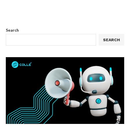
Search
SEARCH