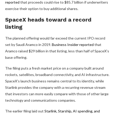
reported
that proceeds could rise to $85.7 billion if underwriters
exercise their option to buy additional shares.
SpaceX heads toward a record
listing
The planned offering would far exceed the current IPO record
set by Saudi Aramco in 2019.
Business Insider reported
that
Aramco raised $29 billion in that listing, less than half of SpaceX’s
base offering.
The filing puts a fresh market price on a company built around
rockets, satellites, broadband connectivity, and AI infrastructure.
SpaceX’s launch business remains central to its identity, while
Starlink provides the company with a recurring revenue stream
that investors can more easily compare with those of other large
technology and communications companies.
The earlier filing laid out
Starlink, Starship, AI spending, and