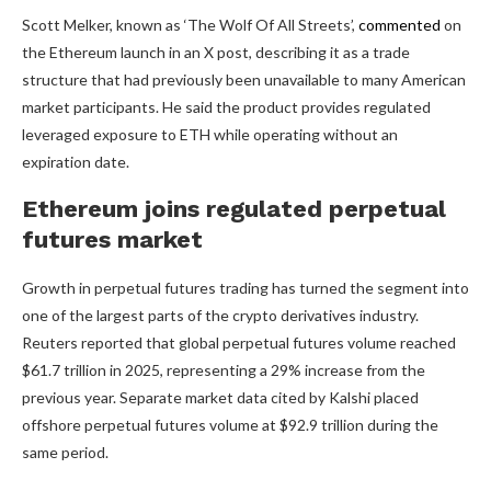
Scott Melker, known as ‘The Wolf Of All Streets’,
commented
on
the Ethereum launch in an X post, describing it as a trade
structure that had previously been unavailable to many American
market participants. He said the product provides regulated
leveraged exposure to ETH while operating without an
expiration date.
Ethereum joins regulated perpetu
a
l
futures market
Growth in perpetual futures trading has turned the segment into
one of the largest parts of the crypto derivatives industry.
Reuters reported that global perpetual futures volume reached
$61.7 trillion in 2025, representing a 29% increase from the
previous year. Separate market data cited by Kalshi placed
offshore perpetual futures volume at $92.9 trillion during the
same period.