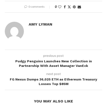
0 comments
0
AMY LYMAN
previous post
Pudgy Penguins Launches New Collection in
Partnership With Asset Manager VanEck
next post
FG Nexus Dumps 36,025 ETH as Ethereum Treasury
Losses Top $85M
YOU MAY ALSO LIKE