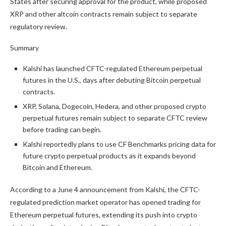
States after securing approval for the product, while proposed
XRP and other altcoin contracts remain subject to separate
regulatory review.
Summary
Kalshi has launched CFTC-regulated Ethereum perpetual
futures in the U.S., days after debuting Bitcoin perpetual
contracts.
XRP, Solana, Dogecoin, Hedera, and other proposed crypto
perpetual futures remain subject to separate CFTC review
before trading can begin.
Kalshi reportedly plans to use CF Benchmarks pricing data for
future crypto perpetual products as it expands beyond
Bitcoin and Ethereum.
According to a June 4 announcement from Kalshi, the CFTC-
regulated prediction market operator has opened trading for
Ethereum perpetual futures, extending its push into crypto