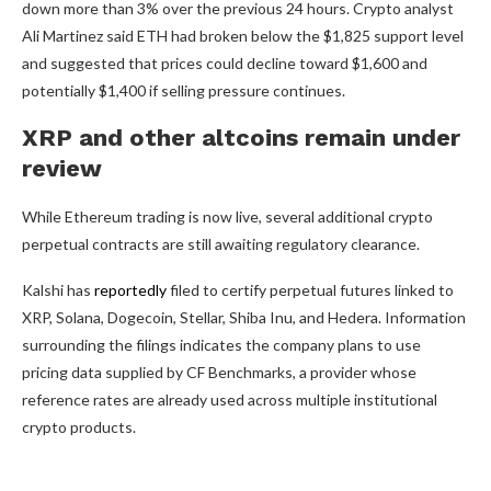
down more than 3% over the previous 24 hours. Crypto analyst
Ali Martinez said ETH had broken below the $1,825 support level
and suggested that prices could decline toward $1,600 and
potentially $1,400 if selling pressure continues.
XRP and other altcoins remain under
review
While Ethereum trading is now live, several additional crypto
perpetual contracts are still awaiting regulatory clearance.
Kalshi has
reportedly
filed to certify perpetual futures linked to
XRP, Solana, Dogecoin, Stellar, Shiba Inu, and Hedera. Information
surrounding the filings indicates the company plans to use
pricing data supplied by CF Benchmarks, a provider whose
reference rates are already used across multiple institutional
crypto products.