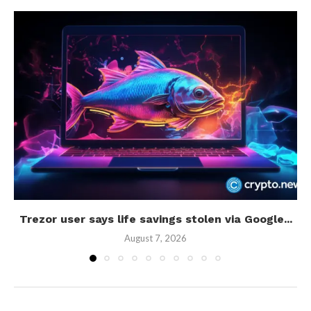
Trezor user says life savings stolen via Google...
August 7, 2026