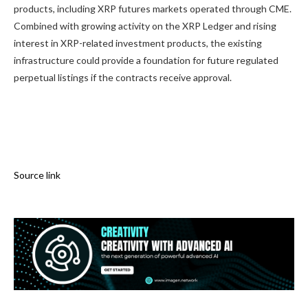
products, including XRP futures markets operated through CME.
Combined with growing activity on the XRP Ledger and rising
interest in XRP-related investment products, the existing
infrastructure could provide a foundation for future regulated
perpetual listings if the contracts receive approval.
Source link