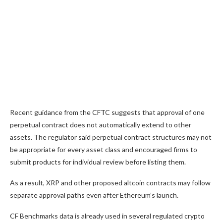
Recent guidance from the CFTC suggests that approval of one
perpetual contract does not automatically extend to other
assets. The regulator said perpetual contract structures may not
be appropriate for every asset class and encouraged firms to
submit products for individual review before listing them.
As a result, XRP and other proposed altcoin contracts may follow
separate approval paths even after Ethereum’s launch.
CF Benchmarks data is already used in several regulated crypto