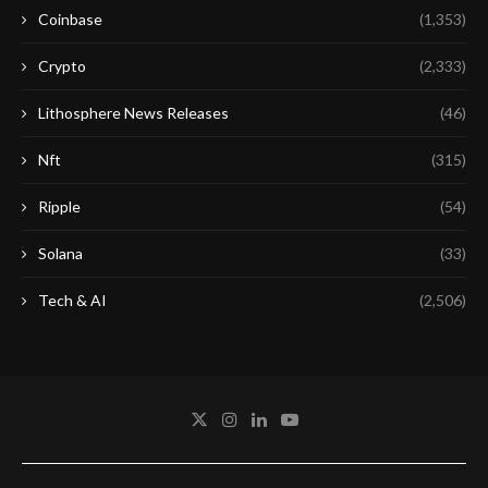
Coinbase
(1,353)
Crypto
(2,333)
Lithosphere News Releases
(46)
Nft
(315)
Ripple
(54)
Solana
(33)
Tech & AI
(2,506)