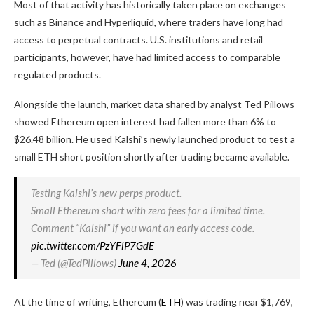
Most of that activity has historically taken place on exchanges
such as Binance and Hyperliquid, where traders have long had
access to perpetual contracts. U.S. institutions and retail
participants, however, have had limited access to comparable
regulated products.
Alongside the launch, market data shared by analyst Ted Pillows
showed Ethereum open interest had fallen more than 6% to
$26.48 billion. He used Kalshi’s newly launched product to test a
small ETH short position shortly after trading became available.
Testing Kalshi’s new perps product.
Small Ethereum short with zero fees for a limited time.
Comment “Kalshi” if you want an early access code.
pic.twitter.com/PzYFlP7GdE
— Ted (@TedPillows)
June 4, 2026
At the time of writing, Ethereum (
ETH
) was trading near $1,769,