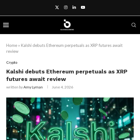
Home
»
Kalshi debuts Ethereum perpetuals as XRP futures await
review
Crypto
Kalshi debuts Ethereum perpetuals as XRP
futures await review
written by
Amy Lyman
June 4, 2026