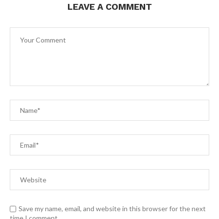
LEAVE A COMMENT
Save my name, email, and website in this browser for the next
time I comment.