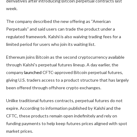
derivatives after introducing Bitcoin perpetual contracts last
week.
The company described the new offering as “American
Perpetuals” and said users can trade the product under a
regulated framework. Kalshi is also waiving trading fees for a
limited period for users who join its waiting list.
Ethereum joins Bitcoin as the second cryptocurrency available
through Kalshi’s perpetual futures lineup. A day earlier, the
company
launched
CFTC-approved Bitcoin perpetual futures,
giving U.S. traders access to a product structure that has largely
been offered through offshore crypto exchanges.
Unlike traditional futures contracts, perpetual futures do not
expire. According to information published by Kalshi and the
CFTC, these products remain open indefinitely and rely on
funding payments to help keep futures prices aligned with spot
market prices.