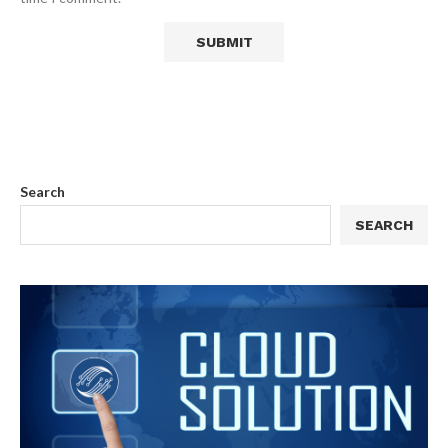
Search
SEARCH