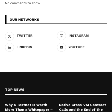
No comments to show.
OUR NETWORKS
TWITTER
INSTAGRAM
LINKEDIN
YOUTUBE
TOP NEWS
Why a Testnet Is Worth
Native Cross-VM Contract
More Than a Whitepaper –
Calls and the End of the