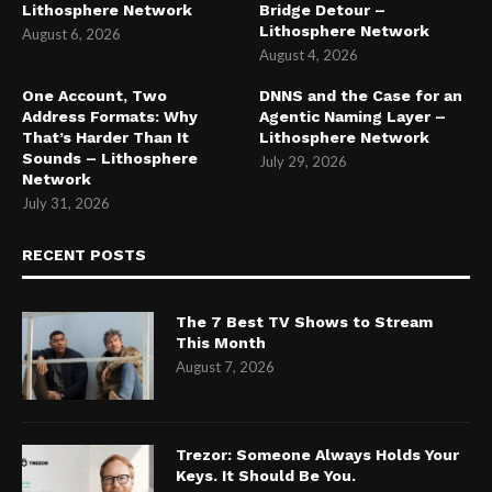
Lithosphere Network
Bridge Detour –
Lithosphere Network
August 6, 2026
August 4, 2026
One Account, Two
DNNS and the Case for an
Address Formats: Why
Agentic Naming Layer –
That’s Harder Than It
Lithosphere Network
Sounds – Lithosphere
July 29, 2026
Network
July 31, 2026
RECENT POSTS
The 7 Best TV Shows to Stream
This Month
August 7, 2026
Trezor: Someone Always Holds Your
Keys. It Should Be You.