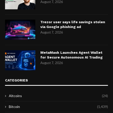
August 7, 2026
Trezor user says life savings stolen
via Google phishing ad
August 7, 2026
MetaMask Launches Agent Wallet
for Secure Autonomous AI Trading
August 7, 2026
CATEGORIES
Altcoins
(24)
Bitcoin
(1,439)