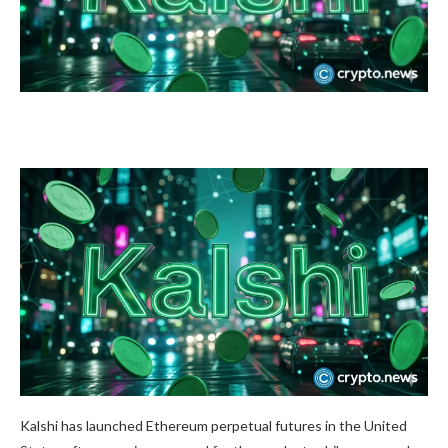
Kalshi has launched Ethereum perpetual futures in the United