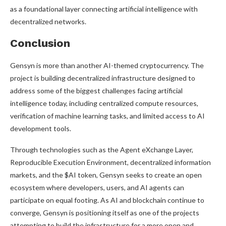
as a foundational layer connecting artificial intelligence with
decentralized networks.
Conclusion
Gensyn is more than another AI-themed cryptocurrency. The
project is building decentralized infrastructure designed to
address some of the biggest challenges facing artificial
intelligence today, including centralized compute resources,
verification of machine learning tasks, and limited access to AI
development tools.
Through technologies such as the Agent eXchange Layer,
Reproducible Execution Environment, decentralized information
markets, and the $AI token, Gensyn seeks to create an open
ecosystem where developers, users, and AI agents can
participate on equal footing. As AI and blockchain continue to
converge, Gensyn is positioning itself as one of the projects
attempting to build the infrastructure for a more open and