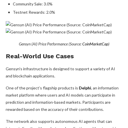
Community Sale: 3.0%
Testnet Rewards: 2.0%
Gensyn (AI) Price Performance (Source:
CoinMarketCap
)
Real-World Use Cases
Gensyn’s infrastructure is designed to support a variety of AI
and blockchain applications.
One of the project’s flagship products is
Delphi
, an information
market platform where users and AI models can participate in
prediction and information-based markets. Participants are
rewarded based on the accuracy of their contributions.
The network also supports autonomous AI agents that can