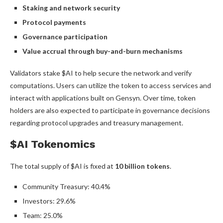
Staking and network security
Protocol payments
Governance participation
Value accrual through buy-and-burn mechanisms
Validators stake $AI to help secure the network and verify
computations. Users can utilize the token to access services and
interact with applications built on Gensyn. Over time, token
holders are also expected to participate in governance decisions
regarding protocol upgrades and treasury management.
$AI Tokenomics
The total supply of $AI is fixed at
10 billion tokens
.
Community Treasury: 40.4%
Investors: 29.6%
Team: 25.0%