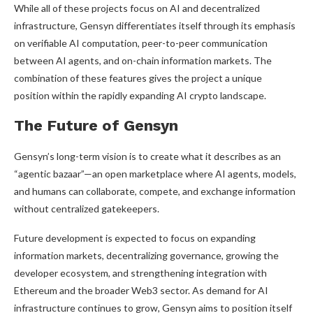
While all of these projects focus on AI and decentralized
infrastructure, Gensyn differentiates itself through its emphasis
on verifiable AI computation, peer-to-peer communication
between AI agents, and on-chain information markets. The
combination of these features gives the project a unique
position within the rapidly expanding AI crypto landscape.
The Future of Gensyn
Gensyn’s long-term vision is to create what it describes as an
“agentic bazaar”—an open marketplace where AI agents, models,
and humans can collaborate, compete, and exchange information
without centralized gatekeepers.
Future development is expected to focus on expanding
information markets, decentralizing governance, growing the
developer ecosystem, and strengthening integration with
Ethereum and the broader Web3 sector. As demand for AI
infrastructure continues to grow, Gensyn aims to position itself