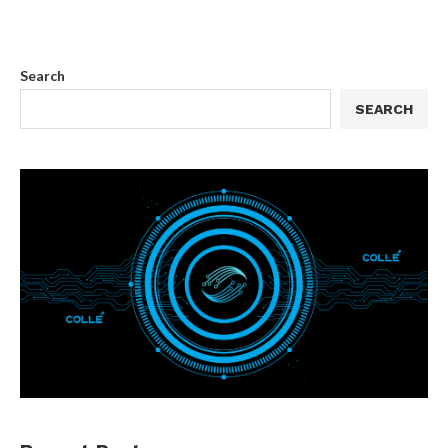
Search
SEARCH