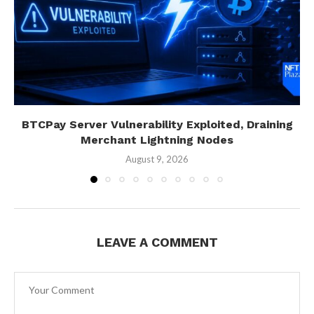
BTCPay Server Vulnerability Exploited, Draining
Merchant Lightning Nodes
August 9, 2026
LEAVE A COMMENT