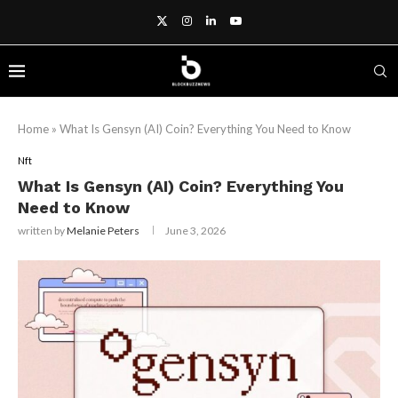
Home
»
What Is Gensyn (AI) Coin? Everything You Need to Know
Nft
What Is Gensyn (AI) Coin? Everything You
Need to Know
written by
Melanie Peters
June 3, 2026