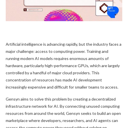
Artificial intelligence is advancing rapidly, but the industry faces a
major challenge: access to computing power. Training and
running modern AI models requires enormous amounts of
hardware, particularly high-performance GPUs, which are largely
controlled by a handful of major cloud providers. This
concentration of resources has made AI development
increasingly expensive and difficult for smaller teams to access.
Gensyn aims to solve this problem by creating a decentralized
infrastructure network for AI. By connecting unused computing
resources from around the world, Gensyn seeks to build an open
marketplace where developers, researchers, and AI agents can
access the compute power they need without relying on