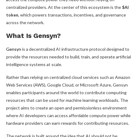
centralized providers. At the center of this ecosystem is the
$AI
token
, which powers transactions, incentives, and governance
across the network.
What Is Gensyn?
Gensyn
is a decentralized AI infrastructure protocol designed to
provide the resources needed to build, train, and operate artificial
intelligence systems at scale.
Rather than relying on centralized cloud services such as Amazon
Web Services (AWS), Google Cloud, or Microsoft Azure, Gensyn
enables participants around the world to contribute computing
resources that can be used for machine learning workloads. The
project aims to create an open and permissionless environment
where AI developers can access affordable compute power while
hardware providers can earn rewards for contributing resources.
The network is built around the idea that AI should not be