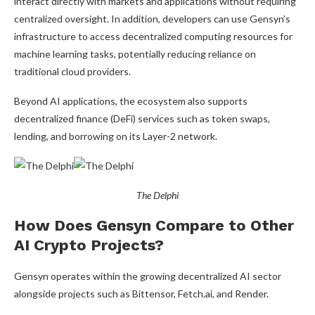
interact directly with markets and applications without requiring
centralized oversight. In addition, developers can use Gensyn’s
infrastructure to access decentralized computing resources for
machine learning tasks, potentially reducing reliance on
traditional cloud providers.
Beyond AI applications, the ecosystem also supports
decentralized finance (DeFi) services such as token swaps,
lending, and borrowing on its Layer-2 network.
The Delphi
How Does Gensyn Compare to Other
AI Crypto Projects?
Gensyn operates within the growing decentralized AI sector
alongside projects such as Bittensor, Fetch.ai, and Render.