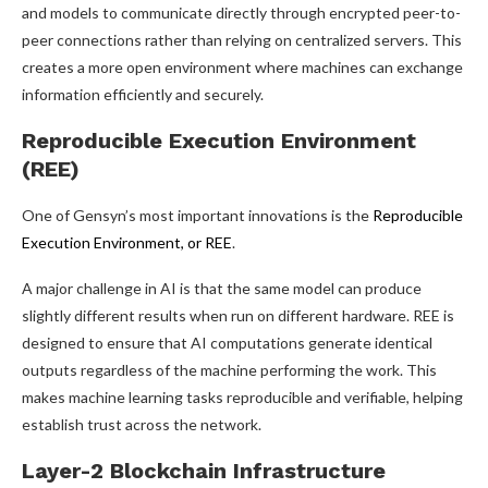
and models to communicate directly through encrypted peer-to-
peer connections rather than relying on centralized servers. This
creates a more open environment where machines can exchange
information efficiently and securely.
Reproducible Execution Environment
(REE)
One of Gensyn’s most important innovations is the
Reproducible
Execution Environment, or REE
.
A major challenge in AI is that the same model can produce
slightly different results when run on different hardware. REE is
designed to ensure that AI computations generate identical
outputs regardless of the machine performing the work. This
makes machine learning tasks reproducible and verifiable, helping
establish trust across the network.
Layer-2 Blockchain Infrastructure