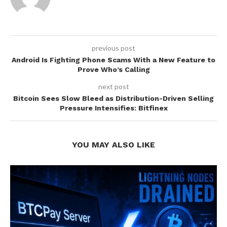
previous post
Android Is Fighting Phone Scams With a New Feature to
Prove Who’s Calling
next post
Bitcoin Sees Slow Bleed as Distribution-Driven Selling
Pressure Intensifies: Bitfinex
YOU MAY ALSO LIKE