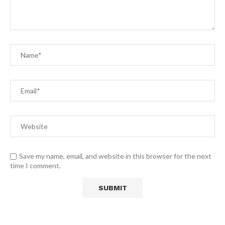
Save my name, email, and website in this browser for the next
time I comment.