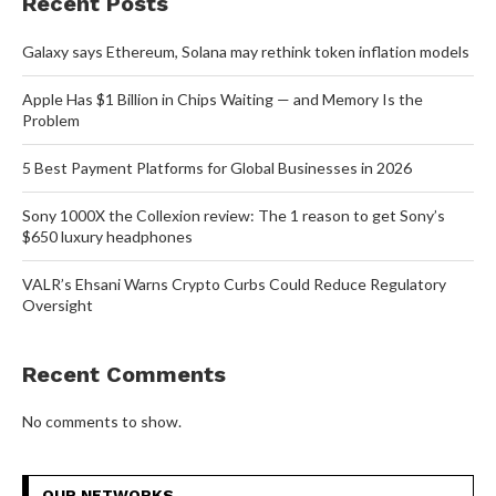
Recent Posts
Galaxy says Ethereum, Solana may rethink token inflation models
Apple Has $1 Billion in Chips Waiting — and Memory Is the
Problem
5 Best Payment Platforms for Global Businesses in 2026
Sony 1000X the Collexion review: The 1 reason to get Sony’s
$650 luxury headphones
VALR’s Ehsani Warns Crypto Curbs Could Reduce Regulatory
Oversight
Recent Comments
No comments to show.
OUR NETWORKS