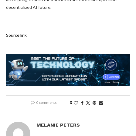
decentralized AI future.
Source link
0 comments
0
MELANIE PETERS