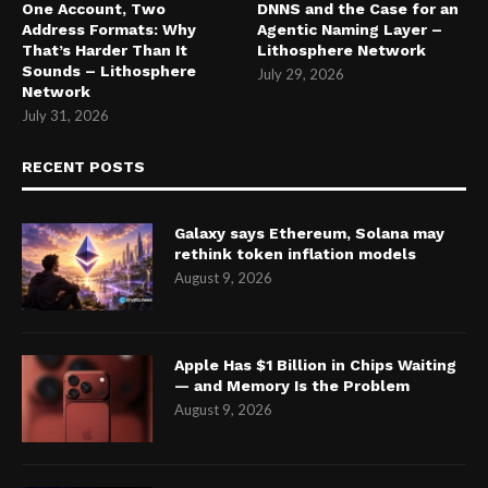
One Account, Two
DNNS and the Case for an
Address Formats: Why
Agentic Naming Layer –
That’s Harder Than It
Lithosphere Network
Sounds – Lithosphere
July 29, 2026
Network
July 31, 2026
RECENT POSTS
Galaxy says Ethereum, Solana may
rethink token inflation models
August 9, 2026
Apple Has $1 Billion in Chips Waiting
— and Memory Is the Problem
August 9, 2026