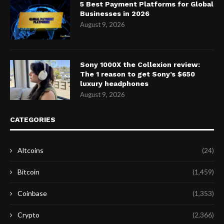
5 Best Payment Platforms for Global
Businesses in 2026
August 9, 2026
Sony 1000X the Collexion review:
The 1 reason to get Sony’s $650
luxury headphones
August 9, 2026
CATEGORIES
Altcoins
(24)
Bitcoin
(1,459)
Coinbase
(1,353)
Crypto
(2,366)