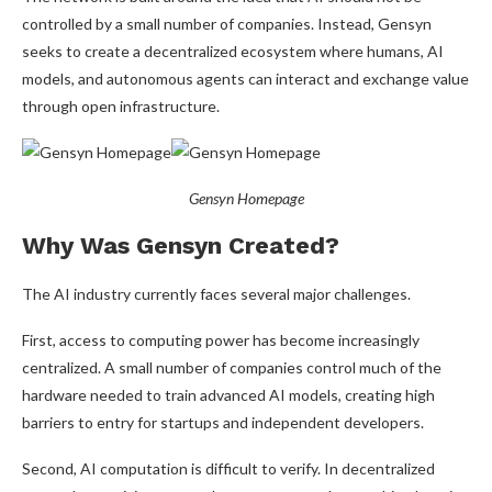
controlled by a small number of companies. Instead, Gensyn
seeks to create a decentralized ecosystem where humans, AI
models, and autonomous agents can interact and exchange value
through open infrastructure.
Gensyn Homepage
Why Was Gensyn Created?
The AI industry currently faces several major challenges.
First, access to computing power has become increasingly
centralized. A small number of companies control much of the
hardware needed to train advanced AI models, creating high
barriers to entry for startups and independent developers.
Second, AI computation is difficult to verify. In decentralized