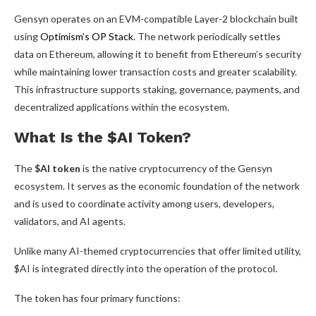
Gensyn operates on an EVM-compatible Layer-2 blockchain built
using
Optimism’s OP Stack
. The network periodically settles
data on Ethereum, allowing it to benefit from Ethereum’s security
while maintaining lower transaction costs and greater scalability.
This infrastructure supports staking, governance, payments, and
decentralized applications within the ecosystem.
What Is the $AI Token?
The
$AI token
is the native cryptocurrency of the Gensyn
ecosystem. It serves as the economic foundation of the network
and is used to coordinate activity among users, developers,
validators, and AI agents.
Unlike many AI-themed cryptocurrencies that offer limited utility,
$AI is integrated directly into the operation of the protocol.
The token has four primary functions: