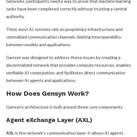
networks, participants need a way to prove that machine learning
tasks have been completed correctly without trusting a central
authority.
Third, most AI systems rely on proprietary infrastructure and
centralized communication channels, limiting interoperability
between models and applications.
Gensyn was designed to address these issues by creating a
decentralized network that provides compute resources, enables
verifiable AI computation, and facilitates direct communication
between AI agents and applications.
How Does Gensyn Work?
Gensyn’s architecture is built around three core components.
Agent eXchange Layer (AXL)
AXL
is the network’s communication layer. It allows AI agents