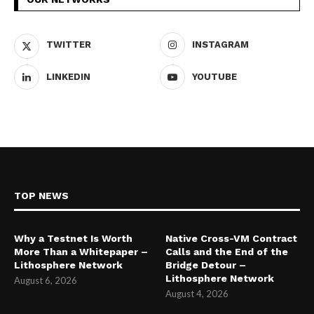
TWITTER
INSTAGRAM
LINKEDIN
YOUTUBE
TOP NEWS
Why a Testnet Is Worth
Native Cross-VM Contract
More Than a Whitepaper –
Calls and the End of the
Lithosphere Network
Bridge Detour –
Lithosphere Network
August 6, 2026
August 4, 2026