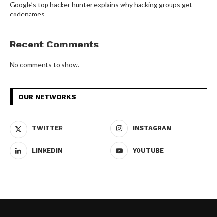
Google’s top hacker hunter explains why hacking groups get
codenames
Recent Comments
No comments to show.
OUR NETWORKS
TWITTER
INSTAGRAM
LINKEDIN
YOUTUBE