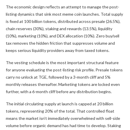
The economic design reflects an attempt to manage the post-
listing dynamics that sink most meme coin launches. Total supply
is fixed at 100 billion tokens, distributed across presale (26.5%),
chain reserves (30%), staking and rewards (13.5%), liquidity
(10%), marketing (10%), and DEX allocation (10%). Zero buy/sell
tax removes the hidden friction that suppresses volume and
keeps serious liquidity providers away from taxed tokens.
The vesting schedule is the most important structural feature
for anyone evaluating the post-listing risk profile. Presale tokens
carry no unlock at TGE, followed by a 3-month cliff and 5%
monthly releases thereafter. Marketing tokens are locked even
further, with a 6-month cliff before any distribution begins.
The initial circulating supply at launch is capped at 20 billion
tokens, representing 20% of the total. That controlled float
means the market isn’t immediately overwhelmed with sell-side
volume before organic demand has had time to develop. Staking