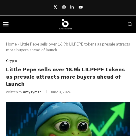
Home
»
Little Pepe sells over 16.9b LILPEPE tokens as presale attracts
more buyers ahead of launch
Crypto
Little Pepe sells over 16.9b LILPEPE tokens
as presale attracts more buyers ahead of
launch
written by
Amy Lyman
June 3, 2026