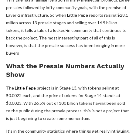
presales followed by lofty community goals, with the promise of
Layer-2 infrastructure. So when
Little Pepe
reports raising $28.1
million across 13 presale stages and selling over 16.9 billion
tokens, it tells a tale of a locked-in community that continues to
back the project. The most interesting part of all of this is
however, is that the presale success has been bringing in more
buyers
What the Presale Numbers Actually
Show
The
Little Pepe
project is in Stage 13, with tokens selling at
$0.0022 each, and the price of tokens for Stage 14 stands at
$0.0023. With 26.5% out of 100 billion tokens having been sold
to the public during the presale process, this is not a project that
is just beginning to create some momentum.
It’s in the community statistics where things get really intriguing.