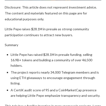
Disclosure: This article does not represent investment advice.
The content and materials featured on this page are for
educational purposes only.
Little Pepe raises $28.1M in presale as strong community
participation continues to attract new buyers.
Summary
Little Pepe has raised $28.1M in presale funding, selling
16.9B+ tokens and building a community of over 46,500
holders.
The project reports nearly 34,000 Telegram members and is
using ETH giveaways to encourage engagement through
listing.
A CertiK audit score of 95 and a CoinMarketCap presence
are helping Little Pepe emphasize transparency and security.
This tale has a familiar iteration in many memecoin projects. Large