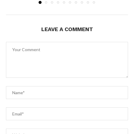
LEAVE A COMMENT