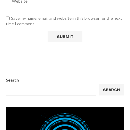
Save my name, email, and website in this browser for the next
time I comment.
Search
SEARCH