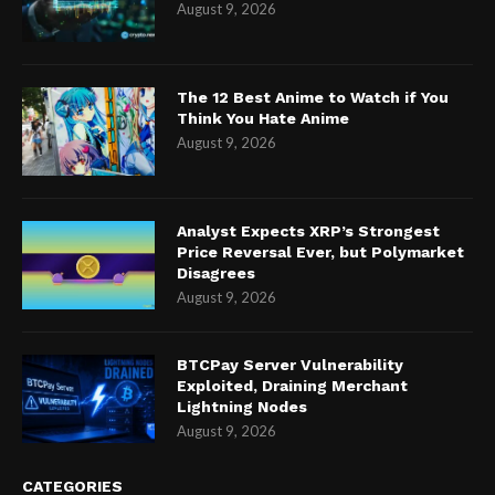
August 9, 2026
The 12 Best Anime to Watch if You
Think You Hate Anime
August 9, 2026
Analyst Expects XRP’s Strongest
Price Reversal Ever, but Polymarket
Disagrees
August 9, 2026
BTCPay Server Vulnerability
Exploited, Draining Merchant
Lightning Nodes
August 9, 2026
CATEGORIES