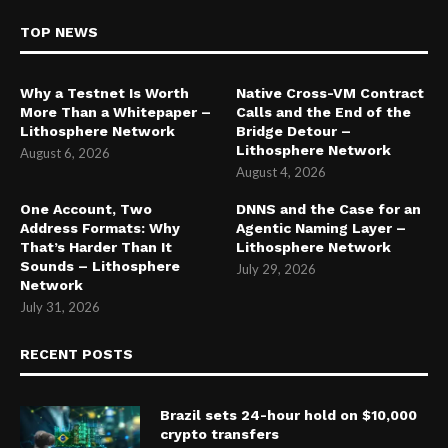
TOP NEWS
Why a Testnet Is Worth
Native Cross-VM Contract
More Than a Whitepaper –
Calls and the End of the
Lithosphere Network
Bridge Detour –
Lithosphere Network
August 6, 2026
August 4, 2026
One Account, Two
DNNS and the Case for an
Address Formats: Why
Agentic Naming Layer –
That’s Harder Than It
Lithosphere Network
Sounds – Lithosphere
July 29, 2026
Network
July 31, 2026
RECENT POSTS
Brazil sets 24-hour hold on $10,000
crypto transfers