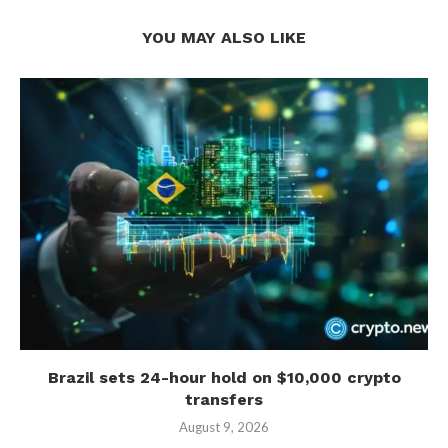
YOU MAY ALSO LIKE
Brazil sets 24-hour hold on $10,000 crypto
transfers
August 9, 2026