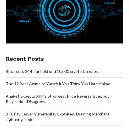
Recent Posts
Brazil sets 24-hour hold on $10,000 crypto transfers
The 12 Best Anime to Watch if You Think You Hate Anime
Analyst Expects XRP’s Strongest Price Reversal Ever, but
Polymarket Disagrees
BTCPay Server Vulnerability Exploited, Draining Merchant
Lightning Nodes