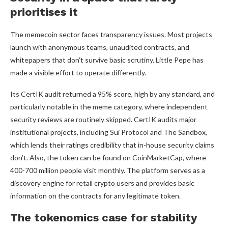
prioritises it
The memecoin sector faces transparency issues. Most projects
launch with anonymous teams, unaudited contracts, and
whitepapers that don’t survive basic scrutiny. Little Pepe has
made a visible effort to operate differently.
Its CertIK audit returned a 95% score, high by any standard, and
particularly notable in the meme category, where independent
security reviews are routinely skipped. CertIK audits major
institutional projects, including Sui Protocol and The Sandbox,
which lends their ratings credibility that in-house security claims
don’t. Also, the token can be found on CoinMarketCap, where
400-700 million people visit monthly. The platform serves as a
discovery engine for retail crypto users and provides basic
information on the contracts for any legitimate token.
The tokenomics case for stability