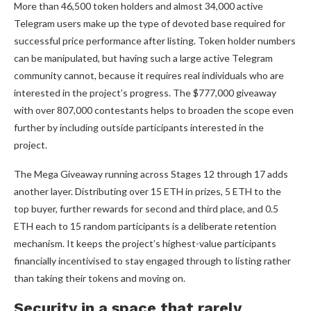
More than 46,500 token holders and almost 34,000 active
Telegram users make up the type of devoted base required for
successful price performance after listing. Token holder numbers
can be manipulated, but having such a large active Telegram
community cannot, because it requires real individuals who are
interested in the project’s progress. The $777,000 giveaway
with over 807,000 contestants helps to broaden the scope even
further by including outside participants interested in the
project.
The Mega Giveaway running across Stages 12 through 17 adds
another layer. Distributing over 15 ETH in prizes, 5 ETH to the
top buyer, further rewards for second and third place, and 0.5
ETH each to 15 random participants is a deliberate retention
mechanism. It keeps the project’s highest-value participants
financially incentivised to stay engaged through to listing rather
than taking their tokens and moving on.
Security in a space that rarely