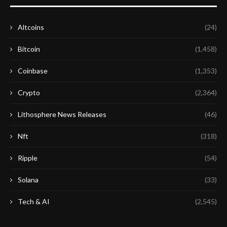
Altcoins
(24)
Bitcoin
(1,458)
Coinbase
(1,353)
Crypto
(2,364)
Lithosphere News Releases
(46)
Nft
(318)
Ripple
(54)
Solana
(33)
Tech & AI
(2,545)