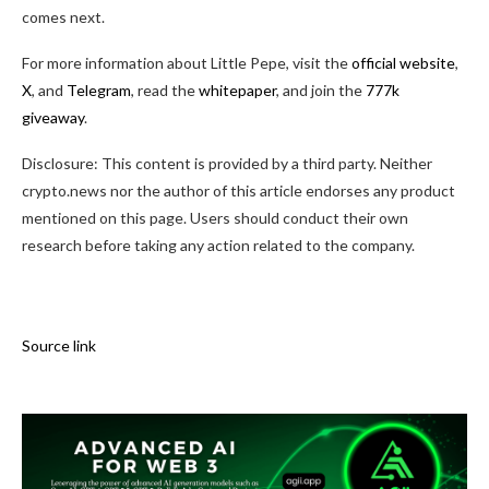
comes next.
For more information about Little Pepe, visit the
official website
,
X
, and
Telegram
, read the
whitepaper
, and join the
777k
giveaway
.
Disclosure: This content is provided by a third party. Neither
crypto.news nor the author of this article endorses any product
mentioned on this page. Users should conduct their own
research before taking any action related to the company.
Source link