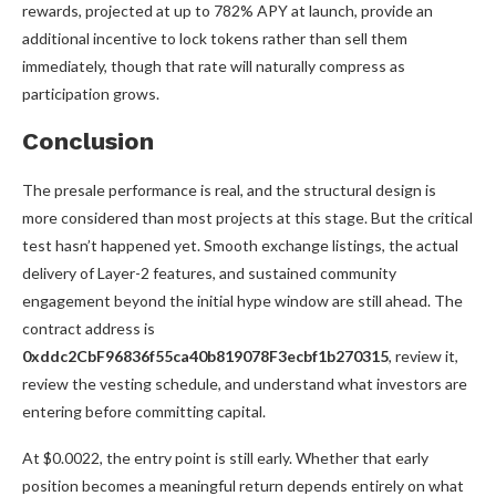
rewards, projected at up to 782% APY at launch, provide an
additional incentive to lock tokens rather than sell them
immediately, though that rate will naturally compress as
participation grows.
Conclusion
The presale performance is real, and the structural design is
more considered than most projects at this stage. But the critical
test hasn’t happened yet. Smooth exchange listings, the actual
delivery of Layer-2 features, and sustained community
engagement beyond the initial hype window are still ahead. The
contract address is
0xddc2CbF96836f55ca40b819078F3ecbf1b270315
, review it,
review the vesting schedule, and understand what investors are
entering before committing capital.
At $0.0022, the entry point is still early. Whether that early
position becomes a meaningful return depends entirely on what