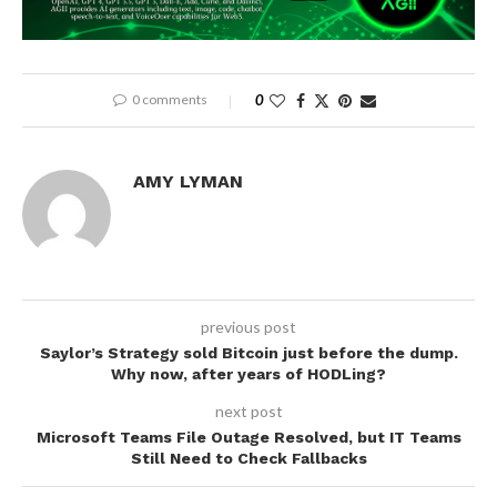
0 comments
0
AMY LYMAN
previous post
Saylor’s Strategy sold Bitcoin just before the dump.
Why now, after years of HODLing?
next post
Microsoft Teams File Outage Resolved, but IT Teams
Still Need to Check Fallbacks