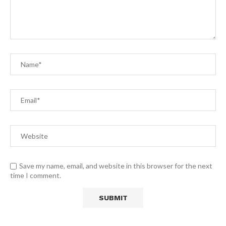
Save my name, email, and website in this browser for the next
time I comment.