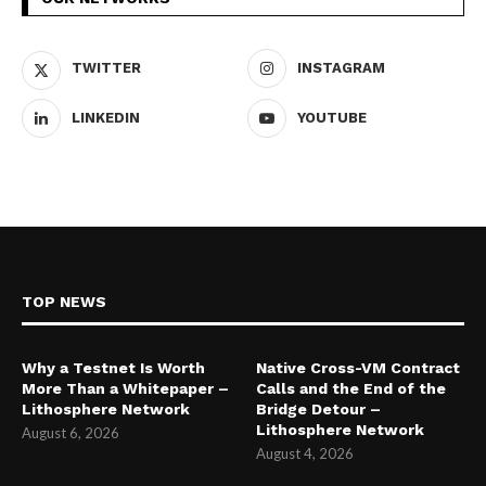
TWITTER
INSTAGRAM
LINKEDIN
YOUTUBE
TOP NEWS
Why a Testnet Is Worth
Native Cross-VM Contract
More Than a Whitepaper –
Calls and the End of the
Lithosphere Network
Bridge Detour –
Lithosphere Network
August 6, 2026
August 4, 2026