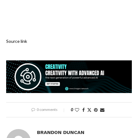
Source link
0 comments
0
BRANDON DUNCAN