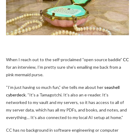
When I reach out to the self-proclaimed “open source baddie”
CC
for an interview, I’m pretty sure she’s emailing me back from a
pink mermaid purse.
“I’m just having so much fun,” she tells me about her
seashell
cyberdeck
. “It’s a Tamagotchi. It’s also an e-reader. It’s
networked to my vault and my servers, so it has access to all of
my server data, which has all my PDFs, and books, and notes, and
everything… It’s also connected to my local AI setup at home.”
CC has no background in software engineering or computer