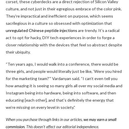
corset, these cyberdecks are a direct rejection of Silicon Valley
culture, and not just in their egregious embrace of the color pink.
They’re impractical and inefficient on purpose, which seems
sacrilegious in a culture so obsessed with optimization that
unregulated Chinese peptide injections
are trendy. It’s a radical
act to opt for hacky, DIY tech experiences in order to forge a
closer relationship with the devices that feel so abstract despite
their ubiquity.
“Ten years ago, I would walk into a conference, there would be
three girls, and people would literally just be like, ‘Were you hired
for the marketing team?’” Vardanyan said. “I can’t even tell you
how amazing it is seeing so many girls all over my social media and
Instagram being into hardware, being into software, and then
educating [each other], and that’s definitely the energy that
we’re missing on every level in society.”
When you purchase through links in our articles,
we may earn a small
commission
. This doesn’t affect our editorial independence.