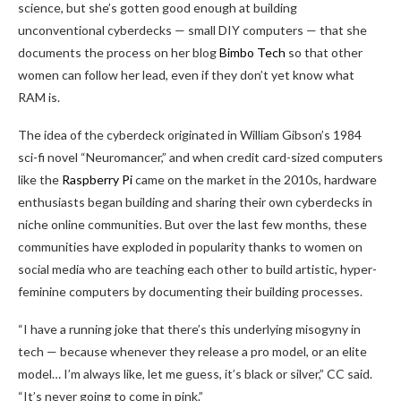
science, but she’s gotten good enough at building
unconventional cyberdecks — small DIY computers — that she
documents the process on her blog
Bimbo Tech
so that other
women can follow her lead, even if they don’t yet know what
RAM is.
The idea of the cyberdeck originated in William Gibson’s 1984
sci-fi novel “Neuromancer,” and when credit card-sized computers
like the
Raspberry Pi
came on the market in the 2010s, hardware
enthusiasts began building and sharing their own cyberdecks in
niche online communities. But over the last few months, these
communities have exploded in popularity thanks to women on
social media who are teaching each other to build artistic, hyper-
feminine computers by documenting their building processes.
“I have a running joke that there’s this underlying misogyny in
tech — because whenever they release a pro model, or an elite
model… I’m always like, let me guess, it’s black or silver,” CC said.
“It’s never going to come in pink.”