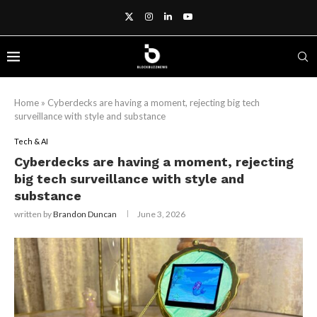
Home
»
Cyberdecks are having a moment, rejecting big tech
surveillance with style and substance
Tech & AI
Cyberdecks are having a moment, rejecting
big tech surveillance with style and
substance
written by
Brandon Duncan
June 3, 2026