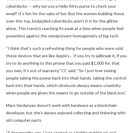
cyberdecks — why
not
use a Hello Kitty purse to check your
email? It’s fun for the sake of fun. But the women building these
over-the-top, bedazzled cyberdecks aren’t in it for the glitter
alone. This trend is reaching its peak at a time when people feel
powerless against the omnipresent homogeneity of big tech.
“I think that’s such a refreshing thing for people who were sold
these devices that are like Apple’s… If you try to jailbreak it, if you
try to do anything to this phone that you paid $1,000 for, that
you own, it’s out of warranty,” CC said. “So I just love seeing
people taking the power back into their hands, taking the control
back into their hands, which obviously always means creativity
when people are given the means to go outside of the black box.”
Maro Vardanyan doesn’t work with hardware as a blockchain
developer, but she’s always enjoyed collecting and tinkering with
old computer parts.
“A few months ago, I just started as a hobby making art and