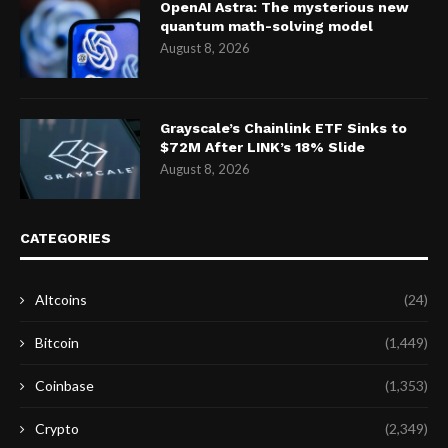
OpenAI Astra: The mysterious new
quantum math-solving model
August 8, 2026
Grayscale’s Chainlink ETF Sinks to
$72M After LINK’s 18% Slide
August 8, 2026
CATEGORIES
Altcoins
(24)
Bitcoin
(1,449)
Coinbase
(1,353)
Crypto
(2,349)