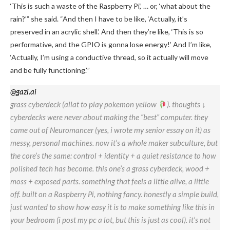
‘This is such a waste of the Raspberry Pi,’ … or, ‘what about the
rain?’” she said. “And then I have to be like, ‘Actually, it’s
preserved in an acrylic shell.’ And then they’re like, ‘This is so
performative, and the GPIO is gonna lose energy!’ And I’m like,
‘Actually, I’m using a conductive thread, so it actually will move
and be fully functioning.’”
@gazi.ai
grass cyberdeck (allat to play pokemon yellow
). thoughts ↓
cyberdecks were never about making the “best” computer. they
came out of Neuromancer (yes, i wrote my senior essay on it) as
messy, personal machines. now it’s a whole maker subculture, but
the core’s the same: control + identity + a quiet resistance to how
polished tech has become. this one’s a grass cyberdeck, wood +
moss + exposed parts. something that feels a little alive, a little
off. built on a Raspberry Pi, nothing fancy. honestly a simple build,
just wanted to show how easy it is to make something like this in
your bedroom (i post my pc a lot, but this is just as cool). it’s not