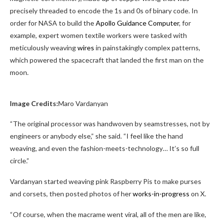
precisely threaded to encode the 1s and 0s of binary code. In
order for NASA to build the
Apollo Guidance Computer
, for
example, expert women textile workers were tasked with
meticulously weaving
wires
in painstakingly complex patterns,
which powered the spacecraft that landed the first man on the
moon.
Image Credits:
Maro Vardanyan
“The original processor was handwoven by seamstresses, not by
engineers or anybody else,” she said. “I feel like the hand
weaving, and even the fashion-meets-technology… It’s so full
circle.”
Vardanyan started weaving pink Raspberry Pis to make purses
and corsets, then posted photos of her
works-in-progress
on X.
“Of course, when the macrame went viral, all of the men are like,