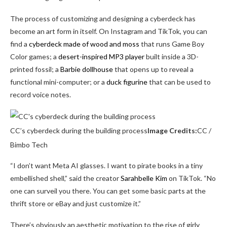
The process of customizing and designing a cyberdeck has
become an art form in itself. On Instagram and TikTok, you can
find a
cyberdeck made of wood and moss
that runs Game Boy
Color games; a
desert-inspired MP3 player
built inside a 3D-
printed fossil; a
Barbie dollhouse
that opens up to reveal a
functional mini-computer; or a
duck figurine
that can be used to
record voice notes.
CC’s cyberdeck during the building process
Image Credits:
CC /
Bimbo Tech
“I don’t want Meta AI glasses. I want to pirate books in a tiny
embellished shell,” said the creator
Sarahbelle Kim
on TikTok. “No
one can surveil you there. You can get some basic parts at the
thrift store or eBay and just customize it.”
There’s obviously an aesthetic motivation to the rise of girly