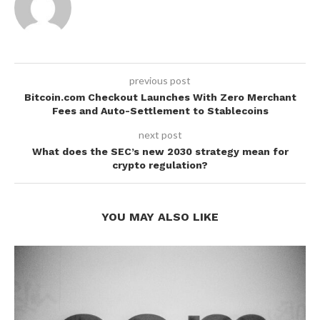
previous post
Bitcoin.com Checkout Launches With Zero Merchant
Fees and Auto-Settlement to Stablecoins
next post
What does the SEC’s new 2030 strategy mean for
crypto regulation?
YOU MAY ALSO LIKE