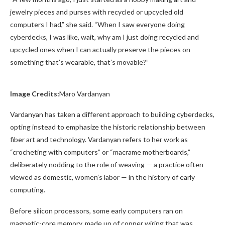
jewelry pieces and purses with recycled or upcycled old
computers I had,” she said. “When I saw everyone doing
cyberdecks, I was like, wait, why am I just doing recycled and
upcycled ones when I can actually preserve the pieces on
something that’s wearable, that’s movable?”
Image Credits:
Maro Vardanyan
Vardanyan has taken a different approach to building cyberdecks,
opting instead to emphasize the historic relationship between
fiber art and technology. Vardanyan refers to her work as
“crocheting with computers” or “macrame motherboards,”
deliberately nodding to the role of weaving — a practice often
viewed as domestic, women’s labor — in the history of early
computing.
Before silicon processors, some early computers ran on
magnetic-core memory, made up of copper wiring that was