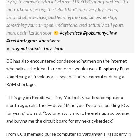
trying to compete with a GeForce RTX 4090 or be practical. it’s
more about rejecting the “black box” (our everyday sealed,
untouchable devices) and leaning into radical ownership,
something you can open, understand, and actually call yours.
more optimization soon
#cyberdeck
#pokemonyellow
#reelsinstagram
#hardware
♬ original sound – Gazi Jarin
CC has also encountered condescending men on the internet
who balk at the idea that someone would use a
Raspberry Pi
on
something as frivolous as a seashell purse computer during a
RAM shortage.
“This guy on Reddit was like, ‘You built your first computer a
month ago, calm the f— down.’ Mind you, I’ve been building PCs
for years,” CC said. “So, long story short, he ends up apologizing
and buying me the circuit board for my next cyberdeck.”
From CC’s mermaid purse computer to Vardanyan’s Raspberry Pi