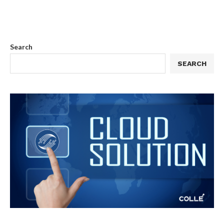
Search
SEARCH