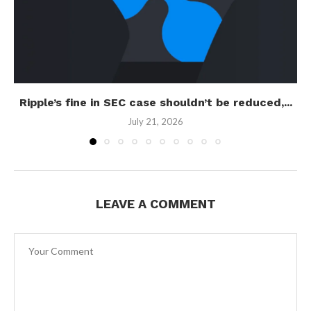
Ripple’s fine in SEC case shouldn’t be reduced,...
July 21, 2026
LEAVE A COMMENT