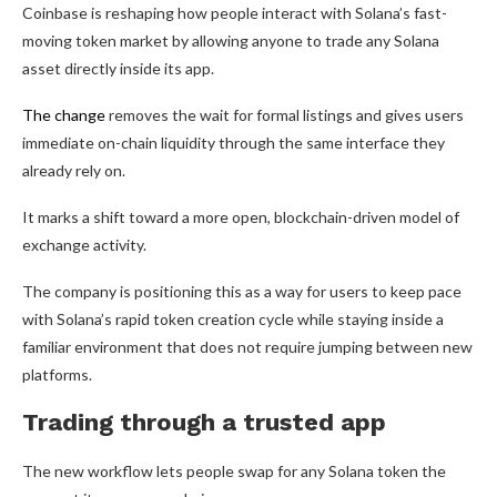
Coinbase is reshaping how people interact with Solana’s fast-
moving token market by allowing anyone to trade any Solana
asset directly inside its app.
The change
removes the wait for formal listings and gives users
immediate on-chain liquidity through the same interface they
already rely on.
It marks a shift toward a more open, blockchain-driven model of
exchange activity.
The company is positioning this as a way for users to keep pace
with Solana’s rapid token creation cycle while staying inside a
familiar environment that does not require jumping between new
platforms.
Trading through a trusted app
The new workflow lets people swap for any Solana token the