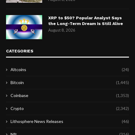
XRP to $50? Popular Analyst Says
the Long-Term Dream Is Still Alive
August 8, 2026
CATEGORIES
Altcoins
(24)
Bitcoin
(1,445)
Coinbase
(1,353)
Crypto
(2,342)
Lithosphere News Releases
(46)
Nft
(316)