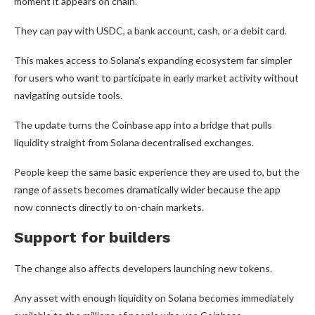
moment it appears on chain.
They can pay with USDC, a bank account, cash, or a debit card.
This makes access to Solana’s expanding ecosystem far simpler
for users who want to participate in early market activity without
navigating outside tools.
The update turns the Coinbase app into a bridge that pulls
liquidity straight from Solana decentralised exchanges.
People keep the same basic experience they are used to, but the
range of assets becomes dramatically wider because the app
now connects directly to on-chain markets.
Support for builders
The change also affects developers launching new tokens.
Any asset with enough liquidity on Solana becomes immediately