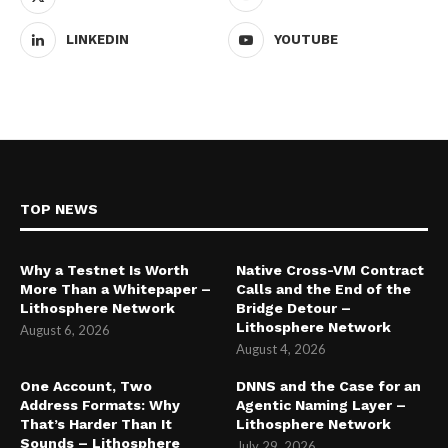
LINKEDIN
YOUTUBE
TOP NEWS
Why a Testnet Is Worth
Native Cross-VM Contract
More Than a Whitepaper –
Calls and the End of the
Lithosphere Network
Bridge Detour –
Lithosphere Network
August 6, 2026
August 4, 2026
One Account, Two
DNNS and the Case for an
Address Formats: Why
Agentic Naming Layer –
That’s Harder Than It
Lithosphere Network
Sounds – Lithosphere
July 29, 2026