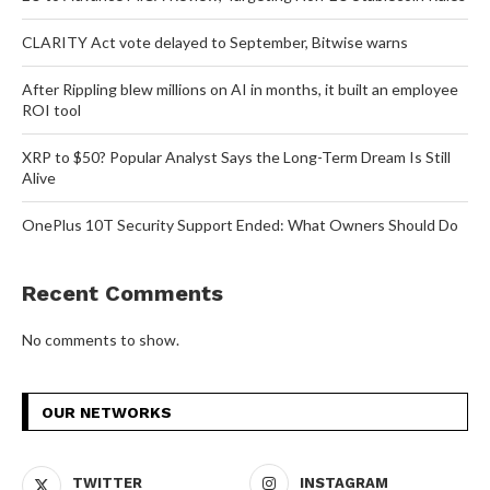
CLARITY Act vote delayed to September, Bitwise warns
After Rippling blew millions on AI in months, it built an employee
ROI tool
XRP to $50? Popular Analyst Says the Long-Term Dream Is Still
Alive
OnePlus 10T Security Support Ended: What Owners Should Do
Recent Comments
No comments to show.
OUR NETWORKS
TWITTER
INSTAGRAM