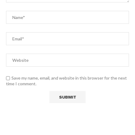
Save my name, email, and website in this browser for the next
time I comment.