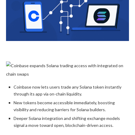
Coinbase now lets users trade any Solana token instantly
through its app via on-chain liquidity.
New tokens become accessible immediately, boosting
visibility and reducing barriers for Solana builders.
Deeper Solana integration and shifting exchange models
signal a move toward open, blockchain-driven access.