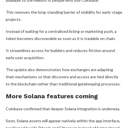
available to the millions of people who use Coinbase.
This removes the long-standing barrier of visibility for early-stage
projects.
Instead of waiting for a centralised listing or marketing push, a
token becomes discoverable as soon as it is tradable on chain.
It streamlines access for builders and reduces friction around
early user acquisition.
The update also demonstrates how exchanges are adapting
their mechanisms so that discovery and access are tied directly
to the blockchain rather than traditional gatekeeping processes.
More Solana features coming
Coinbase confirmed that deeper Solana integration is underway.
Soon, Solana assets will appear natively within the app interface,
positioned beside Bitcoin and Ethereum instead of being placed