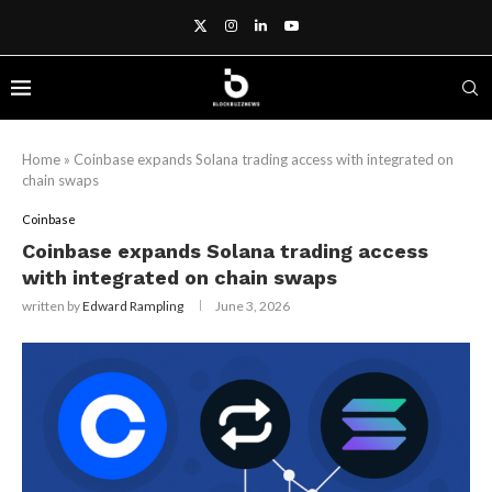
Home
»
Coinbase expands Solana trading access with integrated on
chain swaps
Coinbase
Coinbase expands Solana trading access
with integrated on chain swaps
written by
Edward Rampling
June 3, 2026