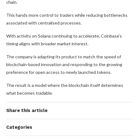
chain.
This hands more control to traders while reducing bottlenecks
associated with centralised processes.
With activity on Solana continuing to accelerate, Coinbase’s
timing aligns with broader market interest.
The company is adapting its product to match the speed of
blockchain-based innovation and responding to the growing
preference for open access to newly launched tokens.
The result is a model where the blockchain itself determines
what becomes tradable.
Share this article
Categories