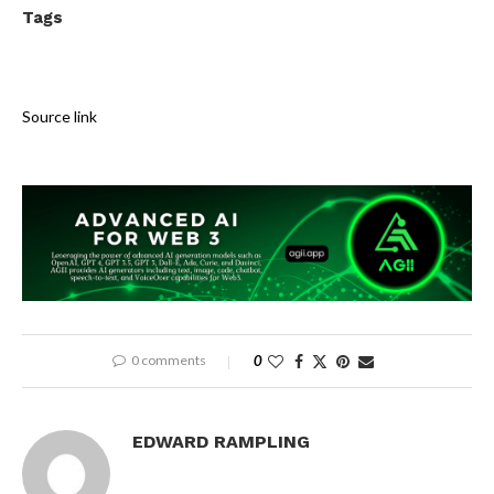
Tags
Source link
0 comments
0
EDWARD RAMPLING