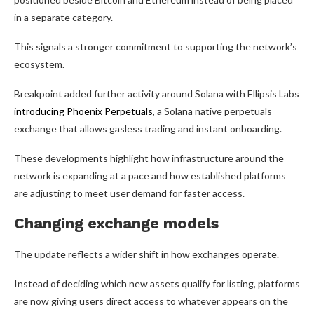
in a separate category.
This signals a stronger commitment to supporting the network’s
ecosystem.
Breakpoint added further activity around Solana with Ellipsis Labs
introducing Phoenix Perpetuals
, a Solana native perpetuals
exchange that allows gasless trading and instant onboarding.
These developments highlight how infrastructure around the
network is expanding at a pace and how established platforms
are adjusting to meet user demand for faster access.
Changing exchange models
The update reflects a wider shift in how exchanges operate.
Instead of deciding which new assets qualify for listing, platforms
are now giving users direct access to whatever appears on the