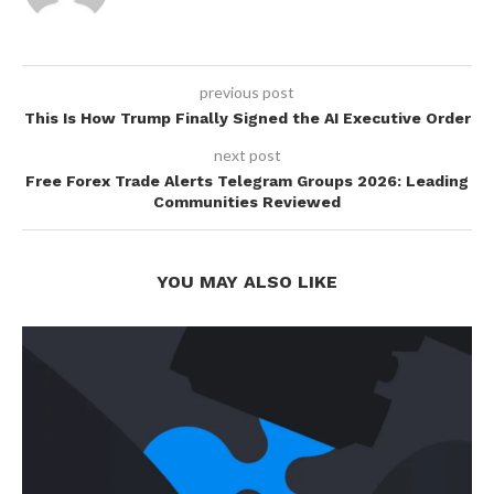
previous post
This Is How Trump Finally Signed the AI Executive Order
next post
Free Forex Trade Alerts Telegram Groups 2026: Leading
Communities Reviewed
YOU MAY ALSO LIKE