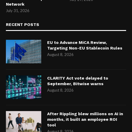
Network
July 31, 2026
RECENT POSTS
EU to Advance MiCA Review,
Targeting Non-EU Stablecoin Rules
August 8, 2026
CLARITY Act vote delayed to
September, Bitwise warns
August 8, 2026
After Rippling blew millions on AI in
months, it built an employee ROI
tool
August 8, 2026