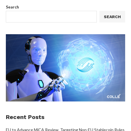
Search
SEARCH
Recent Posts
EU to Advance MiCA Review, Targeting Non-EU Stablecoin Rules