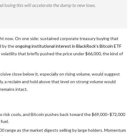
nd losing this will accelerate the dump to new lows.
ght now. On one side: sustained corporate treasury buying that
d by the
ongoing institutional interest in BlackRock’s Bitcoin ETF
volatility that briefly pushed the price under $66,000, the kind of
ecisive close below it, especially on rising volume, would suggest
ely, a reclaim and hold above that level on strong volume would
remains intact.
ro risk cools, and Bitcoin pushes back toward the $69,000–$72,000
fuel.
00 range as the market digests selling by large holders. Momentum