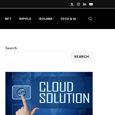
NFT
RIPPLE
SOLANA
TECH & AI
Search
SEARCH