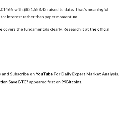
.01466, with $821,588.43 raised to date. That’s meaningful
estor interest rather than paper momentum.
le
covers the fundamentals clearly. Research it at
the official
 and Subscribe on
YouTube
For Daily Expert Market Analysis.
ation Save BTC?
appeared first on
99Bitcoins
.