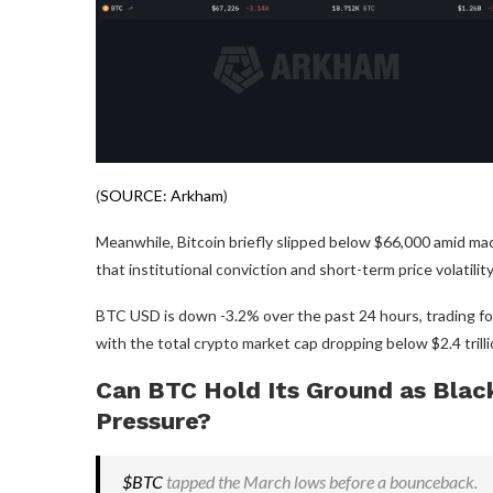
(
SOURCE: Arkham
)
Meanwhile, Bitcoin briefly slipped below $66,000 amid mac
that institutional conviction and short-term price volatili
BTC USD is down -3.2% over the past 24 hours, trading for
with the total crypto market cap dropping below $2.4 trillio
Can BTC Hold Its Ground as Blac
Pressure?
$BTC
tapped the March lows before a bounceback.