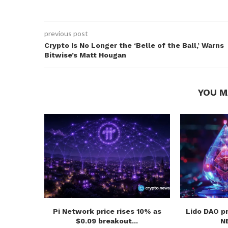
previous post
Crypto Is No Longer the ‘Belle of the Ball,’ Warns
Bitwise’s Matt Hougan
YOU M
Pi Network price rises 10% as
Lido DAO p
$0.09 breakout...
NE