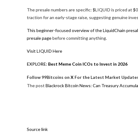
The presale numbers are specific: $LIQUID is priced at $0
traction for an early-stage raise, suggesting genuine inv
This beginner-focused overview of the LiquidChain presa
presale page
before committing anything.
Visit LIQUID Here
EXPLORE:
Best Meme Coin ICOs to Invest in 2026
Follow 99Bitcoins on
X
For the Latest Market Updates
The post
Blackrock Bitcoin News: Can Treasury Accumul
Source link