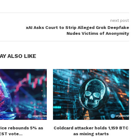
next post
xAI Asks Court to Strip Alleged Grok Deepfake
Nudes Victims of Anonymity
AY ALSO LIKE
rice rebounds 5% as
Coldcard attacker holds 1,159 BTC
ST vote...
as mixing starts