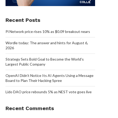
Recent Posts
Pi Network price rises 10% as $0.09 breakout nears
Wordle today: The answer and hints for August 6,
2026
Strategy Sets Bold Goal to Become the World’s
Largest Public Company
OpenAI Didn’t Notice Its AI Agents Using a Message
Board to Plan Their Hacking Spree
Lido DAO price rebounds 5% as NEST vote goes live
Recent Comments