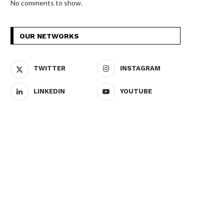
No comments to show.
OUR NETWORKS
TWITTER
INSTAGRAM
LINKEDIN
YOUTUBE