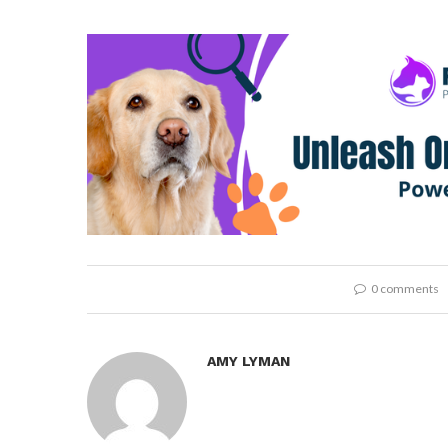
0 comments
AMY LYMAN