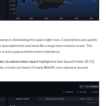
al money is dominating the space right now. Corporations are quietly
 a speculative bet and more like a long-term treasury asset. The
r or just a pause before more turbulence.
ely circulated video report
highlighted that SpaceX holds 18,712
in, a total cost basis of nearly $661M, now valued at around