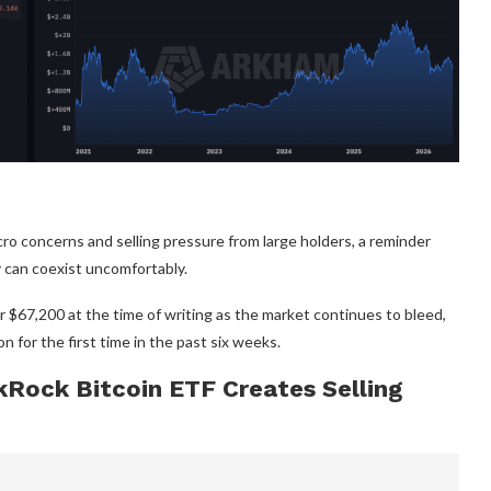
ro concerns and selling pressure from large holders, a reminder
ty can coexist uncomfortably.
 $67,200 at the time of writing as the market continues to bleed,
n for the first time in the past six weeks.
kRock Bitcoin ETF Creates Selling