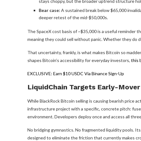
stays choppy, but the broader uptrend structure hol
Bear case:
A sustained break below $65,000 invalid
deeper retest of the mid-$50,000s.
The SpaceX cost basis of ~$35,000 is a useful reminder tha
meaning they could sell without panic. Whether they do de
That uncertainty, frankly, is what makes Bitcoin so madde
shapes Bitcoin’s accessibility for everyday investors,
this 
EXCLUSIVE: Earn $10 USDC Via Binance Sign-Up
LiquidChain Targets Early-Mover 
While BlackRock Bitcoin selling is causing bearish price ac
infrastructure project with a specific, concrete pitch: fuse
environment. Developers deploy once and access all thre
No bridging gymnastics. No fragmented liquidity pools. Its
designed to eliminate the friction that currently makes c