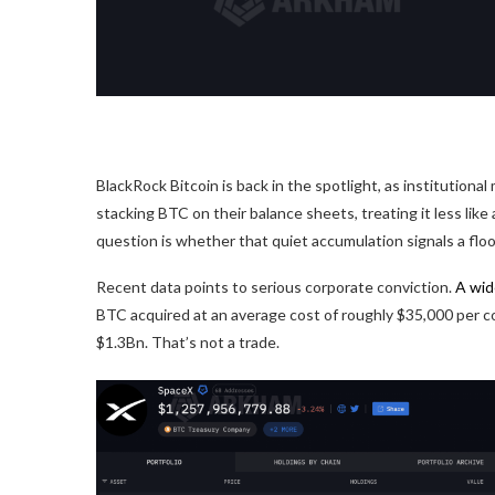
BlackRock Bitcoin is back in the spotlight, as institution
stacking BTC on their balance sheets, treating it less like
question is whether that quiet accumulation signals a floo
Recent data points to serious corporate conviction.
A wid
BTC acquired at an average cost of roughly $35,000 per co
$1.3Bn.
That’s not a trade.