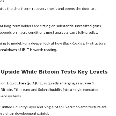
ds.
ates the short-term recovery thesis and opens the door to a
t long-term holders are sitting on substantial unrealized gains,
pends on macro conditions most analysts can’t fully predict.
ning to model. For a deeper look at how BlackRock’s ETF structure
breakdown of IBIT is worth reading
.
Upside While Bitcoin Tests Key Levels
tion,
LiquidChain ($LIQUID)
is quietly emerging as a Layer 3
 Bitcoin, Ethereum, and Solana liquidity into a single execution
e ecosystems.
 Unified Liquidity Layer and Single-Step Execution architecture are
ross-chain development painful.