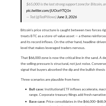
$65,000 is the last strong support zone for Bitcoin, a
pic.twitter.com/jUOceYTQ1n
— Ted (@TedPillows)
June 3, 2026
Bitcoin’s price structure is caught between two forces ri
treats BTC as a store-of-value asset — a theme reinforce
and its record inflows. On the other hand, headline-driven 
level that makes leveraged traders nervous.
That $66,000 zone is now the critical line in the sand. A d
the selling pressure is structural, not just noise. Convers
signal that buyers absorbed the dip and the bullish thesis 
Three scenarios are plausible from here:
Bull case:
Institutional ETF inflows accelerate, mac
range. Corporate treasury filings add fresh narrative 
Base case:
Price consolidates in the $66,000–$68,0