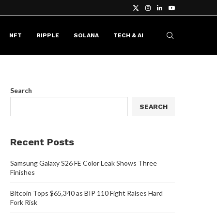
NFT
RIPPLE
SOLANA
TECH & AI
Search
SEARCH
Recent Posts
Samsung Galaxy S26 FE Color Leak Shows Three
Finishes
Bitcoin Tops $65,340 as BIP 110 Fight Raises Hard
Fork Risk