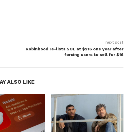
next post
Robinhood re-lists SOL at $216 one year after
forcing users to sell for $16
AY ALSO LIKE