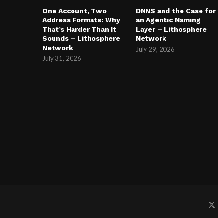
One Account, Two
DNNS and the Case for
Address Formats: Why
an Agentic Naming
That’s Harder Than It
Layer – Lithosphere
Sounds – Lithosphere
Network
Network
July 29, 2026
July 31, 2026