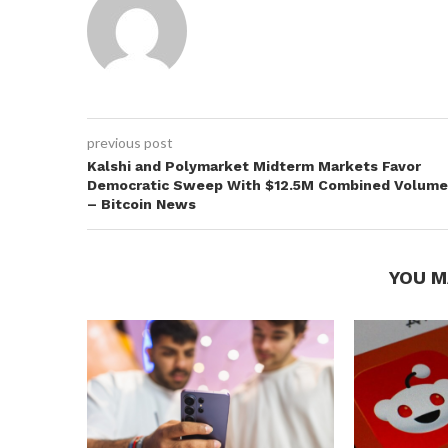
previous post
Kalshi and Polymarket Midterm Markets Favor
Democratic Sweep With $12.5M Combined Volume
– Bitcoin News
YOU M