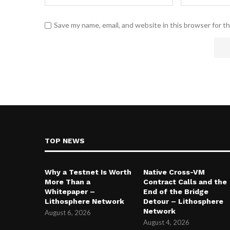
Save my name, email, and website in this browser for t
TOP NEWS
Why a Testnet Is Worth
Native Cross-VM
More Than a
Contract Calls and the
Whitepaper –
End of the Bridge
Lithosphere Network
Detour – Lithosphere
Network
August 6, 2026
August 4, 2026