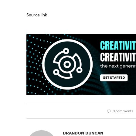
Source link
0 comments
BRANDON DUNCAN