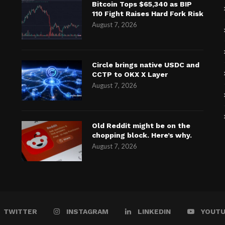
Bitcoin Tops $65,340 as BIP
110 Fight Raises Hard Fork Risk
August 7, 2026
Circle brings native USDC and
CCTP to OKX X Layer
August 7, 2026
Old Reddit might be on the
chopping block. Here’s why.
August 7, 2026
TWITTER
INSTAGRAM
LINKEDIN
YOUT