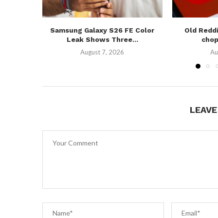
Samsung Galaxy S26 FE Color
Old Reddi
Leak Shows Three...
chop
August 7, 2026
Au
LEAV