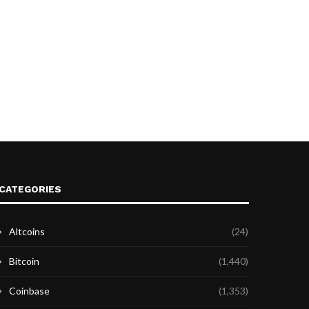
CATEGORIES
Altcoins
(24)
Bitcoin
(1,440)
Coinbase
(1,353)