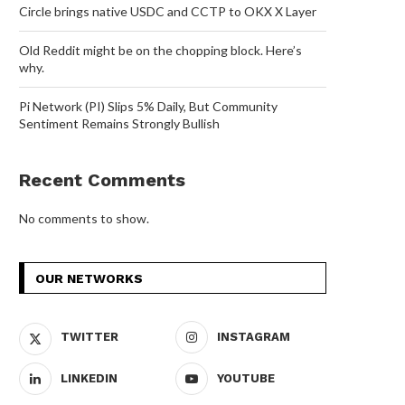
Circle brings native USDC and CCTP to OKX X Layer
Old Reddit might be on the chopping block. Here’s
why.
Pi Network (PI) Slips 5% Daily, But Community
Sentiment Remains Strongly Bullish
Recent Comments
No comments to show.
OUR NETWORKS
TWITTER
INSTAGRAM
LINKEDIN
YOUTUBE