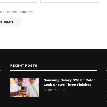
he next time I comment.
RECENT POSTS
Samsung Galaxy S26 FE Color
Leak Shows Three Finishes
August 7, 2026