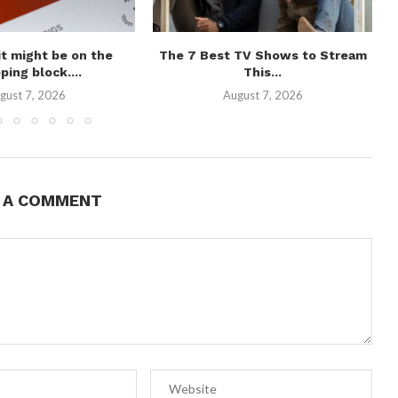
t might be on the
The 7 Best TV Shows to Stream
ping block....
This...
gust 7, 2026
August 7, 2026
E A COMMENT