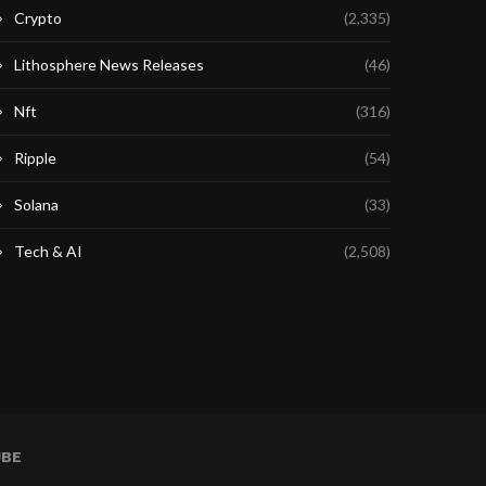
Crypto
(2,335)
Lithosphere News Releases
(46)
Nft
(316)
Ripple
(54)
Solana
(33)
Tech & AI
(2,508)
UBE