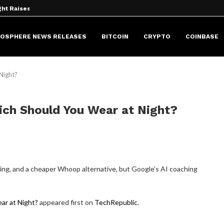
ht Raises...
P to OKX...
g block....
t Community...
ance After Founder’s...
s...
 Keys. It Should...
 via Google...
or Secure Autonomous AI...
HOSPHERE NEWS RELEASES
BITCOIN
CRYPTO
COINBASE
 Night?
hich Should You Wear at Night?
airing, and a cheaper Whoop alternative, but Google’s AI coaching
ear at Night?
appeared first on
TechRepublic
.